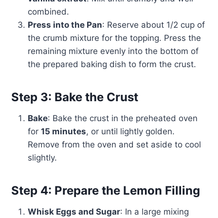
combined.
Press into the Pan
: Reserve about 1/2 cup of
the crumb mixture for the topping. Press the
remaining mixture evenly into the bottom of
the prepared baking dish to form the crust.
Step 3: Bake the Crust
Bake
: Bake the crust in the preheated oven
for
15 minutes
, or until lightly golden.
Remove from the oven and set aside to cool
slightly.
Step 4: Prepare the Lemon Filling
Whisk Eggs and Sugar
: In a large mixing