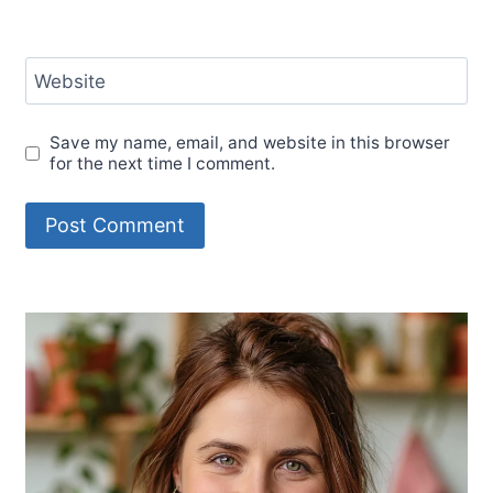
Website
Save my name, email, and website in this browser
for the next time I comment.