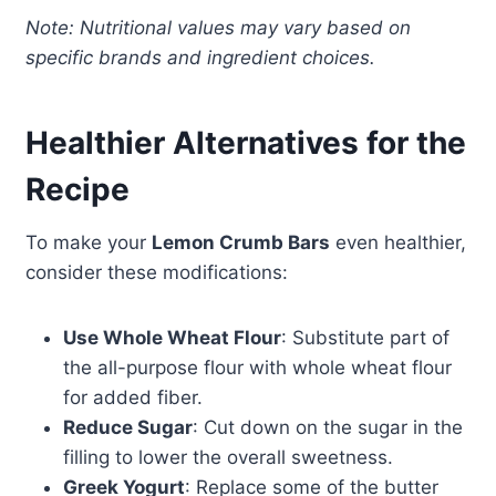
Note: Nutritional values may vary based on
specific brands and ingredient choices.
Healthier Alternatives for the
Recipe
To make your
Lemon Crumb Bars
even healthier,
consider these modifications:
Use Whole Wheat Flour
: Substitute part of
the all-purpose flour with whole wheat flour
for added fiber.
Reduce Sugar
: Cut down on the sugar in the
filling to lower the overall sweetness.
Greek Yogurt
: Replace some of the butter