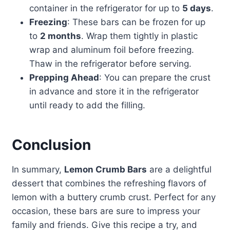
container in the refrigerator for up to
5 days
.
Freezing
: These bars can be frozen for up
to
2 months
. Wrap them tightly in plastic
wrap and aluminum foil before freezing.
Thaw in the refrigerator before serving.
Prepping Ahead
: You can prepare the crust
in advance and store it in the refrigerator
until ready to add the filling.
Conclusion
In summary,
Lemon Crumb Bars
are a delightful
dessert that combines the refreshing flavors of
lemon with a buttery crumb crust. Perfect for any
occasion, these bars are sure to impress your
family and friends. Give this recipe a try, and