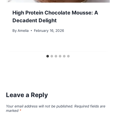
High Protein Chocolate Mousse: A
Decadent Delight
By
Amelia
February 16, 2026
Leave a Reply
Your email address will not be published.
Required fields are
marked
*