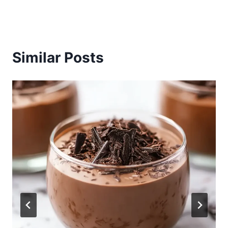
Similar Posts