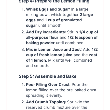
Step 4: Prepare the Lemon Filling
Whisk Eggs and Sugar
: In a large
mixing bowl, whisk together
2 large
eggs
and
1 cup of granulated
sugar
until smooth.
Add Dry Ingredients
: Stir in
1/4 cup of
all-purpose flour
and
1/2 teaspoon of
baking powder
until combined.
Mix in Lemon Juice and Zest
: Add
1/2
cup of fresh lemon juice
and the
zest
of 1 lemon
. Mix until well combined
and smooth.
Step 5: Assemble and Bake
Pour Filling Over Crust
: Pour the
lemon filling over the pre-baked crust,
spreading it evenly.
Add Crumb Topping
: Sprinkle the
reserved crumb mixture over the