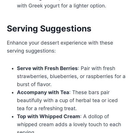
with Greek yogurt for a lighter option.
Serving Suggestions
Enhance your dessert experience with these
serving suggestions:
Serve with Fresh Berries
: Pair with fresh
strawberries, blueberries, or raspberries for a
burst of flavor.
Accompany with Tea
: These bars pair
beautifully with a cup of herbal tea or iced
tea for a refreshing treat.
Top with Whipped Cream
: A dollop of
whipped cream adds a lovely touch to each
serving.