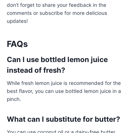
don’t forget to share your feedback in the
comments or subscribe for more delicious
updates!
FAQs
Can I use bottled lemon juice
instead of fresh?
While fresh lemon juice is recommended for the
best flavor, you can use bottled lemon juice in a
pinch.
What can I substitute for butter?
You can use coconut oil or a dairy-free butter