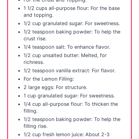
s
1 1/2 cups all-purpose flour: For the base
and topping.
t
1/2 cup granulated sugar: For sweetness.
P
1/2 teaspoon baking powder: To help the
crust rise.
i
1/4 teaspoon salt: To enhance flavor.
1/2 cup unsalted butter: Melted, for
n
richness.
1/2 teaspoon vanilla extract: For flavor.
For the Lemon Filling:
2 large eggs: For structure.
1 cup granulated sugar: For sweetness.
1/4 cup all-purpose flour: To thicken the
filling.
1/2 teaspoon baking powder: To help the
filling rise.
1/2 cup fresh lemon juice: About 2-3