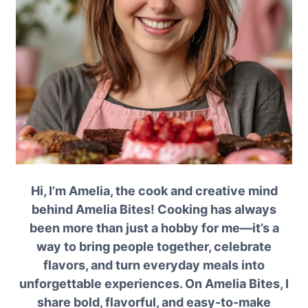
Hi, I’m Amelia, the cook and creative mind
behind Amelia Bites! Cooking has always
been more than just a hobby for me—it’s a
way to bring people together, celebrate
flavors, and turn everyday meals into
unforgettable experiences. On Amelia Bites, I
share bold, flavorful, and easy-to-make