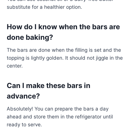
substitute for a healthier option.
How do I know when the bars are
done baking?
The bars are done when the filling is set and the
topping is lightly golden. It should not jiggle in the
center.
Can I make these bars in
advance?
Absolutely! You can prepare the bars a day
ahead and store them in the refrigerator until
ready to serve.