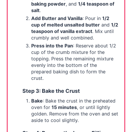
baking powder
, and
1/4 teaspoon of
salt
.
Add Butter and Vanilla
: Pour in
1/2
cup of melted unsalted butter
and
1/2
teaspoon of vanilla extract
. Mix until
crumbly and well combined.
Press into the Pan
: Reserve about 1/2
cup of the crumb mixture for the
topping. Press the remaining mixture
evenly into the bottom of the
prepared baking dish to form the
crust.
Step 3: Bake the Crust
Bake
: Bake the crust in the preheated
oven for
15 minutes
, or until lightly
golden. Remove from the oven and set
aside to cool slightly.