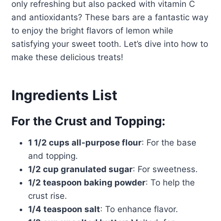
only refreshing but also packed with vitamin C
and antioxidants? These bars are a fantastic way
to enjoy the bright flavors of lemon while
satisfying your sweet tooth. Let’s dive into how to
make these delicious treats!
Ingredients List
For the Crust and Topping:
1 1/2 cups all-purpose flour
: For the base
and topping.
1/2 cup granulated sugar
: For sweetness.
1/2 teaspoon baking powder
: To help the
crust rise.
1/4 teaspoon salt
: To enhance flavor.