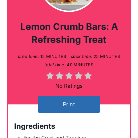
e
a
Lemon Crumb Bars: A
t
Refreshing Treat
e
prep time:
15 MINUTES
cook time:
25 MINUTES
P
total time:
40 MINUTES
i
n
No Ratings
t
Print
e
r
Ingredients
e
For the Crust and Topping: