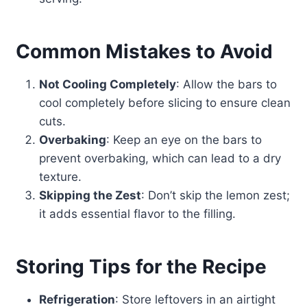
Common Mistakes to Avoid
Not Cooling Completely
: Allow the bars to
cool completely before slicing to ensure clean
cuts.
Overbaking
: Keep an eye on the bars to
prevent overbaking, which can lead to a dry
texture.
Skipping the Zest
: Don’t skip the lemon zest;
it adds essential flavor to the filling.
Storing Tips for the Recipe
Refrigeration
: Store leftovers in an airtight