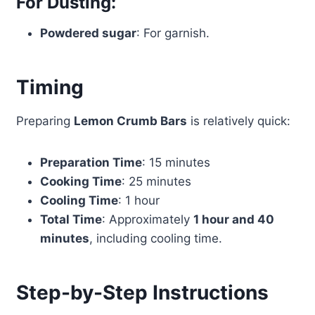
For Dusting:
Powdered sugar
: For garnish.
Timing
Preparing
Lemon Crumb Bars
is relatively quick:
Preparation Time
: 15 minutes
Cooking Time
: 25 minutes
Cooling Time
: 1 hour
Total Time
: Approximately
1 hour and 40
minutes
, including cooling time.
Step-by-Step Instructions