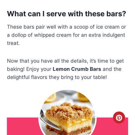
What can I serve with these bars?
These bars pair well with a scoop of ice cream or
a dollop of whipped cream for an extra indulgent
treat.
Now that you have all the details, it’s time to get
baking! Enjoy your
Lemon Crumb Bars
and the
delightful flavors they bring to your table!
C
r