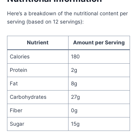
Here’s a breakdown of the nutritional content per
serving (based on 12 servings):
Nutrient
Amount per Serving
Calories
180
Protein
2g
Fat
8g
Carbohydrates
27g
Fiber
0g
Sugar
15g