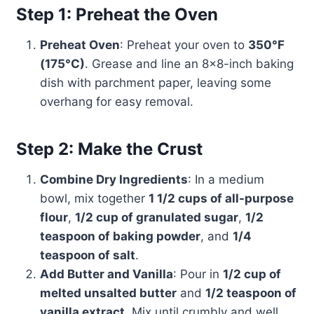
Step 1: Preheat the Oven
Preheat Oven
: Preheat your oven to
350°F
(175°C)
. Grease and line an 8×8-inch baking
dish with parchment paper, leaving some
overhang for easy removal.
Step 2: Make the Crust
Combine Dry Ingredients
: In a medium
bowl, mix together
1 1/2 cups of all-purpose
flour
,
1/2 cup of granulated sugar
,
1/2
teaspoon of baking powder
, and
1/4
teaspoon of salt
.
Add Butter and Vanilla
: Pour in
1/2 cup of
melted unsalted butter
and
1/2 teaspoon of
vanilla extract
. Mix until crumbly and well