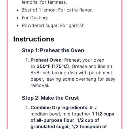
lemons, for tartness.
Zest of 1 lemon: For extra flavor.
For Dusting:
Powdered sugar: For garnish.
Instructions
Step 1: Preheat the Oven
Preheat Oven
: Preheat your oven
to
350°F (175°C)
. Grease and line an
8x8-inch baking dish with parchment
paper, leaving some overhang for easy
removal.
Step 2: Make the Crust
Combine Dry Ingredients
: In a
medium bowl, mix together
1 1/2 cups
of all-purpose flour
,
1/2 cup of
granulated sugar
,
1/2 teaspoon of