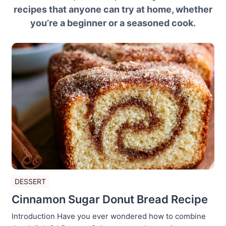
recipes that anyone can try at home, whether
you’re a beginner or a seasoned cook.
DESSERT
Cinnamon Sugar Donut Bread Recipe
Introduction Have you ever wondered how to combine