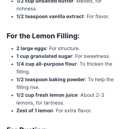
1/2 cup unsalted butter
: Melted, for
richness.
1/2 teaspoon vanilla extract
: For flavor.
For the Lemon Filling:
2 large eggs
: For structure.
1 cup granulated sugar
: For sweetness.
1/4 cup all-purpose flour
: To thicken the
filling.
1/2 teaspoon baking powder
: To help the
filling rise.
1/2 cup fresh lemon juice
: About 2-3
lemons, for tartness.
Zest of 1 lemon
: For extra flavor.