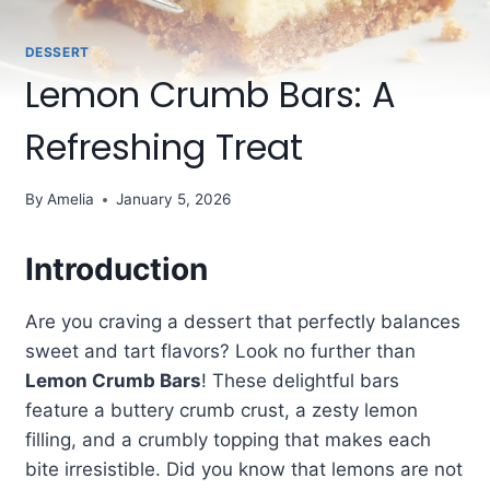
DESSERT
Lemon Crumb Bars: A
Refreshing Treat
By
Amelia
January 5, 2026
Introduction
Are you craving a dessert that perfectly balances
sweet and tart flavors? Look no further than
Lemon Crumb Bars
! These delightful bars
feature a buttery crumb crust, a zesty lemon
filling, and a crumbly topping that makes each
bite irresistible. Did you know that lemons are not