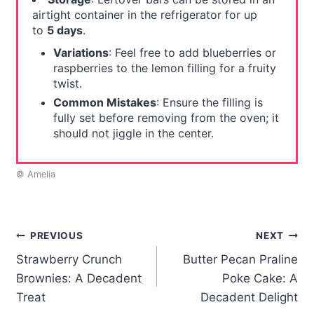
airtight container in the refrigerator for up
to
5 days
.
Variations
: Feel free to add blueberries or
raspberries to the lemon filling for a fruity
twist.
Common Mistakes
: Ensure the filling is
fully set before removing from the oven; it
should not jiggle in the center.
© Amelia
Post
PREVIOUS
NEXT
Strawberry Crunch
Butter Pecan Praline
navigation
Brownies: A Decadent
Poke Cake: A
Treat
Decadent Delight