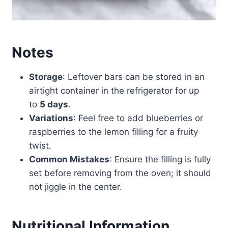
Notes
Storage
: Leftover bars can be stored in an
airtight container in the refrigerator for up
to
5 days
.
Variations
: Feel free to add blueberries or
raspberries to the lemon filling for a fruity
twist.
Common Mistakes
: Ensure the filling is fully
set before removing from the oven; it should
not jiggle in the center.
Nutritional Information