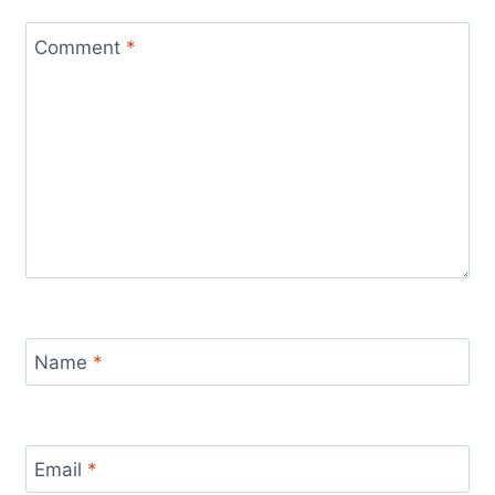
Comment
*
Name
*
Email
*