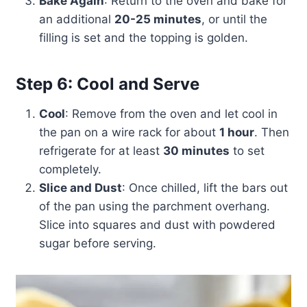
Bake Again
: Return to the oven and bake for
an additional
20-25 minutes
, or until the
filling is set and the topping is golden.
Step 6: Cool and Serve
Cool
: Remove from the oven and let cool in
the pan on a wire rack for about
1 hour
. Then
refrigerate for at least
30 minutes
to set
completely.
Slice and Dust
: Once chilled, lift the bars out
of the pan using the parchment overhang.
Slice into squares and dust with powdered
sugar before serving.