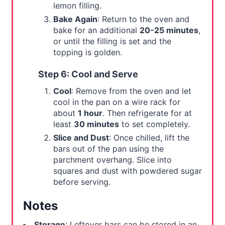
lemon filling.
Bake Again
: Return to the oven and
bake for an additional
20-25 minutes
,
or until the filling is set and the
topping is golden.
Step 6: Cool and Serve
Cool
: Remove from the oven and let
cool in the pan on a wire rack for
about
1 hour
. Then refrigerate for at
least
30 minutes
to set completely.
Slice and Dust
: Once chilled, lift the
bars out of the pan using the
parchment overhang. Slice into
squares and dust with powdered sugar
before serving.
Notes
Storage
: Leftover bars can be stored in an