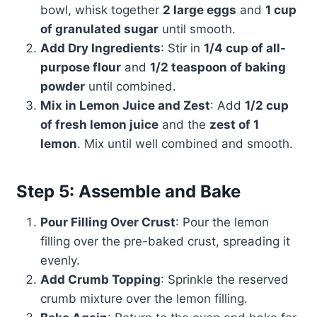
bowl, whisk together
2 large eggs
and
1 cup
of granulated sugar
until smooth.
Add Dry Ingredients
: Stir in
1/4 cup of all-
purpose flour
and
1/2 teaspoon of baking
powder
until combined.
Mix in Lemon Juice and Zest
: Add
1/2 cup
of fresh lemon juice
and the
zest of 1
lemon
. Mix until well combined and smooth.
Step 5: Assemble and Bake
Pour Filling Over Crust
: Pour the lemon
filling over the pre-baked crust, spreading it
evenly.
Add Crumb Topping
: Sprinkle the reserved
crumb mixture over the lemon filling.