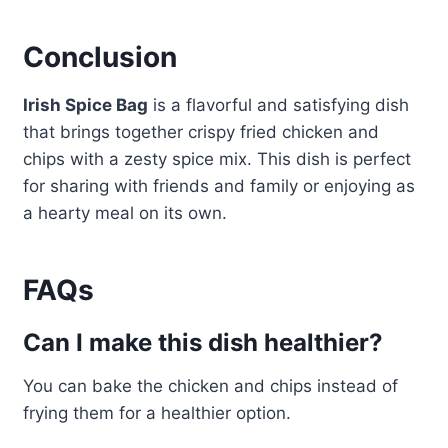
Conclusion
Irish Spice Bag
is a flavorful and satisfying dish
that brings together crispy fried chicken and
chips with a zesty spice mix. This dish is perfect
for sharing with friends and family or enjoying as
a hearty meal on its own.
FAQs
Can I make this dish healthier?
You can bake the chicken and chips instead of
frying them for a healthier option.