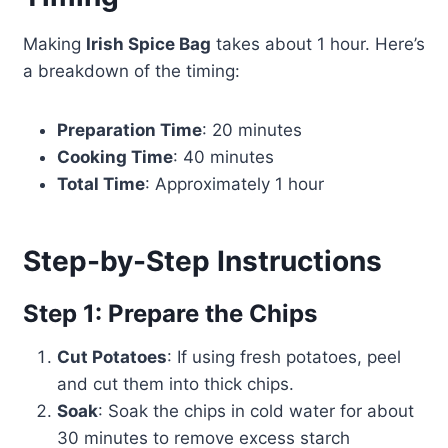
Making
Irish Spice Bag
takes about 1 hour. Here’s
a breakdown of the timing:
Preparation Time
: 20 minutes
Cooking Time
: 40 minutes
Total Time
: Approximately 1 hour
Step-by-Step Instructions
Step 1: Prepare the Chips
Cut Potatoes
: If using fresh potatoes, peel
and cut them into thick chips.
Soak
: Soak the chips in cold water for about
30 minutes to remove excess starch