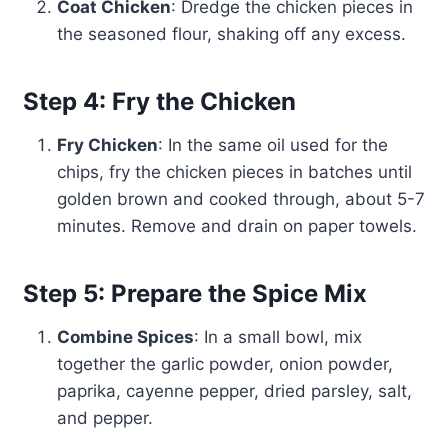
Coat Chicken
: Dredge the chicken pieces in
the seasoned flour, shaking off any excess.
Step 4: Fry the Chicken
Fry Chicken
: In the same oil used for the
chips, fry the chicken pieces in batches until
golden brown and cooked through, about 5-7
minutes. Remove and drain on paper towels.
Step 5: Prepare the Spice Mix
Combine Spices
: In a small bowl, mix
together the garlic powder, onion powder,
paprika, cayenne pepper, dried parsley, salt,
and pepper.