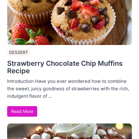
DESSERT
Strawberry Chocolate Chip Muffins
Recipe
Introduction Have you ever wondered how to combine
the sweet, juicy goodness of strawberries with the rich,
indulgent flavor of ...
Read More