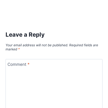
Leave a Reply
Your email address will not be published.
Required fields are
marked
*
Comment
*