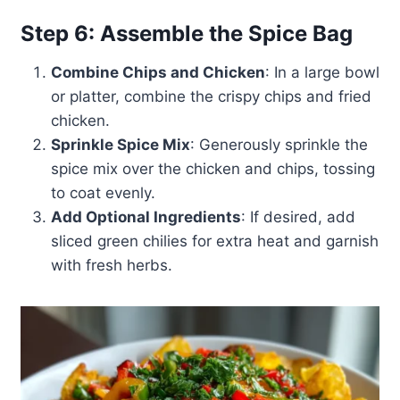
Step 6: Assemble the Spice Bag
Combine Chips and Chicken
: In a large bowl
or platter, combine the crispy chips and fried
chicken.
Sprinkle Spice Mix
: Generously sprinkle the
spice mix over the chicken and chips, tossing
to coat evenly.
Add Optional Ingredients
: If desired, add
sliced green chilies for extra heat and garnish
with fresh herbs.