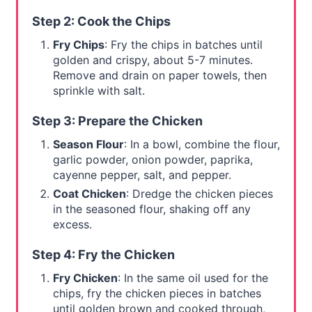
Step 2: Cook the Chips
Fry Chips
: Fry the chips in batches until
golden and crispy, about 5-7 minutes.
Remove and drain on paper towels, then
sprinkle with salt.
Step 3: Prepare the Chicken
Season Flour
: In a bowl, combine the flour,
garlic powder, onion powder, paprika,
cayenne pepper, salt, and pepper.
Coat Chicken
: Dredge the chicken pieces
in the seasoned flour, shaking off any
excess.
Step 4: Fry the Chicken
Fry Chicken
: In the same oil used for the
chips, fry the chicken pieces in batches
until golden brown and cooked through,