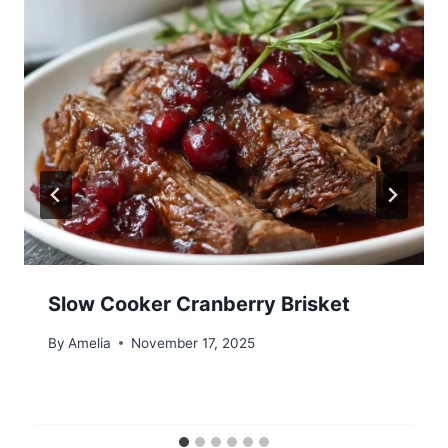
Slow Cooker Cranberry Brisket
By
Amelia
November 17, 2025