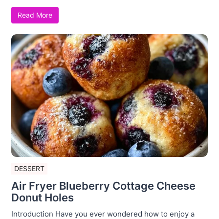
Read More
DESSERT
Air Fryer Blueberry Cottage Cheese
Donut Holes
Introduction Have you ever wondered how to enjoy a