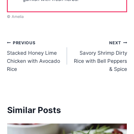
© Amelia
Post
PREVIOUS
NEXT
Stacked Honey Lime
Savory Shrimp Dirty
navigation
Chicken with Avocado
Rice with Bell Peppers
Rice
& Spice
Similar Posts