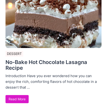
DESSERT
No-Bake Hot Chocolate Lasagna
Recipe
Introduction Have you ever wondered how you can
enjoy the rich, comforting flavors of hot chocolate in a
dessert that ...
Read More