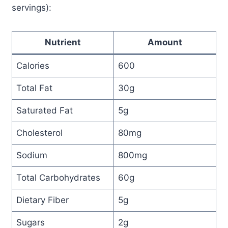
servings):
Nutrient
Amount
Calories
600
Total Fat
30g
Saturated Fat
5g
Cholesterol
80mg
Sodium
800mg
Total Carbohydrates
60g
Dietary Fiber
5g
Sugars
2g