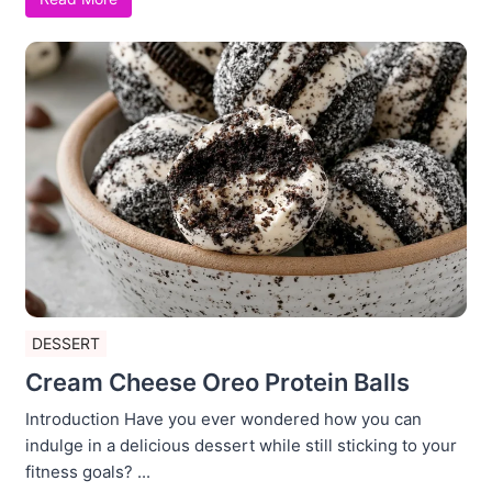
DESSERT
Cream Cheese Oreo Protein Balls
Introduction Have you ever wondered how you can
indulge in a delicious dessert while still sticking to your
fitness goals? ...