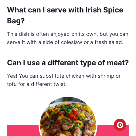
What can I serve with Irish Spice
Bag?
This dish is often enjoyed on its own, but you can
serve it with a side of coleslaw or a fresh salad.
Can I use a different type of meat?
Yes! You can substitute chicken with shrimp or
tofu for a different twist.
C