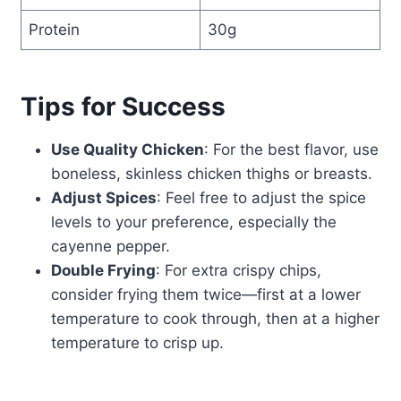
Protein
30g
Tips for Success
Use Quality Chicken
: For the best flavor, use
boneless, skinless chicken thighs or breasts.
Adjust Spices
: Feel free to adjust the spice
levels to your preference, especially the
cayenne pepper.
Double Frying
: For extra crispy chips,
consider frying them twice—first at a lower
temperature to cook through, then at a higher
temperature to crisp up.