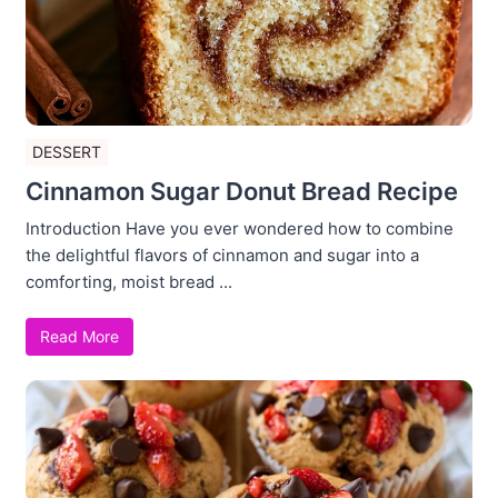
DESSERT
Cinnamon Sugar Donut Bread Recipe
Introduction Have you ever wondered how to combine
the delightful flavors of cinnamon and sugar into a
comforting, moist bread ...
Read More