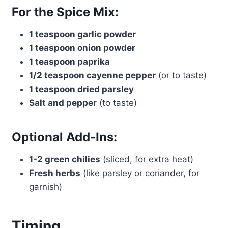
For the Spice Mix:
1 teaspoon garlic powder
1 teaspoon onion powder
1 teaspoon paprika
1/2 teaspoon cayenne pepper
(or to taste)
1 teaspoon dried parsley
Salt and pepper
(to taste)
Optional Add-Ins:
1-2 green chilies
(sliced, for extra heat)
Fresh herbs
(like parsley or coriander, for
garnish)
Timing