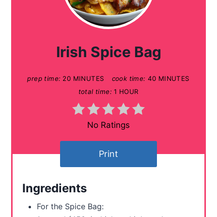
r
e
a
Irish Spice Bag
t
prep time:
20 MINUTES
cook time:
40 MINUTES
e
total time:
1 HOUR
P
i
No Ratings
n
Print
t
e
Ingredients
r
For the Spice Bag: