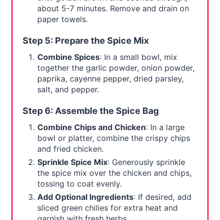
about 5-7 minutes. Remove and drain on
paper towels.
Step 5: Prepare the Spice Mix
Combine Spices
: In a small bowl, mix
together the garlic powder, onion powder,
paprika, cayenne pepper, dried parsley,
salt, and pepper.
Step 6: Assemble the Spice Bag
Combine Chips and Chicken
: In a large
bowl or platter, combine the crispy chips
and fried chicken.
Sprinkle Spice Mix
: Generously sprinkle
the spice mix over the chicken and chips,
tossing to coat evenly.
Add Optional Ingredients
: If desired, add
sliced green chilies for extra heat and
garnish with fresh herbs.