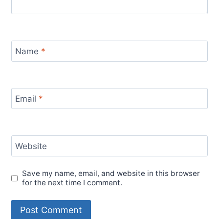
Name
*
Email
*
Website
Save my name, email, and website in this browser
for the next time I comment.