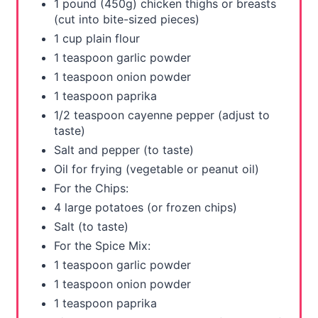
e
1 pound (450g) chicken thighs or breasts
(cut into bite-sized pieces)
s
1 cup plain flour
t
1 teaspoon garlic powder
1 teaspoon onion powder
P
1 teaspoon paprika
i
1/2 teaspoon cayenne pepper (adjust to
taste)
n
Salt and pepper (to taste)
Oil for frying (vegetable or peanut oil)
For the Chips:
4 large potatoes (or frozen chips)
Salt (to taste)
For the Spice Mix:
1 teaspoon garlic powder
1 teaspoon onion powder
1 teaspoon paprika