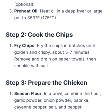
(optional).
Preheat Oil
: Heat oil in a deep fryer or large
pot to 350°F (175°C).
Step 2: Cook the Chips
Fry Chips
: Fry the chips in batches until
golden and crispy, about 5-7 minutes.
Remove and drain on paper towels, then
sprinkle with salt.
Step 3: Prepare the Chicken
Season Flour
: In a bowl, combine the flour,
garlic powder, onion powder, paprika,
cayenne pepper, salt, and pepper.