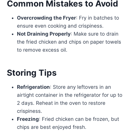
Common Mistakes to Avoid
Overcrowding the Fryer
: Fry in batches to
ensure even cooking and crispiness.
Not Draining Properly
: Make sure to drain
the fried chicken and chips on paper towels
to remove excess oil.
Storing Tips
Refrigeration
: Store any leftovers in an
airtight container in the refrigerator for up to
2 days. Reheat in the oven to restore
crispiness.
Freezing
: Fried chicken can be frozen, but
chips are best enjoyed fresh.