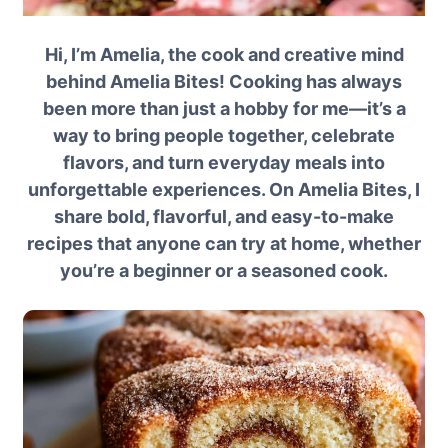
Hi, I’m Amelia, the cook and creative mind
behind Amelia Bites! Cooking has always
been more than just a hobby for me—it’s a
way to bring people together, celebrate
flavors, and turn everyday meals into
unforgettable experiences. On Amelia Bites, I
share bold, flavorful, and easy-to-make
recipes that anyone can try at home, whether
you’re a beginner or a seasoned cook.