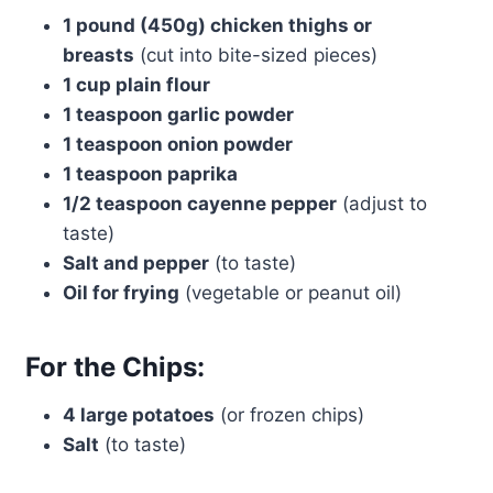
1 pound (450g) chicken thighs or
breasts
(cut into bite-sized pieces)
1 cup plain flour
1 teaspoon garlic powder
1 teaspoon onion powder
1 teaspoon paprika
1/2 teaspoon cayenne pepper
(adjust to
taste)
Salt and pepper
(to taste)
Oil for frying
(vegetable or peanut oil)
For the Chips:
4 large potatoes
(or frozen chips)
Salt
(to taste)