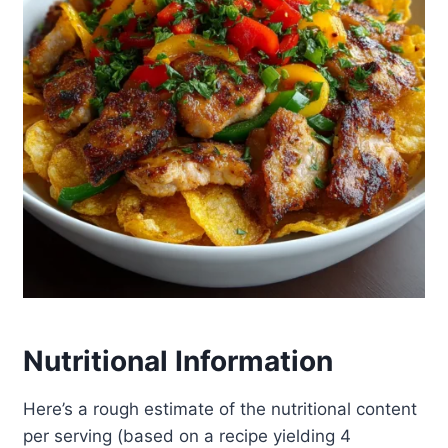
Nutritional Information
Here’s a rough estimate of the nutritional content
per serving (based on a recipe yielding 4