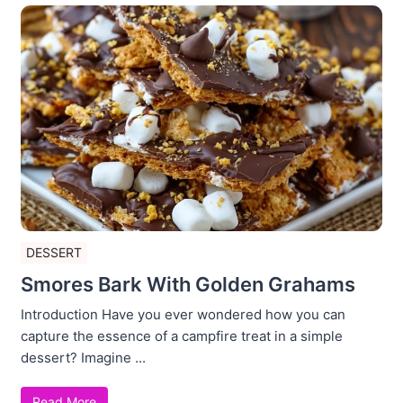
DESSERT
Smores Bark With Golden Grahams
Introduction Have you ever wondered how you can
capture the essence of a campfire treat in a simple
dessert? Imagine ...
Read More