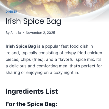
DINNER
Irish Spice Bag
By
Amelia
November 2, 2025
Irish Spice Bag
is a popular fast food dish in
Ireland, typically consisting of crispy fried chicken
pieces, chips (fries), and a flavorful spice mix. It’s
a delicious and comforting meal that’s perfect for
sharing or enjoying on a cozy night in.
Ingredients List
For the Spice Bag: