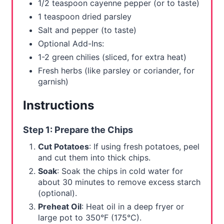
1/2 teaspoon cayenne pepper (or to taste)
1 teaspoon dried parsley
Salt and pepper (to taste)
Optional Add-Ins:
1-2 green chilies (sliced, for extra heat)
Fresh herbs (like parsley or coriander, for
garnish)
Instructions
Step 1: Prepare the Chips
Cut Potatoes
: If using fresh potatoes, peel
and cut them into thick chips.
Soak
: Soak the chips in cold water for
about 30 minutes to remove excess starch
(optional).
Preheat Oil
: Heat oil in a deep fryer or
large pot to 350°F (175°C).