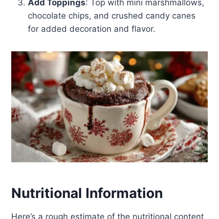
Add Toppings
: Top with mini marshmallows,
chocolate chips, and crushed candy canes
for added decoration and flavor.
Nutritional Information
Here’s a rough estimate of the nutritional content