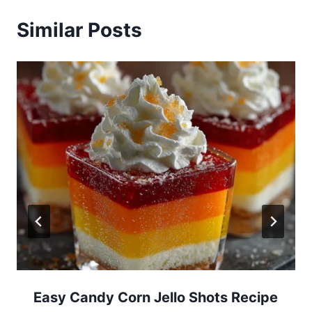
Similar Posts
Easy Candy Corn Jello Shots Recipe