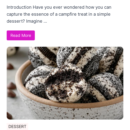
Introduction Have you ever wondered how you can
capture the essence of a campfire treat in a simple
dessert? Imagine ...
Read More
DESSERT