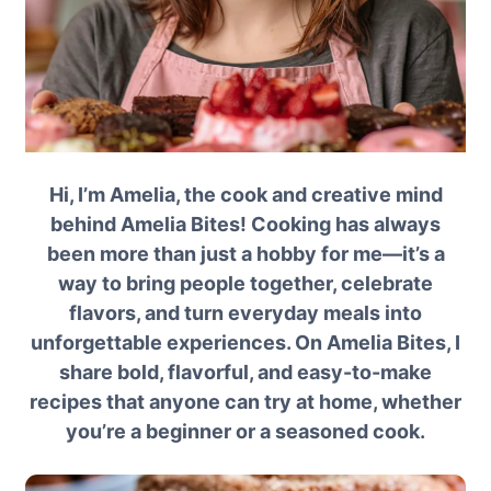
Hi, I’m Amelia, the cook and creative mind
behind Amelia Bites! Cooking has always
been more than just a hobby for me—it’s a
way to bring people together, celebrate
flavors, and turn everyday meals into
unforgettable experiences. On Amelia Bites, I
share bold, flavorful, and easy-to-make
recipes that anyone can try at home, whether
you’re a beginner or a seasoned cook.