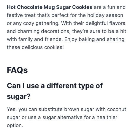
Hot Chocolate Mug Sugar Cookies
are a fun and
festive treat that’s perfect for the holiday season
or any cozy gathering. With their delightful flavors
and charming decorations, they’re sure to be a hit
with family and friends. Enjoy baking and sharing
these delicious cookies!
FAQs
Can I use a different type of
sugar?
Yes, you can substitute brown sugar with coconut
sugar or use a sugar alternative for a healthier
option.