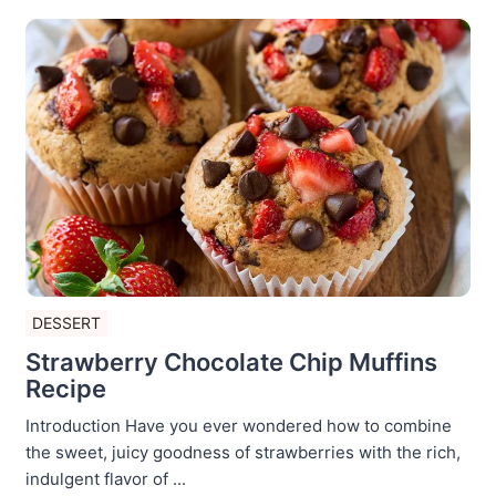
DESSERT
Strawberry Chocolate Chip Muffins
Recipe
Introduction Have you ever wondered how to combine
the sweet, juicy goodness of strawberries with the rich,
indulgent flavor of ...