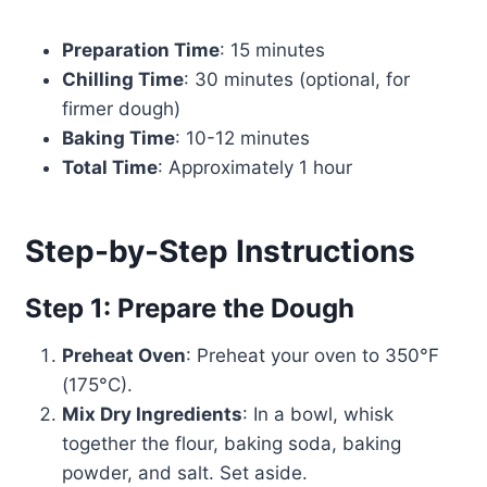
Preparation Time
: 15 minutes
Chilling Time
: 30 minutes (optional, for
firmer dough)
Baking Time
: 10-12 minutes
Total Time
: Approximately 1 hour
Step-by-Step Instructions
Step 1: Prepare the Dough
Preheat Oven
: Preheat your oven to 350°F
(175°C).
Mix Dry Ingredients
: In a bowl, whisk
together the flour, baking soda, baking
powder, and salt. Set aside.