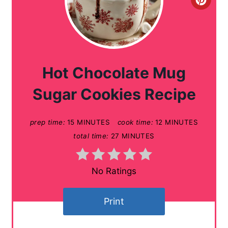
C
r
e
a
Hot Chocolate Mug
t
Sugar Cookies Recipe
e
prep time:
15 MINUTES
cook time:
12 MINUTES
P
total time:
27 MINUTES
i
n
No Ratings
t
Print
e
r