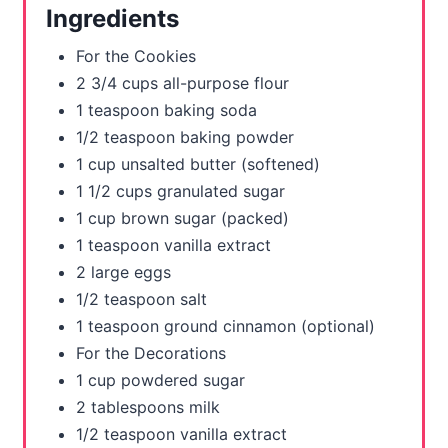
Ingredients
e
For the Cookies
s
2 3/4 cups all-purpose flour
1 teaspoon baking soda
t
1/2 teaspoon baking powder
P
1 cup unsalted butter (softened)
1 1/2 cups granulated sugar
i
1 cup brown sugar (packed)
n
1 teaspoon vanilla extract
2 large eggs
1/2 teaspoon salt
1 teaspoon ground cinnamon (optional)
For the Decorations
1 cup powdered sugar
2 tablespoons milk
1/2 teaspoon vanilla extract