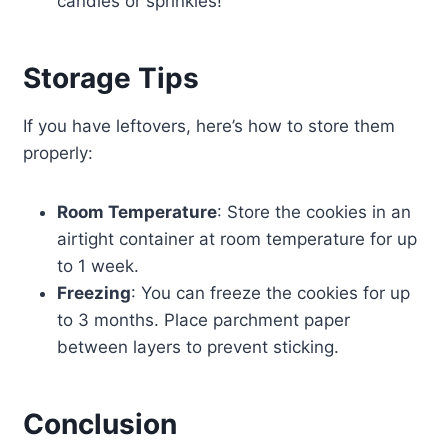
candies or sprinkles!
Storage Tips
If you have leftovers, here’s how to store them
properly:
Room Temperature
: Store the cookies in an
airtight container at room temperature for up
to 1 week.
Freezing
: You can freeze the cookies for up
to 3 months. Place parchment paper
between layers to prevent sticking.
Conclusion