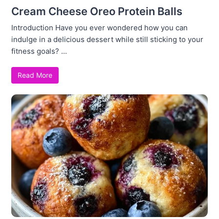
Cream Cheese Oreo Protein Balls
Introduction Have you ever wondered how you can
indulge in a delicious dessert while still sticking to your
fitness goals? ...
Read More