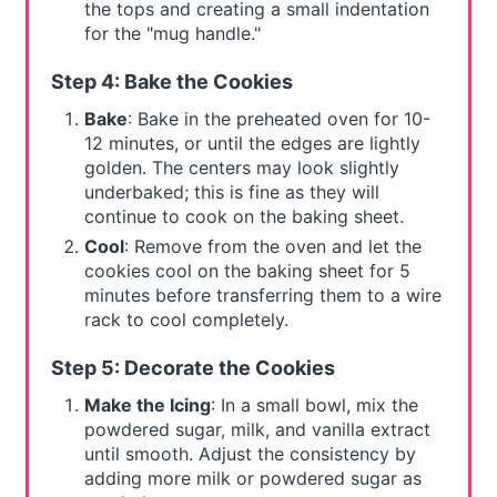
the tops and creating a small indentation
for the "mug handle."
Step 4: Bake the Cookies
Bake
: Bake in the preheated oven for 10-
12 minutes, or until the edges are lightly
golden. The centers may look slightly
underbaked; this is fine as they will
continue to cook on the baking sheet.
Cool
: Remove from the oven and let the
cookies cool on the baking sheet for 5
minutes before transferring them to a wire
rack to cool completely.
Step 5: Decorate the Cookies
Make the Icing
: In a small bowl, mix the
powdered sugar, milk, and vanilla extract
until smooth. Adjust the consistency by
adding more milk or powdered sugar as