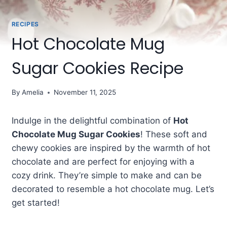
RECIPES
Hot Chocolate Mug
Sugar Cookies Recipe
By
Amelia
November 11, 2025
Indulge in the delightful combination of
Hot
Chocolate Mug Sugar Cookies
! These soft and
chewy cookies are inspired by the warmth of hot
chocolate and are perfect for enjoying with a
cozy drink. They’re simple to make and can be
decorated to resemble a hot chocolate mug. Let’s
get started!