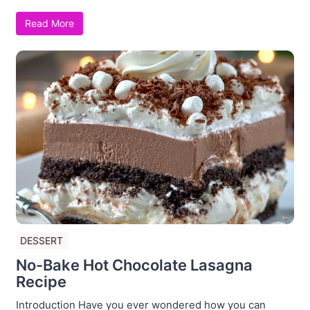
Read More
DESSERT
No-Bake Hot Chocolate Lasagna
Recipe
Introduction Have you ever wondered how you can