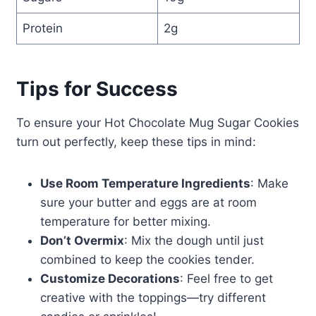
Protein
2g
Tips for Success
To ensure your Hot Chocolate Mug Sugar Cookies
turn out perfectly, keep these tips in mind:
Use Room Temperature Ingredients
: Make
sure your butter and eggs are at room
temperature for better mixing.
Don’t Overmix
: Mix the dough until just
combined to keep the cookies tender.
Customize Decorations
: Feel free to get
creative with the toppings—try different