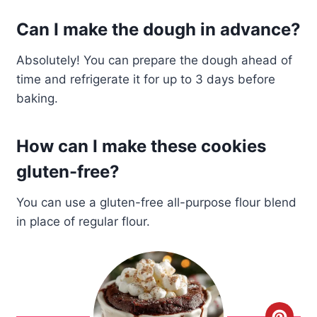
Can I make the dough in advance?
Absolutely! You can prepare the dough ahead of
time and refrigerate it for up to 3 days before
baking.
How can I make these cookies
gluten-free?
You can use a gluten-free all-purpose flour blend
in place of regular flour.