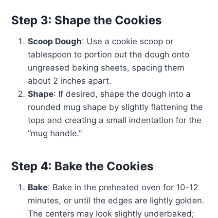
Step 3: Shape the Cookies
Scoop Dough
: Use a cookie scoop or
tablespoon to portion out the dough onto
ungreased baking sheets, spacing them
about 2 inches apart.
Shape
: If desired, shape the dough into a
rounded mug shape by slightly flattening the
tops and creating a small indentation for the
“mug handle.”
Step 4: Bake the Cookies
Bake
: Bake in the preheated oven for 10-12
minutes, or until the edges are lightly golden.
The centers may look slightly underbaked;