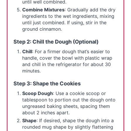
until well combined.
Combine Mixtures
: Gradually add the dry
ingredients to the wet ingredients, mixing
until just combined. If using, stir in the
ground cinnamon.
Step 2: Chill the Dough (Optional)
Chill
: For a firmer dough that’s easier to
handle, cover the bowl with plastic wrap
and chill in the refrigerator for about 30
minutes.
Step 3: Shape the Cookies
Scoop Dough
: Use a cookie scoop or
tablespoon to portion out the dough onto
ungreased baking sheets, spacing them
about 2 inches apart.
Shape
: If desired, shape the dough into a
rounded mug shape by slightly flattening