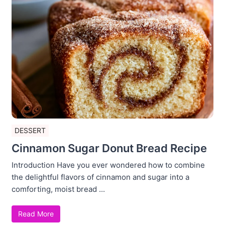
DESSERT
Cinnamon Sugar Donut Bread Recipe
Introduction Have you ever wondered how to combine
the delightful flavors of cinnamon and sugar into a
comforting, moist bread ...
Read More