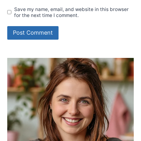
Save my name, email, and website in this browser
for the next time I comment.