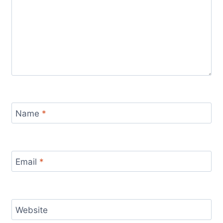
Name
*
Email
*
Website