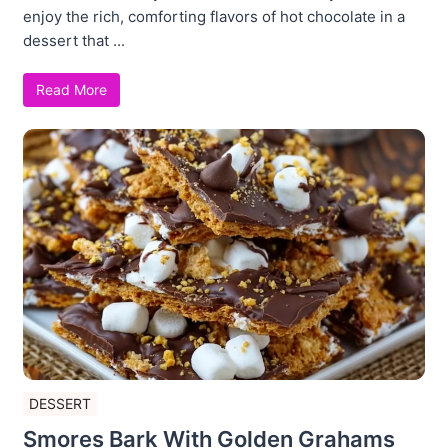
enjoy the rich, comforting flavors of hot chocolate in a
dessert that ...
Read More
DESSERT
Smores Bark With Golden Grahams