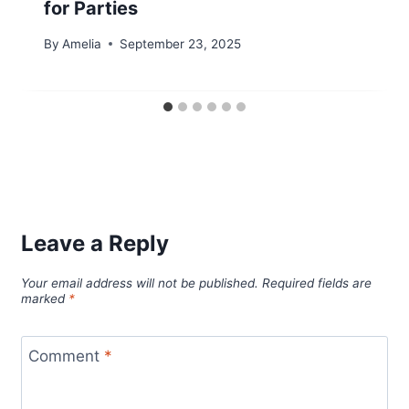
for Parties
By
Amelia
September 23, 2025
Leave a Reply
Your email address will not be published.
Required fields are
marked
*
Comment
*