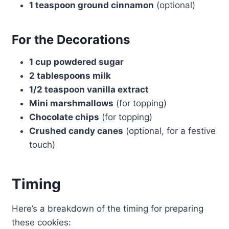
1 teaspoon ground cinnamon
(optional)
For the Decorations
1 cup powdered sugar
2 tablespoons milk
1/2 teaspoon vanilla extract
Mini marshmallows
(for topping)
Chocolate chips
(for topping)
Crushed candy canes
(optional, for a festive
touch)
Timing
Here’s a breakdown of the timing for preparing
these cookies: