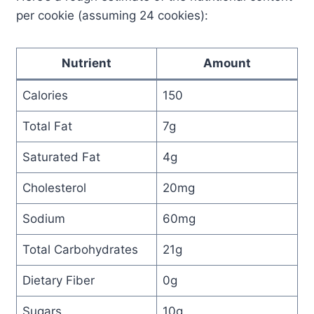
per cookie (assuming 24 cookies):
Nutrient
Amount
Calories
150
Total Fat
7g
Saturated Fat
4g
Cholesterol
20mg
Sodium
60mg
Total Carbohydrates
21g
Dietary Fiber
0g
Sugars
10g