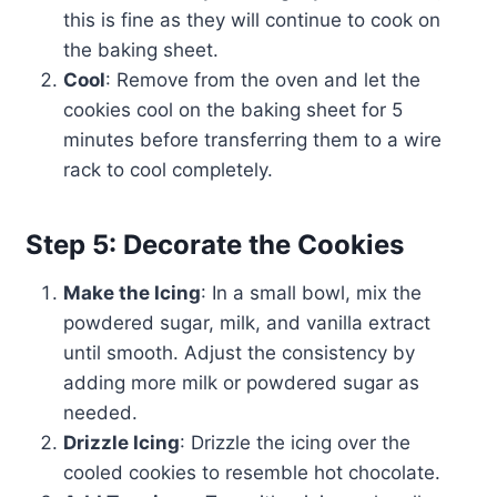
this is fine as they will continue to cook on
the baking sheet.
Cool
: Remove from the oven and let the
cookies cool on the baking sheet for 5
minutes before transferring them to a wire
rack to cool completely.
Step 5: Decorate the Cookies
Make the Icing
: In a small bowl, mix the
powdered sugar, milk, and vanilla extract
until smooth. Adjust the consistency by
adding more milk or powdered sugar as
needed.
Drizzle Icing
: Drizzle the icing over the
cooled cookies to resemble hot chocolate.