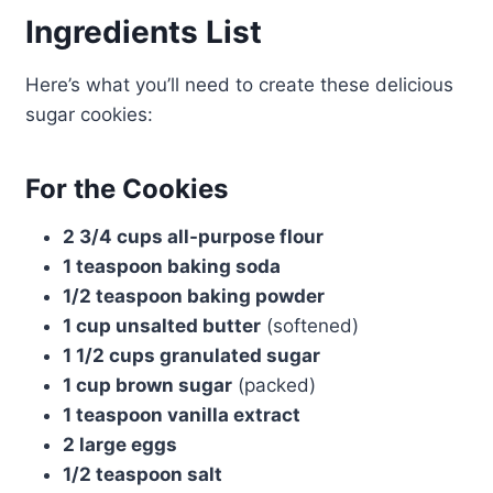
Ingredients List
Here’s what you’ll need to create these delicious
sugar cookies:
For the Cookies
2 3/4 cups all-purpose flour
1 teaspoon baking soda
1/2 teaspoon baking powder
1 cup unsalted butter
(softened)
1 1/2 cups granulated sugar
1 cup brown sugar
(packed)
1 teaspoon vanilla extract
2 large eggs
1/2 teaspoon salt