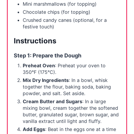
Mini marshmallows (for topping)
Chocolate chips (for topping)
Crushed candy canes (optional, for a
festive touch)
Instructions
Step 1: Prepare the Dough
Preheat Oven
: Preheat your oven to
350°F (175°C).
Mix Dry Ingredients
: In a bowl, whisk
together the flour, baking soda, baking
powder, and salt. Set aside.
Cream Butter and Sugars
: In a large
mixing bowl, cream together the softened
butter, granulated sugar, brown sugar, and
vanilla extract until light and fluffy.
Add Eggs
: Beat in the eggs one at a time