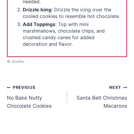
needed.
Drizzle Icing
: Drizzle the icing over the
cooled cookies to resemble hot chocolate.
Add Toppings
: Top with mini
marshmallows, chocolate chips, and
crushed candy canes for added
decoration and flavor.
© Amelia
Post
PREVIOUS
NEXT
No Bake Nutty
Santa Belt Christmas
navigation
Chocolate Cookies
Macarons