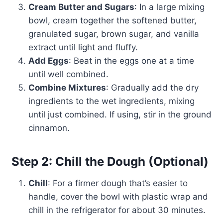
Cream Butter and Sugars
: In a large mixing
bowl, cream together the softened butter,
granulated sugar, brown sugar, and vanilla
extract until light and fluffy.
Add Eggs
: Beat in the eggs one at a time
until well combined.
Combine Mixtures
: Gradually add the dry
ingredients to the wet ingredients, mixing
until just combined. If using, stir in the ground
cinnamon.
Step 2: Chill the Dough (Optional)
Chill
: For a firmer dough that’s easier to
handle, cover the bowl with plastic wrap and
chill in the refrigerator for about 30 minutes.