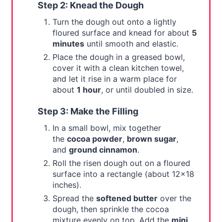
Step 2: Knead the Dough
Turn the dough out onto a lightly
floured surface and knead for about
5
minutes
until smooth and elastic.
Place the dough in a greased bowl,
cover it with a clean kitchen towel,
and let it rise in a warm place for
about
1 hour
, or until doubled in size.
Step 3: Make the Filling
In a small bowl, mix together
the
cocoa powder
,
brown sugar
,
and
ground cinnamon
.
Roll the risen dough out on a floured
surface into a rectangle (about 12x18
inches).
Spread the
softened butter
over the
dough, then sprinkle the cocoa
mixture evenly on top. Add the
mini