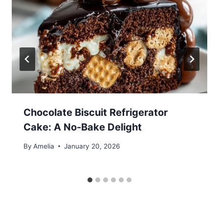
Chocolate Biscuit Refrigerator
Cake: A No-Bake Delight
By
Amelia
January 20, 2026