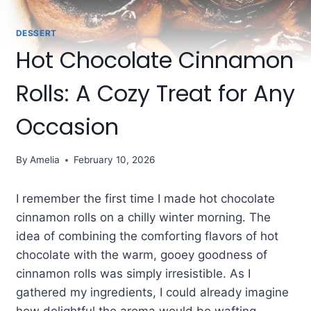
DESSERT
Hot Chocolate Cinnamon
Rolls: A Cozy Treat for Any
Occasion
By
Amelia
February 10, 2026
I remember the first time I made hot chocolate
cinnamon rolls on a chilly winter morning. The
idea of combining the comforting flavors of hot
chocolate with the warm, gooey goodness of
cinnamon rolls was simply irresistible. As I
gathered my ingredients, I could already imagine