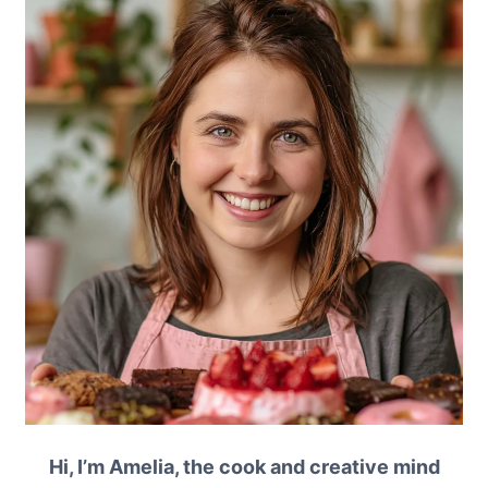
Hi, I’m Amelia, the cook and creative mind