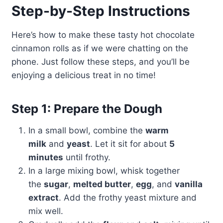
Step-by-Step Instructions
Here’s how to make these tasty hot chocolate
cinnamon rolls as if we were chatting on the
phone. Just follow these steps, and you’ll be
enjoying a delicious treat in no time!
Step 1: Prepare the Dough
In a small bowl, combine the
warm
milk
and
yeast
. Let it sit for about
5
minutes
until frothy.
In a large mixing bowl, whisk together
the
sugar
,
melted butter
,
egg
, and
vanilla
extract
. Add the frothy yeast mixture and
mix well.