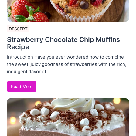
DESSERT
Strawberry Chocolate Chip Muffins
Recipe
Introduction Have you ever wondered how to combine
the sweet, juicy goodness of strawberries with the rich,
indulgent flavor of ...
Read More