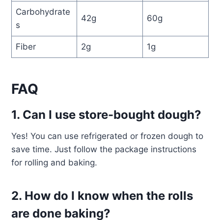
Carbohydrate
42g
60g
s
Fiber
2g
1g
FAQ
1. Can I use store-bought dough?
Yes! You can use refrigerated or frozen dough to
save time. Just follow the package instructions
for rolling and baking.
2. How do I know when the rolls
are done baking?