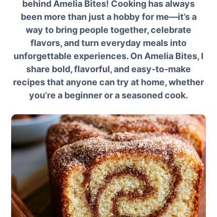
behind Amelia Bites! Cooking has always
been more than just a hobby for me—it’s a
way to bring people together, celebrate
flavors, and turn everyday meals into
unforgettable experiences. On Amelia Bites, I
share bold, flavorful, and easy-to-make
recipes that anyone can try at home, whether
you’re a beginner or a seasoned cook.