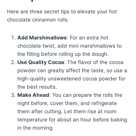
Here are three secret tips to elevate your hot
chocolate cinnamon rolls:
Add Marshmallows
: For an extra hot
chocolate twist, add mini marshmallows to
the filling before rolling up the dough.
Use Quality Cocoa
: The flavor of the cocoa
powder can greatly affect the taste, so use a
high-quality unsweetened cocoa powder for
the best results.
Make Ahead
: You can prepare the rolls the
night before, cover them, and refrigerate
them after cutting. Let them rise at room
temperature for about an hour before baking
in the morning.