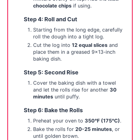
chocolate chips
if using.
Step 4: Roll and Cut
Starting from the long edge, carefully
roll the dough into a tight log.
Cut the log into
12 equal slices
and
place them in a greased 9x13-inch
baking dish.
Step 5: Second Rise
Cover the baking dish with a towel
and let the rolls rise for another
30
minutes
until puffy.
Step 6: Bake the Rolls
Preheat your oven to
350°F (175°C)
.
Bake the rolls for
20-25 minutes
, or
until golden brown.