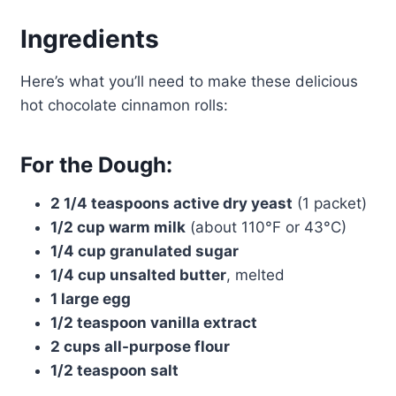
Ingredients
Here’s what you’ll need to make these delicious
hot chocolate cinnamon rolls:
For the Dough:
2 1/4 teaspoons active dry yeast
(1 packet)
1/2 cup warm milk
(about 110°F or 43°C)
1/4 cup granulated sugar
1/4 cup unsalted butter
, melted
1 large egg
1/2 teaspoon vanilla extract
2 cups all-purpose flour
1/2 teaspoon salt