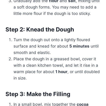
Gradually add the
flour
and
salt
, mixing until
a soft dough forms. You may need to add a
little more flour if the dough is too sticky.
Step 2: Knead the Dough
Turn the dough out onto a lightly floured
surface and knead for about
5 minutes
until
smooth and elastic.
Place the dough in a greased bowl, cover it
with a clean kitchen towel, and let it rise in a
warm place for about
1 hour
, or until doubled
in size.
Step 3: Make the Filling
In a small bowl, mix together the
cocoa