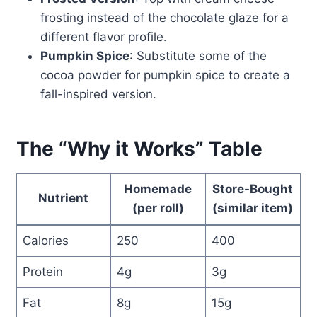
frosting instead of the chocolate glaze for a
different flavor profile.
Pumpkin Spice
: Substitute some of the
cocoa powder for pumpkin spice to create a
fall-inspired version.
The “Why it Works” Table
Homemade
Store-Bought
Nutrient
(per roll)
(similar item)
Calories
250
400
Protein
4g
3g
Fat
8g
15g