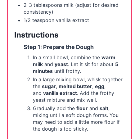
2-3 tablespoons milk (adjust for desired
consistency)
1/2 teaspoon vanilla extract
Instructions
Step 1: Prepare the Dough
In a small bowl, combine the
warm
milk
and
yeast
. Let it sit for about
5
minutes
until frothy.
In a large mixing bowl, whisk together
the
sugar
,
melted butter
,
egg
,
and
vanilla extract
. Add the frothy
yeast mixture and mix well.
Gradually add the
flour
and
salt
,
mixing until a soft dough forms. You
may need to add a little more flour if
the dough is too sticky.