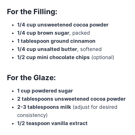
For the Filling:
1/4 cup unsweetened cocoa powder
1/4 cup brown sugar
, packed
1 tablespoon ground cinnamon
1/4 cup unsalted butter
, softened
1/2 cup mini chocolate chips
(optional)
For the Glaze:
1 cup powdered sugar
2 tablespoons unsweetened cocoa powder
2-3 tablespoons milk
(adjust for desired
consistency)
1/2 teaspoon vanilla extract