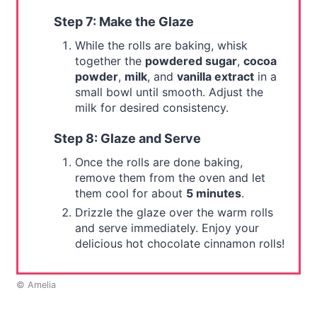
Step 7: Make the Glaze
While the rolls are baking, whisk
together the
powdered sugar
,
cocoa
powder
,
milk
, and
vanilla extract
in a
small bowl until smooth. Adjust the
milk for desired consistency.
Step 8: Glaze and Serve
Once the rolls are done baking,
remove them from the oven and let
them cool for about
5 minutes
.
Drizzle the glaze over the warm rolls
and serve immediately. Enjoy your
delicious hot chocolate cinnamon rolls!
© Amelia