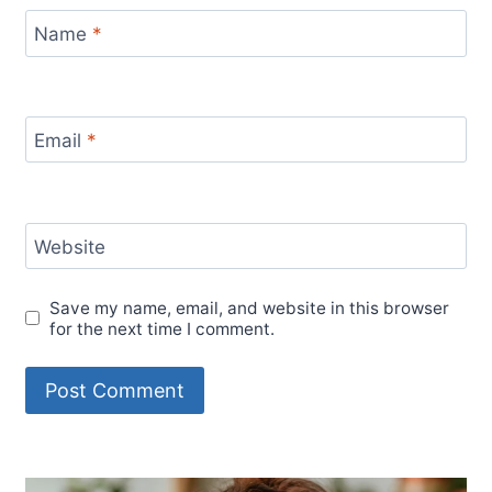
Name
*
Email
*
Website
Save my name, email, and website in this browser
for the next time I comment.