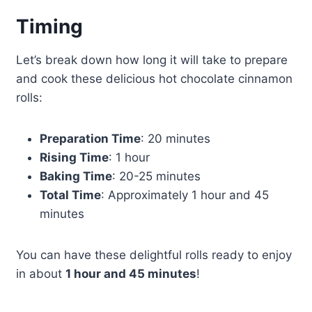
Timing
Let’s break down how long it will take to prepare
and cook these delicious hot chocolate cinnamon
rolls:
Preparation Time
: 20 minutes
Rising Time
: 1 hour
Baking Time
: 20-25 minutes
Total Time
: Approximately 1 hour and 45
minutes
You can have these delightful rolls ready to enjoy
in about
1 hour and 45 minutes
!