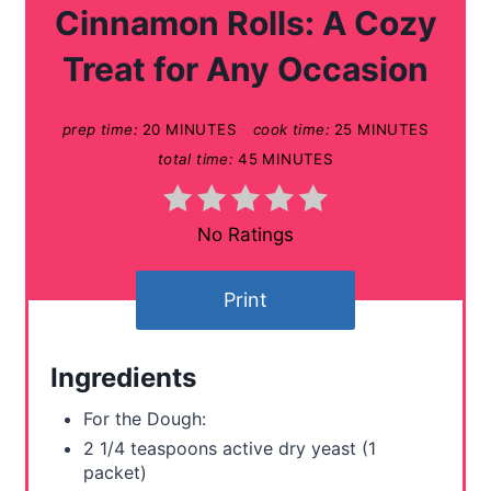
t
Cinnamon Rolls: A Cozy
e
Treat for Any Occasion
P
prep time:
20 MINUTES
cook time:
25 MINUTES
i
total time:
45 MINUTES
n
t
No Ratings
e
Print
r
e
Ingredients
s
For the Dough:
t
2 1/4 teaspoons active dry yeast (1
packet)
P