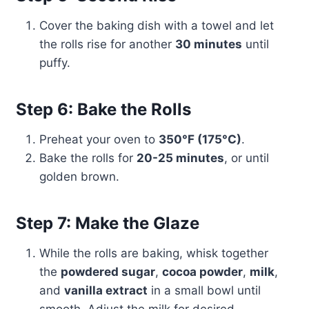
Cover the baking dish with a towel and let
the rolls rise for another
30 minutes
until
puffy.
Step 6: Bake the Rolls
Preheat your oven to
350°F (175°C)
.
Bake the rolls for
20-25 minutes
, or until
golden brown.
Step 7: Make the Glaze
While the rolls are baking, whisk together
the
powdered sugar
,
cocoa powder
,
milk
,
and
vanilla extract
in a small bowl until