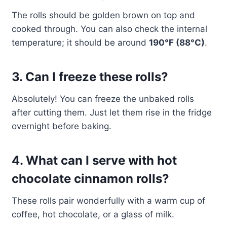
The rolls should be golden brown on top and
cooked through. You can also check the internal
temperature; it should be around
190°F (88°C)
.
3. Can I freeze these rolls?
Absolutely! You can freeze the unbaked rolls
after cutting them. Just let them rise in the fridge
overnight before baking.
4. What can I serve with hot
chocolate cinnamon rolls?
These rolls pair wonderfully with a warm cup of
coffee, hot chocolate, or a glass of milk.