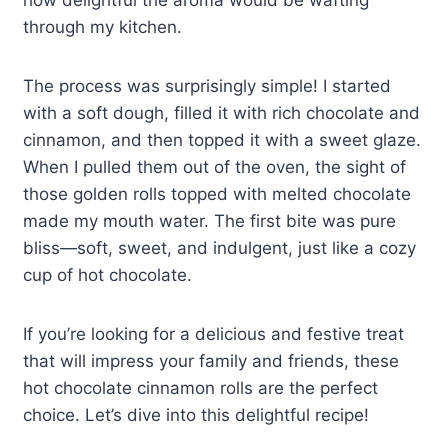
how delightful the aroma would be wafting
through my kitchen.
The process was surprisingly simple! I started
with a soft dough, filled it with rich chocolate and
cinnamon, and then topped it with a sweet glaze.
When I pulled them out of the oven, the sight of
those golden rolls topped with melted chocolate
made my mouth water. The first bite was pure
bliss—soft, sweet, and indulgent, just like a cozy
cup of hot chocolate.
If you’re looking for a delicious and festive treat
that will impress your family and friends, these
hot chocolate cinnamon rolls are the perfect
choice. Let’s dive into this delightful recipe!