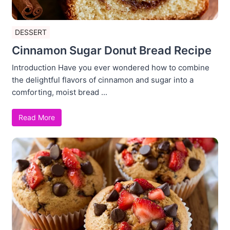
DESSERT
Cinnamon Sugar Donut Bread Recipe
Introduction Have you ever wondered how to combine
the delightful flavors of cinnamon and sugar into a
comforting, moist bread ...
Read More