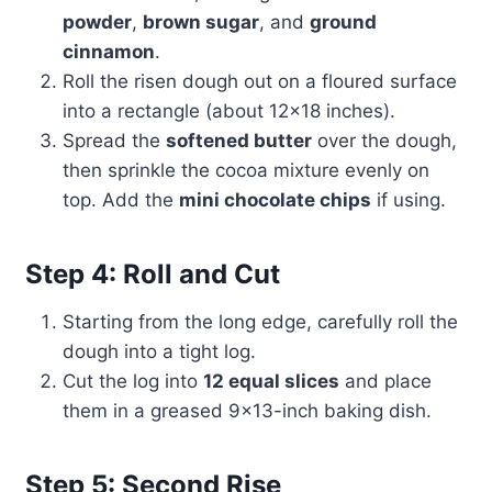
powder
,
brown sugar
, and
ground
cinnamon
.
Roll the risen dough out on a floured surface
into a rectangle (about 12×18 inches).
Spread the
softened butter
over the dough,
then sprinkle the cocoa mixture evenly on
top. Add the
mini chocolate chips
if using.
Step 4: Roll and Cut
Starting from the long edge, carefully roll the
dough into a tight log.
Cut the log into
12 equal slices
and place
them in a greased 9×13-inch baking dish.
Step 5: Second Rise