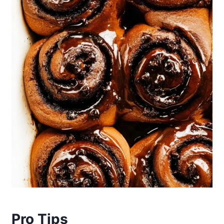
Pro Tips