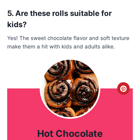
5. Are these rolls suitable for
kids?
Yes! The sweet chocolate flavor and soft texture
make them a hit with kids and adults alike.
C
r
e
a
Hot Chocolate