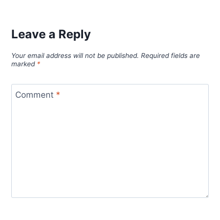
Leave a Reply
Your email address will not be published.
Required fields are
marked
*
Comment
*