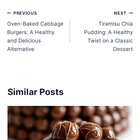
Post
PREVIOUS
NEXT
Oven-Baked Cabbage
Tiramisu Chia
navigation
Burgers: A Healthy
Pudding: A Healthy
and Delicious
Twist on a Classic
Alternative
Dessert
Similar Posts