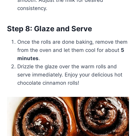
smooth. Adjust the milk for desired
consistency.
Step 8: Glaze and Serve
Once the rolls are done baking, remove them
from the oven and let them cool for about
5
minutes
.
Drizzle the glaze over the warm rolls and
serve immediately. Enjoy your delicious hot
chocolate cinnamon rolls!