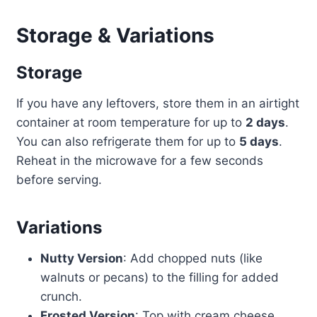
Storage & Variations
Storage
If you have any leftovers, store them in an airtight
container at room temperature for up to
2 days
.
You can also refrigerate them for up to
5 days
.
Reheat in the microwave for a few seconds
before serving.
Variations
Nutty Version
: Add chopped nuts (like
walnuts or pecans) to the filling for added
crunch.
Frosted Version
: Top with cream cheese