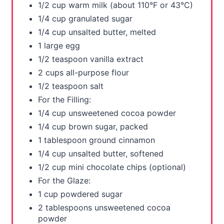
1/2 cup warm milk (about 110°F or 43°C)
i
1/4 cup granulated sugar
1/4 cup unsalted butter, melted
n
1 large egg
1/2 teaspoon vanilla extract
2 cups all-purpose flour
1/2 teaspoon salt
For the Filling:
1/4 cup unsweetened cocoa powder
1/4 cup brown sugar, packed
1 tablespoon ground cinnamon
1/4 cup unsalted butter, softened
1/2 cup mini chocolate chips (optional)
For the Glaze:
1 cup powdered sugar
2 tablespoons unsweetened cocoa
powder