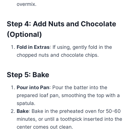
overmix.
Step 4: Add Nuts and Chocolate
(Optional)
Fold in Extras
: If using, gently fold in the
chopped nuts and chocolate chips.
Step 5: Bake
Pour into Pan
: Pour the batter into the
prepared loaf pan, smoothing the top with a
spatula.
Bake
: Bake in the preheated oven for 50-60
minutes, or until a toothpick inserted into the
center comes out clean.