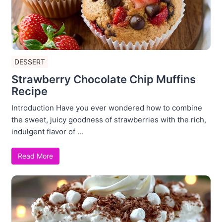
DESSERT
Strawberry Chocolate Chip Muffins
Recipe
Introduction Have you ever wondered how to combine
the sweet, juicy goodness of strawberries with the rich,
indulgent flavor of ...
Read More