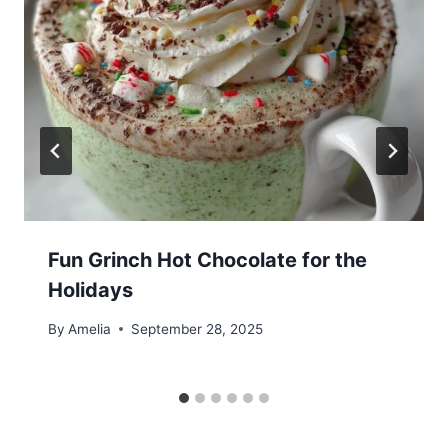
Fun Grinch Hot Chocolate for the
Holidays
By
Amelia
September 28, 2025