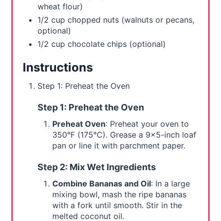
wheat flour)
1/2 cup chopped nuts (walnuts or pecans,
optional)
1/2 cup chocolate chips (optional)
Instructions
Step 1: Preheat the Oven
Step 1: Preheat the Oven
Preheat Oven
: Preheat your oven to
350°F (175°C). Grease a 9x5-inch loaf
pan or line it with parchment paper.
Step 2: Mix Wet Ingredients
Combine Bananas and Oil
: In a large
mixing bowl, mash the ripe bananas
with a fork until smooth. Stir in the
melted coconut oil.