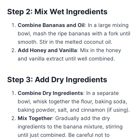
Step 2: Mix Wet Ingredients
Combine Bananas and Oil
: In a large mixing
bowl, mash the ripe bananas with a fork until
smooth. Stir in the melted coconut oil.
Add Honey and Vanilla
: Mix in the honey
and vanilla extract until well combined.
Step 3: Add Dry Ingredients
Combine Dry Ingredients
: In a separate
bowl, whisk together the flour, baking soda,
baking powder, salt, and cinnamon (if using).
Mix Together
: Gradually add the dry
ingredients to the banana mixture, stirring
until just combined. Be careful not to