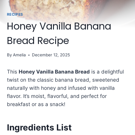
RECIPES
Honey Vanilla Banana
Bread Recipe
By
Amelia
December 12, 2025
This
Honey Vanilla Banana Bread
is a delightful
twist on the classic banana bread, sweetened
naturally with honey and infused with vanilla
flavor. It’s moist, flavorful, and perfect for
breakfast or as a snack!
Ingredients List