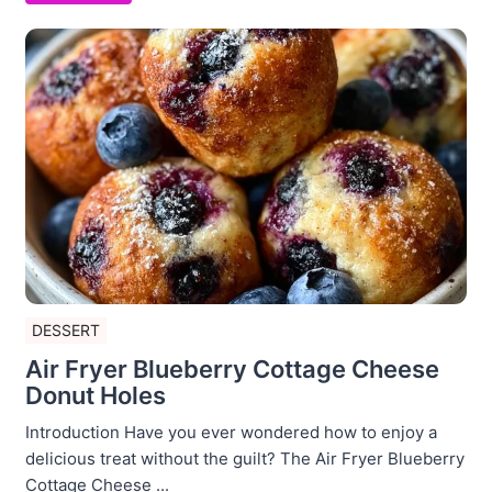
DESSERT
Air Fryer Blueberry Cottage Cheese
Donut Holes
Introduction Have you ever wondered how to enjoy a
delicious treat without the guilt? The Air Fryer Blueberry
Cottage Cheese ...