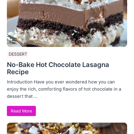
DESSERT
No-Bake Hot Chocolate Lasagna
Recipe
Introduction Have you ever wondered how you can
enjoy the rich, comforting flavors of hot chocolate in a
dessert that ...
Read More