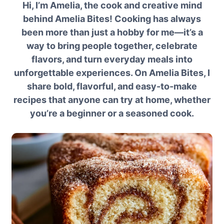
Hi, I’m Amelia, the cook and creative mind
behind Amelia Bites! Cooking has always
been more than just a hobby for me—it’s a
way to bring people together, celebrate
flavors, and turn everyday meals into
unforgettable experiences. On Amelia Bites, I
share bold, flavorful, and easy-to-make
recipes that anyone can try at home, whether
you’re a beginner or a seasoned cook.