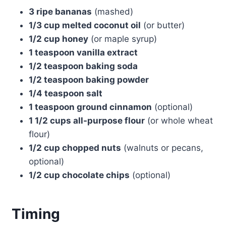
3 ripe bananas
(mashed)
1/3 cup melted coconut oil
(or butter)
1/2 cup honey
(or maple syrup)
1 teaspoon vanilla extract
1/2 teaspoon baking soda
1/2 teaspoon baking powder
1/4 teaspoon salt
1 teaspoon ground cinnamon
(optional)
1 1/2 cups all-purpose flour
(or whole wheat
flour)
1/2 cup chopped nuts
(walnuts or pecans,
optional)
1/2 cup chocolate chips
(optional)
Timing