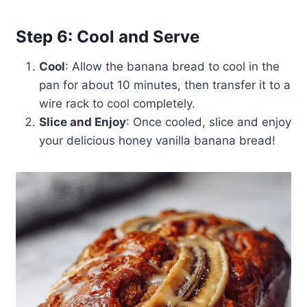
Step 6: Cool and Serve
Cool
: Allow the banana bread to cool in the
pan for about 10 minutes, then transfer it to a
wire rack to cool completely.
Slice and Enjoy
: Once cooled, slice and enjoy
your delicious honey vanilla banana bread!