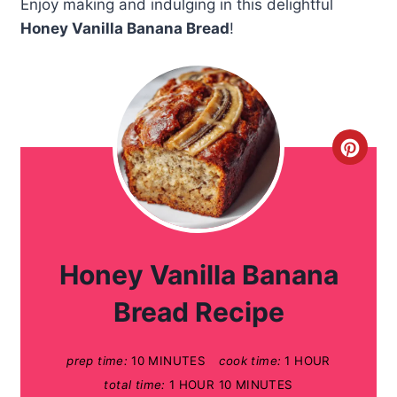
Enjoy making and indulging in this delightful
Honey Vanilla Banana Bread
!
C
r
e
a
Honey Vanilla Banana
t
Bread Recipe
e
prep time:
10 MINUTES
cook time:
1 HOUR
P
total time:
1 HOUR
10 MINUTES