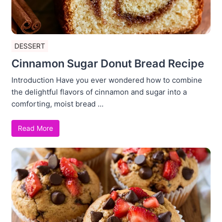
DESSERT
Cinnamon Sugar Donut Bread Recipe
Introduction Have you ever wondered how to combine
the delightful flavors of cinnamon and sugar into a
comforting, moist bread ...
Read More