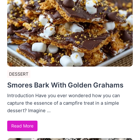
DESSERT
Smores Bark With Golden Grahams
Introduction Have you ever wondered how you can
capture the essence of a campfire treat in a simple
dessert? Imagine ...
Read More