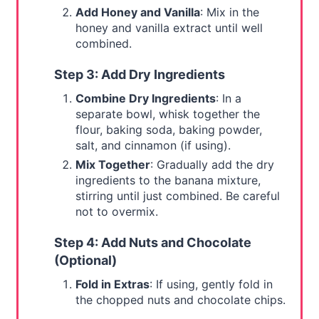
Add Honey and Vanilla
: Mix in the
honey and vanilla extract until well
combined.
Step 3: Add Dry Ingredients
Combine Dry Ingredients
: In a
separate bowl, whisk together the
flour, baking soda, baking powder,
salt, and cinnamon (if using).
Mix Together
: Gradually add the dry
ingredients to the banana mixture,
stirring until just combined. Be careful
not to overmix.
Step 4: Add Nuts and Chocolate
(Optional)
Fold in Extras
: If using, gently fold in
the chopped nuts and chocolate chips.