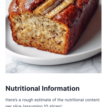
Nutritional Information
Here’s a rough estimate of the nutritional content
per slice (assuming 10 slices):