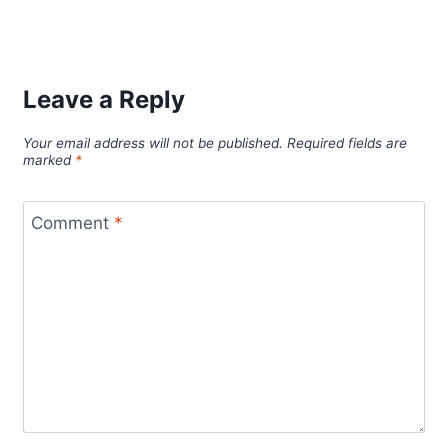
Leave a Reply
Your email address will not be published.
Required fields are
marked
*
Comment
*