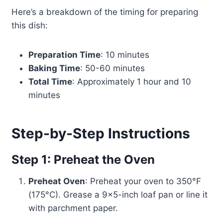
Here’s a breakdown of the timing for preparing
this dish:
Preparation Time
: 10 minutes
Baking Time
: 50-60 minutes
Total Time
: Approximately 1 hour and 10
minutes
Step-by-Step Instructions
Step 1: Preheat the Oven
Preheat Oven
: Preheat your oven to 350°F
(175°C). Grease a 9×5-inch loaf pan or line it
with parchment paper.