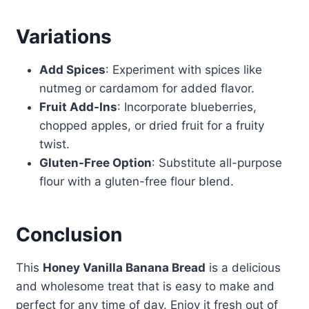
Variations
Add Spices
: Experiment with spices like
nutmeg or cardamom for added flavor.
Fruit Add-Ins
: Incorporate blueberries,
chopped apples, or dried fruit for a fruity
twist.
Gluten-Free Option
: Substitute all-purpose
flour with a gluten-free flour blend.
Conclusion
This
Honey Vanilla Banana Bread
is a delicious
and wholesome treat that is easy to make and
perfect for any time of day. Enjoy it fresh out of