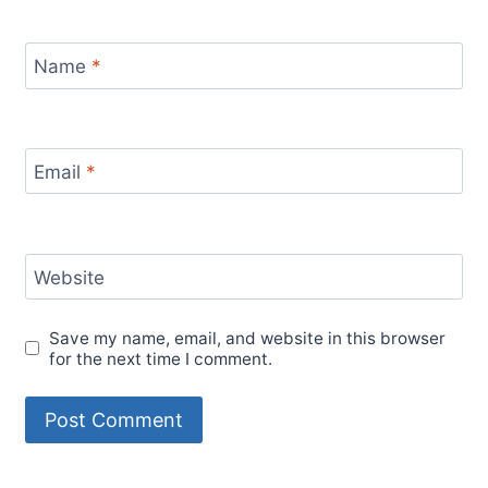
Name
*
Email
*
Website
Save my name, email, and website in this browser
for the next time I comment.