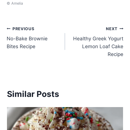
© Amelia
Post
PREVIOUS
NEXT
No-Bake Brownie
Healthy Greek Yogurt
navigation
Bites Recipe
Lemon Loaf Cake
Recipe
Similar Posts