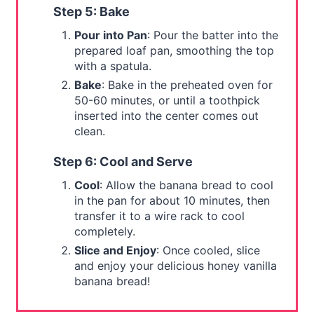
Step 5: Bake
Pour into Pan
: Pour the batter into the
prepared loaf pan, smoothing the top
with a spatula.
Bake
: Bake in the preheated oven for
50-60 minutes, or until a toothpick
inserted into the center comes out
clean.
Step 6: Cool and Serve
Cool
: Allow the banana bread to cool
in the pan for about 10 minutes, then
transfer it to a wire rack to cool
completely.
Slice and Enjoy
: Once cooled, slice
and enjoy your delicious honey vanilla
banana bread!