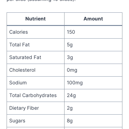
Nutrient
Amount
Calories
150
Total Fat
5g
Saturated Fat
3g
Cholesterol
0mg
Sodium
100mg
Total Carbohydrates
24g
Dietary Fiber
2g
Sugars
8g