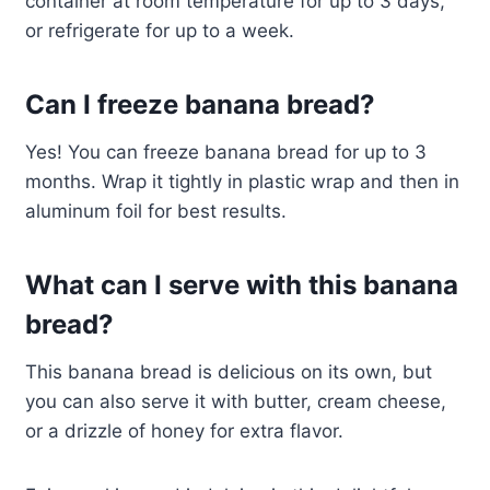
container at room temperature for up to 3 days,
or refrigerate for up to a week.
Can I freeze banana bread?
Yes! You can freeze banana bread for up to 3
months. Wrap it tightly in plastic wrap and then in
aluminum foil for best results.
What can I serve with this banana
bread?
This banana bread is delicious on its own, but
you can also serve it with butter, cream cheese,
or a drizzle of honey for extra flavor.