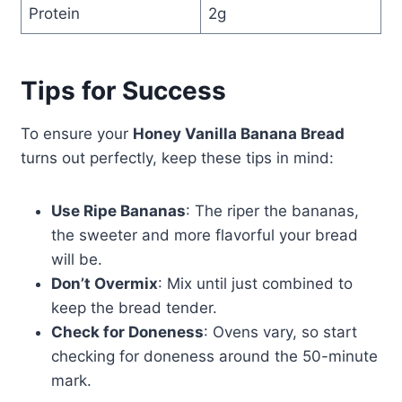
Protein
2g
Tips for Success
To ensure your
Honey Vanilla Banana Bread
turns out perfectly, keep these tips in mind:
Use Ripe Bananas
: The riper the bananas,
the sweeter and more flavorful your bread
will be.
Don’t Overmix
: Mix until just combined to
keep the bread tender.
Check for Doneness
: Ovens vary, so start
checking for doneness around the 50-minute
mark.