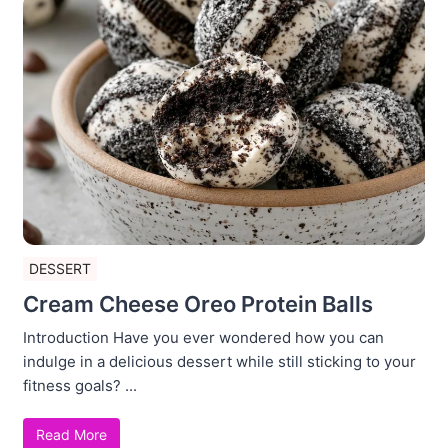
DESSERT
Cream Cheese Oreo Protein Balls
Introduction Have you ever wondered how you can
indulge in a delicious dessert while still sticking to your
fitness goals? ...
Read More