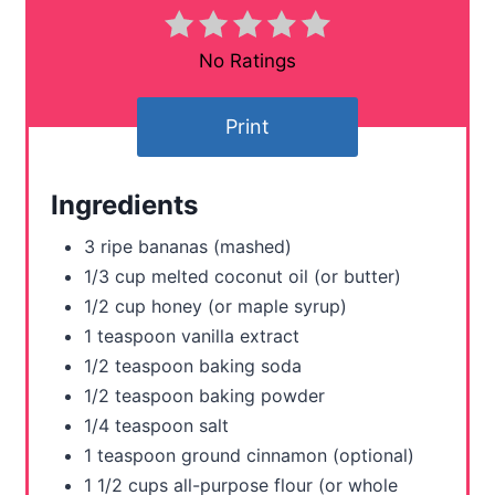
i
n
No Ratings
t
Print
e
r
Ingredients
e
3 ripe bananas (mashed)
s
1/3 cup melted coconut oil (or butter)
1/2 cup honey (or maple syrup)
t
1 teaspoon vanilla extract
P
1/2 teaspoon baking soda
1/2 teaspoon baking powder
i
1/4 teaspoon salt
n
1 teaspoon ground cinnamon (optional)
1 1/2 cups all-purpose flour (or whole