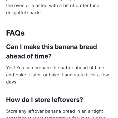
the oven or toasted with a bit of butter for a
delightful snack!
FAQs
Can I make this banana bread
ahead of time?
Yes! You can prepare the batter ahead of time
and bake it later, or bake it and store it for a few
days.
How do I store leftovers?
Store any leftover banana bread in an airtight