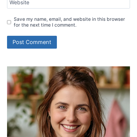
Website
Save my name, email, and website in this browser
for the next time I comment.