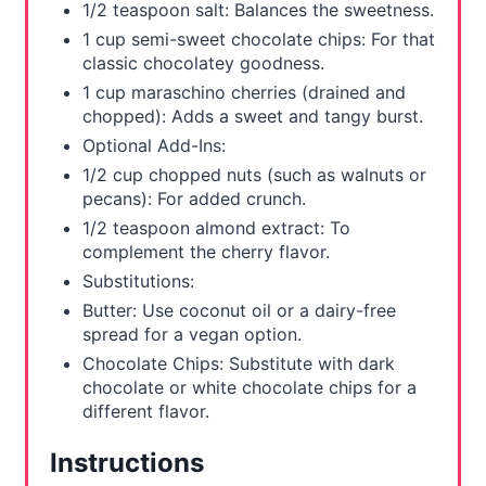
1/2 teaspoon salt: Balances the sweetness.
1 cup semi-sweet chocolate chips: For that
classic chocolatey goodness.
1 cup maraschino cherries (drained and
chopped): Adds a sweet and tangy burst.
Optional Add-Ins:
1/2 cup chopped nuts (such as walnuts or
pecans): For added crunch.
1/2 teaspoon almond extract: To
complement the cherry flavor.
Substitutions:
Butter: Use coconut oil or a dairy-free
spread for a vegan option.
Chocolate Chips: Substitute with dark
chocolate or white chocolate chips for a
different flavor.
Instructions