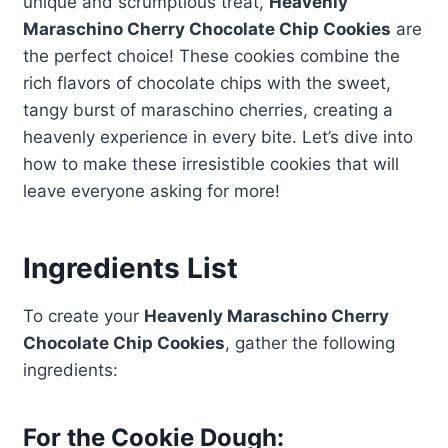
unique and scrumptious treat,
Heavenly
Maraschino Cherry Chocolate Chip Cookies
are
the perfect choice! These cookies combine the
rich flavors of chocolate chips with the sweet,
tangy burst of maraschino cherries, creating a
heavenly experience in every bite. Let’s dive into
how to make these irresistible cookies that will
leave everyone asking for more!
Ingredients List
To create your
Heavenly Maraschino Cherry
Chocolate Chip Cookies
, gather the following
ingredients:
For the Cookie Dough: