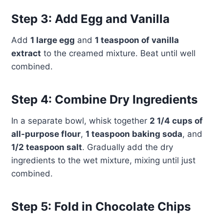
Step 3: Add Egg and Vanilla
Add
1 large egg
and
1 teaspoon of vanilla
extract
to the creamed mixture. Beat until well
combined.
Step 4: Combine Dry Ingredients
In a separate bowl, whisk together
2 1/4 cups of
all-purpose flour
,
1 teaspoon baking soda
, and
1/2 teaspoon salt
. Gradually add the dry
ingredients to the wet mixture, mixing until just
combined.
Step 5: Fold in Chocolate Chips