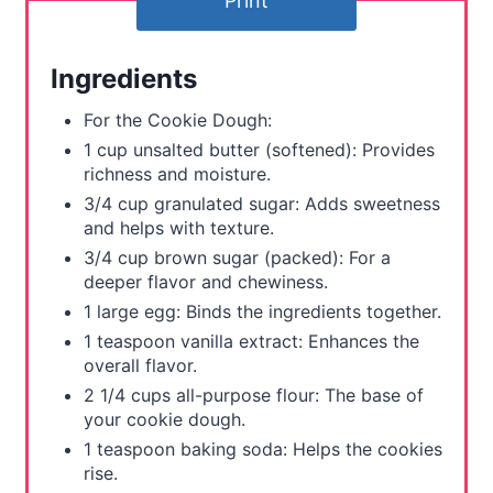
Print
r
e
Ingredients
s
For the Cookie Dough:
t
1 cup unsalted butter (softened): Provides
richness and moisture.
P
3/4 cup granulated sugar: Adds sweetness
and helps with texture.
i
3/4 cup brown sugar (packed): For a
n
deeper flavor and chewiness.
1 large egg: Binds the ingredients together.
1 teaspoon vanilla extract: Enhances the
overall flavor.
2 1/4 cups all-purpose flour: The base of
your cookie dough.
1 teaspoon baking soda: Helps the cookies
rise.