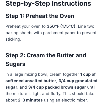
Step-by-Step Instructions
Step 1: Preheat the Oven
Preheat your oven to
350°F (175°C)
. Line two
baking sheets with parchment paper to prevent
sticking.
Step 2: Cream the Butter and
Sugars
In a large mixing bowl, cream together
1 cup of
softened unsalted butter
,
3/4 cup granulated
sugar
, and
3/4 cup packed brown sugar
until
the mixture is light and fluffy. This should take
about
2-3 minutes
using an electric mixer.