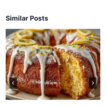
Similar Posts