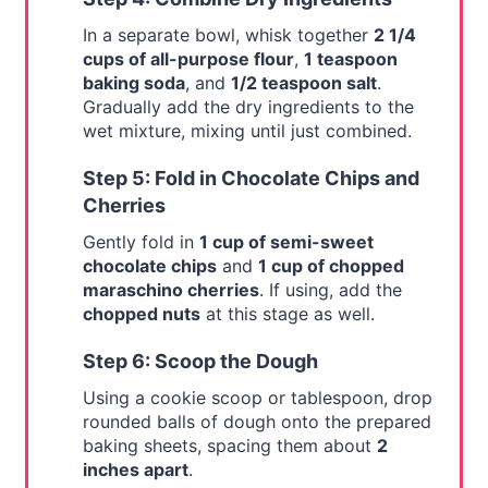
In a separate bowl, whisk together
2 1/4
cups of all-purpose flour
,
1 teaspoon
baking soda
, and
1/2 teaspoon salt
.
Gradually add the dry ingredients to the
wet mixture, mixing until just combined.
Step 5: Fold in Chocolate Chips and
Cherries
Gently fold in
1 cup of semi-sweet
chocolate chips
and
1 cup of chopped
maraschino cherries
. If using, add the
chopped nuts
at this stage as well.
Step 6: Scoop the Dough
Using a cookie scoop or tablespoon, drop
rounded balls of dough onto the prepared
baking sheets, spacing them about
2
inches apart
.