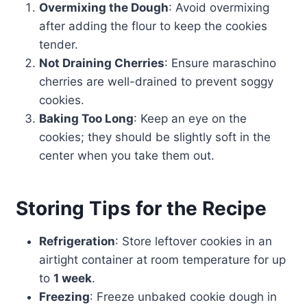
Overmixing the Dough
: Avoid overmixing
after adding the flour to keep the cookies
tender.
Not Draining Cherries
: Ensure maraschino
cherries are well-drained to prevent soggy
cookies.
Baking Too Long
: Keep an eye on the
cookies; they should be slightly soft in the
center when you take them out.
Storing Tips for the Recipe
Refrigeration
: Store leftover cookies in an
airtight container at room temperature for up
to
1 week
.
Freezing
: Freeze unbaked cookie dough in