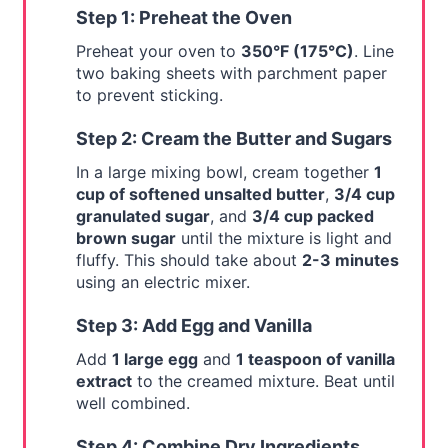
Step 1: Preheat the Oven
Preheat your oven to
350°F (175°C)
. Line
two baking sheets with parchment paper
to prevent sticking.
Step 2: Cream the Butter and Sugars
In a large mixing bowl, cream together
1
cup of softened unsalted butter
,
3/4 cup
granulated sugar
, and
3/4 cup packed
brown sugar
until the mixture is light and
fluffy. This should take about
2-3 minutes
using an electric mixer.
Step 3: Add Egg and Vanilla
Add
1 large egg
and
1 teaspoon of vanilla
extract
to the creamed mixture. Beat until
well combined.
Step 4: Combine Dry Ingredients