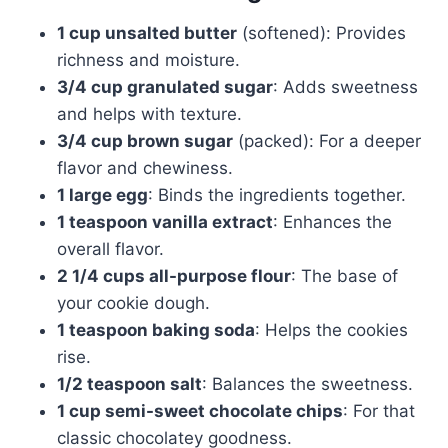
1 cup unsalted butter
(softened): Provides
richness and moisture.
3/4 cup granulated sugar
: Adds sweetness
and helps with texture.
3/4 cup brown sugar
(packed): For a deeper
flavor and chewiness.
1 large egg
: Binds the ingredients together.
1 teaspoon vanilla extract
: Enhances the
overall flavor.
2 1/4 cups all-purpose flour
: The base of
your cookie dough.
1 teaspoon baking soda
: Helps the cookies
rise.
1/2 teaspoon salt
: Balances the sweetness.
1 cup semi-sweet chocolate chips
: For that
classic chocolatey goodness.