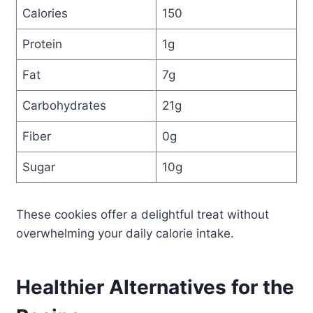
Calories
150
Protein
1g
Fat
7g
Carbohydrates
21g
Fiber
0g
Sugar
10g
These cookies offer a delightful treat without
overwhelming your daily calorie intake.
Healthier Alternatives for the