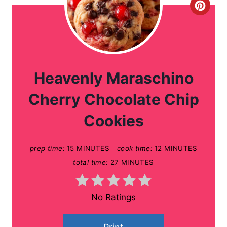
C
r
e
a
Heavenly Maraschino
t
Cherry Chocolate Chip
e
Cookies
P
prep time:
15 MINUTES
cook time:
12 MINUTES
i
total time:
27 MINUTES
n
t
No Ratings
e