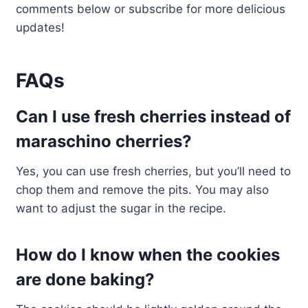
comments below or subscribe for more delicious
updates!
FAQs
Can I use fresh cherries instead of
maraschino cherries?
Yes, you can use fresh cherries, but you’ll need to
chop them and remove the pits. You may also
want to adjust the sugar in the recipe.
How do I know when the cookies
are done baking?