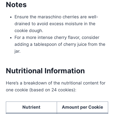
Notes
Ensure the maraschino cherries are well-
drained to avoid excess moisture in the
cookie dough.
For a more intense cherry flavor, consider
adding a tablespoon of cherry juice from the
jar.
Nutritional Information
Here’s a breakdown of the nutritional content for
one cookie (based on 24 cookies):
Nutrient
Amount per Cookie