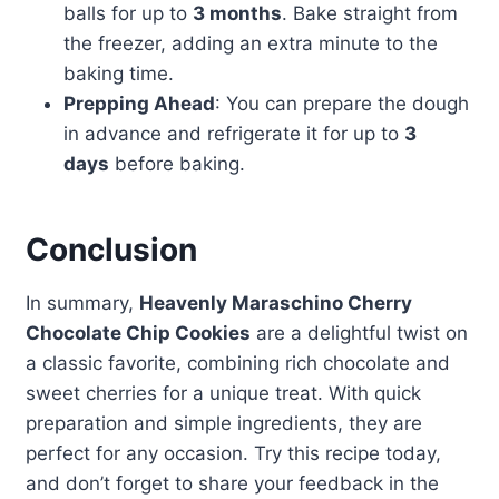
balls for up to
3 months
. Bake straight from
the freezer, adding an extra minute to the
baking time.
Prepping Ahead
: You can prepare the dough
in advance and refrigerate it for up to
3
days
before baking.
Conclusion
In summary,
Heavenly Maraschino Cherry
Chocolate Chip Cookies
are a delightful twist on
a classic favorite, combining rich chocolate and
sweet cherries for a unique treat. With quick
preparation and simple ingredients, they are
perfect for any occasion. Try this recipe today,
and don’t forget to share your feedback in the