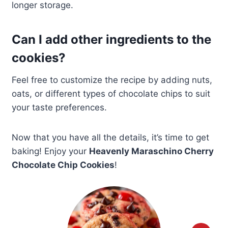
longer storage.
Can I add other ingredients to the
cookies?
Feel free to customize the recipe by adding nuts,
oats, or different types of chocolate chips to suit
your taste preferences.
Now that you have all the details, it’s time to get
baking! Enjoy your
Heavenly Maraschino Cherry
Chocolate Chip Cookies
!