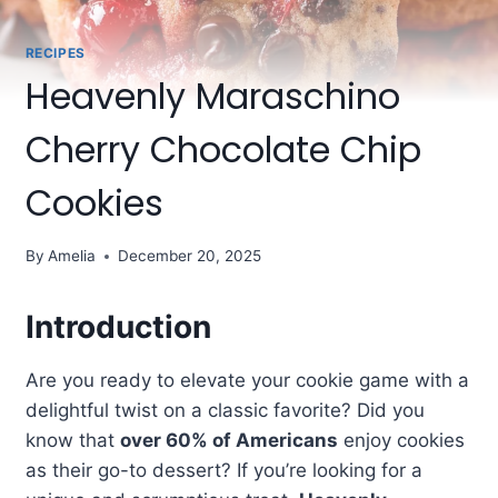
RECIPES
Heavenly Maraschino
Cherry Chocolate Chip
Cookies
By
Amelia
December 20, 2025
Introduction
Are you ready to elevate your cookie game with a
delightful twist on a classic favorite? Did you
know that
over 60% of Americans
enjoy cookies
as their go-to dessert? If you’re looking for a