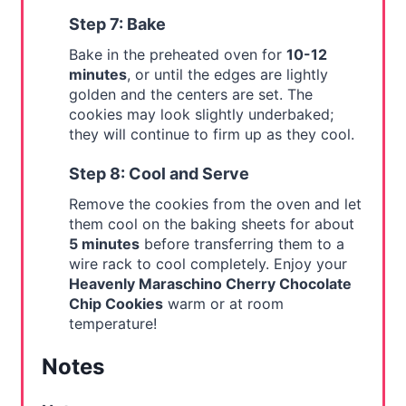
Step 7: Bake
Bake in the preheated oven for
10-12
minutes
, or until the edges are lightly
golden and the centers are set. The
cookies may look slightly underbaked;
they will continue to firm up as they cool.
Step 8: Cool and Serve
Remove the cookies from the oven and let
them cool on the baking sheets for about
5 minutes
before transferring them to a
wire rack to cool completely. Enjoy your
Heavenly Maraschino Cherry Chocolate
Chip Cookies
warm or at room
temperature!
Notes