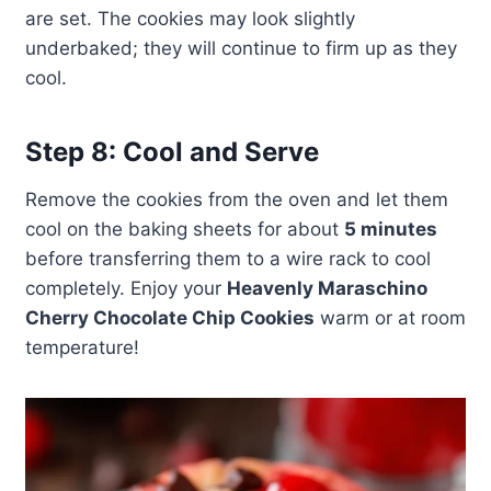
are set. The cookies may look slightly
underbaked; they will continue to firm up as they
cool.
Step 8: Cool and Serve
Remove the cookies from the oven and let them
cool on the baking sheets for about
5 minutes
before transferring them to a wire rack to cool
completely. Enjoy your
Heavenly Maraschino
Cherry Chocolate Chip Cookies
warm or at room
temperature!