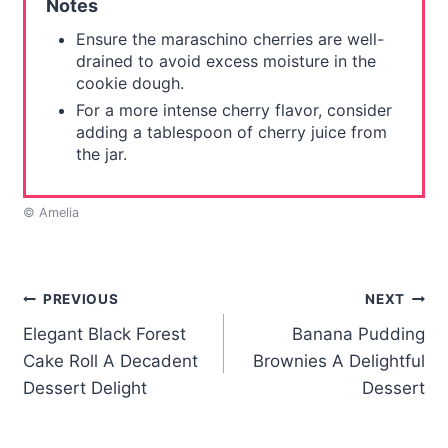
Notes
Ensure the maraschino cherries are well-
drained to avoid excess moisture in the
cookie dough.
For a more intense cherry flavor, consider
adding a tablespoon of cherry juice from
the jar.
© Amelia
Post
PREVIOUS
NEXT
Elegant Black Forest
Banana Pudding
navigation
Cake Roll A Decadent
Brownies A Delightful
Dessert Delight
Dessert