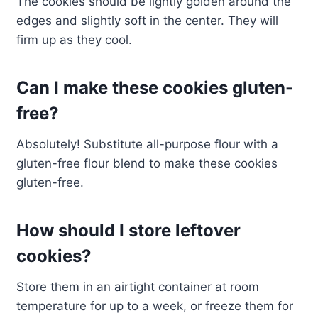
The cookies should be lightly golden around the
edges and slightly soft in the center. They will
firm up as they cool.
Can I make these cookies gluten-
free?
Absolutely! Substitute all-purpose flour with a
gluten-free flour blend to make these cookies
gluten-free.
How should I store leftover
cookies?
Store them in an airtight container at room
temperature for up to a week, or freeze them for