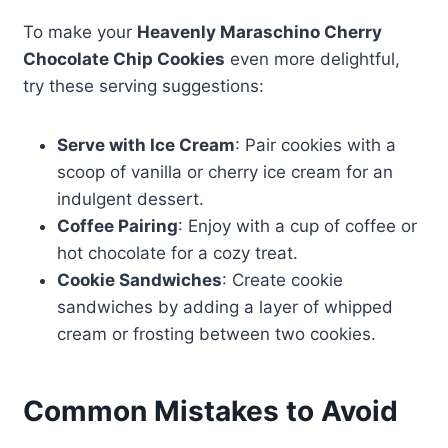
To make your
Heavenly Maraschino Cherry
Chocolate Chip Cookies
even more delightful,
try these serving suggestions:
Serve with Ice Cream
: Pair cookies with a
scoop of vanilla or cherry ice cream for an
indulgent dessert.
Coffee Pairing
: Enjoy with a cup of coffee or
hot chocolate for a cozy treat.
Cookie Sandwiches
: Create cookie
sandwiches by adding a layer of whipped
cream or frosting between two cookies.
Common Mistakes to Avoid