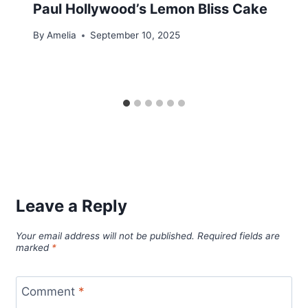
Paul Hollywood’s Lemon Bliss Cake
By
Amelia
September 10, 2025
Leave a Reply
Your email address will not be published.
Required fields are
marked
*
Comment
*