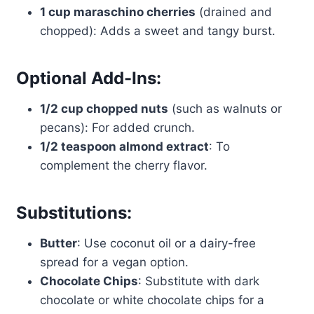
1 cup maraschino cherries
(drained and
chopped): Adds a sweet and tangy burst.
Optional Add-Ins:
1/2 cup chopped nuts
(such as walnuts or
pecans): For added crunch.
1/2 teaspoon almond extract
: To
complement the cherry flavor.
Substitutions:
Butter
: Use coconut oil or a dairy-free
spread for a vegan option.
Chocolate Chips
: Substitute with dark
chocolate or white chocolate chips for a