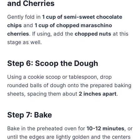
and Cherries
Gently fold in
1 cup of semi-sweet chocolate
chips
and
1 cup of chopped maraschino
cherries
. If using, add the
chopped nuts
at this
stage as well.
Step 6: Scoop the Dough
Using a cookie scoop or tablespoon, drop
rounded balls of dough onto the prepared baking
sheets, spacing them about
2 inches apart
.
Step 7: Bake
Bake in the preheated oven for
10-12 minutes
, or
until the edges are lightly golden and the centers