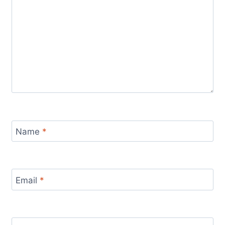
Name
*
Email
*