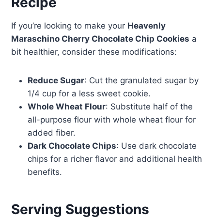
Recipe
If you’re looking to make your
Heavenly
Maraschino Cherry Chocolate Chip Cookies
a
bit healthier, consider these modifications:
Reduce Sugar
: Cut the granulated sugar by
1/4 cup for a less sweet cookie.
Whole Wheat Flour
: Substitute half of the
all-purpose flour with whole wheat flour for
added fiber.
Dark Chocolate Chips
: Use dark chocolate
chips for a richer flavor and additional health
benefits.
Serving Suggestions