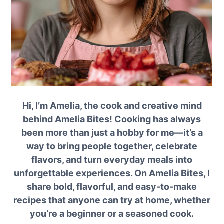
Hi, I’m Amelia, the cook and creative mind
behind Amelia Bites! Cooking has always
been more than just a hobby for me—it’s a
way to bring people together, celebrate
flavors, and turn everyday meals into
unforgettable experiences. On Amelia Bites, I
share bold, flavorful, and easy-to-make
recipes that anyone can try at home, whether
you’re a beginner or a seasoned cook.