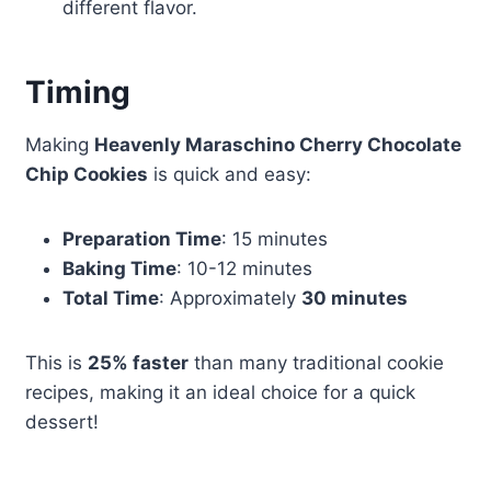
different flavor.
Timing
Making
Heavenly Maraschino Cherry Chocolate
Chip Cookies
is quick and easy:
Preparation Time
: 15 minutes
Baking Time
: 10-12 minutes
Total Time
: Approximately
30 minutes
This is
25% faster
than many traditional cookie
recipes, making it an ideal choice for a quick
dessert!