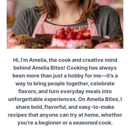
Hi, I’m Amelia, the cook and creative mind
behind Amelia Bites! Cooking has always
been more than just a hobby for me—it’s a
way to bring people together, celebrate
flavors, and turn everyday meals into
unforgettable experiences. On Amelia Bites, I
share bold, flavorful, and easy-to-make
recipes that anyone can try at home, whether
you’re a beginner or a seasoned cook.