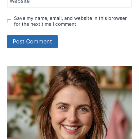
Website
Save my name, email, and website in this browser
for the next time I comment.