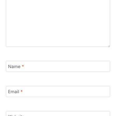
Name
*
Email
*