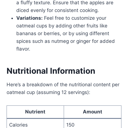
a fluffy texture. Ensure that the apples are
diced evenly for consistent cooking.
Variations:
Feel free to customize your
oatmeal cups by adding other fruits like
bananas or berries, or by using different
spices such as nutmeg or ginger for added
flavor.
Nutritional Information
Here’s a breakdown of the nutritional content per
oatmeal cup (assuming 12 servings):
Nutrient
Amount
Calories
150