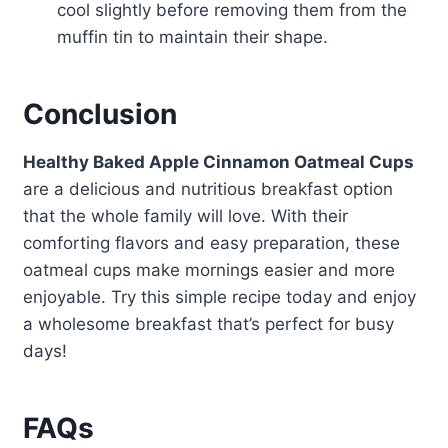
cool slightly before removing them from the
muffin tin to maintain their shape.
Conclusion
Healthy Baked Apple Cinnamon Oatmeal Cups
are a delicious and nutritious breakfast option
that the whole family will love. With their
comforting flavors and easy preparation, these
oatmeal cups make mornings easier and more
enjoyable. Try this simple recipe today and enjoy
a wholesome breakfast that’s perfect for busy
days!
FAQs