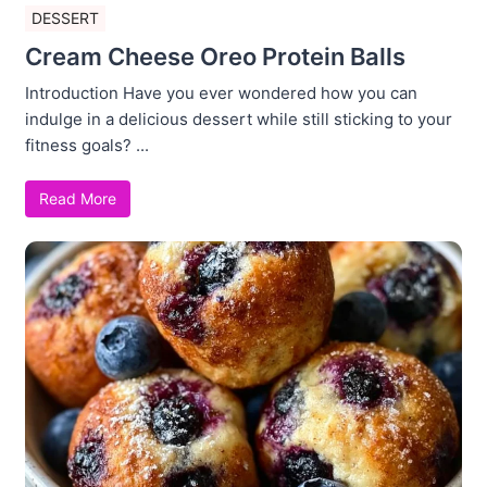
DESSERT
Cream Cheese Oreo Protein Balls
Introduction Have you ever wondered how you can
indulge in a delicious dessert while still sticking to your
fitness goals? ...
Read More