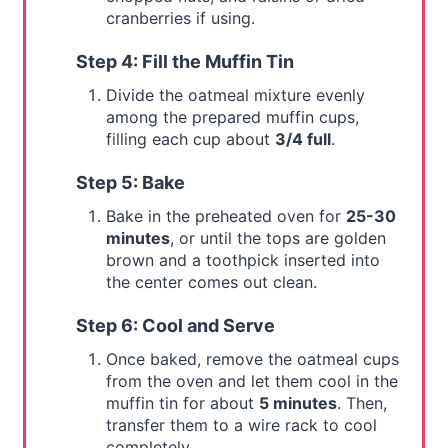
cranberries if using.
Step 4: Fill the Muffin Tin
Divide the oatmeal mixture evenly
among the prepared muffin cups,
filling each cup about
3/4 full
.
Step 5: Bake
Bake in the preheated oven for
25-30
minutes
, or until the tops are golden
brown and a toothpick inserted into
the center comes out clean.
Step 6: Cool and Serve
Once baked, remove the oatmeal cups
from the oven and let them cool in the
muffin tin for about
5 minutes
. Then,
transfer them to a wire rack to cool
completely.