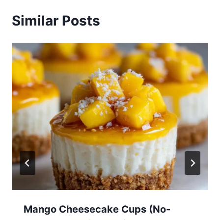
Similar Posts
Mango Cheesecake Cups (No-