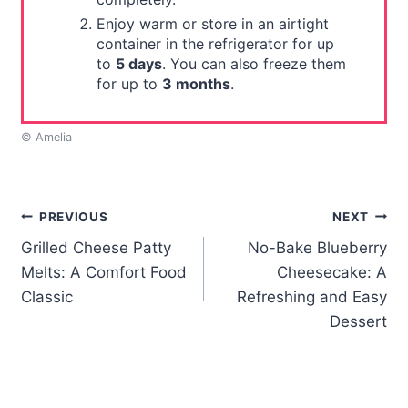
Enjoy warm or store in an airtight
container in the refrigerator for up
to
5 days
. You can also freeze them
for up to
3 months
.
© Amelia
Post
PREVIOUS
NEXT
Grilled Cheese Patty
No-Bake Blueberry
navigation
Melts: A Comfort Food
Cheesecake: A
Classic
Refreshing and Easy
Dessert