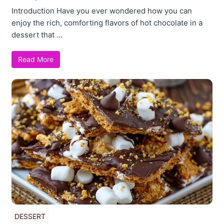
Introduction Have you ever wondered how you can
enjoy the rich, comforting flavors of hot chocolate in a
dessert that ...
Read More
DESSERT