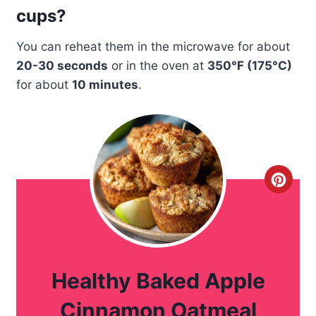
cups?
You can reheat them in the microwave for about
20-30 seconds
or in the oven at
350°F (175°C)
for about
10 minutes
.
C
r
e
a
Healthy Baked Apple
t
Cinnamon Oatmeal