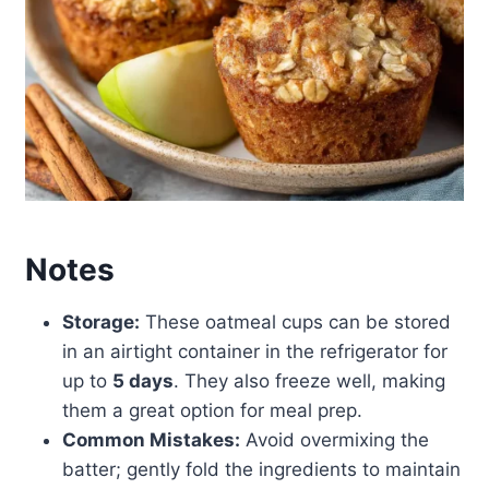
Notes
Storage:
These oatmeal cups can be stored
in an airtight container in the refrigerator for
up to
5 days
. They also freeze well, making
them a great option for meal prep.
Common Mistakes:
Avoid overmixing the
batter; gently fold the ingredients to maintain