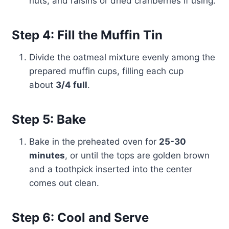
nuts, and raisins or dried cranberries if using.
Step 4: Fill the Muffin Tin
Divide the oatmeal mixture evenly among the
prepared muffin cups, filling each cup
about
3/4 full
.
Step 5: Bake
Bake in the preheated oven for
25-30
minutes
, or until the tops are golden brown
and a toothpick inserted into the center
comes out clean.
Step 6: Cool and Serve