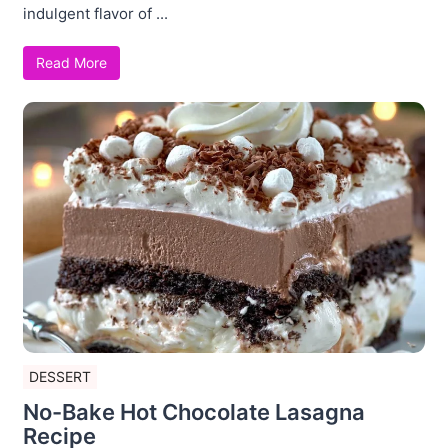
indulgent flavor of ...
Read More
DESSERT
No-Bake Hot Chocolate Lasagna
Recipe