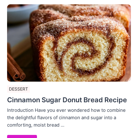
DESSERT
Cinnamon Sugar Donut Bread Recipe
Introduction Have you ever wondered how to combine
the delightful flavors of cinnamon and sugar into a
comforting, moist bread ...