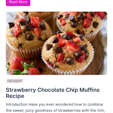
Read More
DESSERT
Strawberry Chocolate Chip Muffins
Recipe
Introduction Have you ever wondered how to combine
the sweet, juicy goodness of strawberries with the rich,