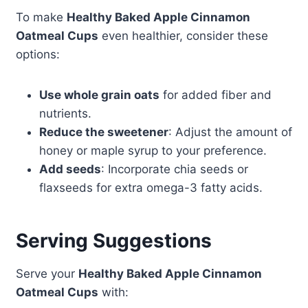
To make
Healthy Baked Apple Cinnamon
Oatmeal Cups
even healthier, consider these
options:
Use whole grain oats
for added fiber and
nutrients.
Reduce the sweetener
: Adjust the amount of
honey or maple syrup to your preference.
Add seeds
: Incorporate chia seeds or
flaxseeds for extra omega-3 fatty acids.
Serving Suggestions
Serve your
Healthy Baked Apple Cinnamon
Oatmeal Cups
with: