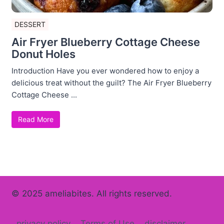
DESSERT
Air Fryer Blueberry Cottage Cheese
Donut Holes
Introduction Have you ever wondered how to enjoy a
delicious treat without the guilt? The Air Fryer Blueberry
Cottage Cheese ...
Read More
© 2025 ameliabites. All rights reserved.
privacy policy
Terms of Use
disclaimer