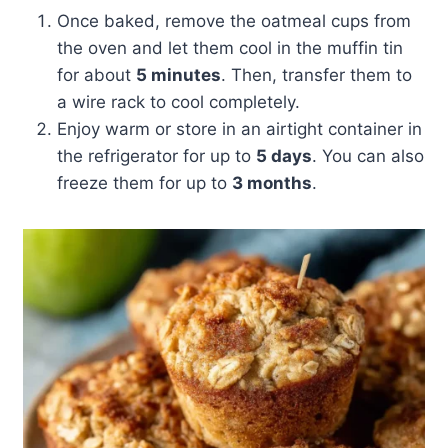
Once baked, remove the oatmeal cups from
the oven and let them cool in the muffin tin
for about
5 minutes
. Then, transfer them to
a wire rack to cool completely.
Enjoy warm or store in an airtight container in
the refrigerator for up to
5 days
. You can also
freeze them for up to
3 months
.