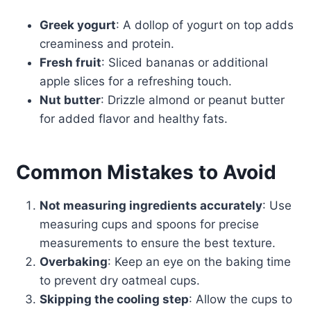
Greek yogurt
: A dollop of yogurt on top adds
creaminess and protein.
Fresh fruit
: Sliced bananas or additional
apple slices for a refreshing touch.
Nut butter
: Drizzle almond or peanut butter
for added flavor and healthy fats.
Common Mistakes to Avoid
Not measuring ingredients accurately
: Use
measuring cups and spoons for precise
measurements to ensure the best texture.
Overbaking
: Keep an eye on the baking time
to prevent dry oatmeal cups.
Skipping the cooling step
: Allow the cups to