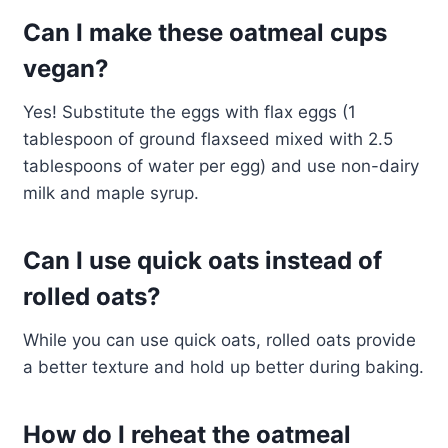
Can I make these oatmeal cups
vegan?
Yes! Substitute the eggs with flax eggs (1
tablespoon of ground flaxseed mixed with 2.5
tablespoons of water per egg) and use non-dairy
milk and maple syrup.
Can I use quick oats instead of
rolled oats?
While you can use quick oats, rolled oats provide
a better texture and hold up better during baking.
How do I reheat the oatmeal