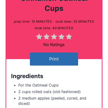
e
Cups
P
prep time:
15 MINUTES
cook time:
25 MINUTES
i
total time:
40 MINUTES
n
t
No Ratings
e
Print
r
e
Ingredients
s
For the Oatmeal Cups:
t
2 cups rolled oats (old-fashioned)
2 medium apples (peeled, cored, and
P
diced)