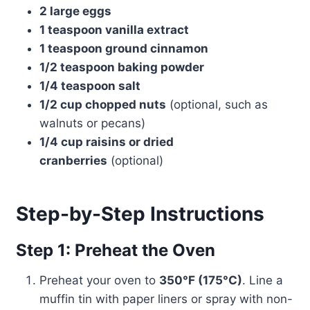
2 large eggs
1 teaspoon vanilla extract
1 teaspoon ground cinnamon
1/2 teaspoon baking powder
1/4 teaspoon salt
1/2 cup chopped nuts
(optional, such as
walnuts or pecans)
1/4 cup raisins or dried
cranberries
(optional)
Step-by-Step Instructions
Step 1: Preheat the Oven
Preheat your oven to
350°F (175°C)
. Line a
muffin tin with paper liners or spray with non-