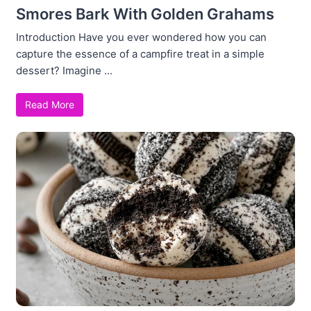
Smores Bark With Golden Grahams
Introduction Have you ever wondered how you can
capture the essence of a campfire treat in a simple
dessert? Imagine ...
Read More