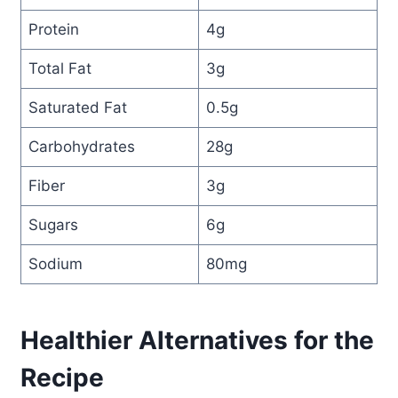
Protein
4g
Total Fat
3g
Saturated Fat
0.5g
Carbohydrates
28g
Fiber
3g
Sugars
6g
Sodium
80mg
Healthier Alternatives for the
Recipe