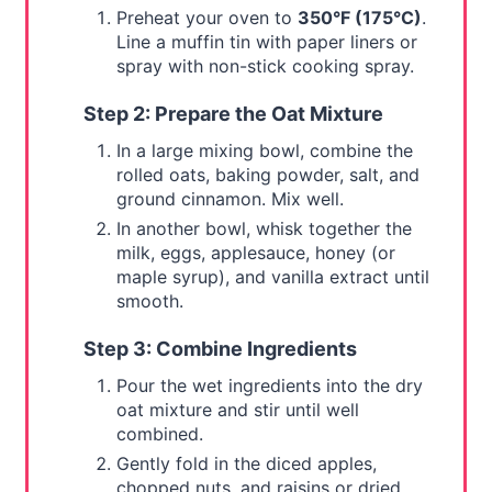
Preheat your oven to
350°F (175°C)
.
Line a muffin tin with paper liners or
spray with non-stick cooking spray.
Step 2: Prepare the Oat Mixture
In a large mixing bowl, combine the
rolled oats, baking powder, salt, and
ground cinnamon. Mix well.
In another bowl, whisk together the
milk, eggs, applesauce, honey (or
maple syrup), and vanilla extract until
smooth.
Step 3: Combine Ingredients
Pour the wet ingredients into the dry
oat mixture and stir until well
combined.
Gently fold in the diced apples,
chopped nuts, and raisins or dried