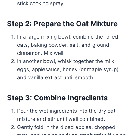
stick cooking spray.
Step 2: Prepare the Oat Mixture
In a large mixing bowl, combine the rolled
oats, baking powder, salt, and ground
cinnamon. Mix well.
In another bowl, whisk together the milk,
eggs, applesauce, honey (or maple syrup),
and vanilla extract until smooth.
Step 3: Combine Ingredients
Pour the wet ingredients into the dry oat
mixture and stir until well combined.
Gently fold in the diced apples, chopped