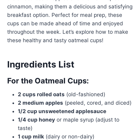
cinnamon, making them a delicious and satisfying
breakfast option. Perfect for meal prep, these
cups can be made ahead of time and enjoyed
throughout the week. Let’s explore how to make
these healthy and tasty oatmeal cups!
Ingredients List
For the Oatmeal Cups:
2 cups rolled oats
(old-fashioned)
2 medium apples
(peeled, cored, and diced)
1/2 cup unsweetened applesauce
1/4 cup honey
or maple syrup (adjust to
taste)
1 cup milk
(dairy or non-dairy)