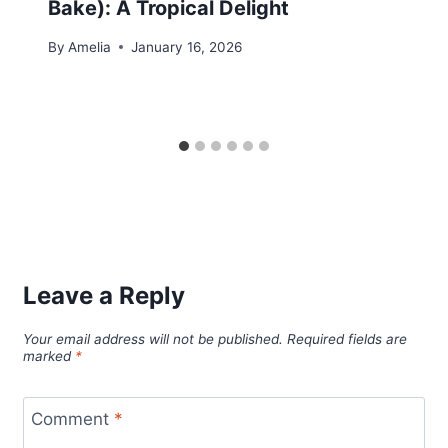
Bake): A Tropical Delight
By
Amelia
January 16, 2026
Leave a Reply
Your email address will not be published.
Required fields are
marked
*
Comment
*