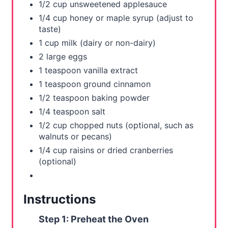
i
1/2 cup unsweetened applesauce
1/4 cup honey or maple syrup (adjust to
n
taste)
1 cup milk (dairy or non-dairy)
2 large eggs
1 teaspoon vanilla extract
1 teaspoon ground cinnamon
1/2 teaspoon baking powder
1/4 teaspoon salt
1/2 cup chopped nuts (optional, such as
walnuts or pecans)
1/4 cup raisins or dried cranberries
(optional)
Instructions
Step 1: Preheat the Oven