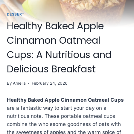
DESSERT
Healthy Baked Apple
Cinnamon Oatmeal
Cups: A Nutritious and
Delicious Breakfast
By
Amelia
February 24, 2026
Healthy Baked Apple Cinnamon Oatmeal Cups
are a fantastic way to start your day on a
nutritious note. These portable oatmeal cups
combine the wholesome goodness of oats with
the sweetness of apples and the warm spice of