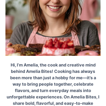
Hi, I’m Amelia, the cook and creative mind
behind Amelia Bites! Cooking has always
been more than just a hobby for me—it’s a
way to bring people together, celebrate
flavors, and turn everyday meals into
unforgettable experiences. On Amelia Bites, I
share bold, flavorful, and easy-to-make