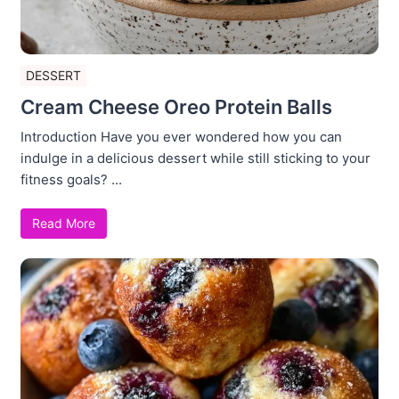
DESSERT
Cream Cheese Oreo Protein Balls
Introduction Have you ever wondered how you can
indulge in a delicious dessert while still sticking to your
fitness goals? ...
Read More