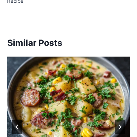
Recipe
Similar Posts