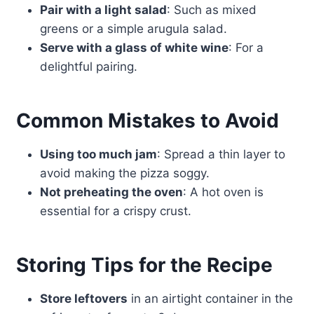
Pair with a light salad
: Such as mixed
greens or a simple arugula salad.
Serve with a glass of white wine
: For a
delightful pairing.
Common Mistakes to Avoid
Using too much jam
: Spread a thin layer to
avoid making the pizza soggy.
Not preheating the oven
: A hot oven is
essential for a crispy crust.
Storing Tips for the Recipe
Store leftovers
in an airtight container in the