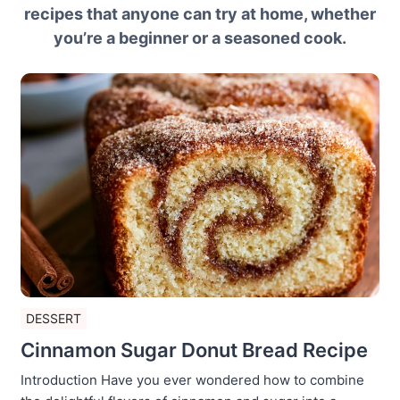
recipes that anyone can try at home, whether
you’re a beginner or a seasoned cook.
DESSERT
Cinnamon Sugar Donut Bread Recipe
Introduction Have you ever wondered how to combine