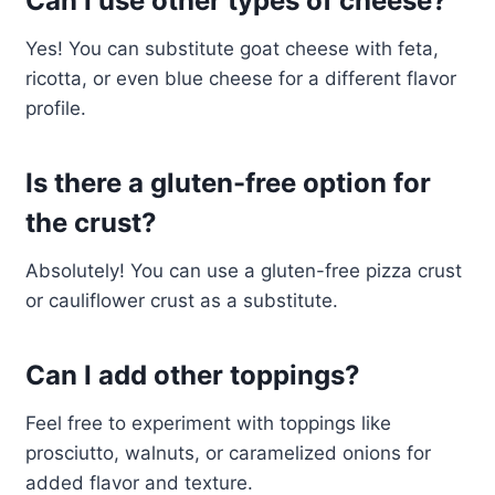
Can I use other types of cheese?
Yes! You can substitute goat cheese with feta,
ricotta, or even blue cheese for a different flavor
profile.
Is there a gluten-free option for
the crust?
Absolutely! You can use a gluten-free pizza crust
or cauliflower crust as a substitute.
Can I add other toppings?
Feel free to experiment with toppings like
prosciutto, walnuts, or caramelized onions for
added flavor and texture.