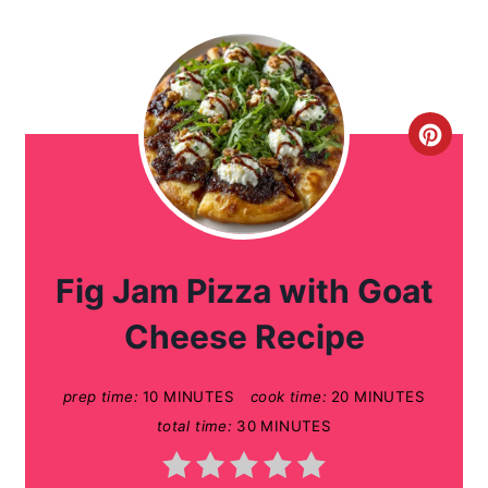
C
r
e
a
Fig Jam Pizza with Goat
t
Cheese Recipe
e
prep time:
10 MINUTES
cook time:
20 MINUTES
P
total time:
30 MINUTES
i