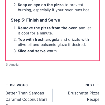
Keep an eye on the pizza
to prevent
burning, especially if your oven runs hot.
Step 5: Finish and Serve
Remove the pizza from the oven
and let
it cool for a minute.
Top with fresh arugula
and drizzle with
olive oil and balsamic glaze if desired.
Slice and serve
warm.
© Amelia
Post
PREVIOUS
NEXT
Better Than Samoas
Bruschetta Pizza
navigation
Caramel Coconut Bars
Recipe