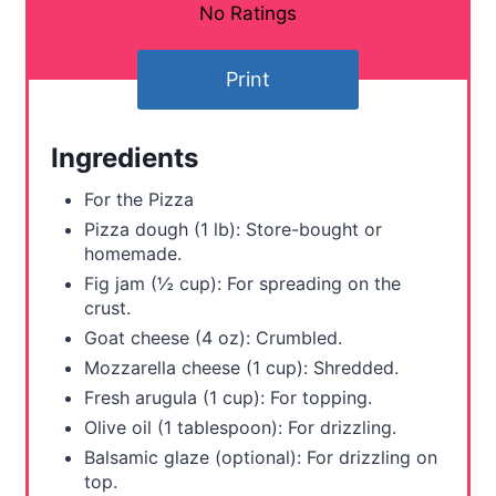
n
No Ratings
t
Print
e
r
Ingredients
e
For the Pizza
s
Pizza dough (1 lb): Store-bought or
homemade.
t
Fig jam (½ cup): For spreading on the
crust.
P
Goat cheese (4 oz): Crumbled.
i
Mozzarella cheese (1 cup): Shredded.
Fresh arugula (1 cup): For topping.
n
Olive oil (1 tablespoon): For drizzling.
Balsamic glaze (optional): For drizzling on
top.