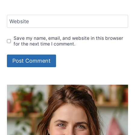
Website
Save my name, email, and website in this browser
for the next time I comment.