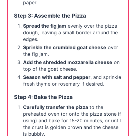
paper.
Step 3: Assemble the Pizza
Spread the fig jam
evenly over the pizza
dough, leaving a small border around the
edges.
Sprinkle the crumbled goat cheese
over
the fig jam.
Add the shredded mozzarella cheese
on
top of the goat cheese.
Season with salt and pepper
, and sprinkle
fresh thyme or rosemary if desired.
Step 4: Bake the Pizza
Carefully transfer the pizza
to the
preheated oven (or onto the pizza stone if
using) and bake for 15-20 minutes, or until
the crust is golden brown and the cheese
is bubbly.