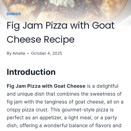
DINNER
Fig Jam Pizza with Goat
Cheese Recipe
By
Amelia
October 4, 2025
Introduction
Fig Jam Pizza with Goat Cheese
is a delightful
and unique dish that combines the sweetness of
fig jam with the tanginess of goat cheese, all on a
crispy pizza crust. This gourmet-style pizza is
perfect as an appetizer, a light meal, or a party
dish, offering a wonderful balance of flavors and