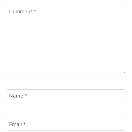
Comment
*
Name
*
Email
*