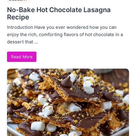
No-Bake Hot Chocolate Lasagna
Recipe
Introduction Have you ever wondered how you can
enjoy the rich, comforting flavors of hot chocolate in a
dessert that ...
Read More