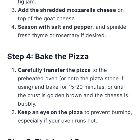
fig jam.
Add the shredded mozzarella cheese
on
top of the goat cheese.
Season with salt and pepper
, and sprinkle
fresh thyme or rosemary if desired.
Step 4: Bake the Pizza
Carefully transfer the pizza
to the
preheated oven (or onto the pizza stone if
using) and bake for 15-20 minutes, or until
the crust is golden brown and the cheese is
bubbly.
Keep an eye on the pizza
to prevent burning,
especially if your oven runs hot.