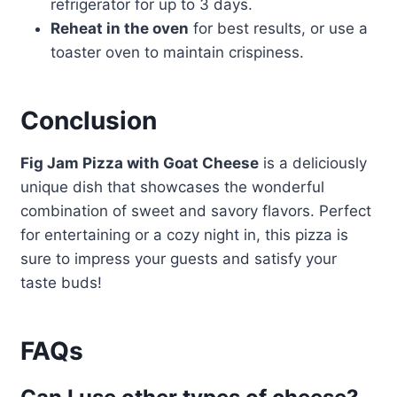
refrigerator for up to 3 days.
Reheat in the oven
for best results, or use a
toaster oven to maintain crispiness.
Conclusion
Fig Jam Pizza with Goat Cheese
is a deliciously
unique dish that showcases the wonderful
combination of sweet and savory flavors. Perfect
for entertaining or a cozy night in, this pizza is
sure to impress your guests and satisfy your
taste buds!
FAQs