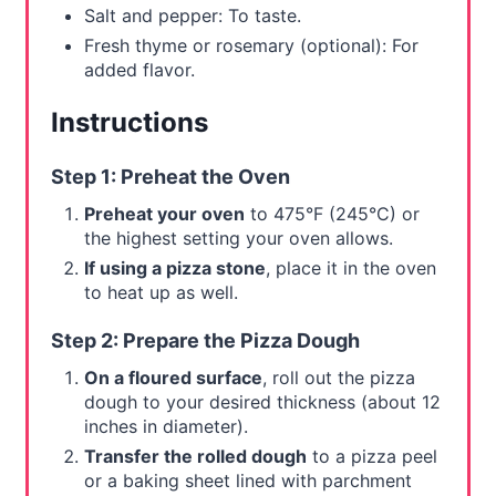
Salt and pepper: To taste.
Fresh thyme or rosemary (optional): For
added flavor.
Instructions
Step 1: Preheat the Oven
Preheat your oven
to 475°F (245°C) or
the highest setting your oven allows.
If using a pizza stone
, place it in the oven
to heat up as well.
Step 2: Prepare the Pizza Dough
On a floured surface
, roll out the pizza
dough to your desired thickness (about 12
inches in diameter).
Transfer the rolled dough
to a pizza peel
or a baking sheet lined with parchment