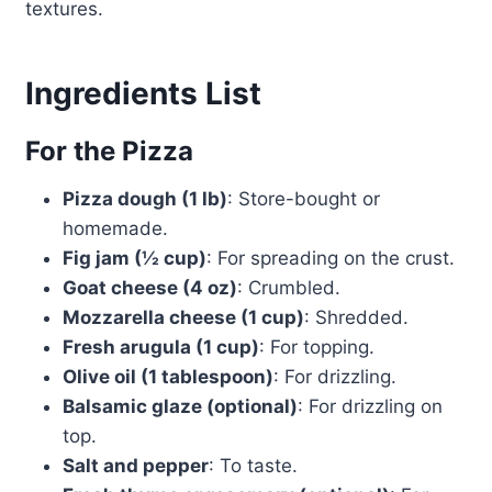
textures.
Ingredients List
For the Pizza
Pizza dough (1 lb)
: Store-bought or
homemade.
Fig jam (½ cup)
: For spreading on the crust.
Goat cheese (4 oz)
: Crumbled.
Mozzarella cheese (1 cup)
: Shredded.
Fresh arugula (1 cup)
: For topping.
Olive oil (1 tablespoon)
: For drizzling.
Balsamic glaze (optional)
: For drizzling on
top.
Salt and pepper
: To taste.