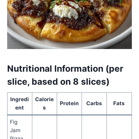
Nutritional Information (per
slice, based on 8 slices)
Ingredi
Calorie
Protein
Carbs
Fats
ent
s
Fig
Jam
Pizza