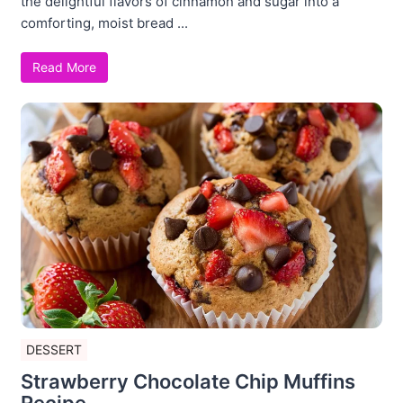
the delightful flavors of cinnamon and sugar into a
comforting, moist bread ...
Read More
DESSERT
Strawberry Chocolate Chip Muffins
Recipe