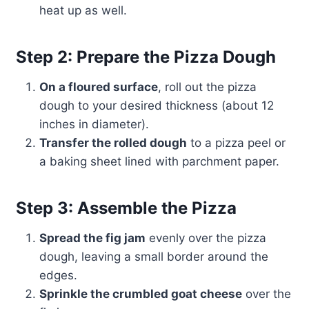
heat up as well.
Step 2: Prepare the Pizza Dough
On a floured surface
, roll out the pizza
dough to your desired thickness (about 12
inches in diameter).
Transfer the rolled dough
to a pizza peel or
a baking sheet lined with parchment paper.
Step 3: Assemble the Pizza
Spread the fig jam
evenly over the pizza
dough, leaving a small border around the
edges.
Sprinkle the crumbled goat cheese
over the