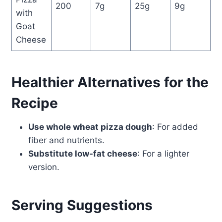
200
7g
25g
9g
with
Goat
Cheese
Healthier Alternatives for the
Recipe
Use whole wheat pizza dough
: For added
fiber and nutrients.
Substitute low-fat cheese
: For a lighter
version.
Serving Suggestions