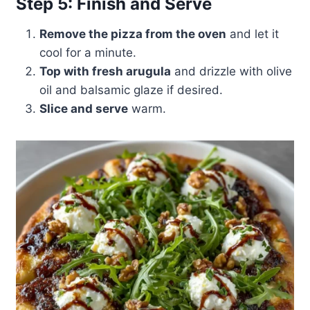
Step 5: Finish and Serve
Remove the pizza from the oven
and let it
cool for a minute.
Top with fresh arugula
and drizzle with olive
oil and balsamic glaze if desired.
Slice and serve
warm.