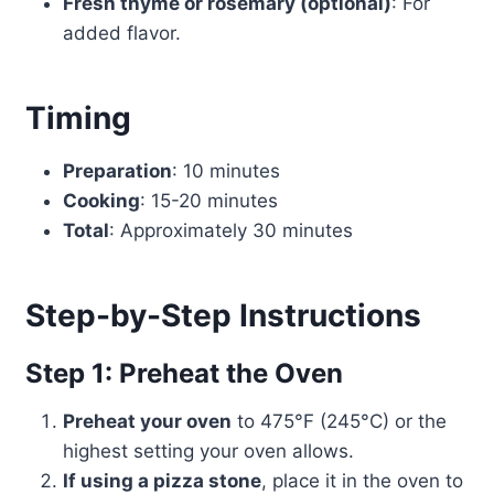
Fresh thyme or rosemary (optional)
: For
added flavor.
Timing
Preparation
: 10 minutes
Cooking
: 15-20 minutes
Total
: Approximately 30 minutes
Step-by-Step Instructions
Step 1: Preheat the Oven
Preheat your oven
to 475°F (245°C) or the
highest setting your oven allows.
If using a pizza stone
, place it in the oven to