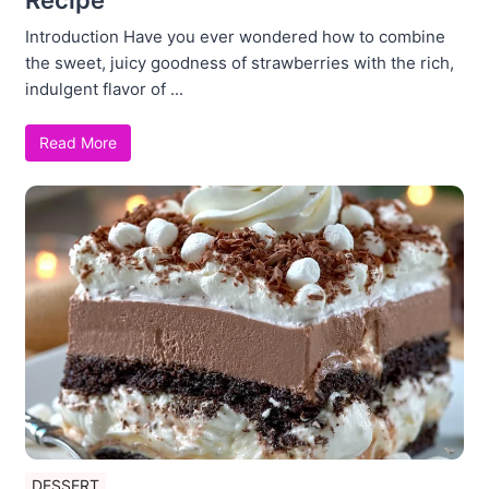
Introduction Have you ever wondered how to combine
the sweet, juicy goodness of strawberries with the rich,
indulgent flavor of ...
Read More
DESSERT