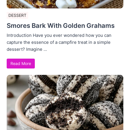
DESSERT
Smores Bark With Golden Grahams
Introduction Have you ever wondered how you can
capture the essence of a campfire treat in a simple
dessert? Imagine ...
Read More