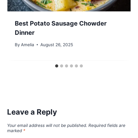
Best Potato Sausage Chowder
Dinner
By
Amelia
August 26, 2025
Leave a Reply
Your email address will not be published.
Required fields are
marked
*