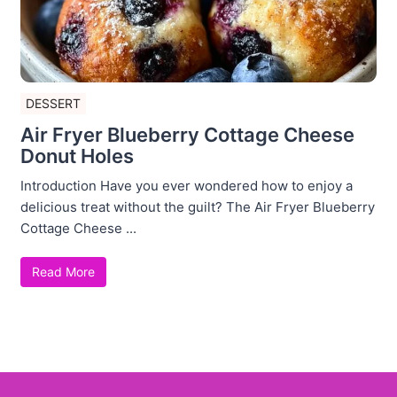
DESSERT
Air Fryer Blueberry Cottage Cheese
Donut Holes
Introduction Have you ever wondered how to enjoy a
delicious treat without the guilt? The Air Fryer Blueberry
Cottage Cheese ...
Read More