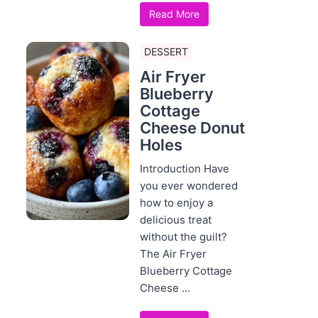
Read More
DESSERT
Air Fryer
Blueberry
Cottage
Cheese Donut
Holes
Introduction Have
you ever wondered
how to enjoy a
delicious treat
without the guilt?
The Air Fryer
Blueberry Cottage
Cheese ...