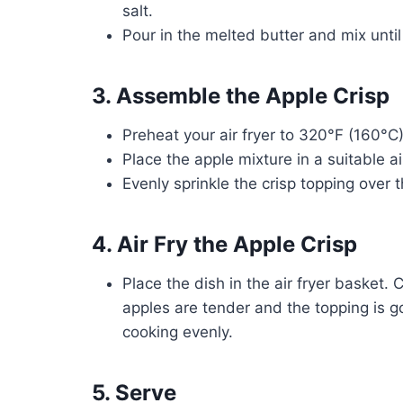
salt.
Pour in the melted butter and mix unti
3. Assemble the Apple Crisp
Preheat your air fryer to 320°F (160°C)
Place the apple mixture in a suitable ai
Evenly sprinkle the crisp topping over 
4. Air Fry the Apple Crisp
Place the dish in the air fryer basket.
apples are tender and the topping is g
cooking evenly.
5. Serve