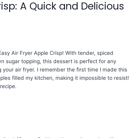
risp: A Quick and Delicious
Easy Air Fryer Apple Crisp! With tender, spiced
 sugar topping, this dessert is perfect for any
our air fryer. I remember the first time I made this
es filled my kitchen, making it impossible to resist!
recipe.