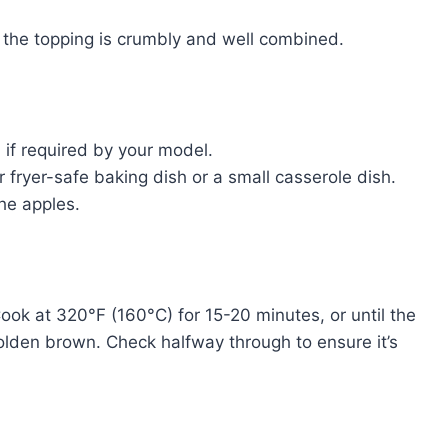
l the topping is crumbly and well combined.
 if required by your model.
r fryer-safe baking dish or a small casserole dish.
the apples.
 Cook at 320°F (160°C) for 15-20 minutes, or until the
olden brown. Check halfway through to ensure it’s