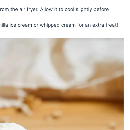
m the air fryer. Allow it to cool slightly before
illa ice cream or whipped cream for an extra treat!