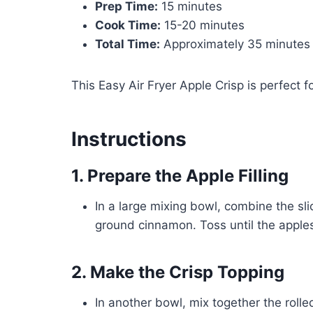
Prep Time:
15 minutes
Cook Time:
15-20 minutes
Total Time:
Approximately 35 minutes
This Easy Air Fryer Apple Crisp is perfect 
Instructions
1. Prepare the Apple Filling
In a large mixing bowl, combine the sl
ground cinnamon. Toss until the apple
2. Make the Crisp Topping
In another bowl, mix together the roll