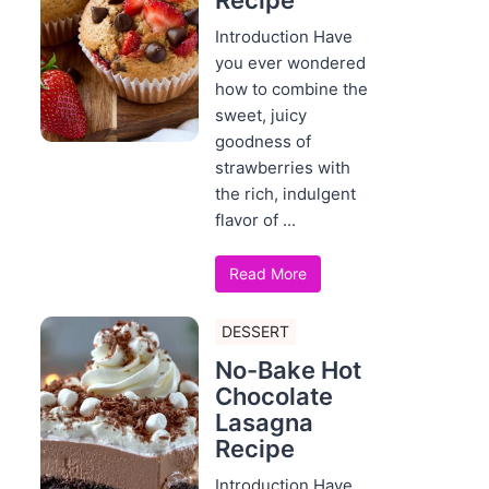
Recipe
Introduction Have
you ever wondered
how to combine the
sweet, juicy
goodness of
strawberries with
the rich, indulgent
flavor of ...
Read More
DESSERT
No-Bake Hot
Chocolate
Lasagna
Recipe
Introduction Have