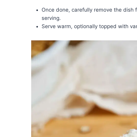
Once done, carefully remove the dish fro
serving.
Serve warm, optionally topped with van