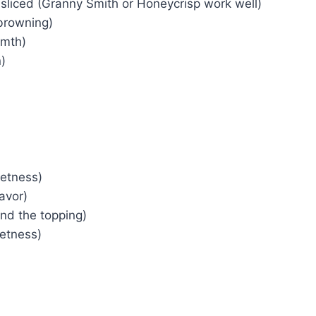
 sliced (Granny Smith or Honeycrisp work well)
browning)
rmth)
)
eetness)
lavor)
ind the topping)
etness)