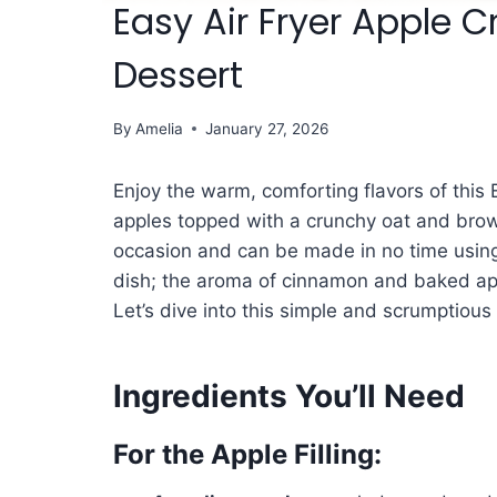
Easy Air Fryer Apple C
Dessert
By
Amelia
January 27, 2026
Enjoy the warm, comforting flavors of this 
apples topped with a crunchy oat and brown
occasion and can be made in no time using y
dish; the aroma of cinnamon and baked appl
Let’s dive into this simple and scrumptious 
Ingredients You’ll Need
For the Apple Filling: