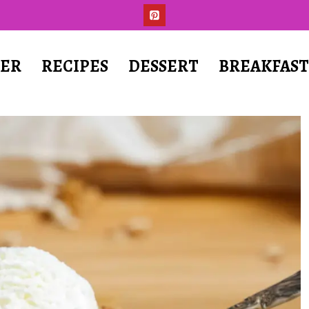
ER
RECIPES
DESSERT
BREAKFAS