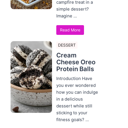
campfire treat in a
simple dessert?
Imagine ...
Read More
DESSERT
Cream
Cheese Oreo
Protein Balls
Introduction Have
you ever wondered
how you can indulge
in a delicious
dessert while still
sticking to your
fitness goals? ...