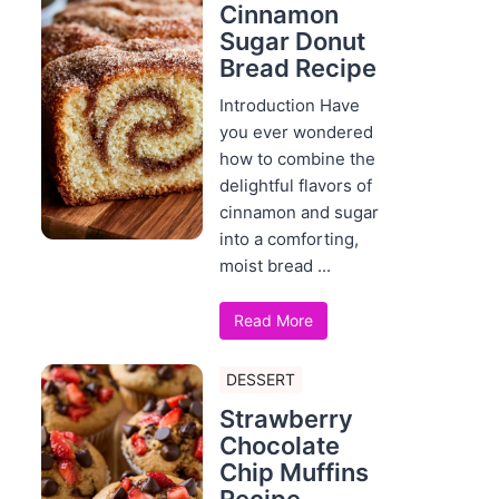
Cinnamon
Sugar Donut
Bread Recipe
Introduction Have
you ever wondered
how to combine the
delightful flavors of
cinnamon and sugar
into a comforting,
moist bread ...
Read More
DESSERT
Strawberry
Chocolate
Chip Muffins