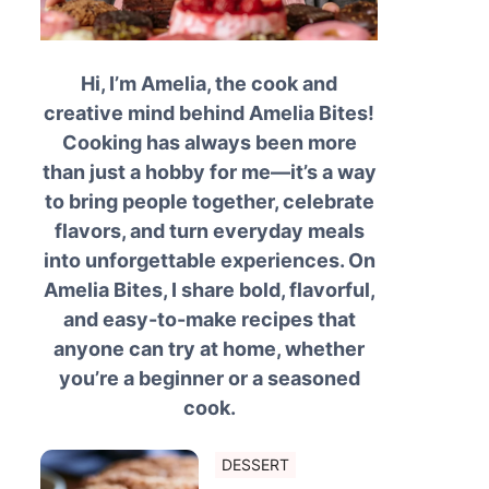
Hi, I’m Amelia, the cook and
creative mind behind Amelia Bites!
Cooking has always been more
than just a hobby for me—it’s a way
to bring people together, celebrate
flavors, and turn everyday meals
into unforgettable experiences. On
Amelia Bites, I share bold, flavorful,
and easy-to-make recipes that
anyone can try at home, whether
you’re a beginner or a seasoned
cook.
DESSERT