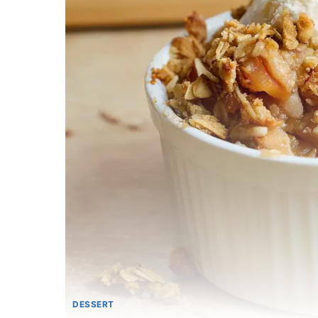
DESSERT