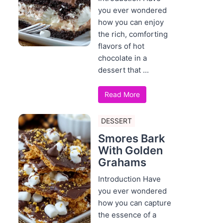
you ever wondered
how you can enjoy
the rich, comforting
flavors of hot
chocolate in a
dessert that ...
Read More
DESSERT
Smores Bark
With Golden
Grahams
Introduction Have
you ever wondered
how you can capture
the essence of a