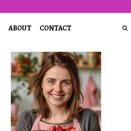
T
ABOUT
CONTACT