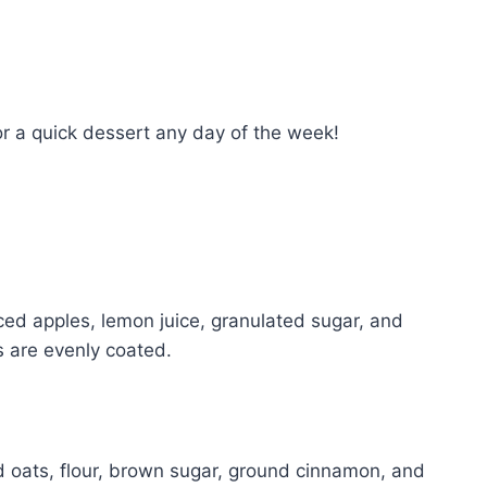
for a quick dessert any day of the week!
iced apples, lemon juice, granulated sugar, and
s are evenly coated.
ed oats, flour, brown sugar, ground cinnamon, and