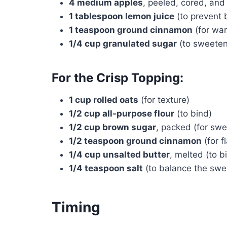
4 medium apples
, peeled, cored, and
1 tablespoon lemon juice
(to prevent 
1 teaspoon ground cinnamon
(for wa
1/4 cup granulated sugar
(to sweeten
For the Crisp Topping:
1 cup rolled oats
(for texture)
1/2 cup all-purpose flour
(to bind)
1/2 cup brown sugar
, packed (for sw
1/2 teaspoon ground cinnamon
(for f
1/4 cup unsalted butter
, melted (to b
1/4 teaspoon salt
(to balance the swe
Timing