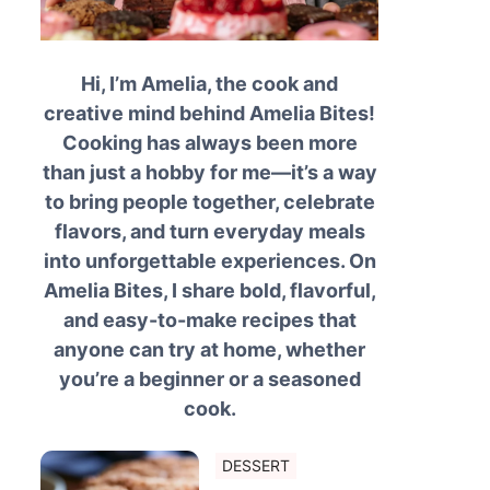
Hi, I’m Amelia, the cook and
creative mind behind Amelia Bites!
Cooking has always been more
than just a hobby for me—it’s a way
to bring people together, celebrate
flavors, and turn everyday meals
into unforgettable experiences. On
Amelia Bites, I share bold, flavorful,
and easy-to-make recipes that
anyone can try at home, whether
you’re a beginner or a seasoned
cook.
DESSERT