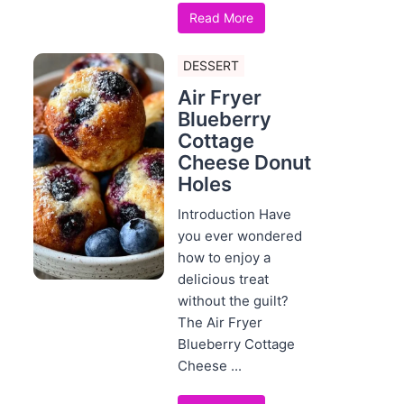
Read More
DESSERT
Air Fryer
Blueberry
Cottage
Cheese Donut
Holes
Introduction Have
you ever wondered
how to enjoy a
delicious treat
without the guilt?
The Air Fryer
Blueberry Cottage
Cheese ...