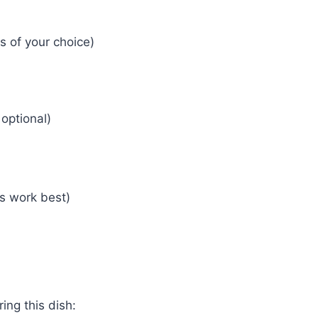
s of your choice)
optional)
s work best)
ing this dish: