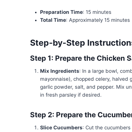
Preparation Time
: 15 minutes
Total Time
: Approximately 15 minutes
Step-by-Step Instruction
Step 1: Prepare the Chicken 
Mix Ingredients
: In a large bowl, com
mayonnaise), chopped celery, halved g
garlic powder, salt, and pepper. Mix un
in fresh parsley if desired.
Step 2: Prepare the Cucumbe
Slice Cucumbers
: Cut the cucumbers 