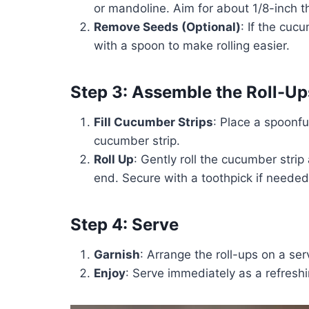
or mandoline. Aim for about 1/8-inch th
Remove Seeds (Optional)
: If the cu
with a spoon to make rolling easier.
Step 3: Assemble the Roll-Up
Fill Cucumber Strips
: Place a spoonfu
cucumber strip.
Roll Up
: Gently roll the cucumber strip
end. Secure with a toothpick if needed
Step 4: Serve
Garnish
: Arrange the roll-ups on a serv
Enjoy
: Serve immediately as a refreshi