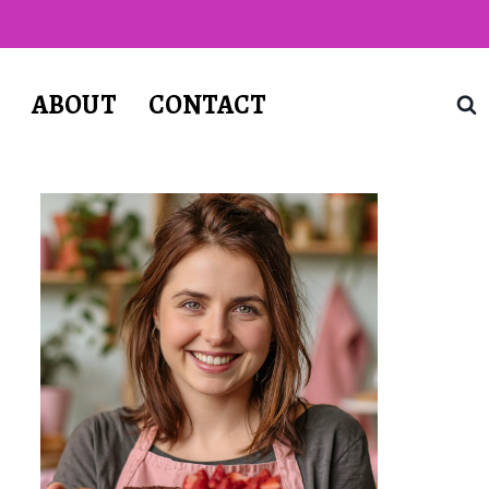
T
ABOUT
CONTACT