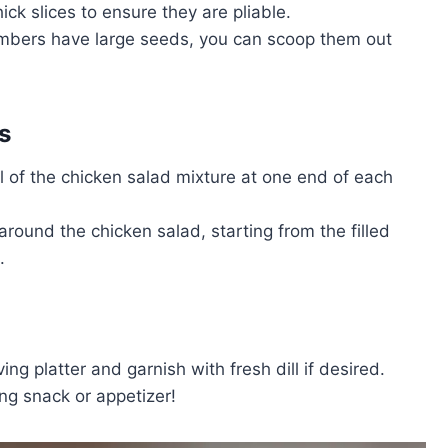
ick slices to ensure they are pliable.
cumbers have large seeds, you can scoop them out
s
l of the chicken salad mixture at one end of each
 around the chicken salad, starting from the filled
.
ing platter and garnish with fresh dill if desired.
ng snack or appetizer!