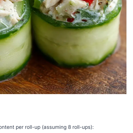
ontent per roll-up (assuming 8 roll-ups):