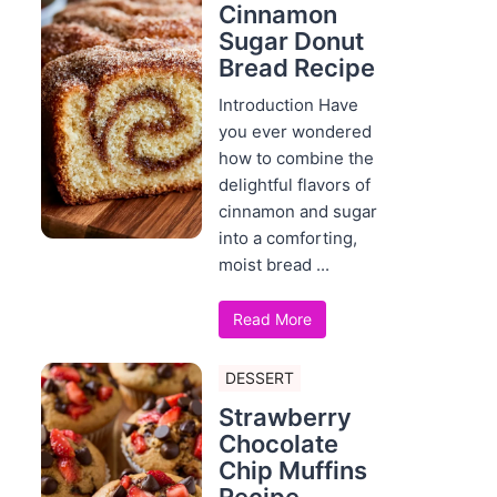
Cinnamon
Sugar Donut
Bread Recipe
Introduction Have
you ever wondered
how to combine the
delightful flavors of
cinnamon and sugar
into a comforting,
moist bread ...
Read More
DESSERT
Strawberry
Chocolate
Chip Muffins