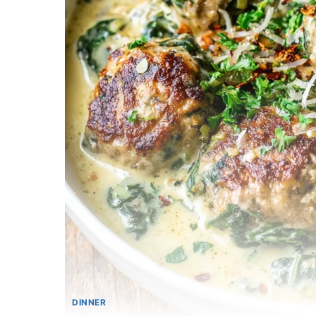
DINNER