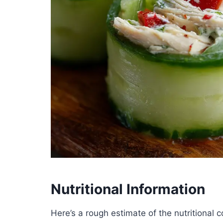
Nutritional Information
Here’s a rough estimate of the nutritional c