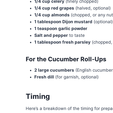
1/4 cup celery
(finely chopped)
1/4 cup red grapes
(halved, optional)
1/4 cup almonds
(chopped, or any nut
1 tablespoon Dijon mustard
(optional)
1 teaspoon garlic powder
Salt and pepper
to taste
1 tablespoon fresh parsley
(chopped, 
For the Cucumber Roll-Ups
2 large cucumbers
(English cucumber
Fresh dill
(for garnish, optional)
Timing
Here’s a breakdown of the timing for prepar