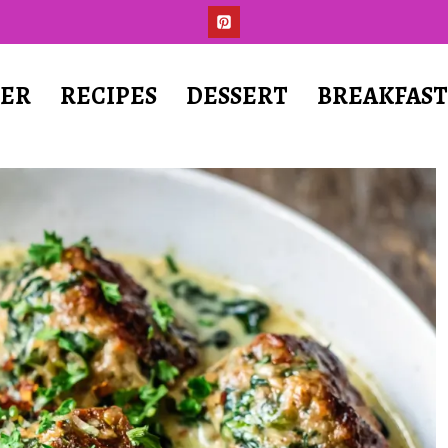
ER
RECIPES
DESSERT
BREAKFAS