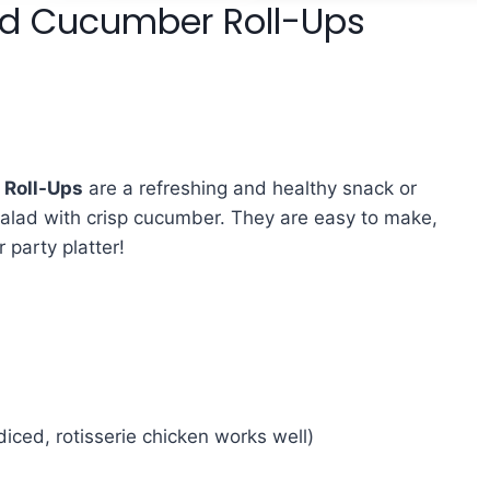
ad Cucumber Roll-Ups
 Roll-Ups
are a refreshing and healthy snack or
salad with crisp cucumber. They are easy to make,
r party platter!
iced, rotisserie chicken works well)