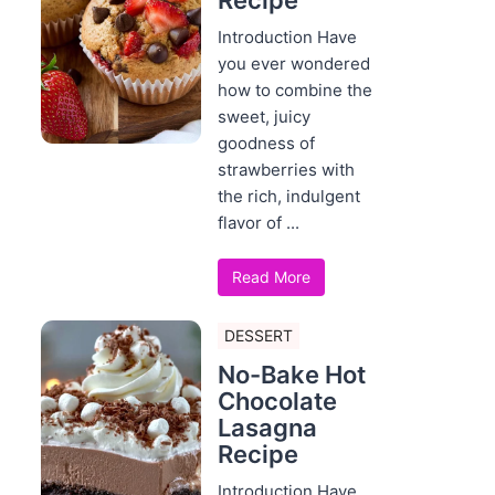
Recipe
Introduction Have
you ever wondered
how to combine the
sweet, juicy
goodness of
strawberries with
the rich, indulgent
flavor of ...
Read More
DESSERT
No-Bake Hot
Chocolate
Lasagna
Recipe
Introduction Have