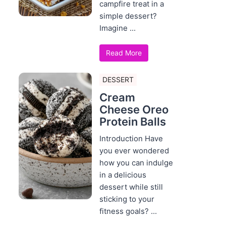
campfire treat in a
simple dessert?
Imagine ...
Read More
DESSERT
Cream
Cheese Oreo
Protein Balls
Introduction Have
you ever wondered
how you can indulge
in a delicious
dessert while still
sticking to your
fitness goals? ...