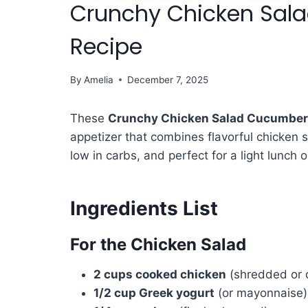
Crunchy Chicken Sal
Recipe
By
Amelia
December 7, 2025
These
Crunchy Chicken Salad Cucumber
appetizer that combines flavorful chicken 
low in carbs, and perfect for a light lunch o
Ingredients List
For the Chicken Salad
2 cups cooked chicken
(shredded or d
1/2 cup Greek yogurt
(or mayonnaise)