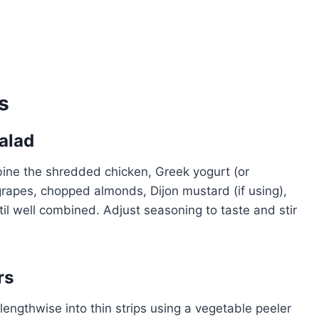
s
Salad
bine the shredded chicken, Greek yogurt (or
rapes, chopped almonds, Dijon mustard (if using),
til well combined. Adjust seasoning to taste and stir
rs
lengthwise into thin strips using a vegetable peeler