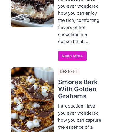
you ever wondered
how you can enjoy
the rich, comforting
flavors of hot
chocolate in a
dessert that ...
Read More
DESSERT
Smores Bark
With Golden
Grahams
Introduction Have
you ever wondered
how you can capture
the essence of a