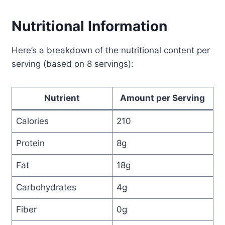
Nutritional Information
Here’s a breakdown of the nutritional content per
serving (based on 8 servings):
Nutrient
Amount per Serving
Calories
210
Protein
8g
Fat
18g
Carbohydrates
4g
Fiber
0g