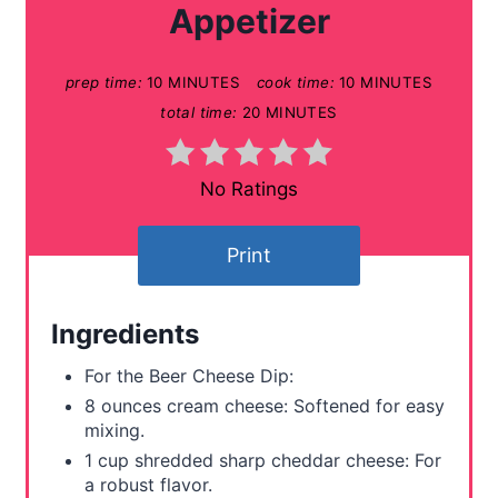
Appetizer
P
prep time:
10 MINUTES
cook time:
10 MINUTES
i
total time:
20 MINUTES
n
t
No Ratings
e
Print
r
e
Ingredients
s
For the Beer Cheese Dip:
t
8 ounces cream cheese: Softened for easy
mixing.
P
1 cup shredded sharp cheddar cheese: For
a robust flavor.
i