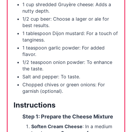
1 cup shredded Gruyère cheese: Adds a
n
nutty depth.
1/2 cup beer: Choose a lager or ale for
best results.
1 tablespoon Dijon mustard: For a touch of
tanginess.
1 teaspoon garlic powder: For added
flavor.
1/2 teaspoon onion powder: To enhance
the taste.
Salt and pepper: To taste.
Chopped chives or green onions: For
garnish (optional).
Instructions
Step 1: Prepare the Cheese Mixture
Soften Cream Cheese
: In a medium