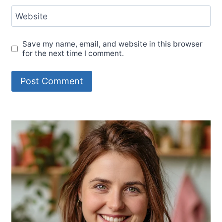
Website
Save my name, email, and website in this browser
for the next time I comment.