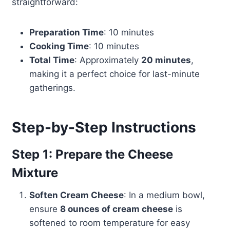
straightforward:
Preparation Time
: 10 minutes
Cooking Time
: 10 minutes
Total Time
: Approximately
20 minutes
,
making it a perfect choice for last-minute
gatherings.
Step-by-Step Instructions
Step 1: Prepare the Cheese
Mixture
Soften Cream Cheese
: In a medium bowl,
ensure
8 ounces of cream cheese
is
softened to room temperature for easy