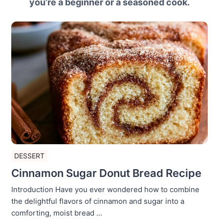
you’re a beginner or a seasoned cook.
DESSERT
Cinnamon Sugar Donut Bread Recipe
Introduction Have you ever wondered how to combine
the delightful flavors of cinnamon and sugar into a
comforting, moist bread ...