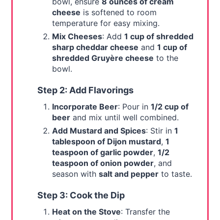
bowl, ensure
8 ounces of cream
cheese
is softened to room
temperature for easy mixing.
Mix Cheeses
: Add
1 cup of shredded
sharp cheddar cheese
and
1 cup of
shredded Gruyère cheese
to the
bowl.
Step 2: Add Flavorings
Incorporate Beer
: Pour in
1/2 cup of
beer
and mix until well combined.
Add Mustard and Spices
: Stir in
1
tablespoon of Dijon mustard
,
1
teaspoon of garlic powder
,
1/2
teaspoon of onion powder
, and
season with
salt and pepper
to taste.
Step 3: Cook the Dip
Heat on the Stove
: Transfer the