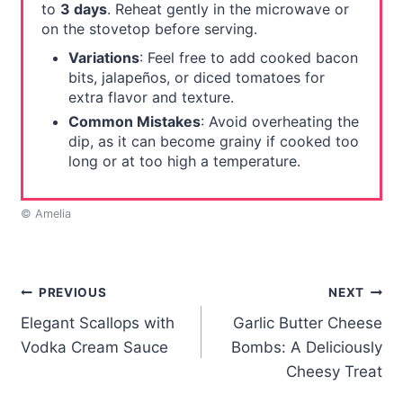
to
3 days
. Reheat gently in the microwave or
on the stovetop before serving.
Variations
: Feel free to add cooked bacon
bits, jalapeños, or diced tomatoes for
extra flavor and texture.
Common Mistakes
: Avoid overheating the
dip, as it can become grainy if cooked too
long or at too high a temperature.
© Amelia
Post
PREVIOUS
NEXT
Elegant Scallops with
Garlic Butter Cheese
navigation
Vodka Cream Sauce
Bombs: A Deliciously
Cheesy Treat