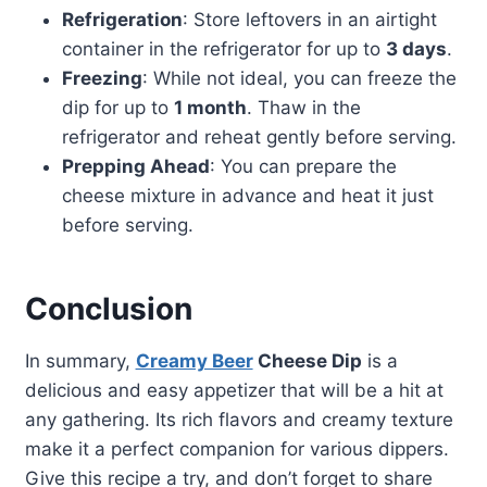
Refrigeration
: Store leftovers in an airtight
container in the refrigerator for up to
3 days
.
Freezing
: While not ideal, you can freeze the
dip for up to
1 month
. Thaw in the
refrigerator and reheat gently before serving.
Prepping Ahead
: You can prepare the
cheese mixture in advance and heat it just
before serving.
Conclusion
In summary,
Creamy Beer
Cheese Dip
is a
delicious and easy appetizer that will be a hit at
any gathering. Its rich flavors and creamy texture
make it a perfect companion for various dippers.
Give this recipe a try, and don’t forget to share