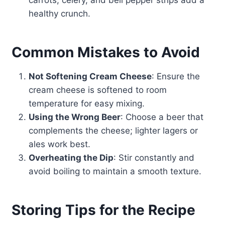
carrots, celery, and bell pepper strips add a
healthy crunch.
Common Mistakes to Avoid
Not Softening Cream Cheese
: Ensure the
cream cheese is softened to room
temperature for easy mixing.
Using the Wrong Beer
: Choose a beer that
complements the cheese; lighter lagers or
ales work best.
Overheating the Dip
: Stir constantly and
avoid boiling to maintain a smooth texture.
Storing Tips for the Recipe