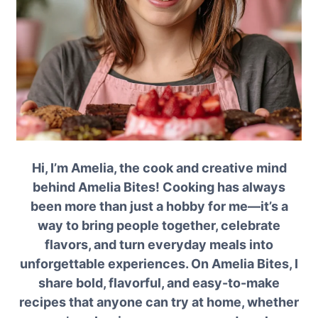
Hi, I’m Amelia, the cook and creative mind
behind Amelia Bites! Cooking has always
been more than just a hobby for me—it’s a
way to bring people together, celebrate
flavors, and turn everyday meals into
unforgettable experiences. On Amelia Bites, I
share bold, flavorful, and easy-to-make
recipes that anyone can try at home, whether