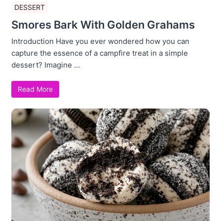
DESSERT
Smores Bark With Golden Grahams
Introduction Have you ever wondered how you can
capture the essence of a campfire treat in a simple
dessert? Imagine ...
Read More