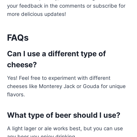
your feedback in the comments or subscribe for
more delicious updates!
FAQs
Can I use a different type of
cheese?
Yes! Feel free to experiment with different
cheeses like Monterey Jack or Gouda for unique
flavors.
What type of beer should I use?
A light lager or ale works best, but you can use
any beer you enjoy drinking.