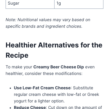
Sugar
1g
Note: Nutritional values may vary based on
specific brands and ingredient choices.
Healthier Alternatives for the
Recipe
To make your
Creamy Beer Cheese Dip
even
healthier, consider these modifications:
Use Low-Fat Cream Cheese
: Substitute
regular cream cheese with low-fat or Greek
yogurt for a lighter option.
Reduce Cheese
: Cut down on the amount of