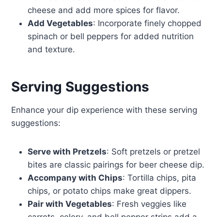
cheese and add more spices for flavor.
Add Vegetables
: Incorporate finely chopped
spinach or bell peppers for added nutrition
and texture.
Serving Suggestions
Enhance your dip experience with these serving
suggestions:
Serve with Pretzels
: Soft pretzels or pretzel
bites are classic pairings for beer cheese dip.
Accompany with Chips
: Tortilla chips, pita
chips, or potato chips make great dippers.
Pair with Vegetables
: Fresh veggies like