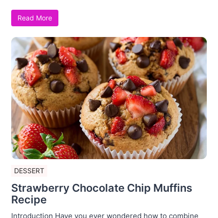
Read More
DESSERT
Strawberry Chocolate Chip Muffins
Recipe
Introduction Have you ever wondered how to combine