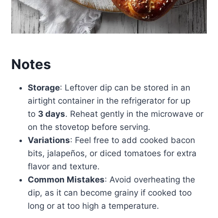
Notes
Storage
: Leftover dip can be stored in an
airtight container in the refrigerator for up
to
3 days
. Reheat gently in the microwave or
on the stovetop before serving.
Variations
: Feel free to add cooked bacon
bits, jalapeños, or diced tomatoes for extra
flavor and texture.
Common Mistakes
: Avoid overheating the
dip, as it can become grainy if cooked too
long or at too high a temperature.