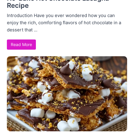
Recipe
Introduction Have you ever wondered how you can
enjoy the rich, comforting flavors of hot chocolate in a
dessert that ...
Read More