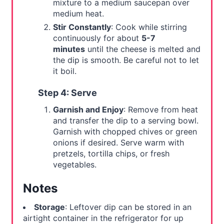
mixture to a medium saucepan over
medium heat.
Stir Constantly
: Cook while stirring
continuously for about
5-7
minutes
until the cheese is melted and
the dip is smooth. Be careful not to let
it boil.
Step 4: Serve
Garnish and Enjoy
: Remove from heat
and transfer the dip to a serving bowl.
Garnish with chopped chives or green
onions if desired. Serve warm with
pretzels, tortilla chips, or fresh
vegetables.
Notes
Storage
: Leftover dip can be stored in an
airtight container in the refrigerator for up