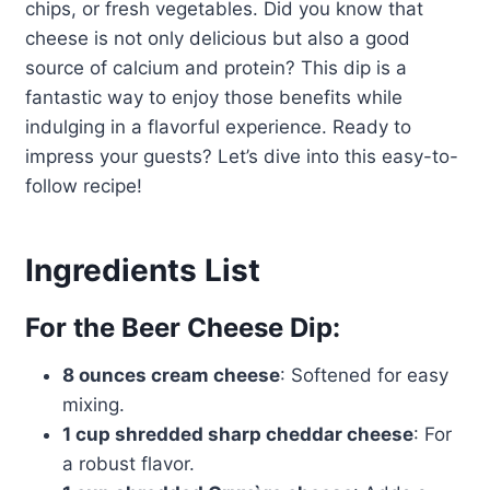
chips, or fresh vegetables. Did you know that
cheese is not only delicious but also a good
source of calcium and protein? This dip is a
fantastic way to enjoy those benefits while
indulging in a flavorful experience. Ready to
impress your guests? Let’s dive into this easy-to-
follow recipe!
Ingredients List
For the Beer Cheese Dip:
8 ounces cream cheese
: Softened for easy
mixing.
1 cup shredded sharp cheddar cheese
: For
a robust flavor.