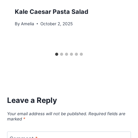
Kale Caesar Pasta Salad
By
Amelia
October 2, 2025
Leave a Reply
Your email address will not be published.
Required fields are
marked
*