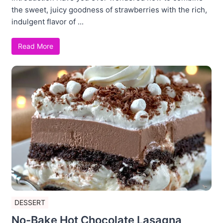
the sweet, juicy goodness of strawberries with the rich,
indulgent flavor of ...
Read More
DESSERT
No-Bake Hot Chocolate Lasagna