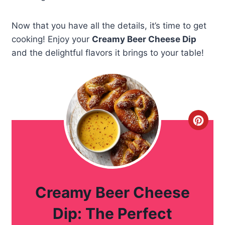
Now that you have all the details, it’s time to get
cooking! Enjoy your
Creamy Beer Cheese Dip
and the delightful flavors it brings to your table!
C
r
e
a
Creamy Beer Cheese
t
Dip: The Perfect
e