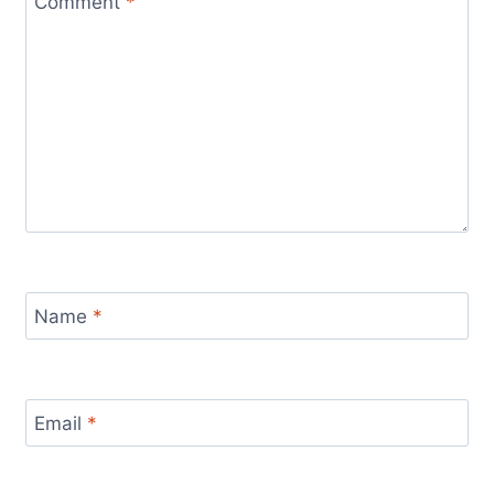
Comment
*
Name
*
Email
*