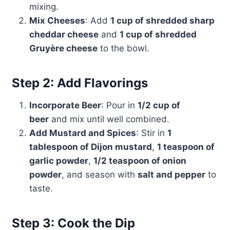
mixing.
Mix Cheeses
: Add
1 cup of shredded sharp
cheddar cheese
and
1 cup of shredded
Gruyère cheese
to the bowl.
Step 2: Add Flavorings
Incorporate Beer
: Pour in
1/2 cup of
beer
and mix until well combined.
Add Mustard and Spices
: Stir in
1
tablespoon of Dijon mustard
,
1 teaspoon of
garlic powder
,
1/2 teaspoon of onion
powder
, and season with
salt and pepper
to
taste.
Step 3: Cook the Dip