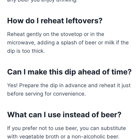
How do I reheat leftovers?
Reheat gently on the stovetop or in the
microwave, adding a splash of beer or milk if the
dip is too thick.
Can I make this dip ahead of time?
Yes! Prepare the dip in advance and reheat it just
before serving for convenience.
What can I use instead of beer?
If you prefer not to use beer, you can substitute
with vegetable broth or a non-alcoholic beer.