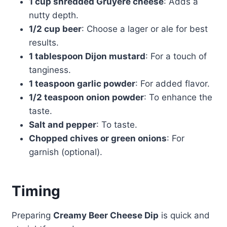
1 cup shredded Gruyère cheese
: Adds a
nutty depth.
1/2 cup beer
: Choose a lager or ale for best
results.
1 tablespoon Dijon mustard
: For a touch of
tanginess.
1 teaspoon garlic powder
: For added flavor.
1/2 teaspoon onion powder
: To enhance the
taste.
Salt and pepper
: To taste.
Chopped chives or green onions
: For
garnish (optional).
Timing
Preparing
Creamy Beer Cheese Dip
is quick and