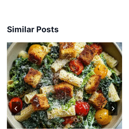
Similar Posts