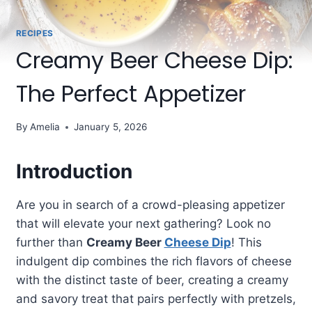
RECIPES
Creamy Beer Cheese Dip:
The Perfect Appetizer
By
Amelia
January 5, 2026
Introduction
Are you in search of a crowd-pleasing appetizer
that will elevate your next gathering? Look no
further than
Creamy Beer
Cheese Dip
! This
indulgent dip combines the rich flavors of cheese
with the distinct taste of beer, creating a creamy
and savory treat that pairs perfectly with pretzels,