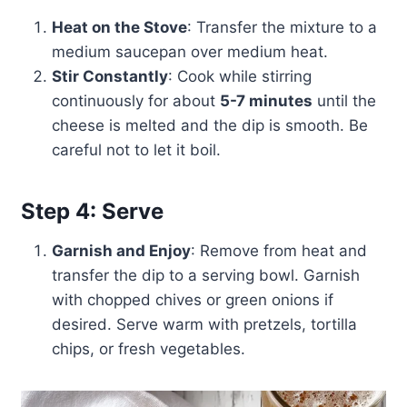
Heat on the Stove
: Transfer the mixture to a
medium saucepan over medium heat.
Stir Constantly
: Cook while stirring
continuously for about
5-7 minutes
until the
cheese is melted and the dip is smooth. Be
careful not to let it boil.
Step 4: Serve
Garnish and Enjoy
: Remove from heat and
transfer the dip to a serving bowl. Garnish
with chopped chives or green onions if
desired. Serve warm with pretzels, tortilla
chips, or fresh vegetables.