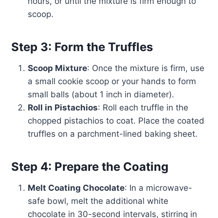
hours, or until the mixture is firm enough to
scoop.
Step 3: Form the Truffles
Scoop Mixture
: Once the mixture is firm, use
a small cookie scoop or your hands to form
small balls (about 1 inch in diameter).
Roll in Pistachios
: Roll each truffle in the
chopped pistachios to coat. Place the coated
truffles on a parchment-lined baking sheet.
Step 4: Prepare the Coating
Melt Coating Chocolate
: In a microwave-
safe bowl, melt the additional white
chocolate in 30-second intervals, stirring in