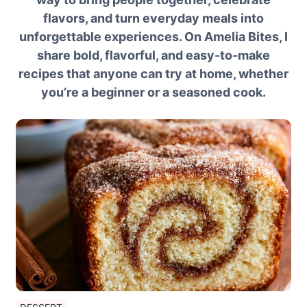
flavors, and turn everyday meals into
unforgettable experiences. On Amelia Bites, I
share bold, flavorful, and easy-to-make
recipes that anyone can try at home, whether
you’re a beginner or a seasoned cook.