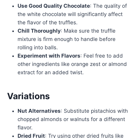
Use Good Quality Chocolate
: The quality of
the white chocolate will significantly affect
the flavor of the truffles.
Chill Thoroughly
: Make sure the truffle
mixture is firm enough to handle before
rolling into balls.
Experiment with Flavors
: Feel free to add
other ingredients like orange zest or almond
extract for an added twist.
Variations
Nut Alternatives
: Substitute pistachios with
chopped almonds or walnuts for a different
flavor.
Dried Fruit
: Try using other dried fruits like