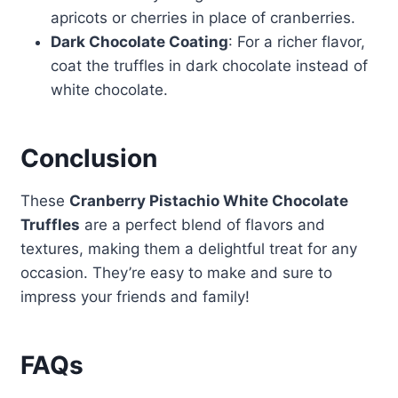
apricots or cherries in place of cranberries.
Dark Chocolate Coating
: For a richer flavor,
coat the truffles in dark chocolate instead of
white chocolate.
Conclusion
These
Cranberry Pistachio White Chocolate
Truffles
are a perfect blend of flavors and
textures, making them a delightful treat for any
occasion. They’re easy to make and sure to
impress your friends and family!
FAQs