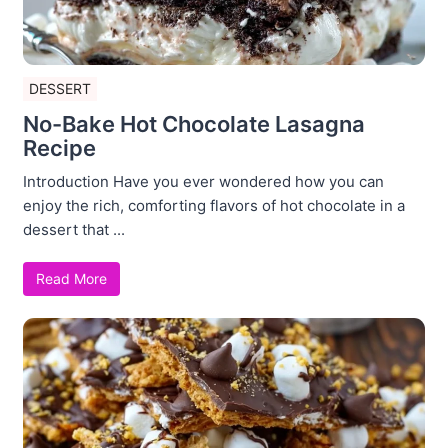
DESSERT
No-Bake Hot Chocolate Lasagna
Recipe
Introduction Have you ever wondered how you can
enjoy the rich, comforting flavors of hot chocolate in a
dessert that ...
Read More