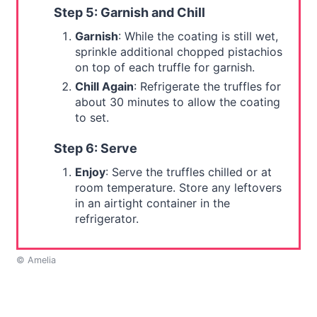
Step 5: Garnish and Chill
Garnish
: While the coating is still wet,
sprinkle additional chopped pistachios
on top of each truffle for garnish.
Chill Again
: Refrigerate the truffles for
about 30 minutes to allow the coating
to set.
Step 6: Serve
Enjoy
: Serve the truffles chilled or at
room temperature. Store any leftovers
in an airtight container in the
refrigerator.
© Amelia