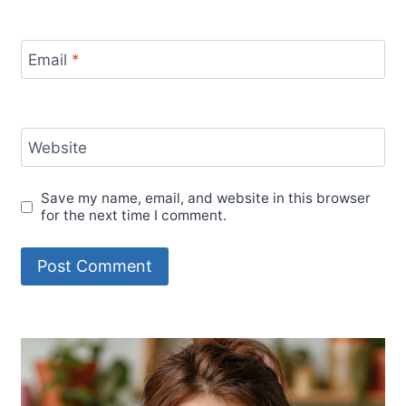
Email
*
Website
Save my name, email, and website in this browser
for the next time I comment.