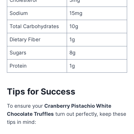
Cholesterol
5mg
Sodium
15mg
Total Carbohydrates
10g
Dietary Fiber
1g
Sugars
8g
Protein
1g
Tips for Success
To ensure your
Cranberry Pistachio White
Chocolate Truffles
turn out perfectly, keep these
tips in mind: