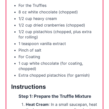
s
For the Truffles
t
8 oz white chocolate (chopped)
1/2 cup heavy cream
P
1/2 cup dried cranberries (chopped)
i
1/2 cup pistachios (chopped, plus extra
for rolling)
n
1 teaspoon vanilla extract
Pinch of salt
For Coating
1 cup white chocolate (for coating,
chopped)
Extra chopped pistachios (for garnish)
Instructions
Step 1: Prepare the Truffle Mixture
Heat Cream
: In a small saucepan, heat