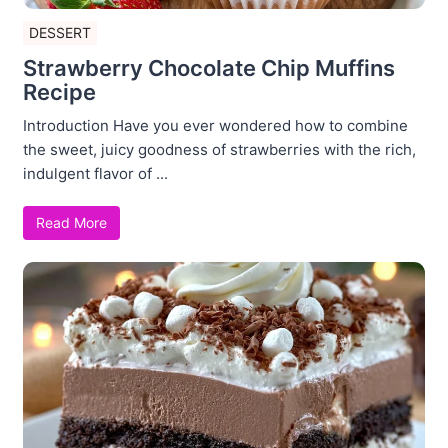
DESSERT
Strawberry Chocolate Chip Muffins
Recipe
Introduction Have you ever wondered how to combine
the sweet, juicy goodness of strawberries with the rich,
indulgent flavor of ...
Read More