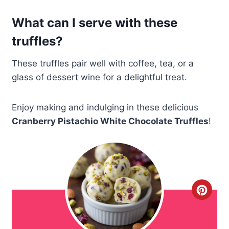
What can I serve with these
truffles?
These truffles pair well with coffee, tea, or a
glass of dessert wine for a delightful treat.
Enjoy making and indulging in these delicious
Cranberry Pistachio White Chocolate Truffles
!
C
r