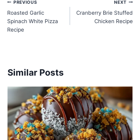
Post
PREVIOUS
NEXT
Roasted Garlic
Cranberry Brie Stuffed
navigation
Spinach White Pizza
Chicken Recipe
Recipe
Similar Posts