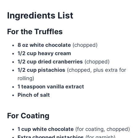
Ingredients List
For the Truffles
8 oz white chocolate
(chopped)
1/2 cup heavy cream
1/2 cup dried cranberries
(chopped)
1/2 cup pistachios
(chopped, plus extra for
rolling)
1 teaspoon vanilla extract
Pinch of salt
For Coating
1 cup white chocolate
(for coating, chopped)
Extra chopped pistachios
(for garnish)