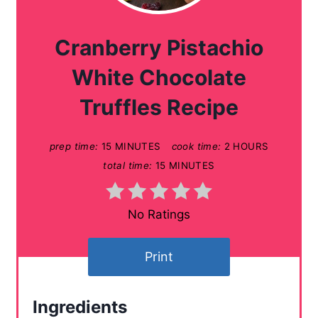
e
a
Cranberry Pistachio
t
White Chocolate
e
Truffles Recipe
P
prep time:
15 MINUTES
cook time:
2 HOURS
i
total time:
15 MINUTES
n
t
No Ratings
e
Print
r
e
Ingredients