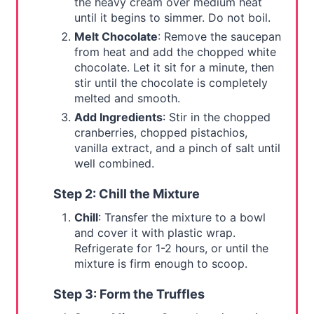
the heavy cream over medium heat
until it begins to simmer. Do not boil.
Melt Chocolate
: Remove the saucepan
from heat and add the chopped white
chocolate. Let it sit for a minute, then
stir until the chocolate is completely
melted and smooth.
Add Ingredients
: Stir in the chopped
cranberries, chopped pistachios,
vanilla extract, and a pinch of salt until
well combined.
Step 2: Chill the Mixture
Chill
: Transfer the mixture to a bowl
and cover it with plastic wrap.
Refrigerate for 1-2 hours, or until the
mixture is firm enough to scoop.
Step 3: Form the Truffles