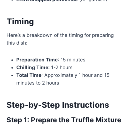
Timing
Here’s a breakdown of the timing for preparing
this dish:
Preparation Time
: 15 minutes
Chilling Time
: 1-2 hours
Total Time
: Approximately 1 hour and 15
minutes to 2 hours
Step-by-Step Instructions
Step 1: Prepare the Truffle Mixture