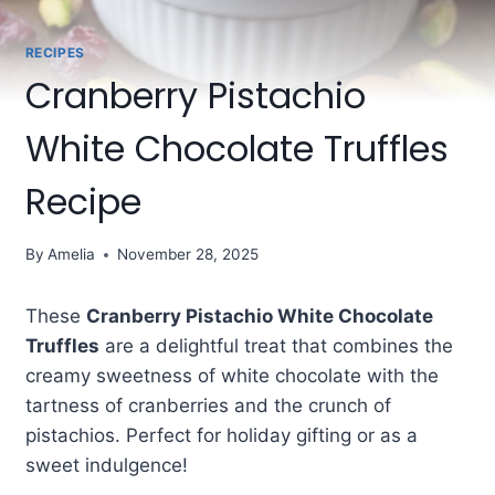
RECIPES
Cranberry Pistachio
White Chocolate Truffles
Recipe
By
Amelia
November 28, 2025
These
Cranberry Pistachio White Chocolate
Truffles
are a delightful treat that combines the
creamy sweetness of white chocolate with the
tartness of cranberries and the crunch of
pistachios. Perfect for holiday gifting or as a
sweet indulgence!