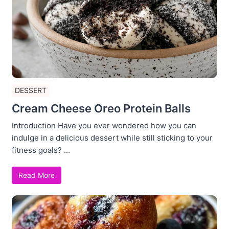
DESSERT
Cream Cheese Oreo Protein Balls
Introduction Have you ever wondered how you can
indulge in a delicious dessert while still sticking to your
fitness goals? ...
Read More