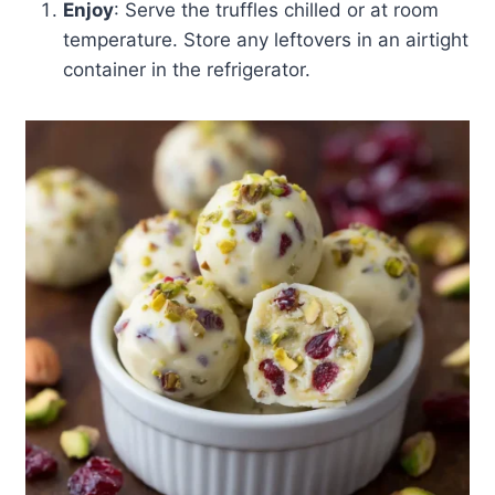
Enjoy
: Serve the truffles chilled or at room
temperature. Store any leftovers in an airtight
container in the refrigerator.