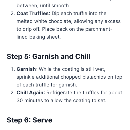
between, until smooth.
Coat Truffles
: Dip each truffle into the
melted white chocolate, allowing any excess
to drip off. Place back on the parchment-
lined baking sheet.
Step 5: Garnish and Chill
Garnish
: While the coating is still wet,
sprinkle additional chopped pistachios on top
of each truffle for garnish.
Chill Again
: Refrigerate the truffles for about
30 minutes to allow the coating to set.
Step 6: Serve