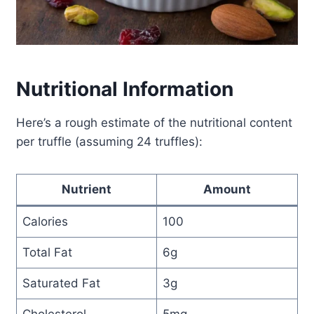
Nutritional Information
Here’s a rough estimate of the nutritional content
per truffle (assuming 24 truffles):
Nutrient
Amount
Calories
100
Total Fat
6g
Saturated Fat
3g