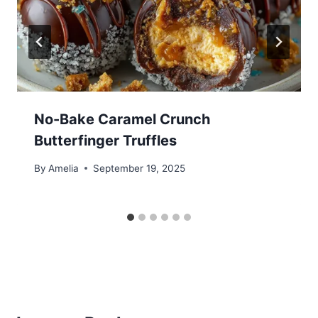
No-Bake Caramel Crunch
Butterfinger Truffles
By
Amelia
September 19, 2025