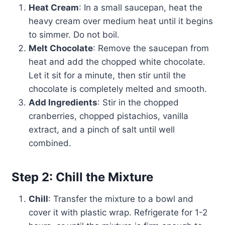
Heat Cream
: In a small saucepan, heat the
heavy cream over medium heat until it begins
to simmer. Do not boil.
Melt Chocolate
: Remove the saucepan from
heat and add the chopped white chocolate.
Let it sit for a minute, then stir until the
chocolate is completely melted and smooth.
Add Ingredients
: Stir in the chopped
cranberries, chopped pistachios, vanilla
extract, and a pinch of salt until well
combined.
Step 2: Chill the Mixture
Chill
: Transfer the mixture to a bowl and
cover it with plastic wrap. Refrigerate for 1-2