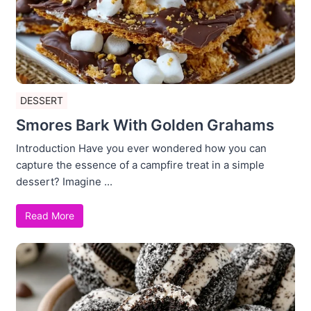
DESSERT
Smores Bark With Golden Grahams
Introduction Have you ever wondered how you can
capture the essence of a campfire treat in a simple
dessert? Imagine ...
Read More