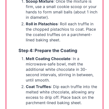
Scoop Mixture
: Once the mixture is
firm, use a small cookie scoop or your
hands to form small balls (about 1 inch
in diameter).
Roll in Pistachios
: Roll each truffle in
the chopped pistachios to coat. Place
the coated truffles on a parchment-
lined baking sheet.
Step 4: Prepare the Coating
Melt Coating Chocolate
: In a
microwave-safe bowl, melt the
additional white chocolate in 30-
second intervals, stirring in between,
until smooth.
Coat Truffles
: Dip each truffle into the
melted white chocolate, allowing any
excess to drip off. Place back on the
parchment-lined baking sheet.