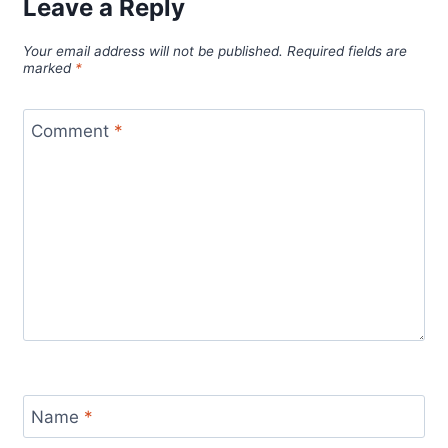
Leave a Reply
Your email address will not be published.
Required fields are
marked
*
Comment
*
Name
*