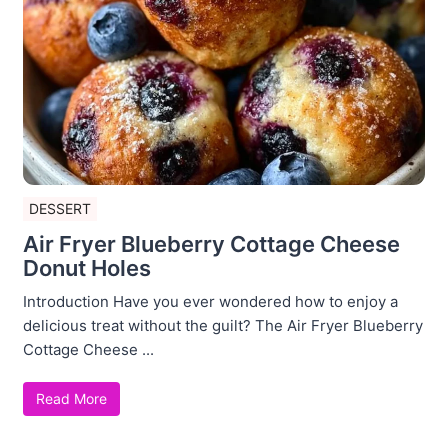
DESSERT
Air Fryer Blueberry Cottage Cheese
Donut Holes
Introduction Have you ever wondered how to enjoy a
delicious treat without the guilt? The Air Fryer Blueberry
Cottage Cheese ...
Read More