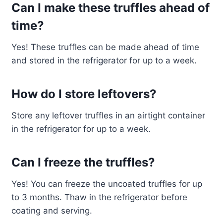
Can I make these truffles ahead of
time?
Yes! These truffles can be made ahead of time
and stored in the refrigerator for up to a week.
How do I store leftovers?
Store any leftover truffles in an airtight container
in the refrigerator for up to a week.
Can I freeze the truffles?
Yes! You can freeze the uncoated truffles for up
to 3 months. Thaw in the refrigerator before
coating and serving.