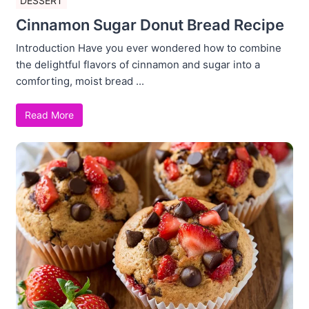
DESSERT
Cinnamon Sugar Donut Bread Recipe
Introduction Have you ever wondered how to combine
the delightful flavors of cinnamon and sugar into a
comforting, moist bread ...
Read More