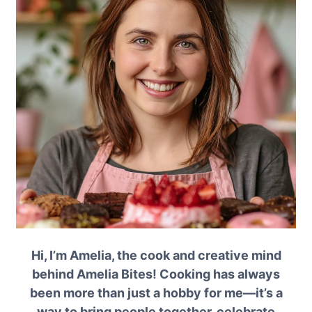
Hi, I’m Amelia, the cook and creative mind
behind Amelia Bites! Cooking has always
been more than just a hobby for me—it’s a
way to bring people together, celebrate