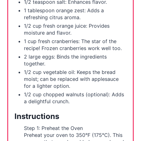
1/2 teaspoon salt: Enhances flavor.
1 tablespoon orange zest: Adds a
refreshing citrus aroma.
1/2 cup fresh orange juice: Provides
moisture and flavor.
1 cup fresh cranberries: The star of the
recipe! Frozen cranberries work well too.
2 large eggs: Binds the ingredients
together.
1/2 cup vegetable oil: Keeps the bread
moist; can be replaced with applesauce
for a lighter option.
1/2 cup chopped walnuts (optional): Adds
a delightful crunch.
Instructions
Step 1: Preheat the Oven
Preheat your oven to 350°F (175°C). This