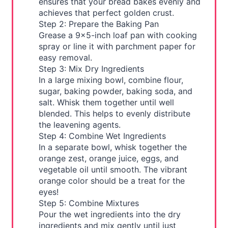
ensures that your bread bakes evenly and
achieves that perfect golden crust.
Step 2: Prepare the Baking Pan
Grease a 9x5-inch loaf pan with cooking
spray or line it with parchment paper for
easy removal.
Step 3: Mix Dry Ingredients
In a large mixing bowl, combine flour,
sugar, baking powder, baking soda, and
salt. Whisk them together until well
blended. This helps to evenly distribute
the leavening agents.
Step 4: Combine Wet Ingredients
In a separate bowl, whisk together the
orange zest, orange juice, eggs, and
vegetable oil until smooth. The vibrant
orange color should be a treat for the
eyes!
Step 5: Combine Mixtures
Pour the wet ingredients into the dry
ingredients and mix gently until just