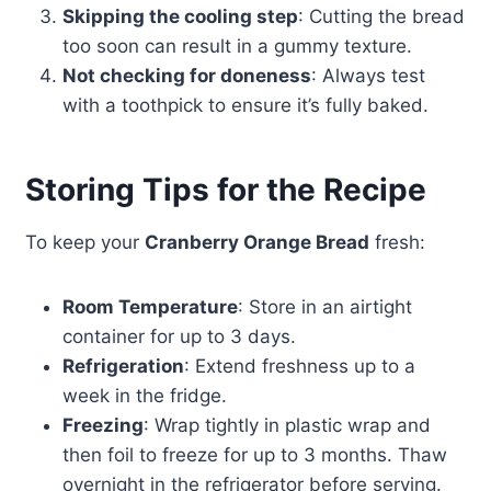
Skipping the cooling step
: Cutting the bread
too soon can result in a gummy texture.
Not checking for doneness
: Always test
with a toothpick to ensure it’s fully baked.
Storing Tips for the Recipe
To keep your
Cranberry Orange Bread
fresh:
Room Temperature
: Store in an airtight
container for up to 3 days.
Refrigeration
: Extend freshness up to a
week in the fridge.
Freezing
: Wrap tightly in plastic wrap and
then foil to freeze for up to 3 months. Thaw
overnight in the refrigerator before serving.