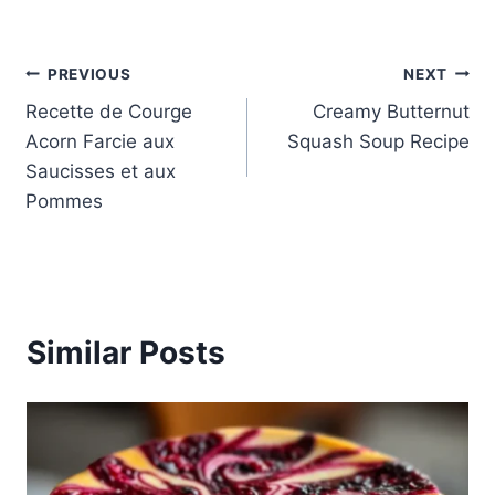
Post
PREVIOUS
NEXT
Recette de Courge
Creamy Butternut
navigation
Acorn Farcie aux
Squash Soup Recipe
Saucisses et aux
Pommes
Similar Posts