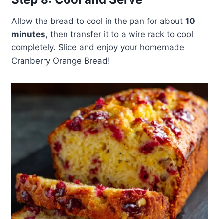
Allow the bread to cool in the pan for about
10
minutes
, then transfer it to a wire rack to cool
completely. Slice and enjoy your homemade
Cranberry Orange Bread!