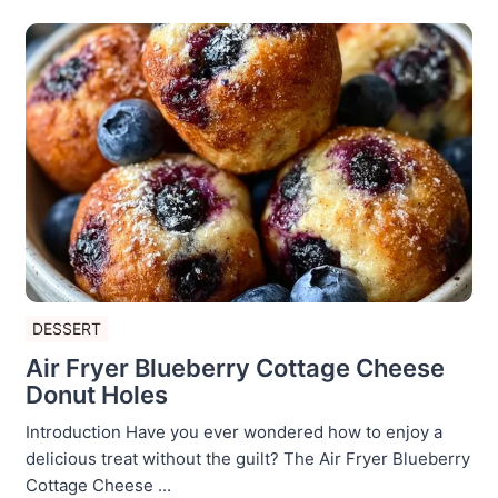
DESSERT
Air Fryer Blueberry Cottage Cheese
Donut Holes
Introduction Have you ever wondered how to enjoy a
delicious treat without the guilt? The Air Fryer Blueberry
Cottage Cheese ...