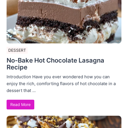
DESSERT
No-Bake Hot Chocolate Lasagna
Recipe
Introduction Have you ever wondered how you can
enjoy the rich, comforting flavors of hot chocolate in a
dessert that ...
Read More