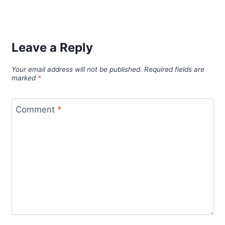
Leave a Reply
Your email address will not be published.
Required fields are
marked
*
Comment
*