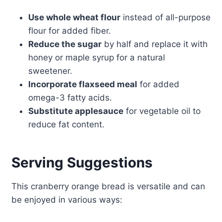
Use whole wheat flour
instead of all-purpose
flour for added fiber.
Reduce the sugar
by half and replace it with
honey or maple syrup for a natural
sweetener.
Incorporate flaxseed meal
for added
omega-3 fatty acids.
Substitute applesauce
for vegetable oil to
reduce fat content.
Serving Suggestions
This cranberry orange bread is versatile and can
be enjoyed in various ways: