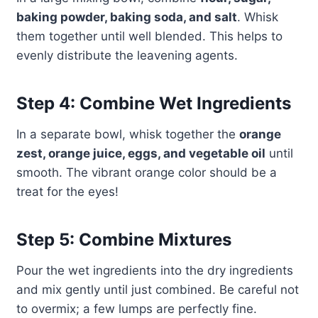
baking powder, baking soda, and salt
. Whisk
them together until well blended. This helps to
evenly distribute the leavening agents.
Step 4: Combine Wet Ingredients
In a separate bowl, whisk together the
orange
zest, orange juice, eggs, and vegetable oil
until
smooth. The vibrant orange color should be a
treat for the eyes!
Step 5: Combine Mixtures
Pour the wet ingredients into the dry ingredients
and mix gently until just combined. Be careful not
to overmix; a few lumps are perfectly fine.