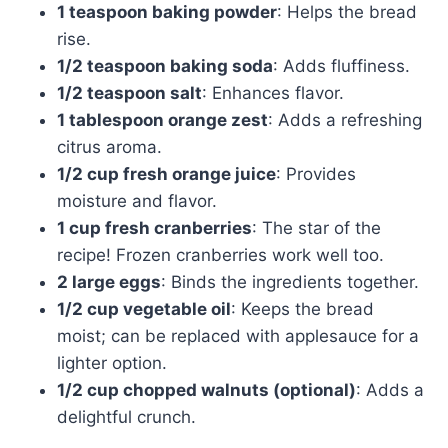
1 teaspoon baking powder
: Helps the bread
rise.
1/2 teaspoon baking soda
: Adds fluffiness.
1/2 teaspoon salt
: Enhances flavor.
1 tablespoon orange zest
: Adds a refreshing
citrus aroma.
1/2 cup fresh orange juice
: Provides
moisture and flavor.
1 cup fresh cranberries
: The star of the
recipe! Frozen cranberries work well too.
2 large eggs
: Binds the ingredients together.
1/2 cup vegetable oil
: Keeps the bread
moist; can be replaced with applesauce for a
lighter option.
1/2 cup chopped walnuts (optional)
: Adds a
delightful crunch.