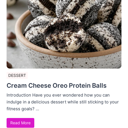
DESSERT
Cream Cheese Oreo Protein Balls
Introduction Have you ever wondered how you can
indulge in a delicious dessert while still sticking to your
fitness goals? ...
Read More