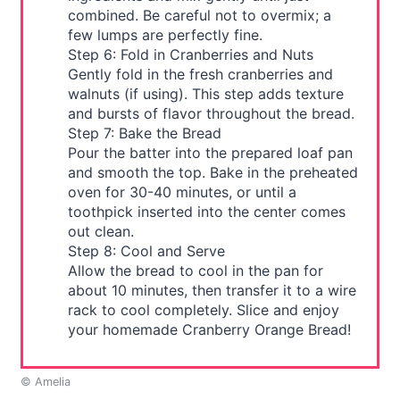
combined. Be careful not to overmix; a
few lumps are perfectly fine.
Step 6: Fold in Cranberries and Nuts
Gently fold in the fresh cranberries and
walnuts (if using). This step adds texture
and bursts of flavor throughout the bread.
Step 7: Bake the Bread
Pour the batter into the prepared loaf pan
and smooth the top. Bake in the preheated
oven for 30-40 minutes, or until a
toothpick inserted into the center comes
out clean.
Step 8: Cool and Serve
Allow the bread to cool in the pan for
about 10 minutes, then transfer it to a wire
rack to cool completely. Slice and enjoy
your homemade Cranberry Orange Bread!
© Amelia