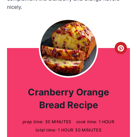
nicely.
C
r
e
a
Cranberry Orange
t
Bread Recipe
e
prep time:
30 MINUTES
cook time:
1 HOUR
P
total time:
1 HOUR
30 MINUTES
i