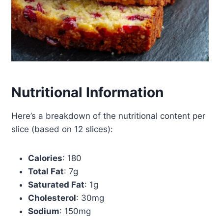
Nutritional Information
Here’s a breakdown of the nutritional content per
slice (based on 12 slices):
Calories
: 180
Total Fat
: 7g
Saturated Fat
: 1g
Cholesterol
: 30mg
Sodium
: 150mg