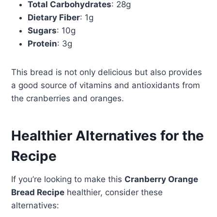
Total Carbohydrates
: 28g
Dietary Fiber
: 1g
Sugars
: 10g
Protein
: 3g
This bread is not only delicious but also provides
a good source of vitamins and antioxidants from
the cranberries and oranges.
Healthier Alternatives for the
Recipe
If you’re looking to make this
Cranberry Orange
Bread Recipe
healthier, consider these
alternatives: