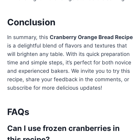
Conclusion
In summary, this
Cranberry Orange Bread Recipe
is a delightful blend of flavors and textures that
will brighten any table. With its quick preparation
time and simple steps, it’s perfect for both novice
and experienced bakers. We invite you to try this
recipe, share your feedback in the comments, or
subscribe for more delicious updates!
FAQs
Can I use frozen cranberries in
this recipe?