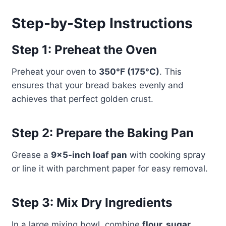
Step-by-Step Instructions
Step 1: Preheat the Oven
Preheat your oven to
350°F (175°C)
. This
ensures that your bread bakes evenly and
achieves that perfect golden crust.
Step 2: Prepare the Baking Pan
Grease a
9×5-inch loaf pan
with cooking spray
or line it with parchment paper for easy removal.
Step 3: Mix Dry Ingredients
In a large mixing bowl, combine
flour, sugar,