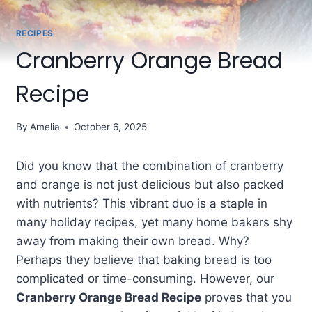
RECIPES
Cranberry Orange Bread
Recipe
By
Amelia
October 6, 2025
Did you know that the combination of cranberry
and orange is not just delicious but also packed
with nutrients? This vibrant duo is a staple in
many holiday recipes, yet many home bakers shy
away from making their own bread. Why?
Perhaps they believe that baking bread is too
complicated or time-consuming. However, our
Cranberry Orange Bread Recipe
proves that you