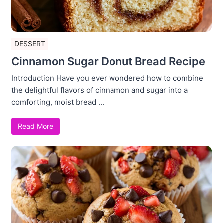
DESSERT
Cinnamon Sugar Donut Bread Recipe
Introduction Have you ever wondered how to combine
the delightful flavors of cinnamon and sugar into a
comforting, moist bread ...
Read More