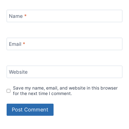
Name
*
Email
*
Website
Save my name, email, and website in this browser
for the next time I comment.