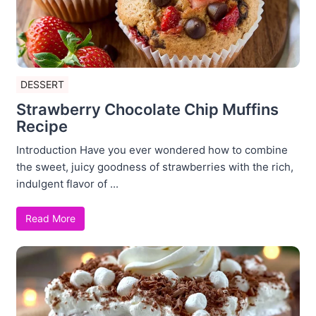
DESSERT
Strawberry Chocolate Chip Muffins
Recipe
Introduction Have you ever wondered how to combine
the sweet, juicy goodness of strawberries with the rich,
indulgent flavor of ...
Read More