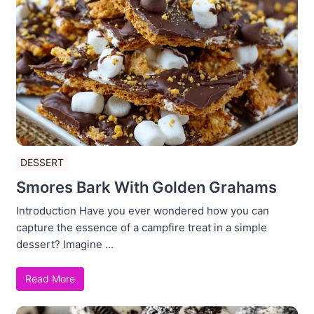
DESSERT
Smores Bark With Golden Grahams
Introduction Have you ever wondered how you can
capture the essence of a campfire treat in a simple
dessert? Imagine ...
Read More