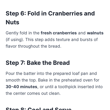
Step 6: Fold in Cranberries and
Nuts
Gently fold in the
fresh cranberries
and
walnuts
(if using). This step adds texture and bursts of
flavor throughout the bread.
Step 7: Bake the Bread
Pour the batter into the prepared loaf pan and
smooth the top. Bake in the preheated oven for
30-40 minutes
, or until a toothpick inserted into
the center comes out clean.
Step 8: Cool and Serve