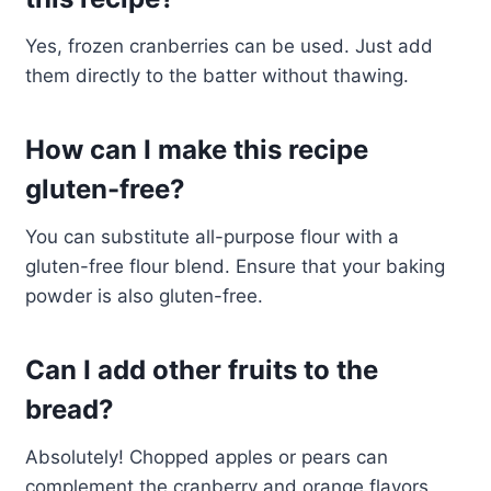
Yes, frozen cranberries can be used. Just add
them directly to the batter without thawing.
How can I make this recipe
gluten-free?
You can substitute all-purpose flour with a
gluten-free flour blend. Ensure that your baking
powder is also gluten-free.
Can I add other fruits to the
bread?
Absolutely! Chopped apples or pears can
complement the cranberry and orange flavors