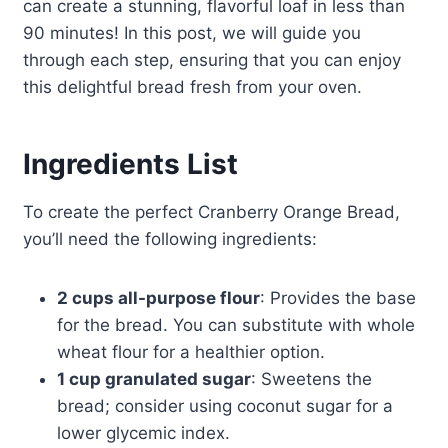
can create a stunning, flavorful loaf in less than
90 minutes! In this post, we will guide you
through each step, ensuring that you can enjoy
this delightful bread fresh from your oven.
Ingredients List
To create the perfect Cranberry Orange Bread,
you’ll need the following ingredients:
2 cups all-purpose flour
: Provides the base
for the bread. You can substitute with whole
wheat flour for a healthier option.
1 cup granulated sugar
: Sweetens the
bread; consider using coconut sugar for a
lower glycemic index.