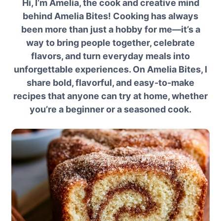
Hi, I’m Amelia, the cook and creative mind
behind Amelia Bites! Cooking has always
been more than just a hobby for me—it’s a
way to bring people together, celebrate
flavors, and turn everyday meals into
unforgettable experiences. On Amelia Bites, I
share bold, flavorful, and easy-to-make
recipes that anyone can try at home, whether
you’re a beginner or a seasoned cook.