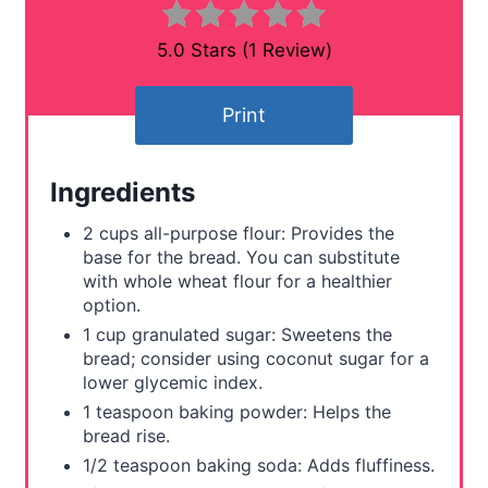
n
5.0 Stars
(
1 Review
)
t
Print
e
r
Ingredients
e
2 cups all-purpose flour: Provides the
s
base for the bread. You can substitute
with whole wheat flour for a healthier
t
option.
1 cup granulated sugar: Sweetens the
P
bread; consider using coconut sugar for a
lower glycemic index.
i
1 teaspoon baking powder: Helps the
n
bread rise.
1/2 teaspoon baking soda: Adds fluffiness.