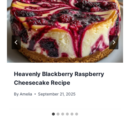
Heavenly Blackberry Raspberry
Cheesecake Recipe
By
Amelia
September 21, 2025