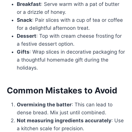
Breakfast
: Serve warm with a pat of butter
or a drizzle of honey.
Snack
: Pair slices with a cup of tea or coffee
for a delightful afternoon treat.
Dessert
: Top with cream cheese frosting for
a festive dessert option.
Gifts
: Wrap slices in decorative packaging for
a thoughtful homemade gift during the
holidays.
Common Mistakes to Avoid
Overmixing the batter
: This can lead to
dense bread. Mix just until combined.
Not measuring ingredients accurately
: Use
a kitchen scale for precision.