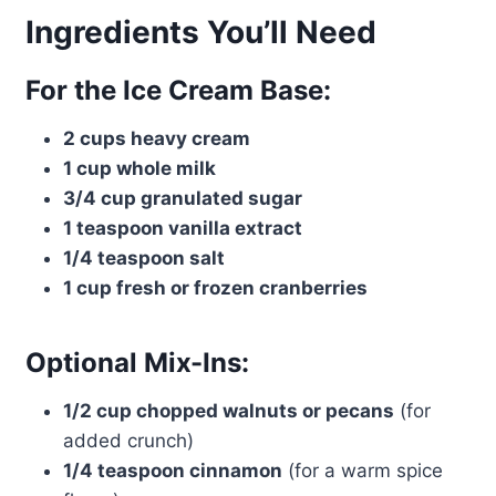
Ingredients You’ll Need
For the Ice Cream Base:
2 cups heavy cream
1 cup whole milk
3/4 cup granulated sugar
1 teaspoon vanilla extract
1/4 teaspoon salt
1 cup fresh or frozen cranberries
Optional Mix-Ins:
1/2 cup chopped walnuts or pecans
(for
added crunch)
1/4 teaspoon cinnamon
(for a warm spice