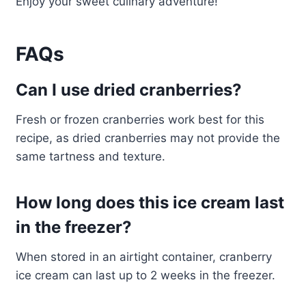
Enjoy your sweet culinary adventure!
FAQs
Can I use dried cranberries?
Fresh or frozen cranberries work best for this
recipe, as dried cranberries may not provide the
same tartness and texture.
How long does this ice cream last
in the freezer?
When stored in an airtight container, cranberry
ice cream can last up to 2 weeks in the freezer.