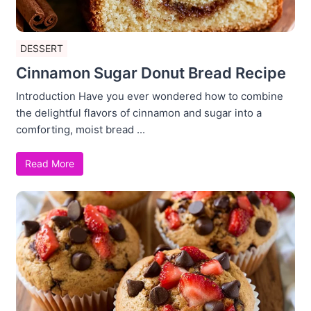
DESSERT
Cinnamon Sugar Donut Bread Recipe
Introduction Have you ever wondered how to combine
the delightful flavors of cinnamon and sugar into a
comforting, moist bread ...
Read More