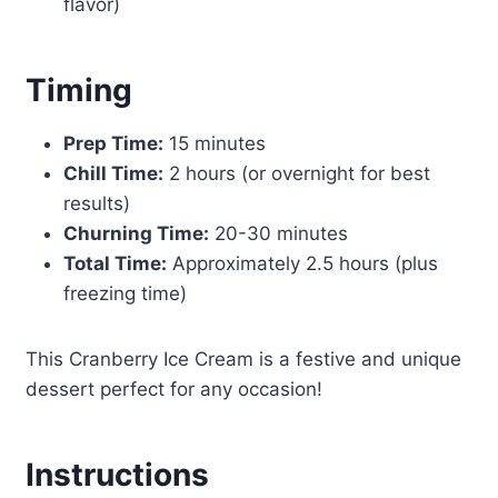
flavor)
Timing
Prep Time:
15 minutes
Chill Time:
2 hours (or overnight for best
results)
Churning Time:
20-30 minutes
Total Time:
Approximately 2.5 hours (plus
freezing time)
This Cranberry Ice Cream is a festive and unique
dessert perfect for any occasion!
Instructions