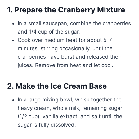
1. Prepare the Cranberry Mixture
In a small saucepan, combine the cranberries
and 1/4 cup of the sugar.
Cook over medium heat for about 5-7
minutes, stirring occasionally, until the
cranberries have burst and released their
juices. Remove from heat and let cool.
2. Make the Ice Cream Base
In a large mixing bowl, whisk together the
heavy cream, whole milk, remaining sugar
(1/2 cup), vanilla extract, and salt until the
sugar is fully dissolved.