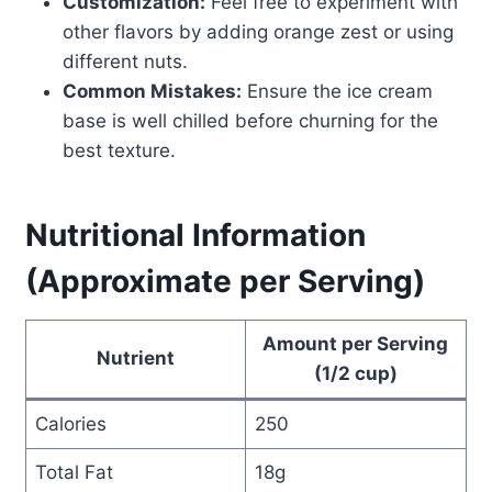
Customization:
Feel free to experiment with
other flavors by adding orange zest or using
different nuts.
Common Mistakes:
Ensure the ice cream
base is well chilled before churning for the
best texture.
Nutritional Information
(Approximate per Serving)
Amount per Serving
Nutrient
(1/2 cup)
Calories
250
Total Fat
18g