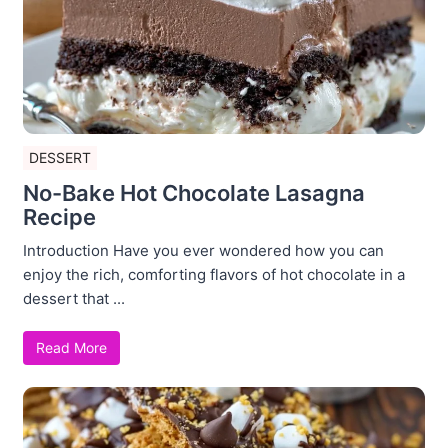
DESSERT
No-Bake Hot Chocolate Lasagna
Recipe
Introduction Have you ever wondered how you can
enjoy the rich, comforting flavors of hot chocolate in a
dessert that ...
Read More