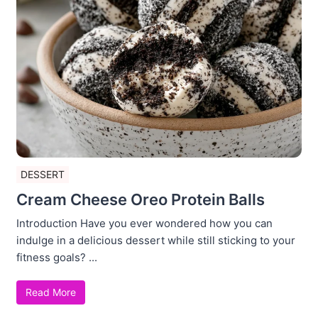
DESSERT
Cream Cheese Oreo Protein Balls
Introduction Have you ever wondered how you can
indulge in a delicious dessert while still sticking to your
fitness goals? ...
Read More