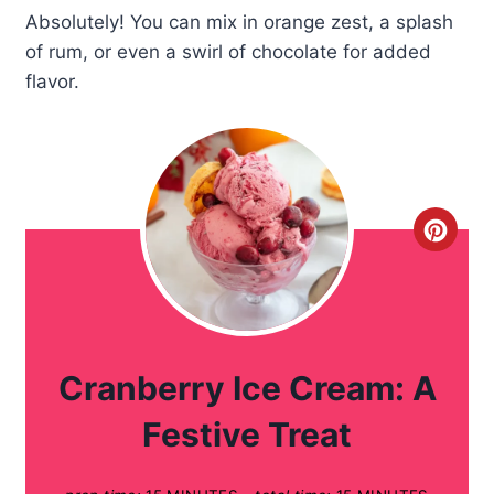
Absolutely! You can mix in orange zest, a splash
of rum, or even a swirl of chocolate for added
flavor.
C
r
e
a
Cranberry Ice Cream: A
t
Festive Treat
e