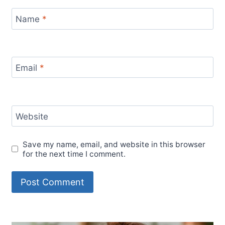
Name
*
Email
*
Website
Save my name, email, and website in this browser
for the next time I comment.