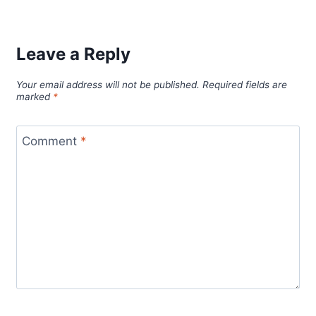
Leave a Reply
Your email address will not be published.
Required fields are
marked
*
Comment
*