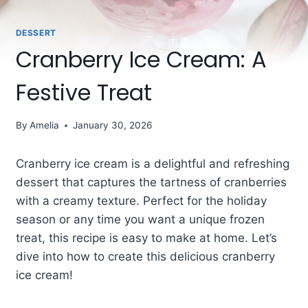
DESSERT
Cranberry Ice Cream: A
Festive Treat
By
Amelia
January 30, 2026
Cranberry ice cream is a delightful and refreshing
dessert that captures the tartness of cranberries
with a creamy texture. Perfect for the holiday
season or any time you want a unique frozen
treat, this recipe is easy to make at home. Let’s
dive into how to create this delicious cranberry
ice cream!