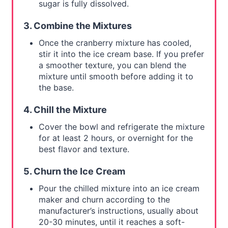
sugar is fully dissolved.
3. Combine the Mixtures
Once the cranberry mixture has cooled,
stir it into the ice cream base. If you prefer
a smoother texture, you can blend the
mixture until smooth before adding it to
the base.
4. Chill the Mixture
Cover the bowl and refrigerate the mixture
for at least 2 hours, or overnight for the
best flavor and texture.
5. Churn the Ice Cream
Pour the chilled mixture into an ice cream
maker and churn according to the
manufacturer’s instructions, usually about
20-30 minutes, until it reaches a soft-