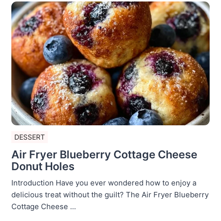
DESSERT
Air Fryer Blueberry Cottage Cheese
Donut Holes
Introduction Have you ever wondered how to enjoy a
delicious treat without the guilt? The Air Fryer Blueberry
Cottage Cheese ...