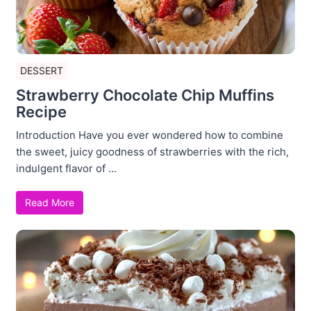
DESSERT
Strawberry Chocolate Chip Muffins
Recipe
Introduction Have you ever wondered how to combine
the sweet, juicy goodness of strawberries with the rich,
indulgent flavor of ...
Read More