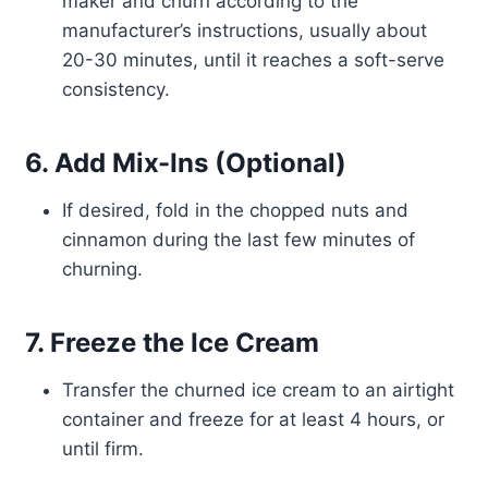
maker and churn according to the
manufacturer’s instructions, usually about
20-30 minutes, until it reaches a soft-serve
consistency.
6. Add Mix-Ins (Optional)
If desired, fold in the chopped nuts and
cinnamon during the last few minutes of
churning.
7. Freeze the Ice Cream
Transfer the churned ice cream to an airtight
container and freeze for at least 4 hours, or
until firm.