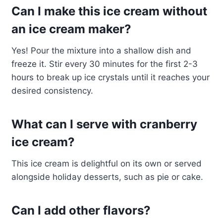
Can I make this ice cream without
an ice cream maker?
Yes! Pour the mixture into a shallow dish and
freeze it. Stir every 30 minutes for the first 2-3
hours to break up ice crystals until it reaches your
desired consistency.
What can I serve with cranberry
ice cream?
This ice cream is delightful on its own or served
alongside holiday desserts, such as pie or cake.
Can I add other flavors?