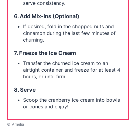
serve consistency.
6. Add Mix-Ins (Optional)
If desired, fold in the chopped nuts and
cinnamon during the last few minutes of
churning.
7. Freeze the Ice Cream
Transfer the churned ice cream to an
airtight container and freeze for at least 4
hours, or until firm.
8. Serve
Scoop the cranberry ice cream into bowls
or cones and enjoy!
© Amelia