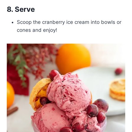
8. Serve
Scoop the cranberry ice cream into bowls or
cones and enjoy!