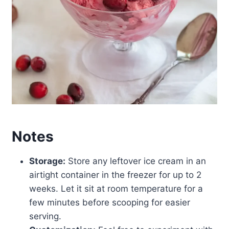
Notes
Storage:
Store any leftover ice cream in an
airtight container in the freezer for up to 2
weeks. Let it sit at room temperature for a
few minutes before scooping for easier
serving.