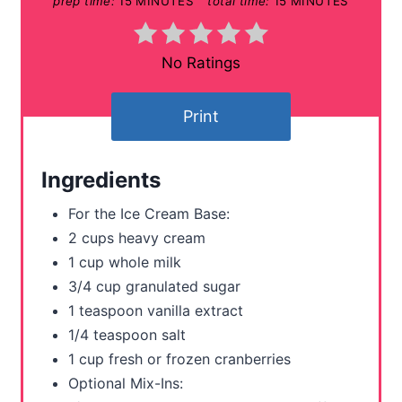
prep time:
15 MINUTES
total time:
15 MINUTES
P
i
No Ratings
n
t
Print
e
Ingredients
r
For the Ice Cream Base:
e
2 cups heavy cream
s
1 cup whole milk
3/4 cup granulated sugar
t
1 teaspoon vanilla extract
P
1/4 teaspoon salt
1 cup fresh or frozen cranberries
i
Optional Mix-Ins: