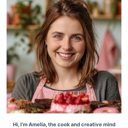
Hi, I’m Amelia, the cook and creative mind