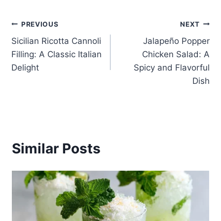
Post
PREVIOUS
NEXT
Sicilian Ricotta Cannoli
Jalapeño Popper
navigation
Filling: A Classic Italian
Chicken Salad: A
Delight
Spicy and Flavorful
Dish
Similar Posts