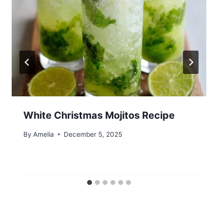
White Christmas Mojitos Recipe
By
Amelia
December 5, 2025