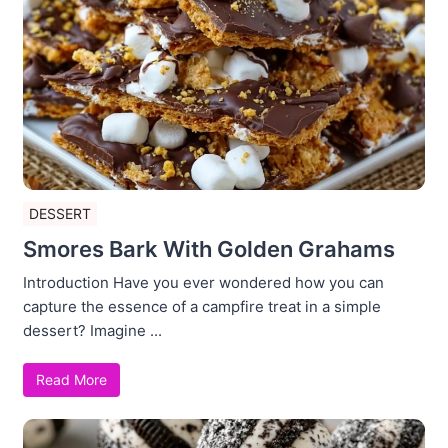
DESSERT
Smores Bark With Golden Grahams
Introduction Have you ever wondered how you can
capture the essence of a campfire treat in a simple
dessert? Imagine ...
Read More