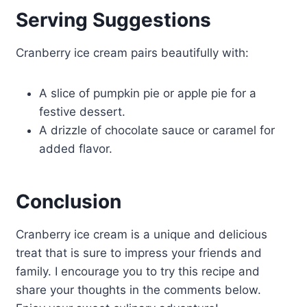
Serving Suggestions
Cranberry ice cream pairs beautifully with:
A slice of pumpkin pie or apple pie for a
festive dessert.
A drizzle of chocolate sauce or caramel for
added flavor.
Conclusion
Cranberry ice cream is a unique and delicious
treat that is sure to impress your friends and
family. I encourage you to try this recipe and
share your thoughts in the comments below.