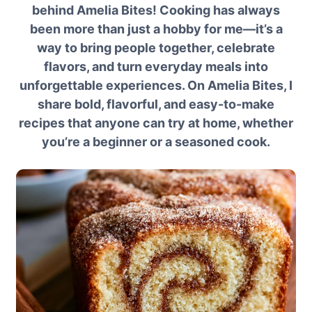
behind Amelia Bites! Cooking has always
been more than just a hobby for me—it’s a
way to bring people together, celebrate
flavors, and turn everyday meals into
unforgettable experiences. On Amelia Bites, I
share bold, flavorful, and easy-to-make
recipes that anyone can try at home, whether
you’re a beginner or a seasoned cook.