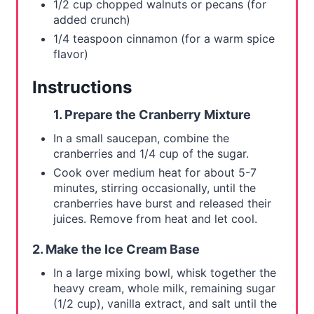
n
1/2 cup chopped walnuts or pecans (for
added crunch)
1/4 teaspoon cinnamon (for a warm spice
flavor)
Instructions
1. Prepare the Cranberry Mixture
In a small saucepan, combine the
cranberries and 1/4 cup of the sugar.
Cook over medium heat for about 5-7
minutes, stirring occasionally, until the
cranberries have burst and released their
juices. Remove from heat and let cool.
2. Make the Ice Cream Base
In a large mixing bowl, whisk together the
heavy cream, whole milk, remaining sugar
(1/2 cup), vanilla extract, and salt until the