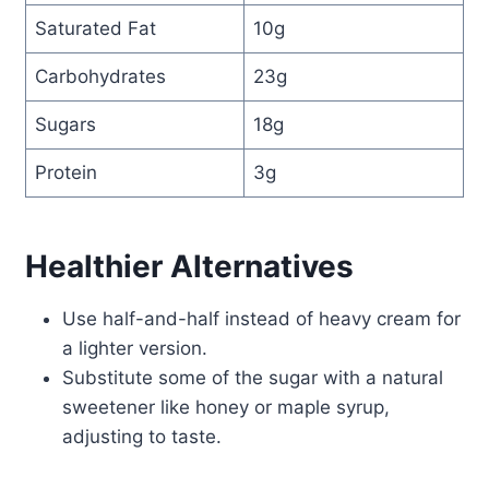
Saturated Fat
10g
Carbohydrates
23g
Sugars
18g
Protein
3g
Healthier Alternatives
Use half-and-half instead of heavy cream for
a lighter version.
Substitute some of the sugar with a natural
sweetener like honey or maple syrup,
adjusting to taste.