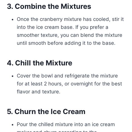
3. Combine the Mixtures
Once the cranberry mixture has cooled, stir it
into the ice cream base. If you prefer a
smoother texture, you can blend the mixture
until smooth before adding it to the base.
4. Chill the Mixture
Cover the bowl and refrigerate the mixture
for at least 2 hours, or overnight for the best
flavor and texture.
5. Churn the Ice Cream
Pour the chilled mixture into an ice cream