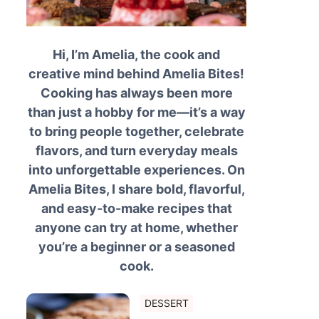
Hi, I’m Amelia, the cook and
creative mind behind Amelia Bites!
Cooking has always been more
than just a hobby for me—it’s a way
to bring people together, celebrate
flavors, and turn everyday meals
into unforgettable experiences. On
Amelia Bites, I share bold, flavorful,
and easy-to-make recipes that
anyone can try at home, whether
you’re a beginner or a seasoned
cook.
DESSERT