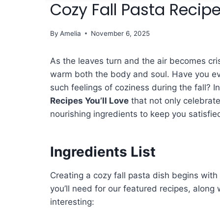
Cozy Fall Pasta Recipe
By
Amelia
November 6, 2025
As the leaves turn and the air becomes cri
warm both the body and soul. Have you e
such feelings of coziness during the fall? In
Recipes You’ll Love
that not only celebrate
nourishing ingredients to keep you satisfied
Ingredients List
Creating a cozy fall pasta dish begins with 
you’ll need for our featured recipes, along
interesting: