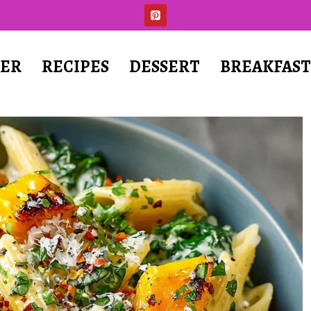
ER
RECIPES
DESSERT
BREAKFAS