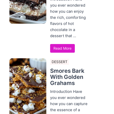
you ever wondered
how you can enjoy
the rich, comforting
flavors of hot
chocolate in a
dessert that ...
Read More
DESSERT
Smores Bark
With Golden
Grahams
Introduction Have
you ever wondered
how you can capture
the essence of a