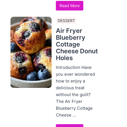
Read More
DESSERT
Air Fryer
Blueberry
Cottage
Cheese Donut
Holes
Introduction Have
you ever wondered
how to enjoy a
delicious treat
without the guilt?
The Air Fryer
Blueberry Cottage
Cheese ...