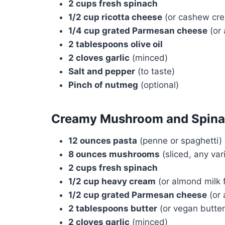
2 cups fresh spinach
1/2 cup ricotta cheese
(or cashew cre
1/4 cup grated Parmesan cheese
(or 
2 tablespoons olive oil
2 cloves garlic
(minced)
Salt and pepper
(to taste)
Pinch of nutmeg
(optional)
Creamy Mushroom and Spina
12 ounces pasta
(penne or spaghetti)
8 ounces mushrooms
(sliced, any var
2 cups fresh spinach
1/2 cup heavy cream
(or almond milk f
1/2 cup grated Parmesan cheese
(or 
2 tablespoons butter
(or vegan butter
2 cloves garlic
(minced)