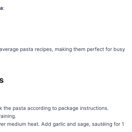
ta
:
e average pasta recipes, making them perfect for busy
s
k the pasta according to package instructions.
aining.
r over medium heat. Add garlic and sage, sautéing for 1