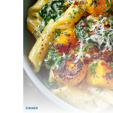
DINNER