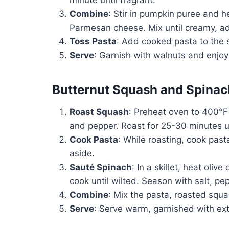
Combine
: Stir in pumpkin puree and 
Parmesan cheese. Mix until creamy, ad
Toss Pasta
: Add cooked pasta to the 
Serve
: Garnish with walnuts and enjoy
Butternut Squash and Spinac
Roast Squash
: Preheat oven to 400°F 
and pepper. Roast for 25-30 minutes un
Cook Pasta
: While roasting, cook past
aside.
Sauté Spinach
: In a skillet, heat oliv
cook until wilted. Season with salt, p
Combine
: Mix the pasta, roasted squa
Serve
: Serve warm, garnished with ext