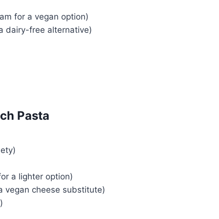
am for a vegan option)
a dairy-free alternative)
ch Pasta
iety)
or a lighter option)
a vegan cheese substitute)
)