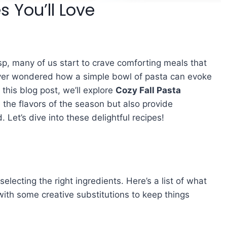
s You’ll Love
sp, many of us start to crave comforting meals that
ver wondered how a simple bowl of pasta can evoke
 this blog post, we’ll explore
Cozy Fall Pasta
 the flavors of the season but also provide
. Let’s dive into these delightful recipes!
selecting the right ingredients. Here’s a list of what
 with some creative substitutions to keep things