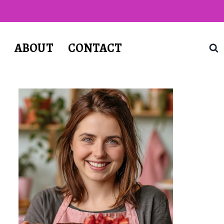
T
ABOUT
CONTACT