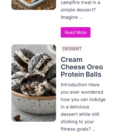
campfire treat in a
simple dessert?
Imagine ...
Read More
DESSERT
Cream
Cheese Oreo
Protein Balls
Introduction Have
you ever wondered
how you can indulge
in a delicious
dessert while still
sticking to your
fitness goals? ...