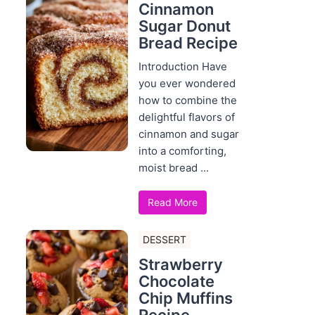
Cinnamon
Sugar Donut
Bread Recipe
Introduction Have
you ever wondered
how to combine the
delightful flavors of
cinnamon and sugar
into a comforting,
moist bread ...
Read More
DESSERT
Strawberry
Chocolate
Chip Muffins