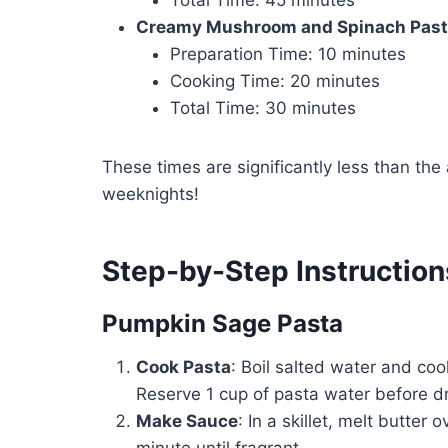
Creamy Mushroom and Spinach Pas
Preparation Time: 10 minutes
Cooking Time: 20 minutes
Total Time: 30 minutes
These times are significantly less than th
weeknights!
Step-by-Step Instruction
Pumpkin Sage Pasta
Cook Pasta
: Boil salted water and coo
Reserve 1 cup of pasta water before dr
Make Sauce
: In a skillet, melt butte
minute until fragrant.