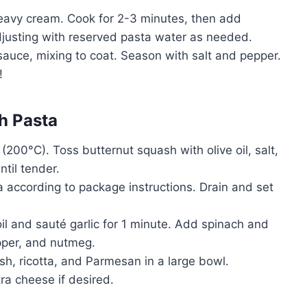
heavy cream. Cook for 2-3 minutes, then add
justing with reserved pasta water as needed.
sauce, mixing to coat. Season with salt and pepper.
!
h Pasta
(200°C). Toss butternut squash with olive oil, salt,
til tender.
a according to package instructions. Drain and set
e oil and sauté garlic for 1 minute. Add spinach and
epper, and nutmeg.
sh, ricotta, and Parmesan in a large bowl.
ra cheese if desired.