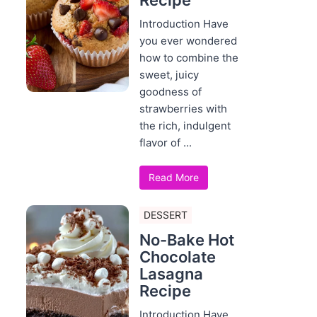
Recipe
Introduction Have
you ever wondered
how to combine the
sweet, juicy
goodness of
strawberries with
the rich, indulgent
flavor of ...
Read More
DESSERT
No-Bake Hot
Chocolate
Lasagna
Recipe
Introduction Have