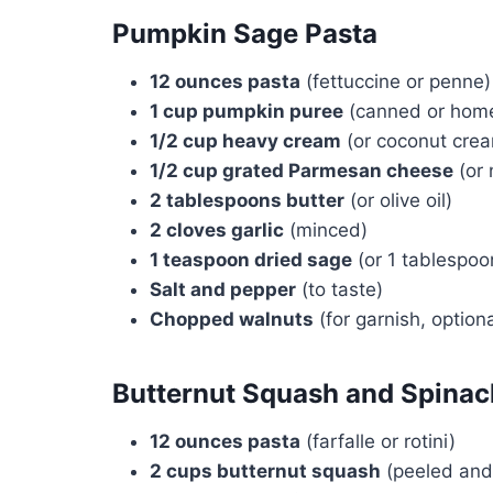
Pumpkin Sage Pasta
12 ounces pasta
(fettuccine or penne)
1 cup pumpkin puree
(canned or hom
1/2 cup heavy cream
(or coconut cream
1/2 cup grated Parmesan cheese
(or 
2 tablespoons butter
(or olive oil)
2 cloves garlic
(minced)
1 teaspoon dried sage
(or 1 tablespoo
Salt and pepper
(to taste)
Chopped walnuts
(for garnish, optiona
Butternut Squash and Spinac
12 ounces pasta
(farfalle or rotini)
2 cups butternut squash
(peeled and