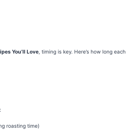
ipes You’ll Love
, timing is key. Here’s how long each
:
ng roasting time)