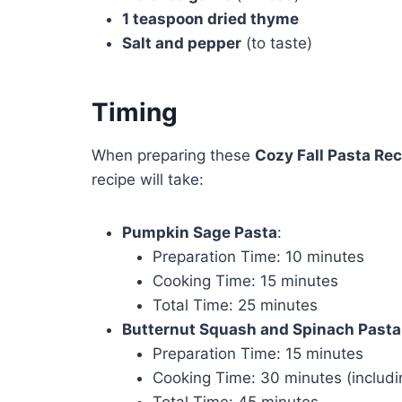
1 teaspoon dried thyme
Salt and pepper
(to taste)
Timing
When preparing these
Cozy Fall Pasta Rec
recipe will take:
Pumpkin Sage Pasta
:
Preparation Time: 10 minutes
Cooking Time: 15 minutes
Total Time: 25 minutes
Butternut Squash and Spinach Pasta
Preparation Time: 15 minutes
Cooking Time: 30 minutes (includi
Total Time: 45 minutes