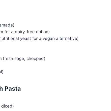
emade)
 for a dairy-free option)
nutritional yeast for a vegan alternative)
n fresh sage, chopped)
l)
h Pasta
 diced)