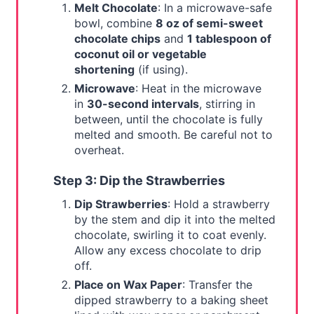
Melt Chocolate
: In a microwave-safe
bowl, combine
8 oz of semi-sweet
chocolate chips
and
1 tablespoon of
coconut oil or vegetable
shortening
(if using).
Microwave
: Heat in the microwave
in
30-second intervals
, stirring in
between, until the chocolate is fully
melted and smooth. Be careful not to
overheat.
Step 3: Dip the Strawberries
Dip Strawberries
: Hold a strawberry
by the stem and dip it into the melted
chocolate, swirling it to coat evenly.
Allow any excess chocolate to drip
off.
Place on Wax Paper
: Transfer the
dipped strawberry to a baking sheet