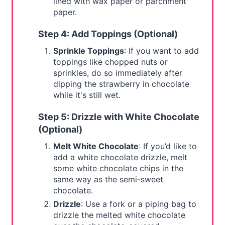
lined with wax paper or parchment
paper.
Step 4: Add Toppings (Optional)
Sprinkle Toppings
: If you want to add
toppings like chopped nuts or
sprinkles, do so immediately after
dipping the strawberry in chocolate
while it's still wet.
Step 5: Drizzle with White Chocolate
(Optional)
Melt White Chocolate
: If you’d like to
add a white chocolate drizzle, melt
some white chocolate chips in the
same way as the semi-sweet
chocolate.
Drizzle
: Use a fork or a piping bag to
drizzle the melted white chocolate