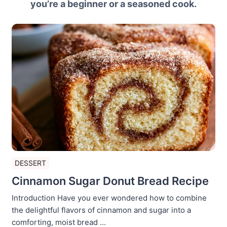
you’re a beginner or a seasoned cook.
DESSERT
Cinnamon Sugar Donut Bread Recipe
Introduction Have you ever wondered how to combine
the delightful flavors of cinnamon and sugar into a
comforting, moist bread ...