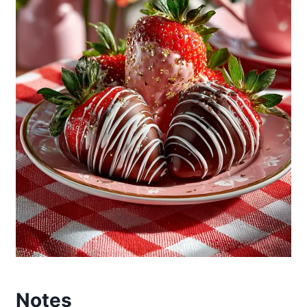
Notes