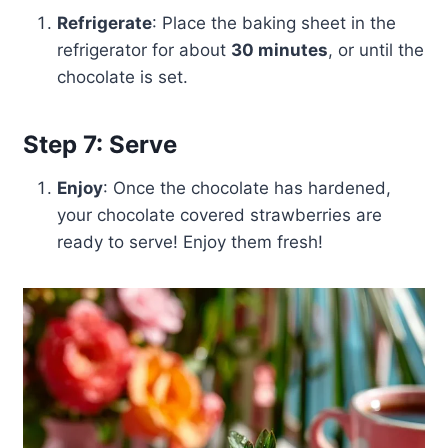
Refrigerate
: Place the baking sheet in the
refrigerator for about
30 minutes
, or until the
chocolate is set.
Step 7: Serve
Enjoy
: Once the chocolate has hardened,
your chocolate covered strawberries are
ready to serve! Enjoy them fresh!