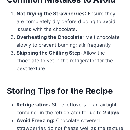
Not Drying the Strawberries
: Ensure they
are completely dry before dipping to avoid
issues with the chocolate.
Overheating the Chocolate
: Melt chocolate
slowly to prevent burning; stir frequently.
Skipping the Chilling Step
: Allow the
chocolate to set in the refrigerator for the
best texture.
Storing Tips for the Recipe
Refrigeration
: Store leftovers in an airtight
container in the refrigerator for up to
2 days
.
Avoid Freezing
: Chocolate covered
strawberries do not freeze well as the texture