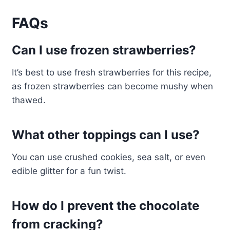
FAQs
Can I use frozen strawberries?
It’s best to use fresh strawberries for this recipe,
as frozen strawberries can become mushy when
thawed.
What other toppings can I use?
You can use crushed cookies, sea salt, or even
edible glitter for a fun twist.
How do I prevent the chocolate
from cracking?