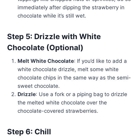
immediately after dipping the strawberry in
chocolate while it’s still wet.
Step 5: Drizzle with White
Chocolate (Optional)
Melt White Chocolate
: If you’d like to add a
white chocolate drizzle, melt some white
chocolate chips in the same way as the semi-
sweet chocolate.
Drizzle
: Use a fork or a piping bag to drizzle
the melted white chocolate over the
chocolate-covered strawberries.
Step 6: Chill