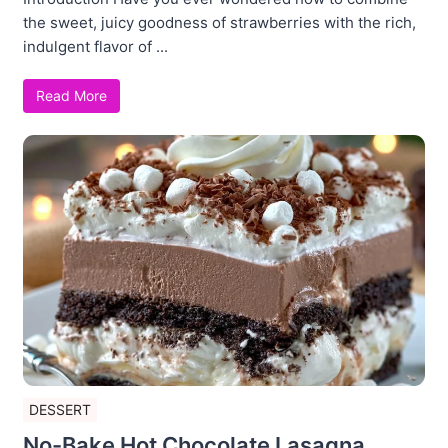
the sweet, juicy goodness of strawberries with the rich,
indulgent flavor of ...
Read More
DESSERT
No-Bake Hot Chocolate Lasagna