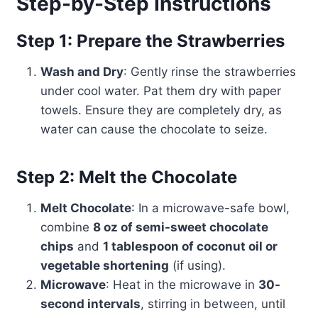
Step-by-Step Instructions
Step 1: Prepare the Strawberries
Wash and Dry
: Gently rinse the strawberries
under cool water. Pat them dry with paper
towels. Ensure they are completely dry, as
water can cause the chocolate to seize.
Step 2: Melt the Chocolate
Melt Chocolate
: In a microwave-safe bowl,
combine
8 oz of semi-sweet chocolate
chips
and
1 tablespoon of coconut oil or
vegetable shortening
(if using).
Microwave
: Heat in the microwave in
30-
second intervals
, stirring in between, until