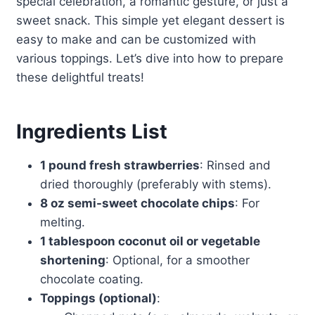
special celebration, a romantic gesture, or just a
sweet snack. This simple yet elegant dessert is
easy to make and can be customized with
various toppings. Let’s dive into how to prepare
these delightful treats!
Ingredients List
1 pound fresh strawberries
: Rinsed and
dried thoroughly (preferably with stems).
8 oz semi-sweet chocolate chips
: For
melting.
1 tablespoon coconut oil or vegetable
shortening
: Optional, for a smoother
chocolate coating.
Toppings (optional)
: