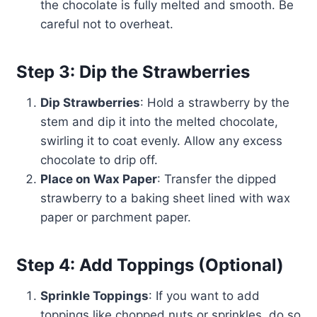
the chocolate is fully melted and smooth. Be
careful not to overheat.
Step 3: Dip the Strawberries
Dip Strawberries
: Hold a strawberry by the
stem and dip it into the melted chocolate,
swirling it to coat evenly. Allow any excess
chocolate to drip off.
Place on Wax Paper
: Transfer the dipped
strawberry to a baking sheet lined with wax
paper or parchment paper.
Step 4: Add Toppings (Optional)
Sprinkle Toppings
: If you want to add
toppings like chopped nuts or sprinkles, do so