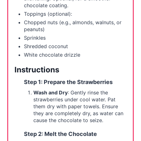
i
chocolate coating.
n
Toppings (optional):
Chopped nuts (e.g., almonds, walnuts, or
peanuts)
Sprinkles
Shredded coconut
White chocolate drizzle
Instructions
Step 1: Prepare the Strawberries
Wash and Dry
: Gently rinse the
strawberries under cool water. Pat
them dry with paper towels. Ensure
they are completely dry, as water can
cause the chocolate to seize.
Step 2: Melt the Chocolate