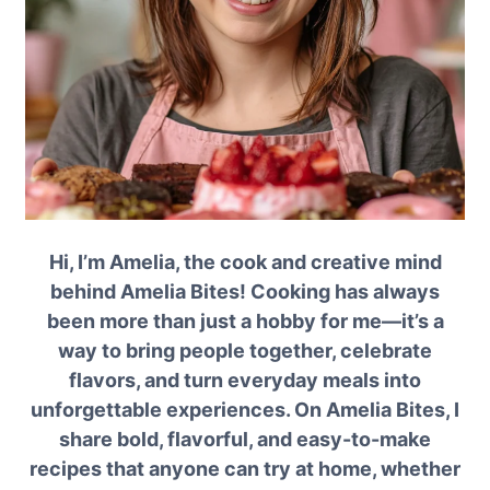
Hi, I’m Amelia, the cook and creative mind
behind Amelia Bites! Cooking has always
been more than just a hobby for me—it’s a
way to bring people together, celebrate
flavors, and turn everyday meals into
unforgettable experiences. On Amelia Bites, I
share bold, flavorful, and easy-to-make
recipes that anyone can try at home, whether