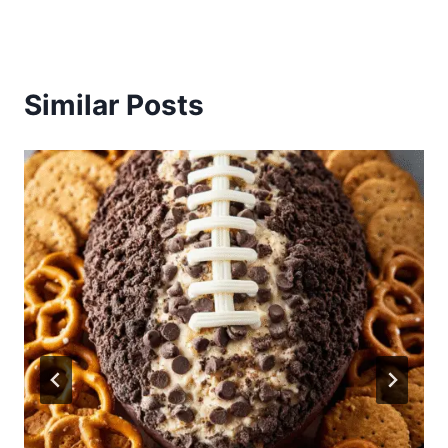
Similar Posts