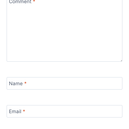
Comment
*
Name
*
Email
*