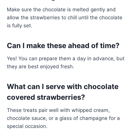
Make sure the chocolate is melted gently and
allow the strawberries to chill until the chocolate
is fully set.
Can I make these ahead of time?
Yes! You can prepare them a day in advance, but
they are best enjoyed fresh.
What can I serve with chocolate
covered strawberries?
These treats pair well with whipped cream,
chocolate sauce, or a glass of champagne for a
special occasion.