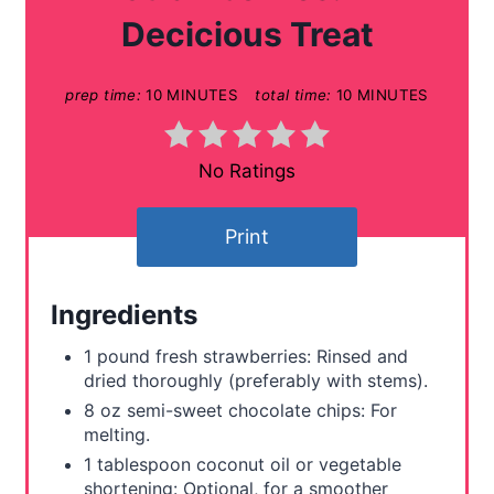
e
Decicious Treat
P
prep time:
10 MINUTES
total time:
10 MINUTES
i
n
No Ratings
t
e
Print
r
Ingredients
e
1 pound fresh strawberries: Rinsed and
s
dried thoroughly (preferably with stems).
t
8 oz semi-sweet chocolate chips: For
melting.
P
1 tablespoon coconut oil or vegetable
shortening: Optional, for a smoother