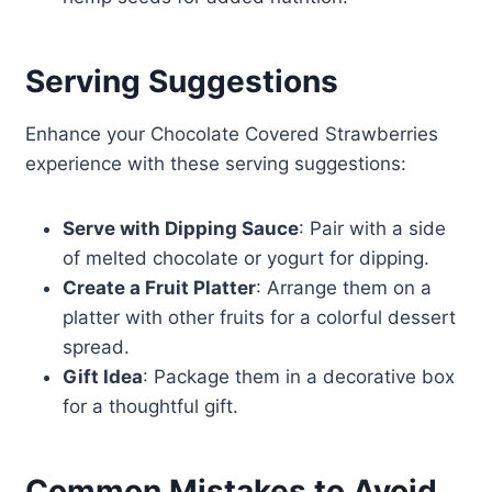
Serving Suggestions
Enhance your Chocolate Covered Strawberries
experience with these serving suggestions:
Serve with Dipping Sauce
: Pair with a side
of melted chocolate or yogurt for dipping.
Create a Fruit Platter
: Arrange them on a
platter with other fruits for a colorful dessert
spread.
Gift Idea
: Package them in a decorative box
for a thoughtful gift.
Common Mistakes to Avoid