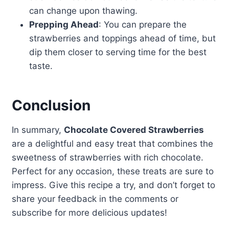
can change upon thawing.
Prepping Ahead
: You can prepare the
strawberries and toppings ahead of time, but
dip them closer to serving time for the best
taste.
Conclusion
In summary,
Chocolate Covered Strawberries
are a delightful and easy treat that combines the
sweetness of strawberries with rich chocolate.
Perfect for any occasion, these treats are sure to
impress. Give this recipe a try, and don’t forget to
share your feedback in the comments or
subscribe for more delicious updates!