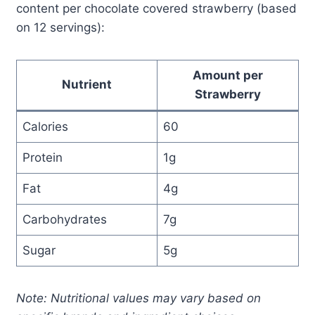
content per chocolate covered strawberry (based
on 12 servings):
Amount per
Nutrient
Strawberry
Calories
60
Protein
1g
Fat
4g
Carbohydrates
7g
Sugar
5g
Note: Nutritional values may vary based on