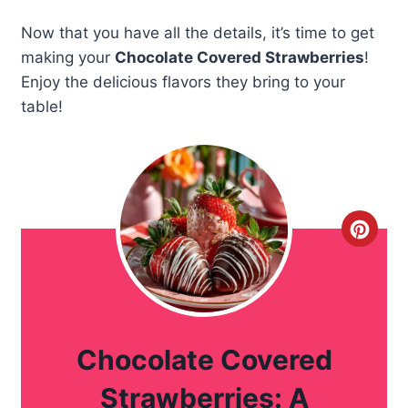
Now that you have all the details, it’s time to get
making your
Chocolate Covered Strawberries
!
Enjoy the delicious flavors they bring to your
table!
C
r
e
a
Chocolate Covered
t
Strawberries: A