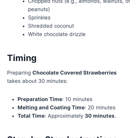
Chopped nuts (e.g., almonds, walnuts, or
peanuts)
Sprinkles
Shredded coconut
White chocolate drizzle
Timing
Preparing
Chocolate Covered Strawberries
takes about 30 minutes:
Preparation Time
: 10 minutes
Melting and Coating Time
: 20 minutes
Total Time
: Approximately
30 minutes
.