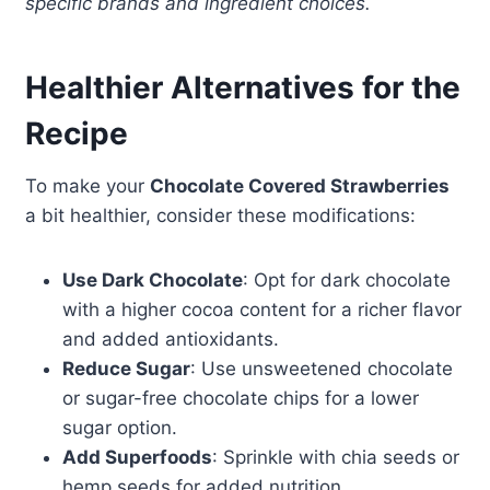
specific brands and ingredient choices.
Healthier Alternatives for the
Recipe
To make your
Chocolate Covered Strawberries
a bit healthier, consider these modifications:
Use Dark Chocolate
: Opt for dark chocolate
with a higher cocoa content for a richer flavor
and added antioxidants.
Reduce Sugar
: Use unsweetened chocolate
or sugar-free chocolate chips for a lower
sugar option.
Add Superfoods
: Sprinkle with chia seeds or
hemp seeds for added nutrition.