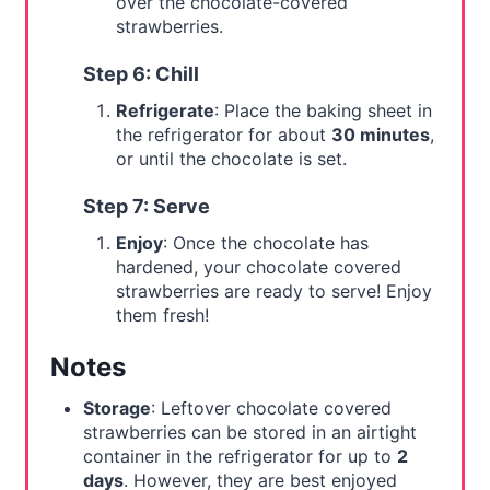
over the chocolate-covered
strawberries.
Step 6: Chill
Refrigerate
: Place the baking sheet in
the refrigerator for about
30 minutes
,
or until the chocolate is set.
Step 7: Serve
Enjoy
: Once the chocolate has
hardened, your chocolate covered
strawberries are ready to serve! Enjoy
them fresh!
Notes
Storage
: Leftover chocolate covered
strawberries can be stored in an airtight
container in the refrigerator for up to
2
days
. However, they are best enjoyed