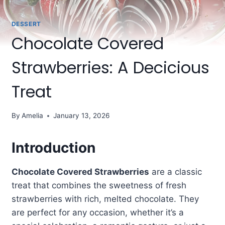
DESSERT
Chocolate Covered
Strawberries: A Decicious
Treat
By
Amelia
January 13, 2026
Introduction
Chocolate Covered Strawberries
are a classic
treat that combines the sweetness of fresh
strawberries with rich, melted chocolate. They
are perfect for any occasion, whether it’s a