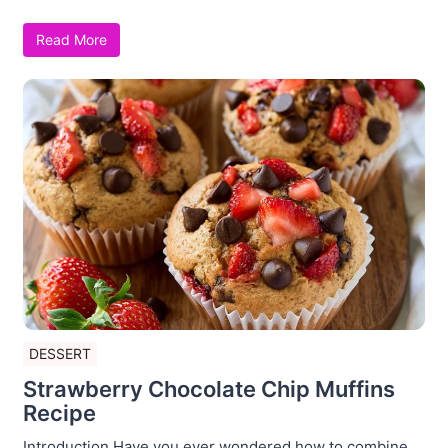
Read More
DESSERT
Strawberry Chocolate Chip Muffins
Recipe
Introduction Have you ever wondered how to combine