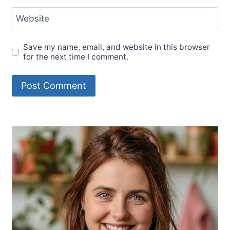
Website
Save my name, email, and website in this browser
for the next time I comment.