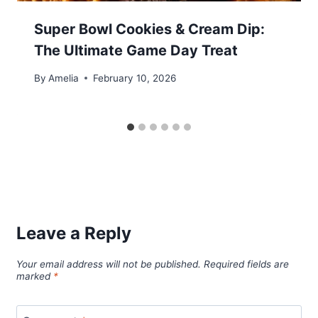
Super Bowl Cookies & Cream Dip:
The Ultimate Game Day Treat
By
Amelia
February 10, 2026
Leave a Reply
Your email address will not be published.
Required fields are
marked
*