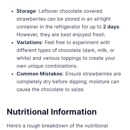
Storage
: Leftover chocolate covered
strawberries can be stored in an airtight
container in the refrigerator for up to
2 days
.
However, they are best enjoyed fresh.
Variations
: Feel free to experiment with
different types of chocolate (dark, milk, or
white) and various toppings to create your
own unique combinations.
Common Mistakes
: Ensure strawberries are
completely dry before dipping; moisture can
cause the chocolate to seize.
Nutritional Information
Here’s a rough breakdown of the nutritional