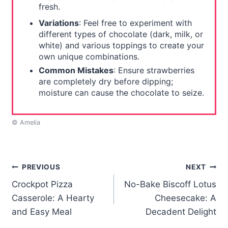
fresh.
Variations
: Feel free to experiment with
different types of chocolate (dark, milk, or
white) and various toppings to create your
own unique combinations.
Common Mistakes
: Ensure strawberries
are completely dry before dipping;
moisture can cause the chocolate to seize.
© Amelia
Post
PREVIOUS
NEXT
Crockpot Pizza
No-Bake Biscoff Lotus
navigation
Casserole: A Hearty
Cheesecake: A
and Easy Meal
Decadent Delight