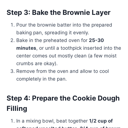
Step 3: Bake the Brownie Layer
Pour the brownie batter into the prepared
baking pan, spreading it evenly.
Bake in the preheated oven for
25-30
minutes
, or until a toothpick inserted into the
center comes out mostly clean (a few moist
crumbs are okay).
Remove from the oven and allow to cool
completely in the pan.
Step 4: Prepare the Cookie Dough
Filling
In a mixing bowl, beat together
1/2 cup of