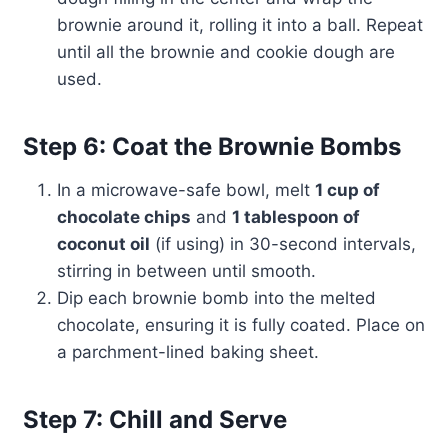
brownie around it, rolling it into a ball. Repeat
until all the brownie and cookie dough are
used.
Step 6: Coat the Brownie Bombs
In a microwave-safe bowl, melt
1 cup of
chocolate chips
and
1 tablespoon of
coconut oil
(if using) in 30-second intervals,
stirring in between until smooth.
Dip each brownie bomb into the melted
chocolate, ensuring it is fully coated. Place on
a parchment-lined baking sheet.
Step 7: Chill and Serve