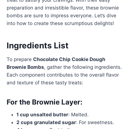
treat to satisfy your cravings. With their easy
preparation and irresistible flavor, these brownie
bombs are sure to impress everyone. Let’s dive
into how to create these scrumptious delights!
Ingredients List
To prepare
Chocolate Chip Cookie Dough
Brownie Bombs
, gather the following ingredients.
Each component contributes to the overall flavor
and texture of these tasty treats:
For the Brownie Layer:
1 cup unsalted butter
: Melted.
2 cups granulated sugar
: For sweetness.