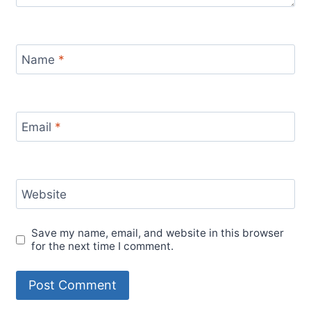
Name
*
Email
*
Website
Save my name, email, and website in this browser
for the next time I comment.