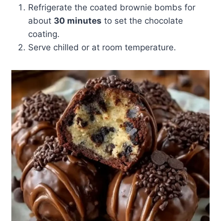
Refrigerate the coated brownie bombs for
about
30 minutes
to set the chocolate
coating.
Serve chilled or at room temperature.