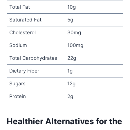
Total Fat
10g
Saturated Fat
5g
Cholesterol
30mg
Sodium
100mg
Total Carbohydrates
22g
Dietary Fiber
1g
Sugars
12g
Protein
2g
Healthier Alternatives for the