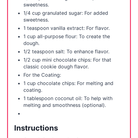
sweetness.
1/4 cup granulated sugar: For added
sweetness.
1 teaspoon vanilla extract: For flavor.
1 cup all-purpose flour: To create the
dough.
1/2 teaspoon salt: To enhance flavor.
1/2 cup mini chocolate chips: For that
classic cookie dough flavor.
For the Coating:
1 cup chocolate chips: For melting and
coating.
1 tablespoon coconut oil: To help with
melting and smoothness (optional).
Instructions