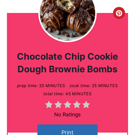
C
r
e
a
Chocolate Chip Cookie
t
Dough Brownie Bombs
e
prep time:
20 MINUTES
cook time:
25 MINUTES
P
total time:
45 MINUTES
i
n
No Ratings
t
Print