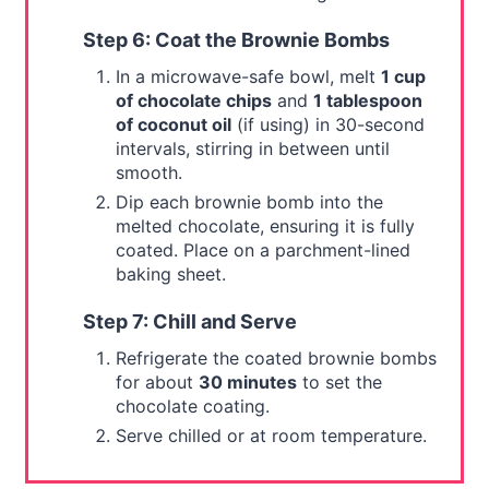
Step 6: Coat the Brownie Bombs
In a microwave-safe bowl, melt
1 cup
of chocolate chips
and
1 tablespoon
of coconut oil
(if using) in 30-second
intervals, stirring in between until
smooth.
Dip each brownie bomb into the
melted chocolate, ensuring it is fully
coated. Place on a parchment-lined
baking sheet.
Step 7: Chill and Serve
Refrigerate the coated brownie bombs
for about
30 minutes
to set the
chocolate coating.
Serve chilled or at room temperature.