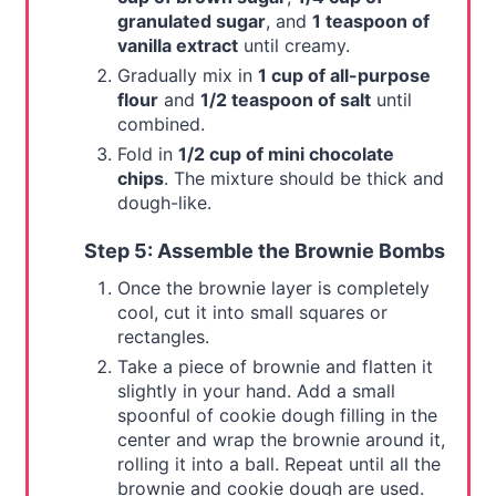
granulated sugar
, and
1 teaspoon of
vanilla extract
until creamy.
Gradually mix in
1 cup of all-purpose
flour
and
1/2 teaspoon of salt
until
combined.
Fold in
1/2 cup of mini chocolate
chips
. The mixture should be thick and
dough-like.
Step 5: Assemble the Brownie Bombs
Once the brownie layer is completely
cool, cut it into small squares or
rectangles.
Take a piece of brownie and flatten it
slightly in your hand. Add a small
spoonful of cookie dough filling in the
center and wrap the brownie around it,
rolling it into a ball. Repeat until all the
brownie and cookie dough are used.