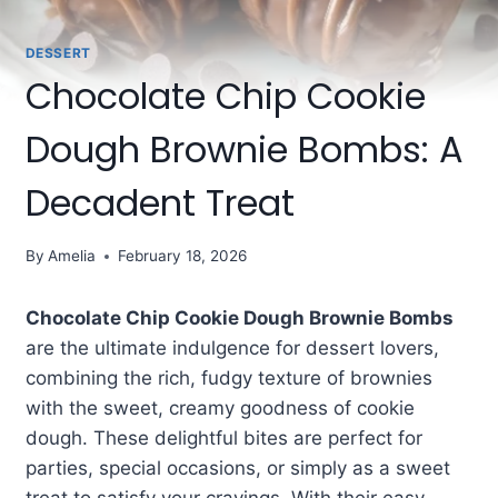
DESSERT
Chocolate Chip Cookie
Dough Brownie Bombs: A
Decadent Treat
By
Amelia
February 18, 2026
Chocolate Chip Cookie Dough Brownie Bombs
are the ultimate indulgence for dessert lovers,
combining the rich, fudgy texture of brownies
with the sweet, creamy goodness of cookie
dough. These delightful bites are perfect for
parties, special occasions, or simply as a sweet