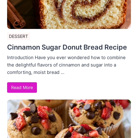
DESSERT
Cinnamon Sugar Donut Bread Recipe
Introduction Have you ever wondered how to combine
the delightful flavors of cinnamon and sugar into a
comforting, moist bread ...
Read More