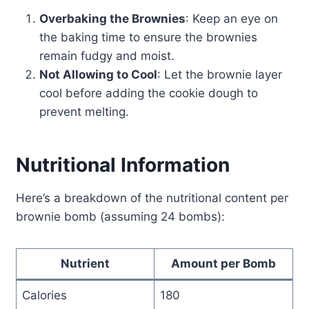
Overbaking the Brownies
: Keep an eye on
the baking time to ensure the brownies
remain fudgy and moist.
Not Allowing to Cool
: Let the brownie layer
cool before adding the cookie dough to
prevent melting.
Nutritional Information
Here’s a breakdown of the nutritional content per
brownie bomb (assuming 24 bombs):
Nutrient
Amount per Bomb
Calories
180