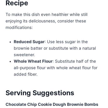
Recipe
To make this dish even healthier while still
enjoying its deliciousness, consider these
modifications:
Reduced Sugar
: Use less sugar in the
brownie batter or substitute with a natural
sweetener.
Whole Wheat Flour
: Substitute half of the
all-purpose flour with whole wheat flour for
added fiber.
Serving Suggestions
Chocolate Chip Cookie Dough Brownie Bombs