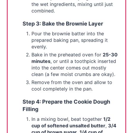
the wet ingredients, mixing until just
combined.
Step 3: Bake the Brownie Layer
Pour the brownie batter into the
prepared baking pan, spreading it
evenly.
Bake in the preheated oven for
25-30
minutes
, or until a toothpick inserted
into the center comes out mostly
clean (a few moist crumbs are okay).
Remove from the oven and allow to
cool completely in the pan.
Step 4: Prepare the Cookie Dough
Filling
In a mixing bowl, beat together
1/2
cup of softened unsalted butter
,
3/4
cup of brown sugar
,
1/4 cup of