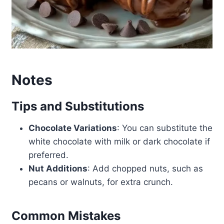
Notes
Tips and Substitutions
Chocolate Variations
: You can substitute the
white chocolate with milk or dark chocolate if
preferred.
Nut Additions
: Add chopped nuts, such as
pecans or walnuts, for extra crunch.
Common Mistakes