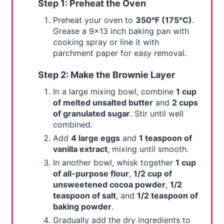
Step 1: Preheat the Oven
Preheat your oven to
350°F (175°C)
.
Grease a 9x13 inch baking pan with
cooking spray or line it with
parchment paper for easy removal.
Step 2: Make the Brownie Layer
In a large mixing bowl, combine
1 cup
of melted unsalted butter
and
2 cups
of granulated sugar
. Stir until well
combined.
Add
4 large eggs
and
1 teaspoon of
vanilla extract
, mixing until smooth.
In another bowl, whisk together
1 cup
of all-purpose flour
,
1/2 cup of
unsweetened cocoa powder
,
1/2
teaspoon of salt
, and
1/2 teaspoon of
baking powder
.
Gradually add the dry ingredients to