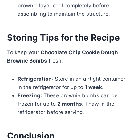
brownie layer cool completely before
assembling to maintain the structure.
Storing Tips for the Recipe
To keep your
Chocolate Chip Cookie Dough
Brownie Bombs
fresh:
Refrigeration
: Store in an airtight container
in the refrigerator for up to
1 week
.
Freezing
: These brownie bombs can be
frozen for up to
2 months
. Thaw in the
refrigerator before serving.
Conclusion