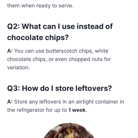
them when ready to serve.
Q2: What can I use instead of
chocolate chips?
A:
You can use butterscotch chips, white
chocolate chips, or even chopped nuts for
variation.
Q3: How do I store leftovers?
A:
Store any leftovers in an airtight container in
the refrigerator for up to
1 week
.