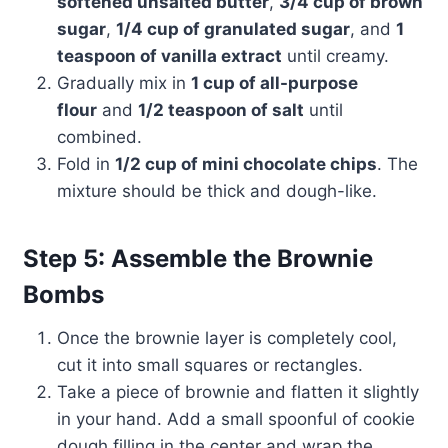
softened unsalted butter
,
3/4 cup of brown
sugar
,
1/4 cup of granulated sugar
, and
1
teaspoon of vanilla extract
until creamy.
Gradually mix in
1 cup of all-purpose
flour
and
1/2 teaspoon of salt
until
combined.
Fold in
1/2 cup of mini chocolate chips
. The
mixture should be thick and dough-like.
Step 5: Assemble the Brownie
Bombs
Once the brownie layer is completely cool,
cut it into small squares or rectangles.
Take a piece of brownie and flatten it slightly
in your hand. Add a small spoonful of cookie
dough filling in the center and wrap the