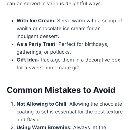
can be served in various delightful ways:
With Ice Cream
: Serve warm with a scoop of
vanilla or chocolate ice cream for an
indulgent dessert.
As a Party Treat
: Perfect for birthdays,
gatherings, or potlucks.
Gift Idea
: Package them in a decorative box
for a sweet homemade gift.
Common Mistakes to Avoid
Not Allowing to Chill
: Allowing the chocolate
coating to set is essential for the best texture
and flavor.
Using Warm Brownies
: Always let the