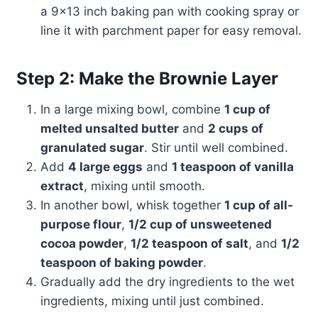
a 9×13 inch baking pan with cooking spray or
line it with parchment paper for easy removal.
Step 2: Make the Brownie Layer
In a large mixing bowl, combine
1 cup of
melted unsalted butter
and
2 cups of
granulated sugar
. Stir until well combined.
Add
4 large eggs
and
1 teaspoon of vanilla
extract
, mixing until smooth.
In another bowl, whisk together
1 cup of all-
purpose flour
,
1/2 cup of unsweetened
cocoa powder
,
1/2 teaspoon of salt
, and
1/2
teaspoon of baking powder
.
Gradually add the dry ingredients to the wet
ingredients, mixing until just combined.