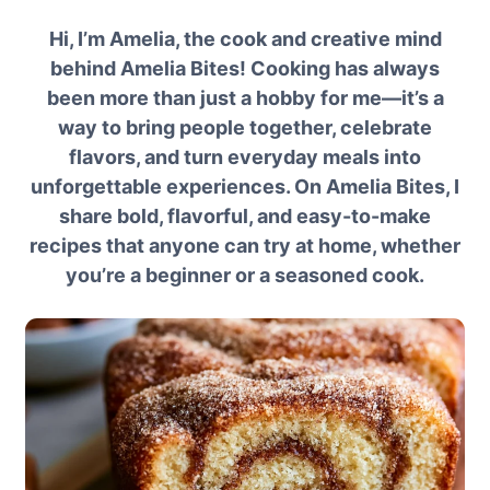
Hi, I’m Amelia, the cook and creative mind
behind Amelia Bites! Cooking has always
been more than just a hobby for me—it’s a
way to bring people together, celebrate
flavors, and turn everyday meals into
unforgettable experiences. On Amelia Bites, I
share bold, flavorful, and easy-to-make
recipes that anyone can try at home, whether
you’re a beginner or a seasoned cook.