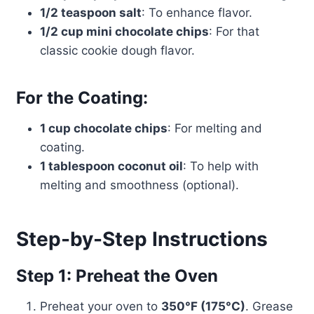
1/2 teaspoon salt
: To enhance flavor.
1/2 cup mini chocolate chips
: For that
classic cookie dough flavor.
For the Coating:
1 cup chocolate chips
: For melting and
coating.
1 tablespoon coconut oil
: To help with
melting and smoothness (optional).
Step-by-Step Instructions
Step 1: Preheat the Oven
Preheat your oven to
350°F (175°C)
. Grease