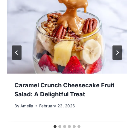
Caramel Crunch Cheesecake Fruit
Salad: A Delightful Treat
By
Amelia
February 23, 2026