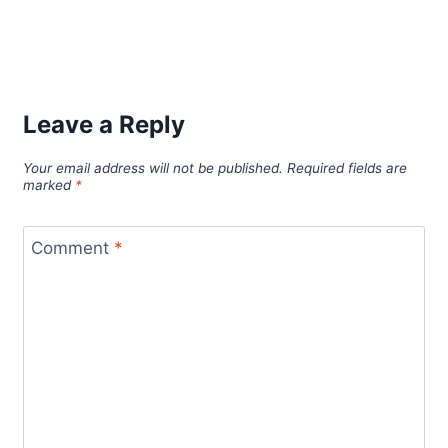
Leave a Reply
Your email address will not be published.
Required fields are
marked
*
Comment
*