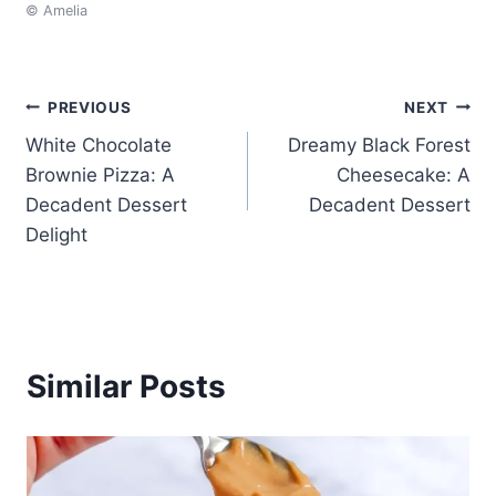
© Amelia
Post
PREVIOUS
NEXT
White Chocolate
Dreamy Black Forest
navigation
Brownie Pizza: A
Cheesecake: A
Decadent Dessert
Decadent Dessert
Delight
Similar Posts