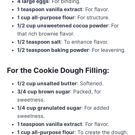
4 large eggs
: For binding.
1 teaspoon vanilla extract
: For flavor.
1 cup all-purpose flour
: For structure.
1/2 cup unsweetened cocoa powder
: For
that rich brownie flavor.
1/2 teaspoon salt
: To enhance flavor.
1/2 teaspoon baking powder
: For leavening.
For the Cookie Dough Filling:
1/2 cup unsalted butter
: Softened.
3/4 cup brown sugar
: Packed, for
sweetness.
1/4 cup granulated sugar
: For added
sweetness.
1 teaspoon vanilla extract
: For flavor.
1 cup all-purpose flour
: To create the dough.