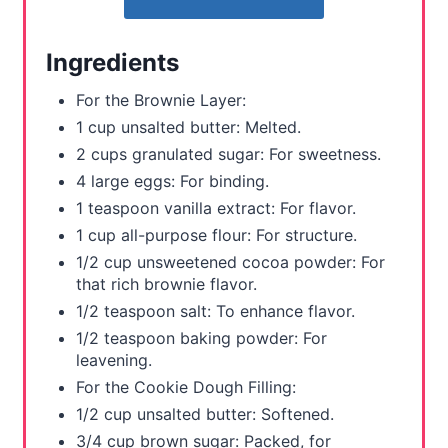
e
r
Ingredients
e
For the Brownie Layer:
s
1 cup unsalted butter: Melted.
2 cups granulated sugar: For sweetness.
t
4 large eggs: For binding.
P
1 teaspoon vanilla extract: For flavor.
1 cup all-purpose flour: For structure.
i
1/2 cup unsweetened cocoa powder: For
n
that rich brownie flavor.
1/2 teaspoon salt: To enhance flavor.
1/2 teaspoon baking powder: For
leavening.
For the Cookie Dough Filling:
1/2 cup unsalted butter: Softened.
3/4 cup brown sugar: Packed, for