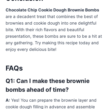
Chocolate Chip Cookie Dough Brownie Bombs
are a decadent treat that combines the best of
brownies and cookie dough into one delightful
bite. With their rich flavors and beautiful
presentation, these bombs are sure to be a hit at
any gathering. Try making this recipe today and
enjoy every delicious bite!
FAQs
Q1: Can I make these brownie
bombs ahead of time?
A:
Yes! You can prepare the brownie layer and
cookie dough filling in advance and assemble