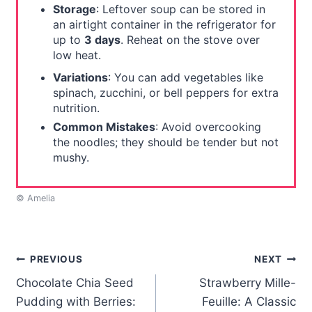
Storage
: Leftover soup can be stored in
an airtight container in the refrigerator for
up to
3 days
. Reheat on the stove over
low heat.
Variations
: You can add vegetables like
spinach, zucchini, or bell peppers for extra
nutrition.
Common Mistakes
: Avoid overcooking
the noodles; they should be tender but not
mushy.
© Amelia
Post
PREVIOUS
NEXT
Chocolate Chia Seed
Strawberry Mille-
navigation
Pudding with Berries:
Feuille: A Classic