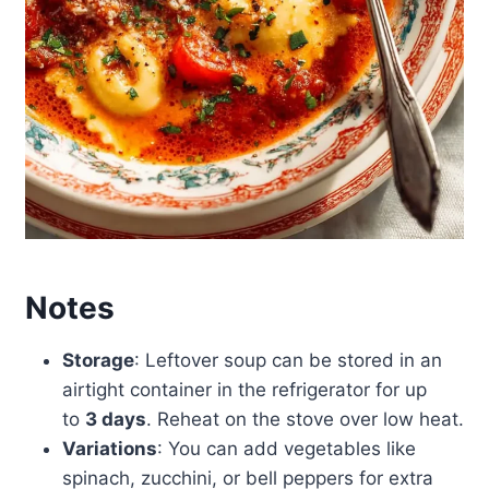
Notes
Storage
: Leftover soup can be stored in an
airtight container in the refrigerator for up
to
3 days
. Reheat on the stove over low heat.
Variations
: You can add vegetables like
spinach, zucchini, or bell peppers for extra