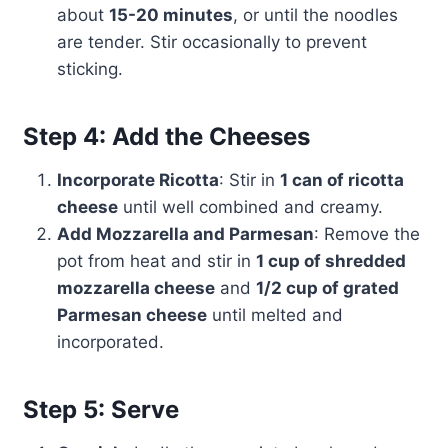
about
15-20 minutes
, or until the noodles
are tender. Stir occasionally to prevent
sticking.
Step 4: Add the Cheeses
Incorporate Ricotta
: Stir in
1 can of ricotta
cheese
until well combined and creamy.
Add Mozzarella and Parmesan
: Remove the
pot from heat and stir in
1 cup of shredded
mozzarella cheese
and
1/2 cup of grated
Parmesan cheese
until melted and
incorporated.
Step 5: Serve