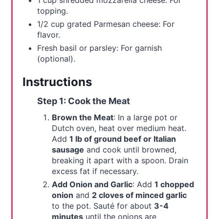
1 cup shredded mozzarella cheese: For
topping.
1/2 cup grated Parmesan cheese: For
flavor.
Fresh basil or parsley: For garnish
(optional).
Instructions
Step 1: Cook the Meat
Brown the Meat
: In a large pot or
Dutch oven, heat over medium heat.
Add
1 lb of ground beef or Italian
sausage
and cook until browned,
breaking it apart with a spoon. Drain
excess fat if necessary.
Add Onion and Garlic
: Add
1 chopped
onion
and
2 cloves of minced garlic
to the pot. Sauté for about
3-4
minutes
until the onions are