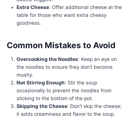
Extra Cheese
: Offer additional cheese at the
table for those who want extra cheesy
goodness.
Common Mistakes to Avoid
Overcooking the Noodles
: Keep an eye on
the noodles to ensure they don’t become
mushy.
Not Stirring Enough
: Stir the soup
occasionally to prevent the noodles from
sticking to the bottom of the pot.
Skipping the Cheese
: Don’t skip the cheese;
it adds creaminess and flavor to the soup.