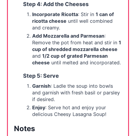
Step 4: Add the Cheeses
Incorporate Ricotta
: Stir in
1 can of
ricotta cheese
until well combined
and creamy.
Add Mozzarella and Parmesan
:
Remove the pot from heat and stir in
1
cup of shredded mozzarella cheese
and
1/2 cup of grated Parmesan
cheese
until melted and incorporated.
Step 5: Serve
Garnish
: Ladle the soup into bowls
and garnish with fresh basil or parsley
if desired.
Enjoy
: Serve hot and enjoy your
delicious Cheesy Lasagna Soup!
Notes