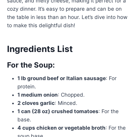
sauce, and melty cheese, making it perfect for a
cozy dinner. It’s easy to prepare and can be on
the table in less than an hour. Let’s dive into how
to make this delightful dish!
Ingredients List
For the Soup:
1 lb ground beef or Italian sausage
: For
protein.
1 medium onion
: Chopped.
2 cloves garlic
: Minced.
1 can (28 oz) crushed tomatoes
: For the
base.
4 cups chicken or vegetable broth
: For the
soup base.