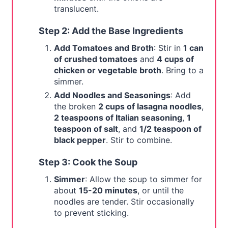
translucent.
Step 2: Add the Base Ingredients
Add Tomatoes and Broth
: Stir in
1 can
of crushed tomatoes
and
4 cups of
chicken or vegetable broth
. Bring to a
simmer.
Add Noodles and Seasonings
: Add
the broken
2 cups of lasagna noodles
,
2 teaspoons of Italian seasoning
,
1
teaspoon of salt
, and
1/2 teaspoon of
black pepper
. Stir to combine.
Step 3: Cook the Soup
Simmer
: Allow the soup to simmer for
about
15-20 minutes
, or until the
noodles are tender. Stir occasionally
to prevent sticking.