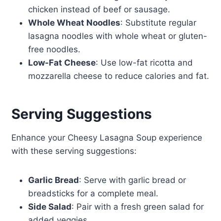
chicken instead of beef or sausage.
Whole Wheat Noodles
: Substitute regular
lasagna noodles with whole wheat or gluten-
free noodles.
Low-Fat Cheese
: Use low-fat ricotta and
mozzarella cheese to reduce calories and fat.
Serving Suggestions
Enhance your Cheesy Lasagna Soup experience
with these serving suggestions:
Garlic Bread
: Serve with garlic bread or
breadsticks for a complete meal.
Side Salad
: Pair with a fresh green salad for
added veggies.