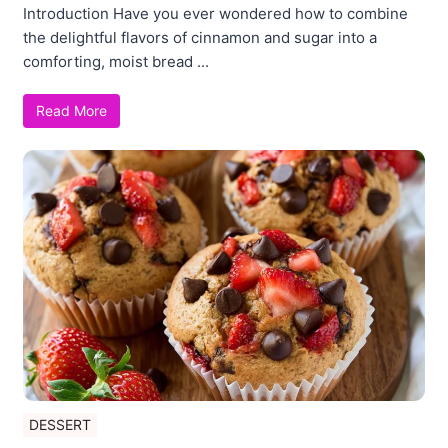
Introduction Have you ever wondered how to combine
the delightful flavors of cinnamon and sugar into a
comforting, moist bread ...
Read More
DESSERT