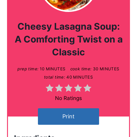
e
a
Cheesy Lasagna Soup:
t
A Comforting Twist on a
e
Classic
P
prep time:
10 MINUTES
cook time:
30 MINUTES
i
total time:
40 MINUTES
n
t
No Ratings
e
Print
r
e