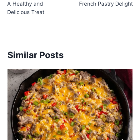
A Healthy and
French Pastry Delight
Delicious Treat
Similar Posts