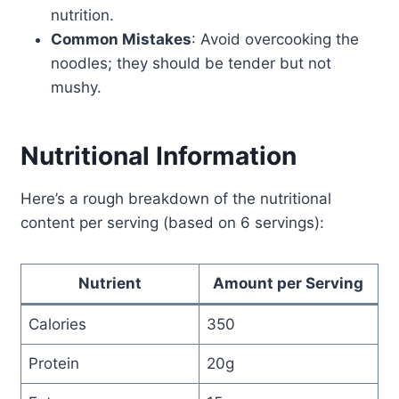
nutrition.
Common Mistakes
: Avoid overcooking the
noodles; they should be tender but not
mushy.
Nutritional Information
Here’s a rough breakdown of the nutritional
content per serving (based on 6 servings):
Nutrient
Amount per Serving
Calories
350
Protein
20g