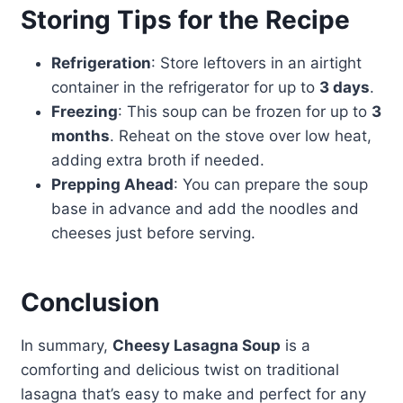
Storing Tips for the Recipe
Refrigeration
: Store leftovers in an airtight
container in the refrigerator for up to
3 days
.
Freezing
: This soup can be frozen for up to
3
months
. Reheat on the stove over low heat,
adding extra broth if needed.
Prepping Ahead
: You can prepare the soup
base in advance and add the noodles and
cheeses just before serving.
Conclusion
In summary,
Cheesy Lasagna Soup
is a
comforting and delicious twist on traditional
lasagna that’s easy to make and perfect for any