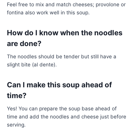
Feel free to mix and match cheeses; provolone or
fontina also work well in this soup.
How do I know when the noodles
are done?
The noodles should be tender but still have a
slight bite (al dente).
Can I make this soup ahead of
time?
Yes! You can prepare the soup base ahead of
time and add the noodles and cheese just before
serving.