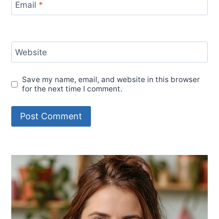
Email
*
Website
Save my name, email, and website in this browser
for the next time I comment.