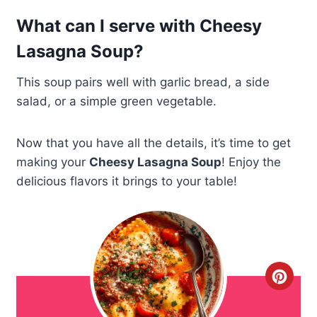
What can I serve with Cheesy
Lasagna Soup?
This soup pairs well with garlic bread, a side
salad, or a simple green vegetable.
Now that you have all the details, it’s time to get
making your
Cheesy Lasagna Soup
! Enjoy the
delicious flavors it brings to your table!
C
r