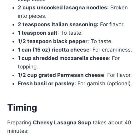
2 cups uncooked lasagna noodles
: Broken
into pieces.
2 teaspoons Italian seasoning
: For flavor.
1 teaspoon salt
: To taste.
1/2 teaspoon black pepper
: To taste.
1 can (15 oz) ricotta cheese
: For creaminess.
1 cup shredded mozzarella cheese
: For
topping.
1/2 cup grated Parmesan cheese
: For flavor.
Fresh basil or parsley
: For garnish (optional).
Timing
Preparing
Cheesy Lasagna Soup
takes about 40
minutes: