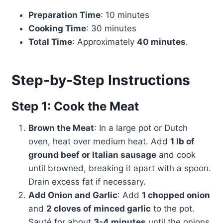
Preparation Time
: 10 minutes
Cooking Time
: 30 minutes
Total Time
: Approximately
40 minutes
.
Step-by-Step Instructions
Step 1: Cook the Meat
Brown the Meat
: In a large pot or Dutch
oven, heat over medium heat. Add
1 lb of
ground beef or Italian sausage
and cook
until browned, breaking it apart with a spoon.
Drain excess fat if necessary.
Add Onion and Garlic
: Add
1 chopped onion
and
2 cloves of minced garlic
to the pot.
Sauté for about
3-4 minutes
until the onions