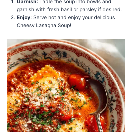
Garnish
: Ladle the soup into bowls and
garnish with fresh basil or parsley if desired.
Enjoy
: Serve hot and enjoy your delicious
Cheesy Lasagna Soup!