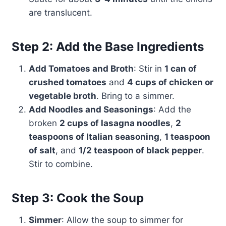
are translucent.
Step 2: Add the Base Ingredients
Add Tomatoes and Broth
: Stir in
1 can of
crushed tomatoes
and
4 cups of chicken or
vegetable broth
. Bring to a simmer.
Add Noodles and Seasonings
: Add the
broken
2 cups of lasagna noodles
,
2
teaspoons of Italian seasoning
,
1 teaspoon
of salt
, and
1/2 teaspoon of black pepper
.
Stir to combine.
Step 3: Cook the Soup
Simmer
: Allow the soup to simmer for