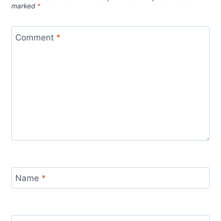
marked
*
Comment
*
Name
*