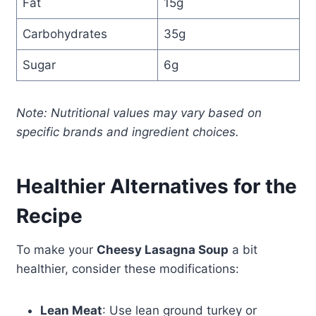
Fat
15g
Carbohydrates
35g
Sugar
6g
Note: Nutritional values may vary based on
specific brands and ingredient choices.
Healthier Alternatives for the
Recipe
To make your
Cheesy Lasagna Soup
a bit
healthier, consider these modifications:
Lean Meat
: Use lean ground turkey or