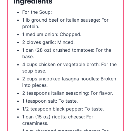
Ingredients
s
For the Soup:
t
1 lb ground beef or Italian sausage: For
protein.
P
1 medium onion: Chopped.
i
2 cloves garlic: Minced.
1 can (28 oz) crushed tomatoes: For the
n
base.
4 cups chicken or vegetable broth: For the
soup base.
2 cups uncooked lasagna noodles: Broken
into pieces.
2 teaspoons Italian seasoning: For flavor.
1 teaspoon salt: To taste.
1/2 teaspoon black pepper: To taste.
1 can (15 oz) ricotta cheese: For
creaminess.