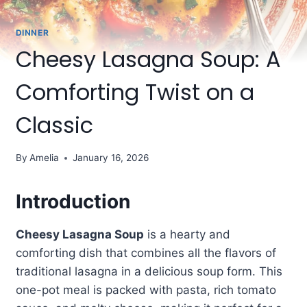
DINNER
Cheesy Lasagna Soup: A
Comforting Twist on a
Classic
By
Amelia
January 16, 2026
Introduction
Cheesy Lasagna Soup
is a hearty and
comforting dish that combines all the flavors of
traditional lasagna in a delicious soup form. This
one-pot meal is packed with pasta, rich tomato