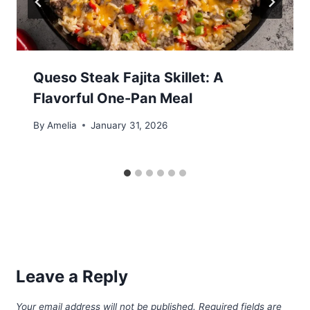
Queso Steak Fajita Skillet: A
Flavorful One-Pan Meal
By
Amelia
January 31, 2026
Leave a Reply
Your email address will not be published.
Required fields are