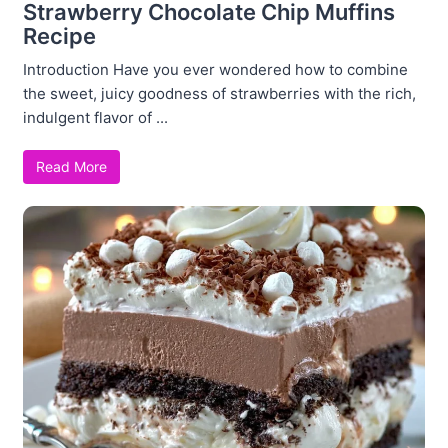
Strawberry Chocolate Chip Muffins
Recipe
Introduction Have you ever wondered how to combine
the sweet, juicy goodness of strawberries with the rich,
indulgent flavor of ...
Read More