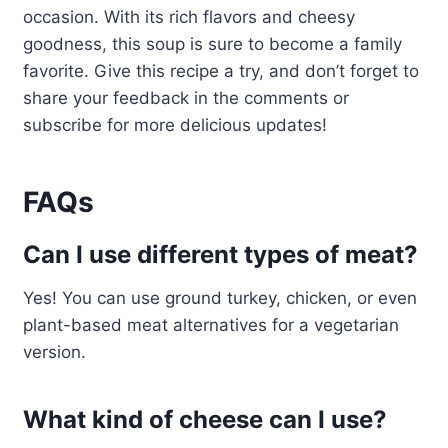
occasion. With its rich flavors and cheesy
goodness, this soup is sure to become a family
favorite. Give this recipe a try, and don’t forget to
share your feedback in the comments or
subscribe for more delicious updates!
FAQs
Can I use different types of meat?
Yes! You can use ground turkey, chicken, or even
plant-based meat alternatives for a vegetarian
version.
What kind of cheese can I use?