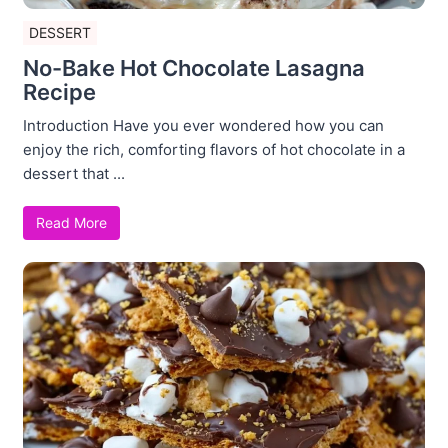
DESSERT
No-Bake Hot Chocolate Lasagna
Recipe
Introduction Have you ever wondered how you can
enjoy the rich, comforting flavors of hot chocolate in a
dessert that ...
Read More