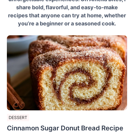
share bold, flavorful, and easy-to-make
recipes that anyone can try at home, whether
you’re a beginner or a seasoned cook.
DESSERT
Cinnamon Sugar Donut Bread Recipe