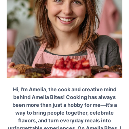
Hi, I’m Amelia, the cook and creative mind
behind Amelia Bites! Cooking has always
been more than just a hobby for me—it’s a
way to bring people together, celebrate
flavors, and turn everyday meals into
unforgettable experiences. On Amelia Bites, I