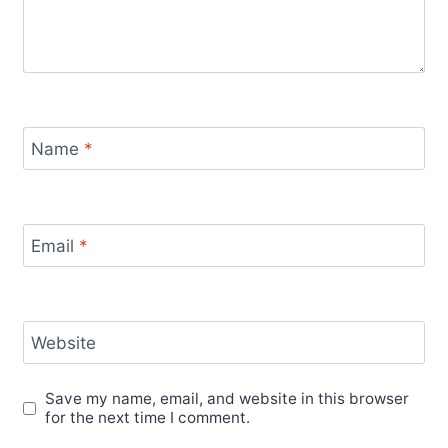
Name
*
Email
*
Website
Save my name, email, and website in this browser
for the next time I comment.