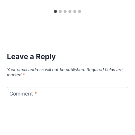
Leave a Reply
Your email address will not be published.
Required fields are
marked
*
Comment
*