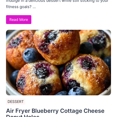
indulge in a delicious dessert while still sticking to your
fitness goals? ...
Read More
DESSERT
Air Fryer Blueberry Cottage Cheese
Donut Holes