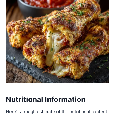
Nutritional Information
Here’s a rough estimate of the nutritional content