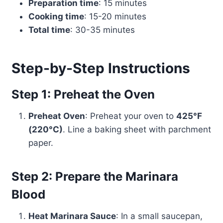
Preparation time
: 15 minutes
Cooking time
: 15-20 minutes
Total time
: 30-35 minutes
Step-by-Step Instructions
Step 1: Preheat the Oven
Preheat Oven
: Preheat your oven to
425°F
(220°C)
. Line a baking sheet with parchment
paper.
Step 2: Prepare the Marinara
Blood
Heat Marinara Sauce
: In a small saucepan,