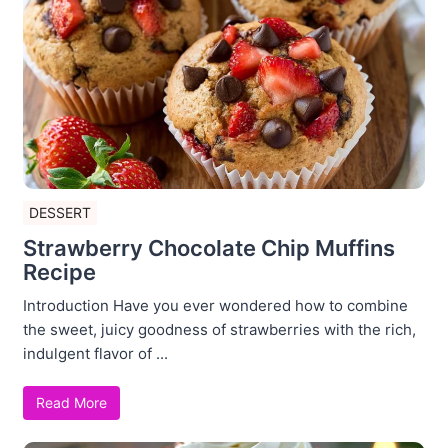
DESSERT
Strawberry Chocolate Chip Muffins
Recipe
Introduction Have you ever wondered how to combine
the sweet, juicy goodness of strawberries with the rich,
indulgent flavor of ...
Read More