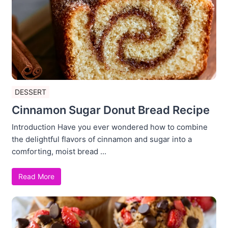
DESSERT
Cinnamon Sugar Donut Bread Recipe
Introduction Have you ever wondered how to combine
the delightful flavors of cinnamon and sugar into a
comforting, moist bread ...
Read More