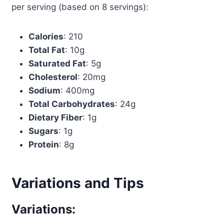
per serving (based on 8 servings):
Calories
: 210
Total Fat
: 10g
Saturated Fat
: 5g
Cholesterol
: 20mg
Sodium
: 400mg
Total Carbohydrates
: 24g
Dietary Fiber
: 1g
Sugars
: 1g
Protein
: 8g
Variations and Tips
Variations: