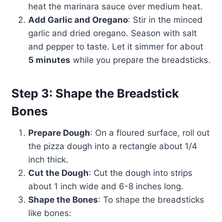
heat the marinara sauce over medium heat.
Add Garlic and Oregano
: Stir in the minced
garlic and dried oregano. Season with salt
and pepper to taste. Let it simmer for about
5 minutes
while you prepare the breadsticks.
Step 3: Shape the Breadstick
Bones
Prepare Dough
: On a floured surface, roll out
the pizza dough into a rectangle about 1/4
inch thick.
Cut the Dough
: Cut the dough into strips
about 1 inch wide and 6-8 inches long.
Shape the Bones
: To shape the breadsticks
like bones: