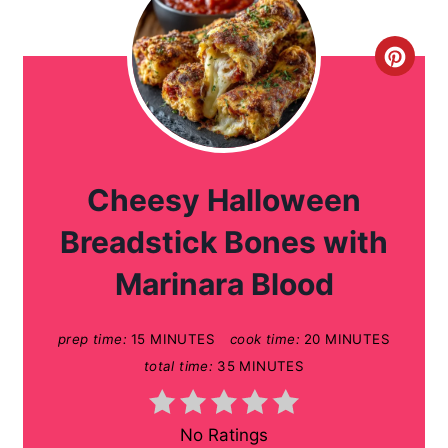
C
r
e
a
Cheesy Halloween
t
Breadstick Bones with
e
Marinara Blood
P
prep time:
15 MINUTES
cook time:
20 MINUTES
i
total time:
35 MINUTES
n
t
No Ratings