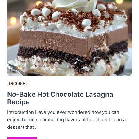
DESSERT
No-Bake Hot Chocolate Lasagna
Recipe
Introduction Have you ever wondered how you can
enjoy the rich, comforting flavors of hot chocolate in a
dessert that ...