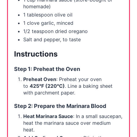
homemade)
1 tablespoon olive oil
1 clove garlic, minced
1/2 teaspoon dried oregano
Salt and pepper, to taste
Instructions
Step 1: Preheat the Oven
Preheat Oven
: Preheat your oven
to
425°F (220°C)
. Line a baking sheet
with parchment paper.
Step 2: Prepare the Marinara Blood
Heat Marinara Sauce
: In a small saucepan,
heat the marinara sauce over medium
heat.