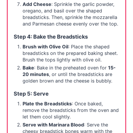
Add Cheese
: Sprinkle the garlic powder,
oregano, and basil over the shaped
breadsticks. Then, sprinkle the mozzarella
and Parmesan cheese evenly over the top.
Step 4: Bake the Breadsticks
Brush with Olive Oil
: Place the shaped
breadsticks on the prepared baking sheet.
Brush the tops lightly with olive oil.
Bake
: Bake in the preheated oven for
15-
20 minutes
, or until the breadsticks are
golden brown and the cheese is bubbly.
Step 5: Serve
Plate the Breadsticks
: Once baked,
remove the breadsticks from the oven and
let them cool slightly.
Serve with Marinara Blood
: Serve the
cheesy breadstick bones warm with the