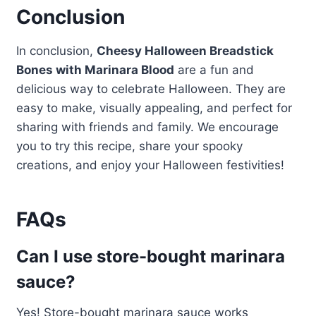
Conclusion
In conclusion,
Cheesy Halloween Breadstick
Bones with Marinara Blood
are a fun and
delicious way to celebrate Halloween. They are
easy to make, visually appealing, and perfect for
sharing with friends and family. We encourage
you to try this recipe, share your spooky
creations, and enjoy your Halloween festivities!
FAQs
Can I use store-bought marinara
sauce?
Yes! Store-bought marinara sauce works