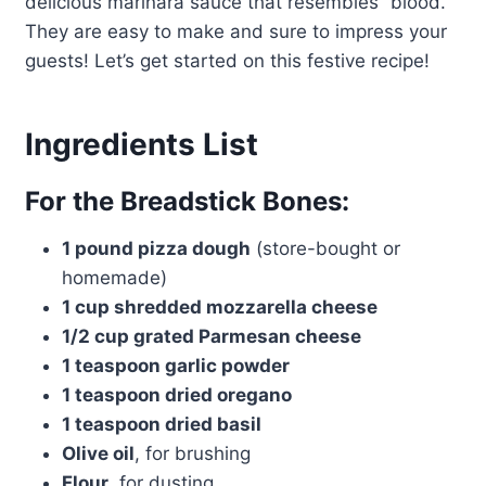
delicious marinara sauce that resembles “blood.”
They are easy to make and sure to impress your
guests! Let’s get started on this festive recipe!
Ingredients List
For the Breadstick Bones:
1 pound pizza dough
(store-bought or
homemade)
1 cup shredded mozzarella cheese
1/2 cup grated Parmesan cheese
1 teaspoon garlic powder
1 teaspoon dried oregano
1 teaspoon dried basil
Olive oil
, for brushing
Flour
, for dusting