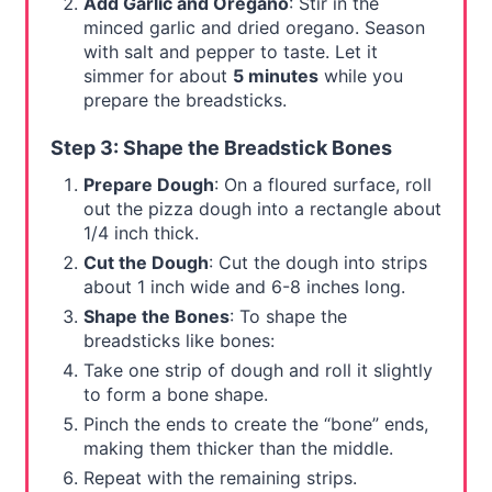
Add Garlic and Oregano
: Stir in the
minced garlic and dried oregano. Season
with salt and pepper to taste. Let it
simmer for about
5 minutes
while you
prepare the breadsticks.
Step 3: Shape the Breadstick Bones
Prepare Dough
: On a floured surface, roll
out the pizza dough into a rectangle about
1/4 inch thick.
Cut the Dough
: Cut the dough into strips
about 1 inch wide and 6-8 inches long.
Shape the Bones
: To shape the
breadsticks like bones:
Take one strip of dough and roll it slightly
to form a bone shape.
Pinch the ends to create the “bone” ends,
making them thicker than the middle.
Repeat with the remaining strips.