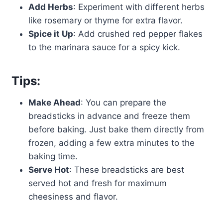
Add Herbs
: Experiment with different herbs
like rosemary or thyme for extra flavor.
Spice it Up
: Add crushed red pepper flakes
to the marinara sauce for a spicy kick.
Tips:
Make Ahead
: You can prepare the
breadsticks in advance and freeze them
before baking. Just bake them directly from
frozen, adding a few extra minutes to the
baking time.
Serve Hot
: These breadsticks are best
served hot and fresh for maximum
cheesiness and flavor.