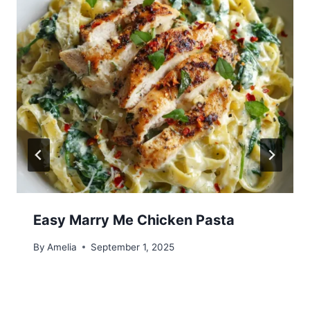
Easy Marry Me Chicken Pasta
By
Amelia
September 1, 2025