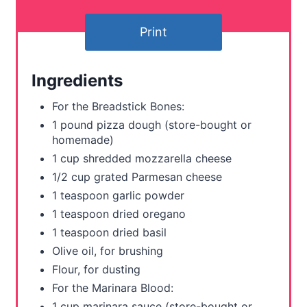
e
Print
r
e
Ingredients
s
For the Breadstick Bones:
t
1 pound pizza dough (store-bought or
homemade)
P
1 cup shredded mozzarella cheese
i
1/2 cup grated Parmesan cheese
1 teaspoon garlic powder
n
1 teaspoon dried oregano
1 teaspoon dried basil
Olive oil, for brushing
Flour, for dusting
For the Marinara Blood:
1 cup marinara sauce (store-bought or