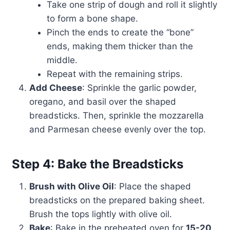
Take one strip of dough and roll it slightly
to form a bone shape.
Pinch the ends to create the “bone”
ends, making them thicker than the
middle.
Repeat with the remaining strips.
Add Cheese
: Sprinkle the garlic powder,
oregano, and basil over the shaped
breadsticks. Then, sprinkle the mozzarella
and Parmesan cheese evenly over the top.
Step 4: Bake the Breadsticks
Brush with Olive Oil
: Place the shaped
breadsticks on the prepared baking sheet.
Brush the tops lightly with olive oil.
Bake
: Bake in the preheated oven for
15-20