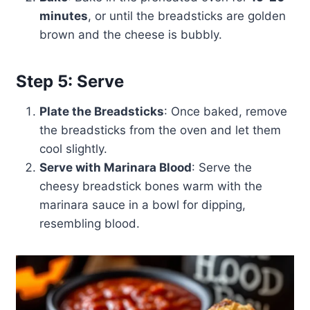
minutes
, or until the breadsticks are golden
brown and the cheese is bubbly.
Step 5: Serve
Plate the Breadsticks
: Once baked, remove
the breadsticks from the oven and let them
cool slightly.
Serve with Marinara Blood
: Serve the
cheesy breadstick bones warm with the
marinara sauce in a bowl for dipping,
resembling blood.