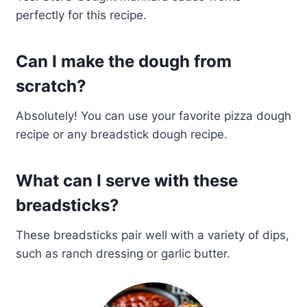
perfectly for this recipe.
Can I make the dough from
scratch?
Absolutely! You can use your favorite pizza dough
recipe or any breadstick dough recipe.
What can I serve with these
breadsticks?
These breadsticks pair well with a variety of dips,
such as ranch dressing or garlic butter.