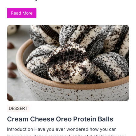
Read More
DESSERT
Cream Cheese Oreo Protein Balls
Introduction Have you ever wondered how you can