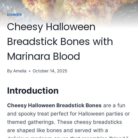
DINNER
Cheesy Halloween
Breadstick Bones with
Marinara Blood
By
Amelia
October 14, 2025
Introduction
Cheesy Halloween Breadstick Bones
are a fun
and spooky treat perfect for Halloween parties or
themed gatherings. These cheesy breadsticks
are shaped like bones and served with a