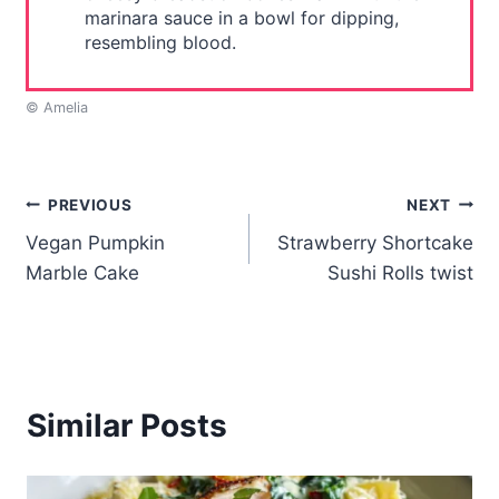
marinara sauce in a bowl for dipping,
resembling blood.
© Amelia
Post
PREVIOUS
NEXT
Vegan Pumpkin
Strawberry Shortcake
navigation
Marble Cake
Sushi Rolls twist
Similar Posts