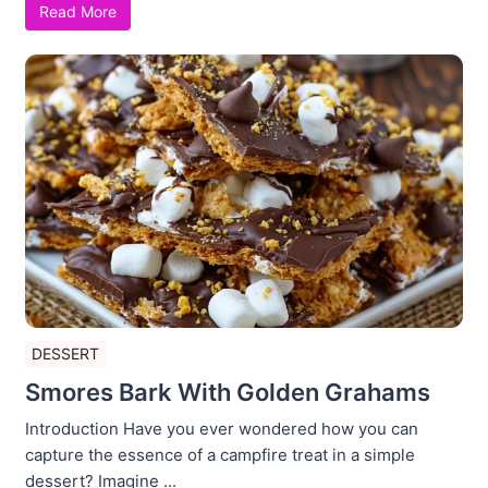
Read More
DESSERT
Smores Bark With Golden Grahams
Introduction Have you ever wondered how you can
capture the essence of a campfire treat in a simple
dessert? Imagine ...