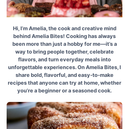
Hi, I’m Amelia, the cook and creative mind
behind Amelia Bites! Cooking has always
been more than just a hobby for me—it’s a
way to bring people together, celebrate
flavors, and turn everyday meals into
unforgettable experiences. On Amelia Bites, I
share bold, flavorful, and easy-to-make
recipes that anyone can try at home, whether
you’re a beginner or a seasoned cook.