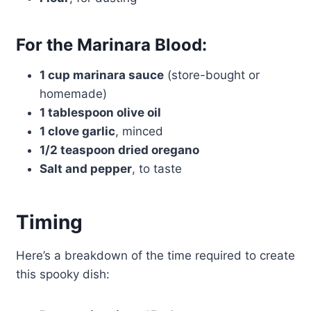
For the Marinara Blood:
1 cup marinara sauce
(store-bought or
homemade)
1 tablespoon olive oil
1 clove garlic
, minced
1/2 teaspoon dried oregano
Salt and pepper
, to taste
Timing
Here’s a breakdown of the time required to create
this spooky dish: