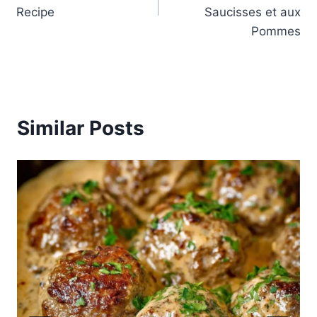
Recipe
Saucisses et aux
Pommes
Similar Posts