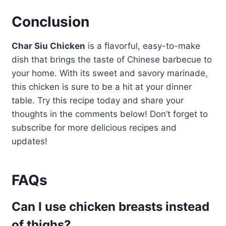
Conclusion
Char Siu Chicken
is a flavorful, easy-to-make
dish that brings the taste of Chinese barbecue to
your home. With its sweet and savory marinade,
this chicken is sure to be a hit at your dinner
table. Try this recipe today and share your
thoughts in the comments below! Don’t forget to
subscribe for more delicious recipes and
updates!
FAQs
Can I use chicken breasts instead
of thighs?