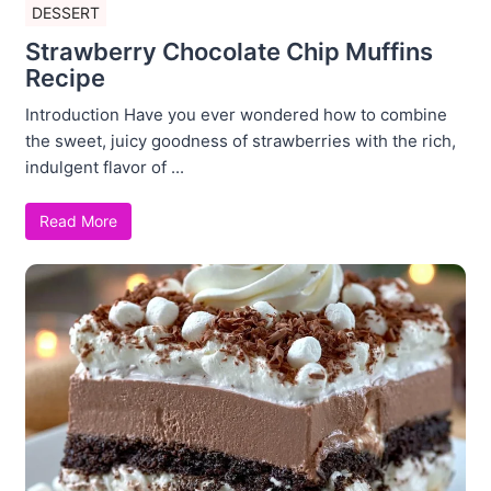
DESSERT
Strawberry Chocolate Chip Muffins
Recipe
Introduction Have you ever wondered how to combine
the sweet, juicy goodness of strawberries with the rich,
indulgent flavor of ...
Read More