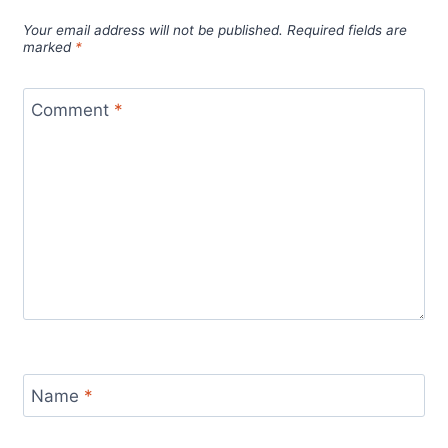
Your email address will not be published.
Required fields are
marked
*
Comment
*
Name
*