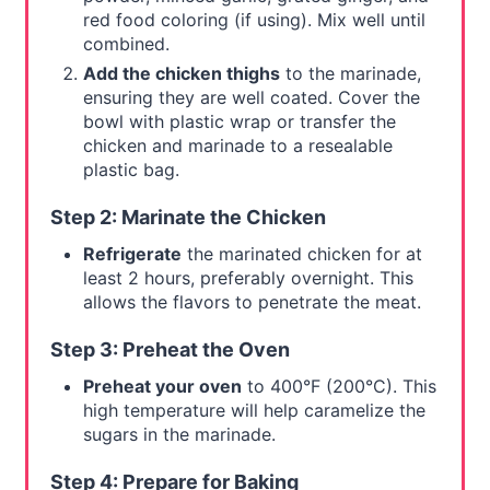
red food coloring (if using). Mix well until
combined.
Add the chicken thighs
to the marinade,
ensuring they are well coated. Cover the
bowl with plastic wrap or transfer the
chicken and marinade to a resealable
plastic bag.
Step 2: Marinate the Chicken
Refrigerate
the marinated chicken for at
least 2 hours, preferably overnight. This
allows the flavors to penetrate the meat.
Step 3: Preheat the Oven
Preheat your oven
to 400°F (200°C). This
high temperature will help caramelize the
sugars in the marinade.
Step 4: Prepare for Baking