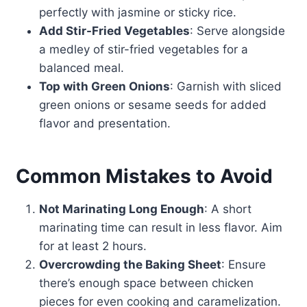
perfectly with jasmine or sticky rice.
Add Stir-Fried Vegetables
: Serve alongside
a medley of stir-fried vegetables for a
balanced meal.
Top with Green Onions
: Garnish with sliced
green onions or sesame seeds for added
flavor and presentation.
Common Mistakes to Avoid
Not Marinating Long Enough
: A short
marinating time can result in less flavor. Aim
for at least 2 hours.
Overcrowding the Baking Sheet
: Ensure
there’s enough space between chicken
pieces for even cooking and caramelization.