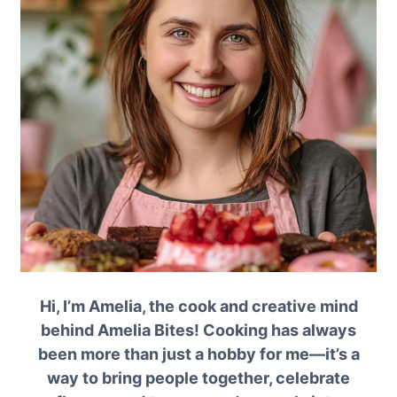
Hi, I’m Amelia, the cook and creative mind
behind Amelia Bites! Cooking has always
been more than just a hobby for me—it’s a
way to bring people together, celebrate