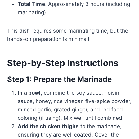
Total Time
: Approximately 3 hours (including
marinating)
This dish requires some marinating time, but the
hands-on preparation is minimal!
Step-by-Step Instructions
Step 1: Prepare the Marinade
In a bowl
, combine the soy sauce, hoisin
sauce, honey, rice vinegar, five-spice powder,
minced garlic, grated ginger, and red food
coloring (if using). Mix well until combined.
Add the chicken thighs
to the marinade,
ensuring they are well coated. Cover the