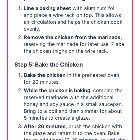
Line a baking sheet
with aluminum foil
and place a wire rack on top. This allows
air circulation and helps the chicken cook
evenly.
Remove the chicken from the marinade
,
reserving the marinade for later use. Place
the chicken thighs on the wire rack.
Step 5: Bake the Chicken
Bake the chicken
in the preheated oven
for 20 minutes.
While the chicken is baking
, combine the
reserved marinade with the additional
honey and soy sauce in a small saucepan.
Bring to a boil and then simmer for about
5 minutes to create a glaze.
After 20 minutes
, brush the chicken with
the glaze and return it to the oven. Bake