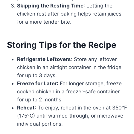
Skipping the Resting Time
: Letting the
chicken rest after baking helps retain juices
for a more tender bite.
Storing Tips for the Recipe
Refrigerate Leftovers
: Store any leftover
chicken in an airtight container in the fridge
for up to 3 days.
Freeze for Later
: For longer storage, freeze
cooked chicken in a freezer-safe container
for up to 2 months.
Reheat
: To enjoy, reheat in the oven at 350°F
(175°C) until warmed through, or microwave
individual portions.