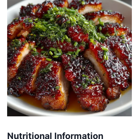
Nutritional Information