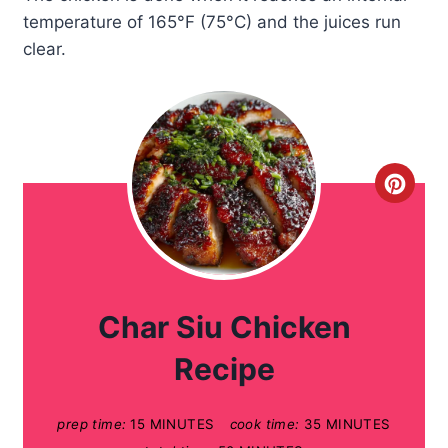
temperature of 165°F (75°C) and the juices run
clear.
C
r
e
a
Char Siu Chicken
t
Recipe
e
prep time:
15 MINUTES
cook time:
35 MINUTES
P