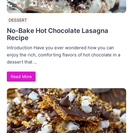
DESSERT
No-Bake Hot Chocolate Lasagna
Recipe
Introduction Have you ever wondered how you can
enjoy the rich, comforting flavors of hot chocolate in a
dessert that ...
Read More