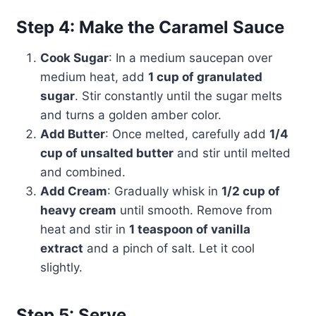
Step 4: Make the Caramel Sauce
Cook Sugar
: In a medium saucepan over
medium heat, add
1 cup of granulated
sugar
. Stir constantly until the sugar melts
and turns a golden amber color.
Add Butter
: Once melted, carefully add
1/4
cup of unsalted butter
and stir until melted
and combined.
Add Cream
: Gradually whisk in
1/2 cup of
heavy cream
until smooth. Remove from
heat and stir in
1 teaspoon of vanilla
extract
and a pinch of salt. Let it cool
slightly.
Step 5: Serve