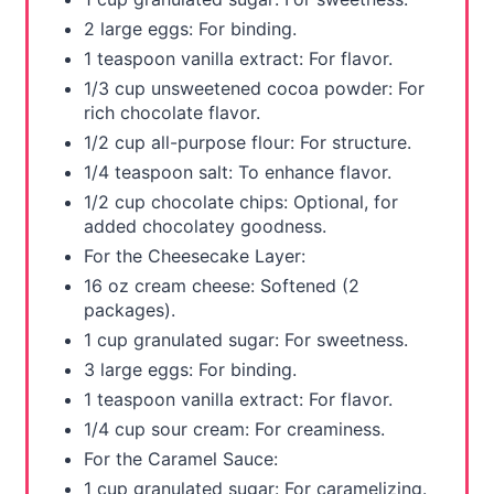
P
2 large eggs: For binding.
i
1 teaspoon vanilla extract: For flavor.
1/3 cup unsweetened cocoa powder: For
n
rich chocolate flavor.
1/2 cup all-purpose flour: For structure.
1/4 teaspoon salt: To enhance flavor.
1/2 cup chocolate chips: Optional, for
added chocolatey goodness.
For the Cheesecake Layer:
16 oz cream cheese: Softened (2
packages).
1 cup granulated sugar: For sweetness.
3 large eggs: For binding.
1 teaspoon vanilla extract: For flavor.
1/4 cup sour cream: For creaminess.
For the Caramel Sauce:
1 cup granulated sugar: For caramelizing.