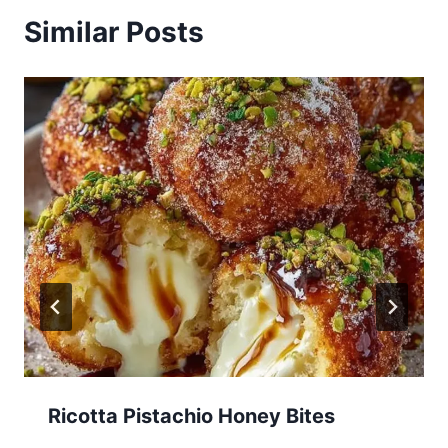
Similar Posts
Ricotta Pistachio Honey Bites