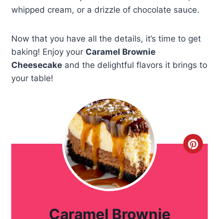
whipped cream, or a drizzle of chocolate sauce.
Now that you have all the details, it’s time to get
baking! Enjoy your
Caramel Brownie
Cheesecake
and the delightful flavors it brings to
your table!
C
r
e
a
Caramel Brownie