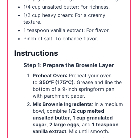
1/4 cup unsalted butter: For richness.
1/2 cup heavy cream: For a creamy
texture.
1 teaspoon vanilla extract: For flavor.
Pinch of salt: To enhance flavor.
Instructions
Step 1: Prepare the Brownie Layer
Preheat Oven
: Preheat your oven
to
350°F (175°C)
. Grease and line the
bottom of a 9-inch springform pan
with parchment paper.
Mix Brownie Ingredients
: In a medium
bowl, combine
1/2 cup melted
unsalted butter
,
1 cup granulated
sugar
,
2 large eggs
, and
1 teaspoon
vanilla extract
. Mix until smooth.