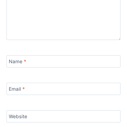
Name
*
Email
*
Website