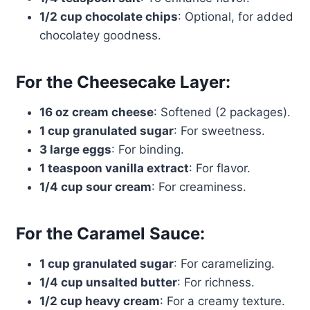
1/2 cup chocolate chips
: Optional, for added
chocolatey goodness.
For the Cheesecake Layer:
16 oz cream cheese
: Softened (2 packages).
1 cup granulated sugar
: For sweetness.
3 large eggs
: For binding.
1 teaspoon vanilla extract
: For flavor.
1/4 cup sour cream
: For creaminess.
For the Caramel Sauce:
1 cup granulated sugar
: For caramelizing.
1/4 cup unsalted butter
: For richness.
1/2 cup heavy cream
: For a creamy texture.