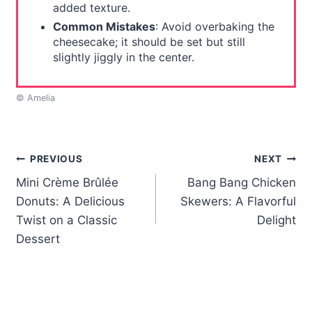
added texture.
Common Mistakes
: Avoid overbaking the
cheesecake; it should be set but still
slightly jiggly in the center.
© Amelia
Post
PREVIOUS
NEXT
Mini Crème Brûlée
Bang Bang Chicken
navigation
Donuts: A Delicious
Skewers: A Flavorful
Twist on a Classic
Delight
Dessert