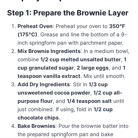
Step 1: Prepare the Brownie Layer
Preheat Oven
: Preheat your oven to
350°F
(175°C)
. Grease and line the bottom of a 9-
inch springform pan with parchment paper.
Mix Brownie Ingredients
: In a medium bowl,
combine
1/2 cup melted unsalted butter
,
1
cup granulated sugar
,
2 large eggs
, and
1
teaspoon vanilla extract
. Mix until smooth.
Add Dry Ingredients
: Stir in
1/3 cup
unsweetened cocoa powder
,
1/2 cup all-
purpose flour
, and
1/4 teaspoon salt
until
just combined. If using, fold in
1/2 cup
chocolate chips
.
Bake Brownies
: Pour the brownie batter into
the prepared springform pan and bake