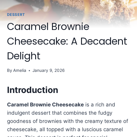
DESSERT
Caramel Brownie
Cheesecake: A Decadent
Delight
By
Amelia
January 9, 2026
Introduction
Caramel Brownie Cheesecake
is a rich and
indulgent dessert that combines the fudgy
goodness of brownies with the creamy texture of
cheesecake, all topped with a luscious caramel