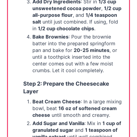
Add Dry Ingredients
: Stir in
1/3 cup
unsweetened cocoa powder
,
1/2 cup
all-purpose flour
, and
1/4 teaspoon
salt
until just combined. If using, fold
in
1/2 cup chocolate chips
.
Bake Brownies
: Pour the brownie
batter into the prepared springform
pan and bake for
20-25 minutes
, or
until a toothpick inserted into the
center comes out with a few moist
crumbs. Let it cool completely.
Step 2: Prepare the Cheesecake
Layer
Beat Cream Cheese
: In a large mixing
bowl, beat
16 oz of softened cream
cheese
until smooth and creamy.
Add Sugar and Vanilla
: Mix in
1 cup of
granulated sugar
and
1 teaspoon of
vanilla extract
until well combined.