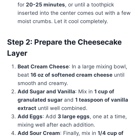
for
20-25 minutes
, or until a toothpick
inserted into the center comes out with a few
moist crumbs. Let it cool completely.
Step 2: Prepare the Cheesecake
Layer
Beat Cream Cheese
: In a large mixing bowl,
beat
16 oz of softened cream cheese
until
smooth and creamy.
Add Sugar and Vanilla
: Mix in
1 cup of
granulated sugar
and
1 teaspoon of vanilla
extract
until well combined.
Add Eggs
: Add
3 large eggs
, one at a time,
mixing well after each addition.
Add Sour Cream
: Finally, mix in
1/4 cup of