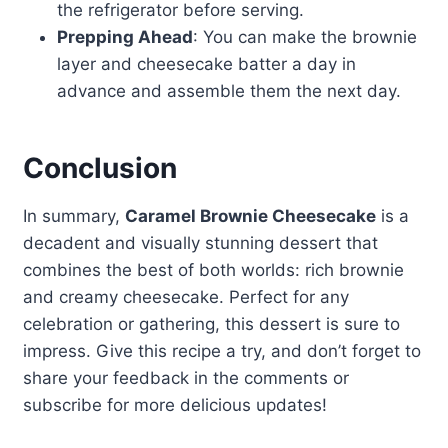
the refrigerator before serving.
Prepping Ahead
: You can make the brownie
layer and cheesecake batter a day in
advance and assemble them the next day.
Conclusion
In summary,
Caramel Brownie Cheesecake
is a
decadent and visually stunning dessert that
combines the best of both worlds: rich brownie
and creamy cheesecake. Perfect for any
celebration or gathering, this dessert is sure to
impress. Give this recipe a try, and don’t forget to
share your feedback in the comments or
subscribe for more delicious updates!