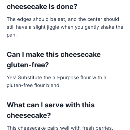
cheesecake is done?
The edges should be set, and the center should
still have a slight jiggle when you gently shake the
pan.
Can I make this cheesecake
gluten-free?
Yes! Substitute the all-purpose flour with a
gluten-free flour blend.
What can I serve with this
cheesecake?
This cheesecake pairs well with fresh berries,