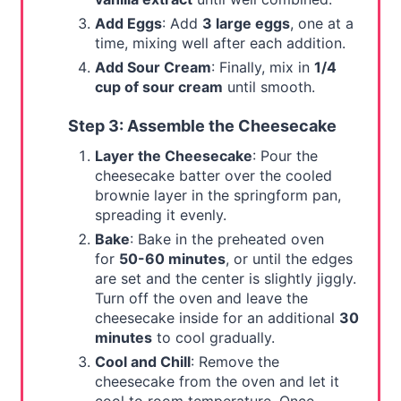
Add Eggs
: Add
3 large eggs
, one at a
time, mixing well after each addition.
Add Sour Cream
: Finally, mix in
1/4
cup of sour cream
until smooth.
Step 3: Assemble the Cheesecake
Layer the Cheesecake
: Pour the
cheesecake batter over the cooled
brownie layer in the springform pan,
spreading it evenly.
Bake
: Bake in the preheated oven
for
50-60 minutes
, or until the edges
are set and the center is slightly jiggly.
Turn off the oven and leave the
cheesecake inside for an additional
30
minutes
to cool gradually.
Cool and Chill
: Remove the
cheesecake from the oven and let it