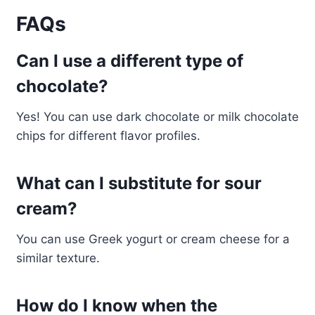
FAQs
Can I use a different type of
chocolate?
Yes! You can use dark chocolate or milk chocolate
chips for different flavor profiles.
What can I substitute for sour
cream?
You can use Greek yogurt or cream cheese for a
similar texture.
How do I know when the