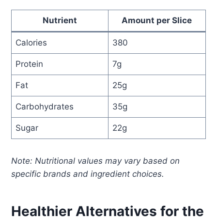
Nutrient
Amount per Slice
Calories
380
Protein
7g
Fat
25g
Carbohydrates
35g
Sugar
22g
Note: Nutritional values may vary based on
specific brands and ingredient choices.
Healthier Alternatives for the