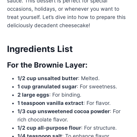
sauce. This dessert is perfect for special
occasions, holidays, or whenever you want to
treat yourself. Let’s dive into how to prepare this
deliciously decadent cheesecake!
Ingredients List
For the Brownie Layer:
1/2 cup unsalted butter
: Melted.
1 cup granulated sugar
: For sweetness.
2 large eggs
: For binding.
1 teaspoon vanilla extract
: For flavor.
1/3 cup unsweetened cocoa powder
: For
rich chocolate flavor.
1/2 cup all-purpose flour
: For structure.
1/4 teaspoon salt
: To enhance flavor.