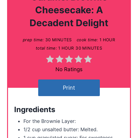
t
Cheesecake: A
e
Decadent Delight
P
prep time:
30 MINUTES
cook time:
1 HOUR
i
total time:
1 HOUR
30 MINUTES
n
t
No Ratings
e
Print
r
e
Ingredients
s
For the Brownie Layer:
t
1/2 cup unsalted butter: Melted.
1 cup granulated sugar: For sweetness.