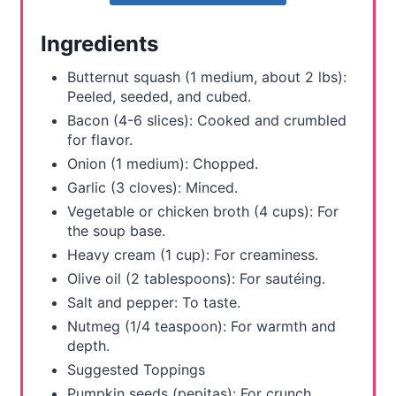
r
Ingredients
e
Butternut squash (1 medium, about 2 lbs):
s
Peeled, seeded, and cubed.
Bacon (4-6 slices): Cooked and crumbled
t
for flavor.
Onion (1 medium): Chopped.
P
Garlic (3 cloves): Minced.
i
Vegetable or chicken broth (4 cups): For
the soup base.
n
Heavy cream (1 cup): For creaminess.
Olive oil (2 tablespoons): For sautéing.
Salt and pepper: To taste.
Nutmeg (1/4 teaspoon): For warmth and
depth.
Suggested Toppings
Pumpkin seeds (pepitas): For crunch.