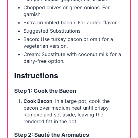
Chopped chives or green onions: For
garnish.
Extra crumbled bacon: For added flavor.
Suggested Substitutions
Bacon: Use turkey bacon or omit for a
vegetarian version.
Cream: Substitute with coconut milk for a
dairy-free option.
Instructions
Step 1: Cook the Bacon
Cook Bacon
: In a large pot, cook the
bacon over medium heat until crispy.
Remove and set aside, leaving the
rendered fat in the pot.
Step 2: Sauté the Aromatics