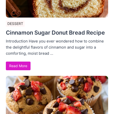
DESSERT
Cinnamon Sugar Donut Bread Recipe
Introduction Have you ever wondered how to combine
the delightful flavors of cinnamon and sugar into a
comforting, moist bread ...
Read More