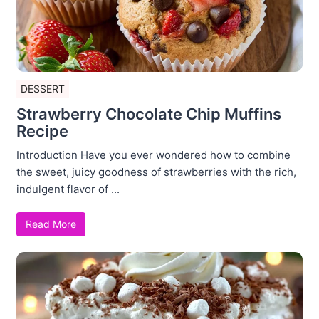
DESSERT
Strawberry Chocolate Chip Muffins
Recipe
Introduction Have you ever wondered how to combine
the sweet, juicy goodness of strawberries with the rich,
indulgent flavor of ...
Read More