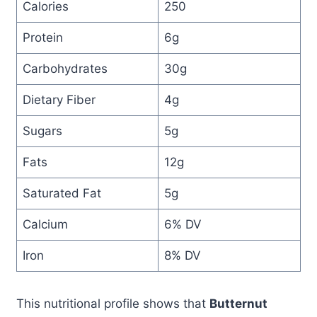
Calories
250
Protein
6g
Carbohydrates
30g
Dietary Fiber
4g
Sugars
5g
Fats
12g
Saturated Fat
5g
Calcium
6% DV
Iron
8% DV
This nutritional profile shows that
Butternut