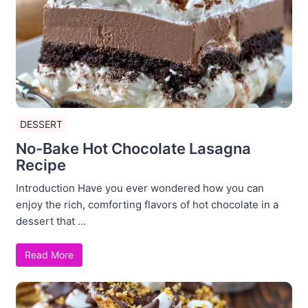
DESSERT
No-Bake Hot Chocolate Lasagna
Recipe
Introduction Have you ever wondered how you can
enjoy the rich, comforting flavors of hot chocolate in a
dessert that ...
Read More