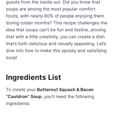
guests from the inside out. Did you know that
soups are among the most popular comfort
foods, with nearly 60% of people enjoying them
during colder months? This recipe challenges the
idea that soups can’t be fun and festive, proving
that with a little creativity, you can create a dish
that’s both delicious and visually appealing. Let’s
dive into how to make this spooky and satisfying
soup!
Ingredients List
To create your
Butternut Squash & Bacon
“Cauldron” Soup
, you’ll need the following
ingredients: