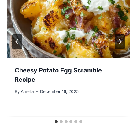
Cheesy Potato Egg Scramble
Recipe
By
Amelia
December 16, 2025