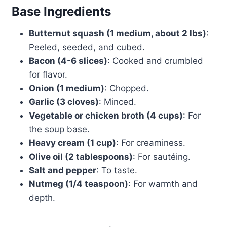
Base Ingredients
Butternut squash (1 medium, about 2 lbs)
:
Peeled, seeded, and cubed.
Bacon (4-6 slices)
: Cooked and crumbled
for flavor.
Onion (1 medium)
: Chopped.
Garlic (3 cloves)
: Minced.
Vegetable or chicken broth (4 cups)
: For
the soup base.
Heavy cream (1 cup)
: For creaminess.
Olive oil (2 tablespoons)
: For sautéing.
Salt and pepper
: To taste.
Nutmeg (1/4 teaspoon)
: For warmth and
depth.