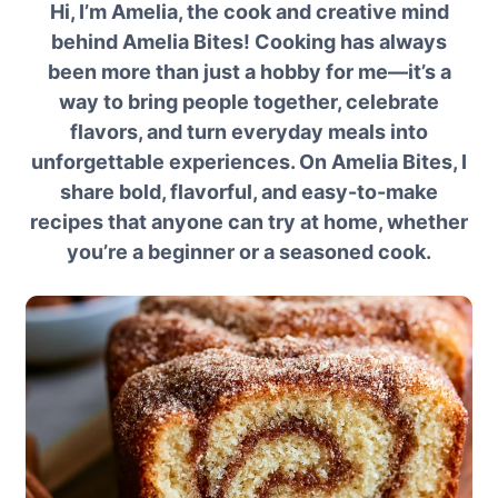
Hi, I’m Amelia, the cook and creative mind
behind Amelia Bites! Cooking has always
been more than just a hobby for me—it’s a
way to bring people together, celebrate
flavors, and turn everyday meals into
unforgettable experiences. On Amelia Bites, I
share bold, flavorful, and easy-to-make
recipes that anyone can try at home, whether
you’re a beginner or a seasoned cook.