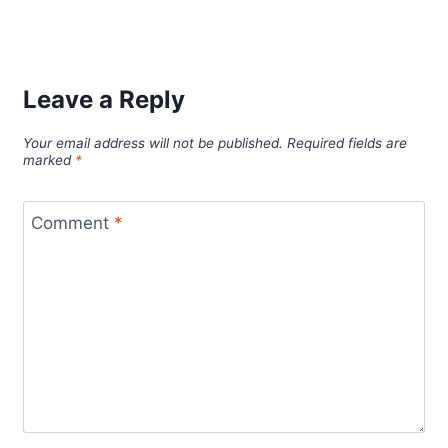
Leave a Reply
Your email address will not be published.
Required fields are
marked
*
Comment
*