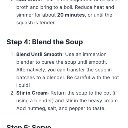
broth and bring to a boil. Reduce heat and
simmer for about
20 minutes
, or until the
squash is tender.
Step 4: Blend the Soup
Blend Until Smooth
: Use an immersion
blender to puree the soup until smooth.
Alternatively, you can transfer the soup in
batches to a blender. Be careful with the hot
liquid!
Stir in Cream
: Return the soup to the pot (if
using a blender) and stir in the heavy cream.
Add nutmeg, salt, and pepper to taste.
Step 5: Serve