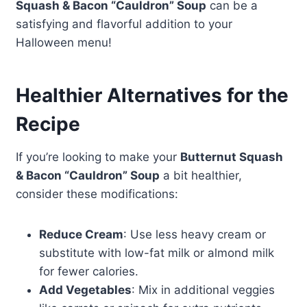
Squash & Bacon “Cauldron” Soup
can be a
satisfying and flavorful addition to your
Halloween menu!
Healthier Alternatives for the
Recipe
If you’re looking to make your
Butternut Squash
& Bacon “Cauldron” Soup
a bit healthier,
consider these modifications:
Reduce Cream
: Use less heavy cream or
substitute with low-fat milk or almond milk
for fewer calories.
Add Vegetables
: Mix in additional veggies