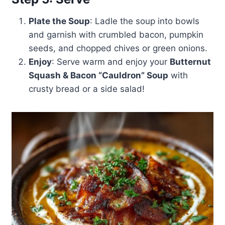
Plate the Soup
: Ladle the soup into bowls
and garnish with crumbled bacon, pumpkin
seeds, and chopped chives or green onions.
Enjoy
: Serve warm and enjoy your
Butternut
Squash & Bacon “Cauldron” Soup
with
crusty bread or a side salad!