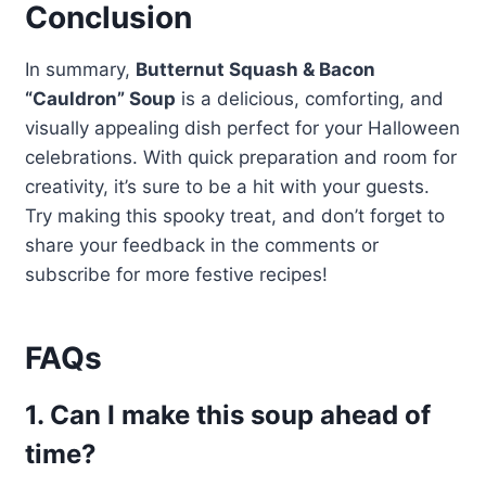
Conclusion
In summary,
Butternut Squash & Bacon
“Cauldron” Soup
is a delicious, comforting, and
visually appealing dish perfect for your Halloween
celebrations. With quick preparation and room for
creativity, it’s sure to be a hit with your guests.
Try making this spooky treat, and don’t forget to
share your feedback in the comments or
subscribe for more festive recipes!
FAQs
1. Can I make this soup ahead of
time?