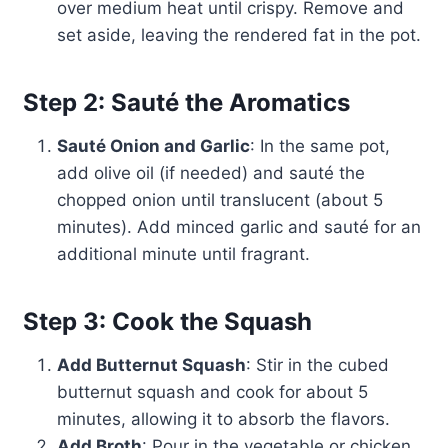
over medium heat until crispy. Remove and
set aside, leaving the rendered fat in the pot.
Step 2: Sauté the Aromatics
Sauté Onion and Garlic
: In the same pot,
add olive oil (if needed) and sauté the
chopped onion until translucent (about 5
minutes). Add minced garlic and sauté for an
additional minute until fragrant.
Step 3: Cook the Squash
Add Butternut Squash
: Stir in the cubed
butternut squash and cook for about 5
minutes, allowing it to absorb the flavors.
Add Broth
: Pour in the vegetable or chicken