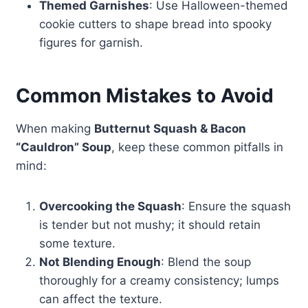
Themed Garnishes
: Use Halloween-themed
cookie cutters to shape bread into spooky
figures for garnish.
Common Mistakes to Avoid
When making
Butternut Squash & Bacon
“Cauldron” Soup
, keep these common pitfalls in
mind:
Overcooking the Squash
: Ensure the squash
is tender but not mushy; it should retain
some texture.
Not Blending Enough
: Blend the soup
thoroughly for a creamy consistency; lumps
can affect the texture.