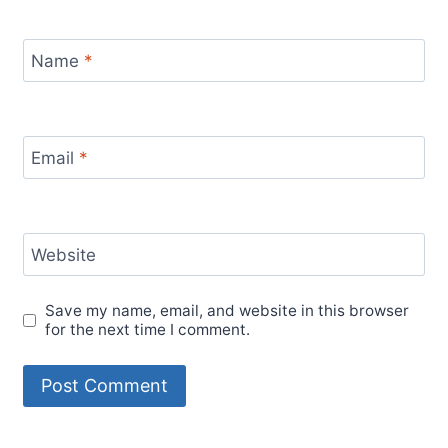
Name
*
Email
*
Website
Save my name, email, and website in this browser
for the next time I comment.