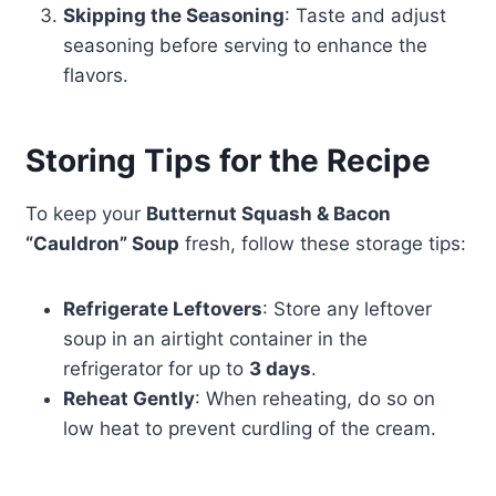
Skipping the Seasoning
: Taste and adjust
seasoning before serving to enhance the
flavors.
Storing Tips for the Recipe
To keep your
Butternut Squash & Bacon
“Cauldron” Soup
fresh, follow these storage tips:
Refrigerate Leftovers
: Store any leftover
soup in an airtight container in the
refrigerator for up to
3 days
.
Reheat Gently
: When reheating, do so on
low heat to prevent curdling of the cream.