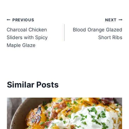
Post
PREVIOUS
NEXT
Charcoal Chicken
Blood Orange Glazed
navigation
Sliders with Spicy
Short Ribs
Maple Glaze
Similar Posts