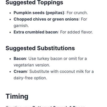
Suggested Toppings
Pumpkin seeds (pepitas)
: For crunch.
Chopped chives or green onions
: For
garnish.
Extra crumbled bacon
: For added flavor.
Suggested Substitutions
Bacon
: Use turkey bacon or omit for a
vegetarian version.
Cream
: Substitute with coconut milk for a
dairy-free option.
Timing