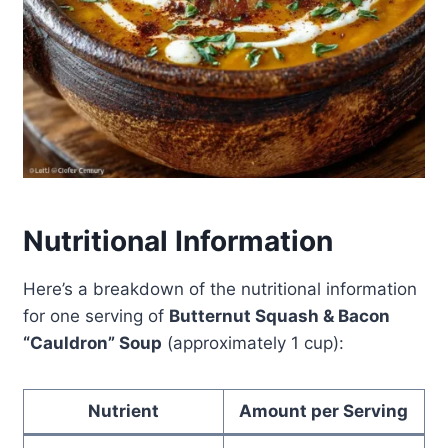
Nutritional Information
Here’s a breakdown of the nutritional information
for one serving of
Butternut Squash & Bacon
“Cauldron” Soup
(approximately 1 cup):
Nutrient
Amount per Serving