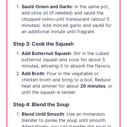
Sauté Onion and Garlic
: In the same pot,
add olive oil (if needed) and sauté the
chopped onion until translucent (about 5
minutes). Add minced garlic and sauté for
an additional minute until fragrant.
Step 3: Cook the Squash
Add Butternut Squash
: Stir in the cubed
butternut squash and cook for about 5
minutes, allowing it to absorb the flavors.
Add Broth
: Pour in the vegetable or
chicken broth and bring to a boil. Reduce
heat and simmer for about
20 minutes
, or
until the squash is tender.
Step 4: Blend the Soup
Blend Until Smooth
: Use an immersion
blender to puree the soup until smooth.
Alternatively, you can transfer the soup in