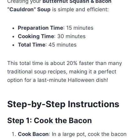
Creating your
Butternut Squash & Bacon
“Cauldron” Soup
is simple and efficient:
Preparation Time
: 15 minutes
Cooking Time
: 30 minutes
Total Time
: 45 minutes
This total time is about 20% faster than many
traditional soup recipes, making it a perfect
option for a last-minute Halloween dish!
Step-by-Step Instructions
Step 1: Cook the Bacon
Cook Bacon
: In a large pot, cook the bacon