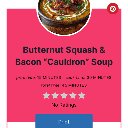
C
r
e
a
Butternut Squash &
t
Bacon “Cauldron” Soup
e
prep time:
15 MINUTES
cook time:
30 MINUTES
P
total time:
45 MINUTES
i
n
No Ratings
t
Print
e