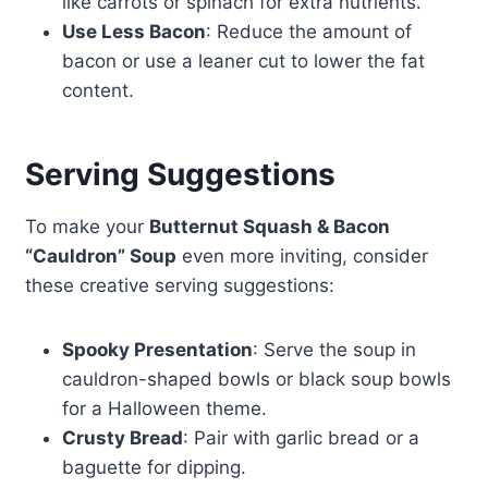
like carrots or spinach for extra nutrients.
Use Less Bacon
: Reduce the amount of
bacon or use a leaner cut to lower the fat
content.
Serving Suggestions
To make your
Butternut Squash & Bacon
“Cauldron” Soup
even more inviting, consider
these creative serving suggestions:
Spooky Presentation
: Serve the soup in
cauldron-shaped bowls or black soup bowls
for a Halloween theme.
Crusty Bread
: Pair with garlic bread or a
baguette for dipping.