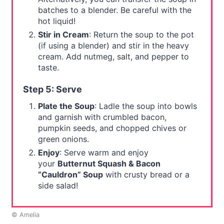
batches to a blender. Be careful with the
hot liquid!
Stir in Cream
: Return the soup to the pot
(if using a blender) and stir in the heavy
cream. Add nutmeg, salt, and pepper to
taste.
Step 5: Serve
Plate the Soup
: Ladle the soup into bowls
and garnish with crumbled bacon,
pumpkin seeds, and chopped chives or
green onions.
Enjoy
: Serve warm and enjoy
your
Butternut Squash & Bacon
“Cauldron” Soup
with crusty bread or a
side salad!
© Amelia