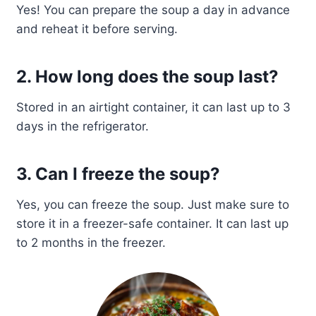
Yes! You can prepare the soup a day in advance
and reheat it before serving.
2. How long does the soup last?
Stored in an airtight container, it can last up to 3
days in the refrigerator.
3. Can I freeze the soup?
Yes, you can freeze the soup. Just make sure to
store it in a freezer-safe container. It can last up
to 2 months in the freezer.