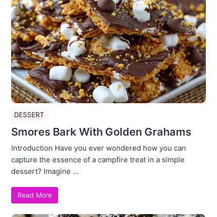
DESSERT
Smores Bark With Golden Grahams
Introduction Have you ever wondered how you can
capture the essence of a campfire treat in a simple
dessert? Imagine ...
Read More