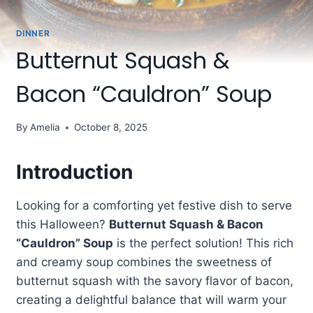
DINNER
Butternut Squash &
Bacon “Cauldron” Soup
By
Amelia
October 8, 2025
Introduction
Looking for a comforting yet festive dish to serve
this Halloween?
Butternut Squash & Bacon
“Cauldron” Soup
is the perfect solution! This rich
and creamy soup combines the sweetness of
butternut squash with the savory flavor of bacon,
creating a delightful balance that will warm your