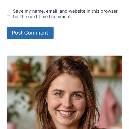
Save my name, email, and website in this browser
for the next time I comment.