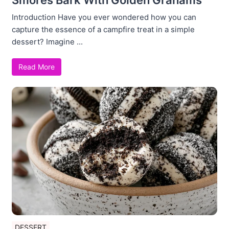
Introduction Have you ever wondered how you can
capture the essence of a campfire treat in a simple
dessert? Imagine ...
Read More
DESSERT