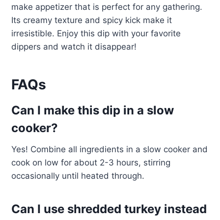
make appetizer that is perfect for any gathering.
Its creamy texture and spicy kick make it
irresistible. Enjoy this dip with your favorite
dippers and watch it disappear!
FAQs
Can I make this dip in a slow
cooker?
Yes! Combine all ingredients in a slow cooker and
cook on low for about 2-3 hours, stirring
occasionally until heated through.
Can I use shredded turkey instead