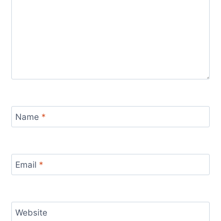
Name
*
Email
*
Website