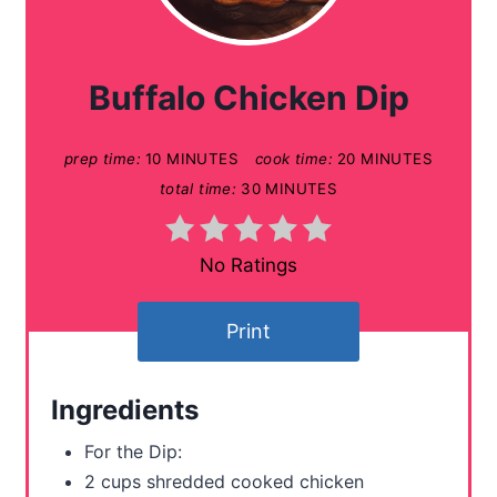
e
a
Buffalo Chicken Dip
t
prep time:
10 MINUTES
cook time:
20 MINUTES
e
total time:
30 MINUTES
P
i
No Ratings
n
Print
t
e
Ingredients
r
For the Dip:
e
2 cups shredded cooked chicken