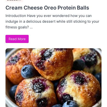
Cream Cheese Oreo Protein Balls
Introduction Have you ever wondered how you can
indulge in a delicious dessert while still sticking to your
fitness goals? ...
Read More