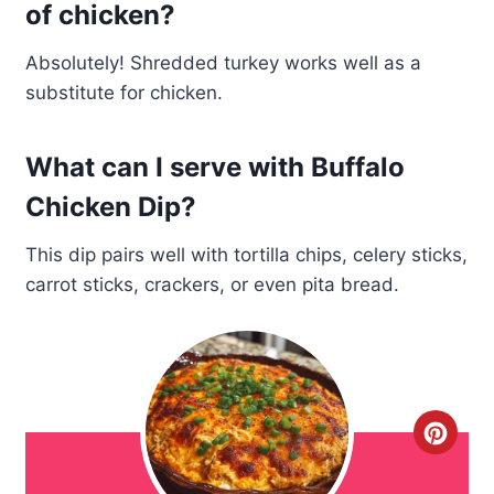
of chicken?
Absolutely! Shredded turkey works well as a
substitute for chicken.
What can I serve with Buffalo
Chicken Dip?
This dip pairs well with tortilla chips, celery sticks,
carrot sticks, crackers, or even pita bread.
C
r