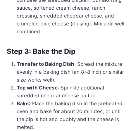
combine the shredded chicken, buffalo wing
sauce, softened cream cheese, ranch
dressing, shredded cheddar cheese, and
crumbled blue cheese (if using). Mix until well
combined.
Step 3: Bake the Dip
Transfer to Baking Dish
: Spread the mixture
evenly in a baking dish (an 8×8 inch or similar
size works well).
Top with Cheese
: Sprinkle additional
shredded cheddar cheese on top.
Bake
: Place the baking dish in the preheated
oven and bake for about 20 minutes, or until
the dip is hot and bubbly and the cheese is
melted.