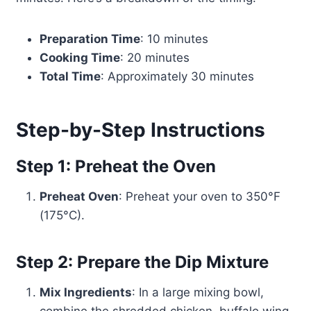
Preparation Time
: 10 minutes
Cooking Time
: 20 minutes
Total Time
: Approximately 30 minutes
Step-by-Step Instructions
Step 1: Preheat the Oven
Preheat Oven
: Preheat your oven to 350°F
(175°C).
Step 2: Prepare the Dip Mixture
Mix Ingredients
: In a large mixing bowl,