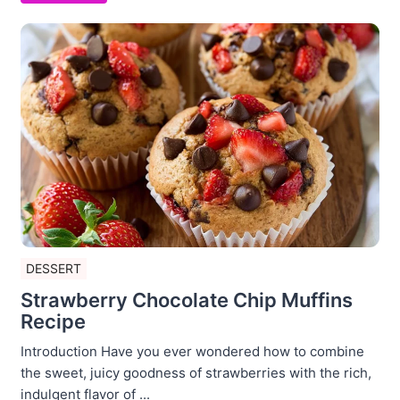
DESSERT
Strawberry Chocolate Chip Muffins
Recipe
Introduction Have you ever wondered how to combine
the sweet, juicy goodness of strawberries with the rich,
indulgent flavor of ...