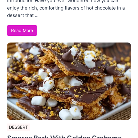
Introduction Have you ever wondered how you can
enjoy the rich, comforting flavors of hot chocolate in a
dessert that ...
Read More
DESSERT
Smores Bark With Golden Grahams