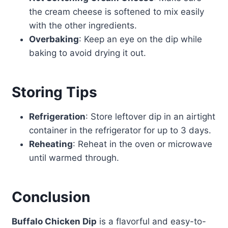
the cream cheese is softened to mix easily
with the other ingredients.
Overbaking
: Keep an eye on the dip while
baking to avoid drying it out.
Storing Tips
Refrigeration
: Store leftover dip in an airtight
container in the refrigerator for up to 3 days.
Reheating
: Reheat in the oven or microwave
until warmed through.
Conclusion
Buffalo Chicken Dip
is a flavorful and easy-to-