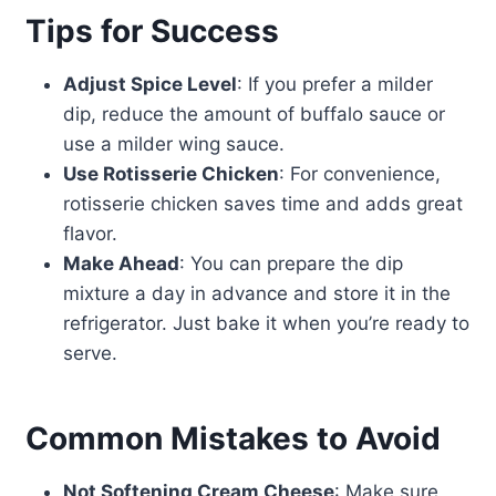
Tips for Success
Adjust Spice Level
: If you prefer a milder
dip, reduce the amount of buffalo sauce or
use a milder wing sauce.
Use Rotisserie Chicken
: For convenience,
rotisserie chicken saves time and adds great
flavor.
Make Ahead
: You can prepare the dip
mixture a day in advance and store it in the
refrigerator. Just bake it when you’re ready to
serve.
Common Mistakes to Avoid
Not Softening Cream Cheese
: Make sure