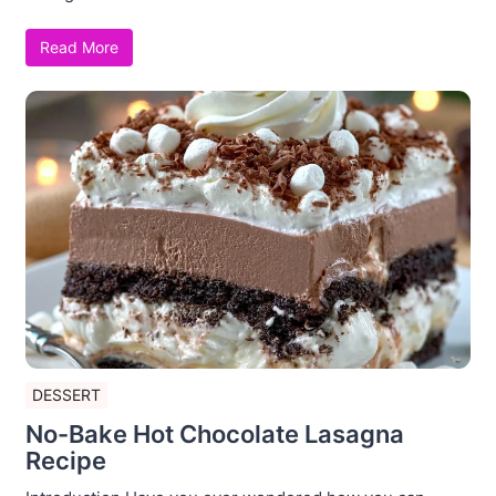
Read More
DESSERT
No-Bake Hot Chocolate Lasagna
Recipe