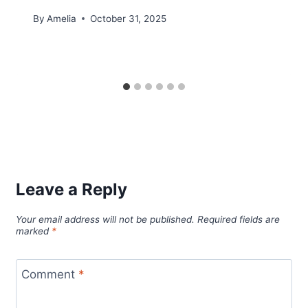
By
Amelia
October 31, 2025
Leave a Reply
Your email address will not be published.
Required fields are
marked
*
Comment
*