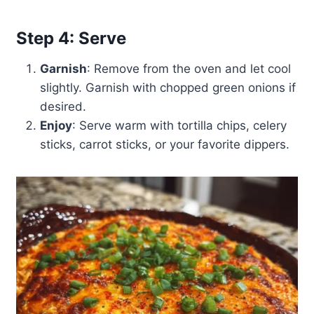
Step 4: Serve
Garnish
: Remove from the oven and let cool
slightly. Garnish with chopped green onions if
desired.
Enjoy
: Serve warm with tortilla chips, celery
sticks, carrot sticks, or your favorite dippers.