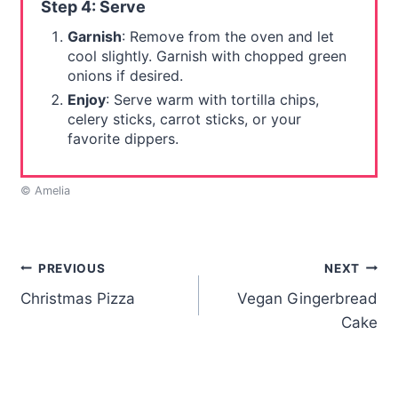
Step 4: Serve
Garnish
: Remove from the oven and let
cool slightly. Garnish with chopped green
onions if desired.
Enjoy
: Serve warm with tortilla chips,
celery sticks, carrot sticks, or your
favorite dippers.
© Amelia
Post
PREVIOUS
NEXT
Christmas Pizza
Vegan Gingerbread
navigation
Cake