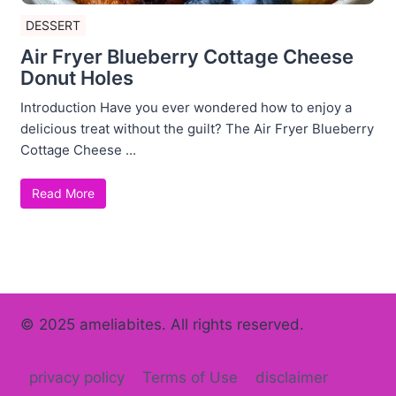
DESSERT
Air Fryer Blueberry Cottage Cheese
Donut Holes
Introduction Have you ever wondered how to enjoy a
delicious treat without the guilt? The Air Fryer Blueberry
Cottage Cheese ...
Read More
© 2025 ameliabites. All rights reserved.
privacy policy
Terms of Use
disclaimer