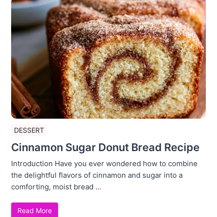
DESSERT
Cinnamon Sugar Donut Bread Recipe
Introduction Have you ever wondered how to combine
the delightful flavors of cinnamon and sugar into a
comforting, moist bread ...
Read More