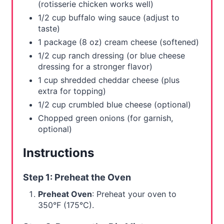
(rotisserie chicken works well)
s
1/2 cup buffalo wing sauce (adjust to
taste)
t
1 package (8 oz) cream cheese (softened)
P
1/2 cup ranch dressing (or blue cheese
dressing for a stronger flavor)
i
1 cup shredded cheddar cheese (plus
n
extra for topping)
1/2 cup crumbled blue cheese (optional)
Chopped green onions (for garnish,
optional)
Instructions
Step 1: Preheat the Oven
Preheat Oven
: Preheat your oven to
350°F (175°C).