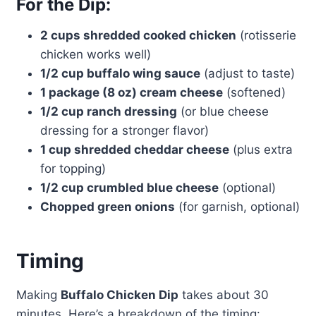
For the Dip:
2 cups shredded cooked chicken
(rotisserie
chicken works well)
1/2 cup buffalo wing sauce
(adjust to taste)
1 package (8 oz) cream cheese
(softened)
1/2 cup ranch dressing
(or blue cheese
dressing for a stronger flavor)
1 cup shredded cheddar cheese
(plus extra
for topping)
1/2 cup crumbled blue cheese
(optional)
Chopped green onions
(for garnish, optional)
Timing
Making
Buffalo Chicken Dip
takes about 30
minutes. Here’s a breakdown of the timing: