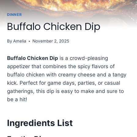
DINNER
Buffalo Chicken Dip
By
Amelia
November 2, 2025
Buffalo Chicken Dip
is a crowd-pleasing
appetizer that combines the spicy flavors of
buffalo chicken with creamy cheese and a tangy
kick. Perfect for game days, parties, or casual
gatherings, this dip is easy to make and sure to
be a hit!
Ingredients List