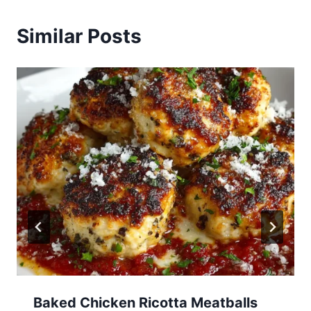
Similar Posts
Baked Chicken Ricotta Meatballs