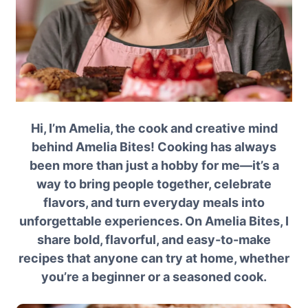
Hi, I’m Amelia, the cook and creative mind
behind Amelia Bites! Cooking has always
been more than just a hobby for me—it’s a
way to bring people together, celebrate
flavors, and turn everyday meals into
unforgettable experiences. On Amelia Bites, I
share bold, flavorful, and easy-to-make
recipes that anyone can try at home, whether
you’re a beginner or a seasoned cook.