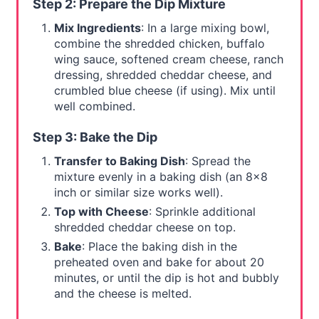
Step 2: Prepare the Dip Mixture
Mix Ingredients
: In a large mixing bowl,
combine the shredded chicken, buffalo
wing sauce, softened cream cheese, ranch
dressing, shredded cheddar cheese, and
crumbled blue cheese (if using). Mix until
well combined.
Step 3: Bake the Dip
Transfer to Baking Dish
: Spread the
mixture evenly in a baking dish (an 8x8
inch or similar size works well).
Top with Cheese
: Sprinkle additional
shredded cheddar cheese on top.
Bake
: Place the baking dish in the
preheated oven and bake for about 20
minutes, or until the dip is hot and bubbly
and the cheese is melted.