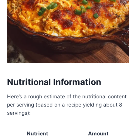
Nutritional Information
Here’s a rough estimate of the nutritional content
per serving (based on a recipe yielding about 8
servings):
Nutrient
Amount