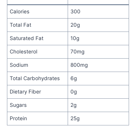
Calories
300
Total Fat
20g
Saturated Fat
10g
Cholesterol
70mg
Sodium
800mg
Total Carbohydrates
6g
Dietary Fiber
0g
Sugars
2g
Protein
25g