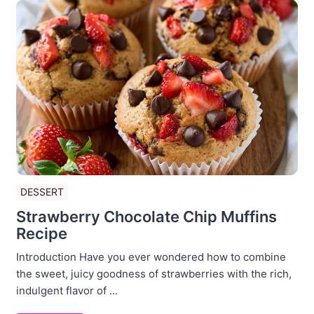
DESSERT
Strawberry Chocolate Chip Muffins
Recipe
Introduction Have you ever wondered how to combine
the sweet, juicy goodness of strawberries with the rich,
indulgent flavor of ...