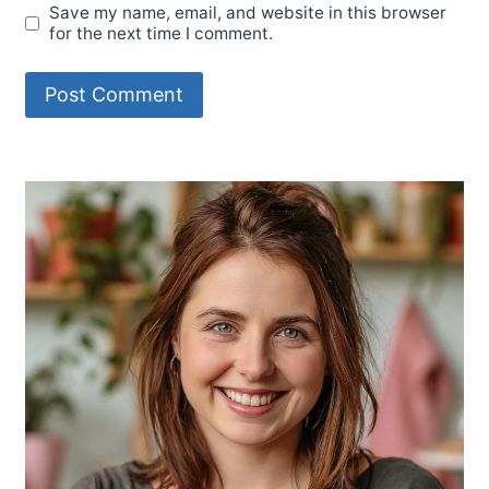
Save my name, email, and website in this browser
for the next time I comment.