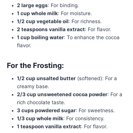
2 large eggs
: For binding.
1 cup whole milk
: For moisture.
1/2 cup vegetable oil
: For richness.
2 teaspoons vanilla extract
: For flavor.
1 cup boiling water
: To enhance the cocoa
flavor.
For the Frosting:
1/2 cup unsalted butter
(softened): For a
creamy base.
2/3 cup unsweetened cocoa powder
: For a
rich chocolate taste.
3 cups powdered sugar
: For sweetness.
1/3 cup whole milk
: For consistency.
1 teaspoon vanilla extract
: For flavor.