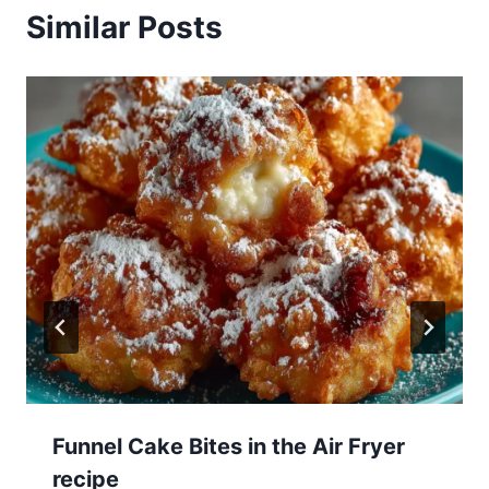
Similar Posts
Funnel Cake Bites in the Air Fryer
recipe