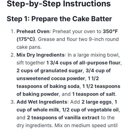
Step-by-Step Instructions
Step 1: Prepare the Cake Batter
Preheat Oven
: Preheat your oven to
350°F
(175°C)
. Grease and flour two 9-inch round
cake pans.
Mix Dry Ingredients
: In a large mixing bowl,
sift together
1 3/4 cups of all-purpose flour
,
2 cups of granulated sugar
,
3/4 cup of
unsweetened cocoa powder
,
1 1/2
teaspoons of baking soda
,
1 1/2 teaspoons
of baking powder
, and
1 teaspoon of salt
.
Add Wet Ingredients
: Add
2 large eggs
,
1
cup of whole milk
,
1/2 cup of vegetable oil
,
and
2 teaspoons of vanilla extract
to the
dry ingredients. Mix on medium speed until