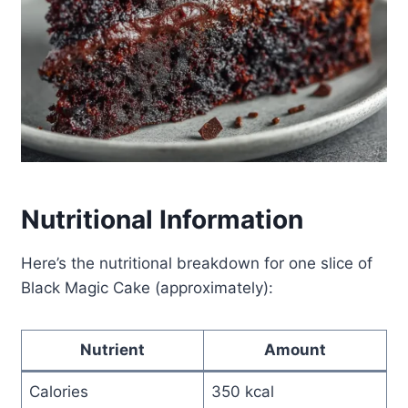
Nutritional Information
Here’s the nutritional breakdown for one slice of
Black Magic Cake (approximately):
Nutrient
Amount
Calories
350 kcal