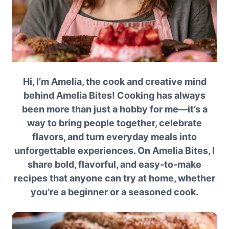
Hi, I’m Amelia, the cook and creative mind
behind Amelia Bites! Cooking has always
been more than just a hobby for me—it’s a
way to bring people together, celebrate
flavors, and turn everyday meals into
unforgettable experiences. On Amelia Bites, I
share bold, flavorful, and easy-to-make
recipes that anyone can try at home, whether
you’re a beginner or a seasoned cook.