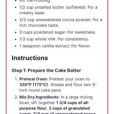
For the Frosting:
1/2 cup unsalted butter (softened): For a
creamy base.
2/3 cup unsweetened cocoa powder: For a
rich chocolate taste.
3 cups powdered sugar: For sweetness.
1/3 cup whole milk: For consistency.
1 teaspoon vanilla extract: For flavor.
Instructions
Step 1: Prepare the Cake Batter
Preheat Oven
: Preheat your oven to
350°F (175°C)
. Grease and flour two 9-
inch round cake pans.
Mix Dry Ingredients
: In a large mixing
bowl, sift together
1 3/4 cups of all-
purpose flour
,
2 cups of granulated
sugar
,
3/4 cup of unsweetened cocoa