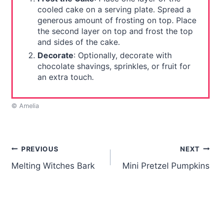
cooled cake on a serving plate. Spread a
generous amount of frosting on top. Place
the second layer on top and frost the top
and sides of the cake.
Decorate
: Optionally, decorate with
chocolate shavings, sprinkles, or fruit for
an extra touch.
© Amelia
Post
PREVIOUS
NEXT
Melting Witches Bark
Mini Pretzel Pumpkins
navigation