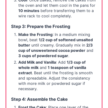
Cool
: Once baked, remove the cakes from
the oven and let them cool in the pans for
10 minutes
before transferring them to a
wire rack to cool completely.
Step 3: Prepare the Frosting
Make the Frosting
: In a medium mixing
bowl, beat
1/2 cup of softened unsalted
butter
until creamy. Gradually mix in
2/3
cup of unsweetened cocoa powder
and
3 cups of powdered sugar
.
Add Milk and Vanilla
: Add
1/3 cup of
whole milk
and
1 teaspoon of vanilla
extract
. Beat until the frosting is smooth
and spreadable. Adjust the consistency
with more milk or powdered sugar if
necessary.
Step 4: Assemble the Cake
Frost the Cake
: Place one layer of the