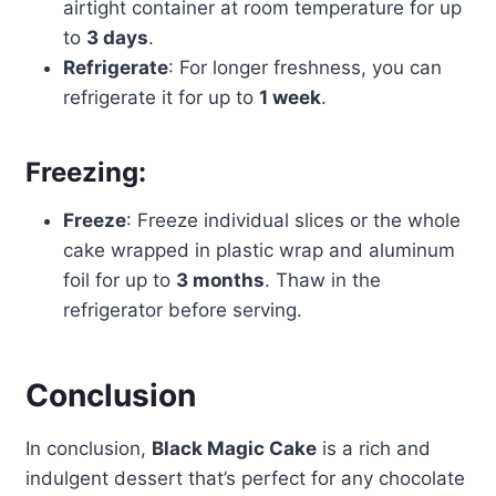
airtight container at room temperature for up
to
3 days
.
Refrigerate
: For longer freshness, you can
refrigerate it for up to
1 week
.
Freezing:
Freeze
: Freeze individual slices or the whole
cake wrapped in plastic wrap and aluminum
foil for up to
3 months
. Thaw in the
refrigerator before serving.
Conclusion
In conclusion,
Black Magic Cake
is a rich and
indulgent dessert that’s perfect for any chocolate