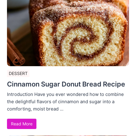
DESSERT
Cinnamon Sugar Donut Bread Recipe
Introduction Have you ever wondered how to combine
the delightful flavors of cinnamon and sugar into a
comforting, moist bread ...
Read More