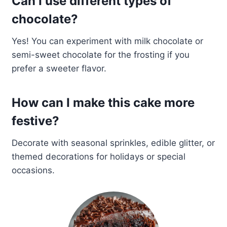
Can I use different types of
chocolate?
Yes! You can experiment with milk chocolate or
semi-sweet chocolate for the frosting if you
prefer a sweeter flavor.
How can I make this cake more
festive?
Decorate with seasonal sprinkles, edible glitter, or
themed decorations for holidays or special
occasions.