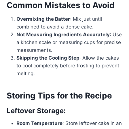
Common Mistakes to Avoid
Overmixing the Batter
: Mix just until
combined to avoid a dense cake.
Not Measuring Ingredients Accurately
: Use
a kitchen scale or measuring cups for precise
measurements.
Skipping the Cooling Step
: Allow the cakes
to cool completely before frosting to prevent
melting.
Storing Tips for the Recipe
Leftover Storage:
Room Temperature
: Store leftover cake in an