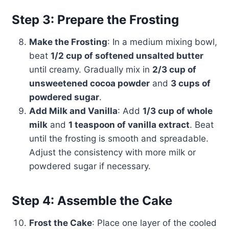
Step 3: Prepare the Frosting
Make the Frosting
: In a medium mixing bowl,
beat
1/2 cup of softened unsalted butter
until creamy. Gradually mix in
2/3 cup of
unsweetened cocoa powder
and
3 cups of
powdered sugar
.
Add Milk and Vanilla
: Add
1/3 cup of whole
milk
and
1 teaspoon of vanilla extract
. Beat
until the frosting is smooth and spreadable.
Adjust the consistency with more milk or
powdered sugar if necessary.
Step 4: Assemble the Cake
Frost the Cake
: Place one layer of the cooled