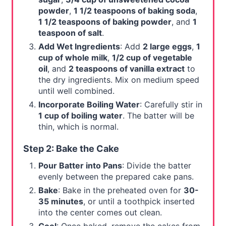
powder
,
1 1/2 teaspoons of baking soda
,
1 1/2 teaspoons of baking powder
, and
1
teaspoon of salt
.
Add Wet Ingredients
: Add
2 large eggs
,
1
cup of whole milk
,
1/2 cup of vegetable
oil
, and
2 teaspoons of vanilla extract
to
the dry ingredients. Mix on medium speed
until well combined.
Incorporate Boiling Water
: Carefully stir in
1 cup of boiling water
. The batter will be
thin, which is normal.
Step 2: Bake the Cake
Pour Batter into Pans
: Divide the batter
evenly between the prepared cake pans.
Bake
: Bake in the preheated oven for
30-
35 minutes
, or until a toothpick inserted
into the center comes out clean.