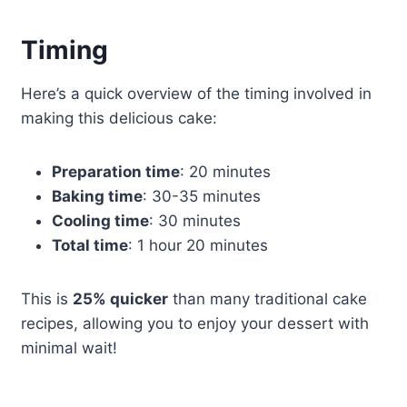
Timing
Here’s a quick overview of the timing involved in
making this delicious cake:
Preparation time
: 20 minutes
Baking time
: 30-35 minutes
Cooling time
: 30 minutes
Total time
: 1 hour 20 minutes
This is
25% quicker
than many traditional cake
recipes, allowing you to enjoy your dessert with
minimal wait!