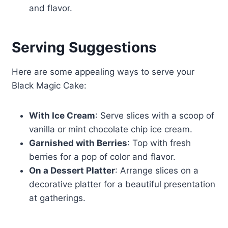
and flavor.
Serving Suggestions
Here are some appealing ways to serve your
Black Magic Cake:
With Ice Cream
: Serve slices with a scoop of
vanilla or mint chocolate chip ice cream.
Garnished with Berries
: Top with fresh
berries for a pop of color and flavor.
On a Dessert Platter
: Arrange slices on a
decorative platter for a beautiful presentation
at gatherings.