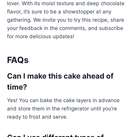
lover. With its moist texture and deep chocolate
flavor, it’s sure to be a showstopper at any
gathering. We invite you to try this recipe, share
your feedback in the comments, and subscribe
for more delicious updates!
FAQs
Can I make this cake ahead of
time?
Yes! You can bake the cake layers in advance
and store them in the refrigerator until you’re
ready to frost and serve.