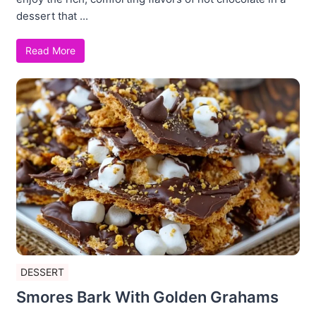
dessert that ...
Read More
DESSERT
Smores Bark With Golden Grahams