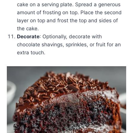
cake on a serving plate. Spread a generous
amount of frosting on top. Place the second
layer on top and frost the top and sides of
the cake.
Decorate
: Optionally, decorate with
chocolate shavings, sprinkles, or fruit for an
extra touch.