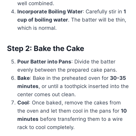
well combined.
Incorporate Boiling Water
: Carefully stir in
1
cup of boiling water
. The batter will be thin,
which is normal.
Step 2: Bake the Cake
Pour Batter into Pans
: Divide the batter
evenly between the prepared cake pans.
Bake
: Bake in the preheated oven for
30-35
minutes
, or until a toothpick inserted into the
center comes out clean.
Cool
: Once baked, remove the cakes from
the oven and let them cool in the pans for
10
minutes
before transferring them to a wire
rack to cool completely.