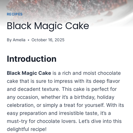
RECIPES
Black Magic Cake
By
Amelia
October 16, 2025
Introduction
Black Magic Cake
is a rich and moist chocolate
cake that is sure to impress with its deep flavor
and decadent texture. This cake is perfect for
any occasion, whether it’s a birthday, holiday
celebration, or simply a treat for yourself. With its
easy preparation and irresistible taste, it’s a
must-try for chocolate lovers. Let’s dive into this
delightful recipe!