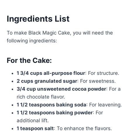
Ingredients List
To make Black Magic Cake, you will need the
following ingredients:
For the Cake:
1 3/4 cups all-purpose flour
: For structure.
2 cups granulated sugar
: For sweetness.
3/4 cup unsweetened cocoa powder
: For a
rich chocolate flavor.
1 1/2 teaspoons baking soda
: For leavening.
1 1/2 teaspoons baking powder
: For
additional lift.
1 teaspoon salt
: To enhance the flavors.