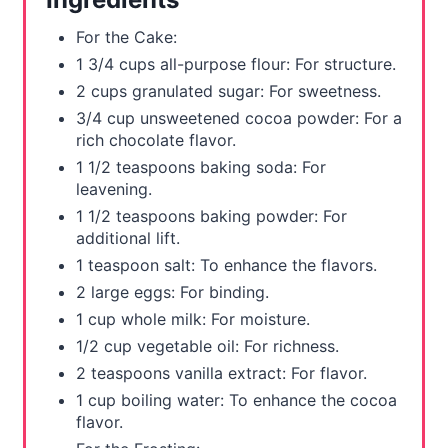
r
For the Cake:
e
1 3/4 cups all-purpose flour: For structure.
2 cups granulated sugar: For sweetness.
s
3/4 cup unsweetened cocoa powder: For a
t
rich chocolate flavor.
1 1/2 teaspoons baking soda: For
P
leavening.
1 1/2 teaspoons baking powder: For
i
additional lift.
n
1 teaspoon salt: To enhance the flavors.
2 large eggs: For binding.
1 cup whole milk: For moisture.
1/2 cup vegetable oil: For richness.
2 teaspoons vanilla extract: For flavor.
1 cup boiling water: To enhance the cocoa
flavor.