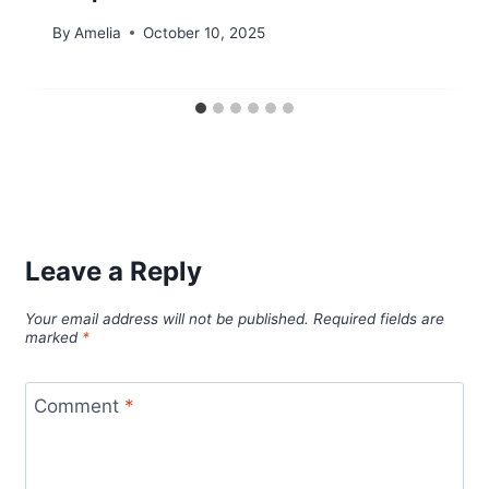
By
Amelia
October 10, 2025
Leave a Reply
Your email address will not be published.
Required fields are
marked
*
Comment
*