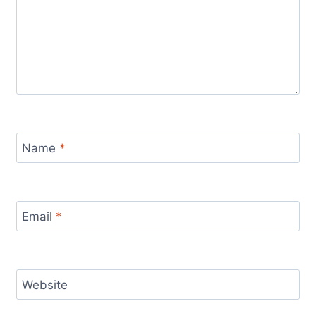
Name
*
Email
*
Website