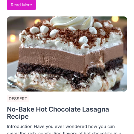
Read More
DESSERT
No-Bake Hot Chocolate Lasagna
Recipe
Introduction Have you ever wondered how you can
enjoy the rich, comforting flavors of hot chocolate in a