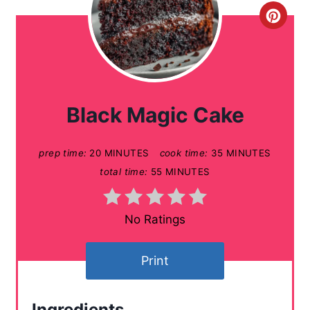
C
r
e
a
Black Magic Cake
t
prep time:
20 MINUTES
cook time:
35 MINUTES
e
total time:
55 MINUTES
P
i
No Ratings
n
Print
t
e
Ingredients