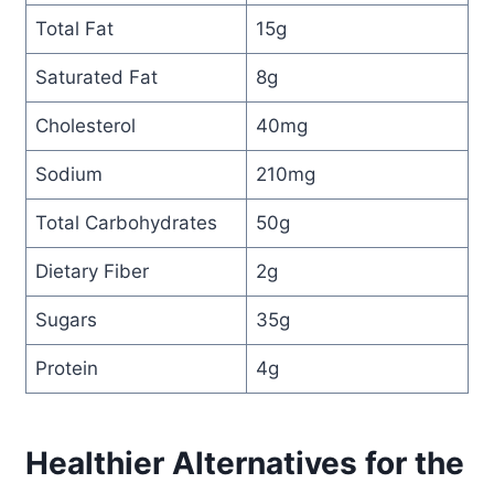
Total Fat
15g
Saturated Fat
8g
Cholesterol
40mg
Sodium
210mg
Total Carbohydrates
50g
Dietary Fiber
2g
Sugars
35g
Protein
4g
Healthier Alternatives for the