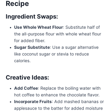
Recipe
Ingredient Swaps:
Use Whole Wheat Flour
: Substitute half of
the all-purpose flour with whole wheat flour
for added fiber.
Sugar Substitute
: Use a sugar alternative
like coconut sugar or stevia to reduce
calories.
Creative Ideas:
Add Coffee
: Replace the boiling water with
hot coffee to enhance the chocolate flavor.
Incorporate Fruits
: Add mashed bananas or
applesauce to the batter for added moisture