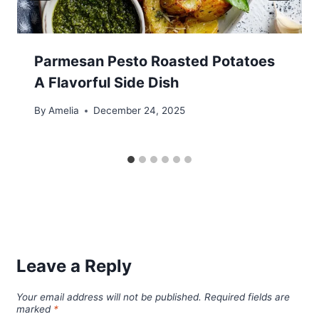
Parmesan Pesto Roasted Potatoes
A Flavorful Side Dish
By
Amelia
December 24, 2025
Leave a Reply
Your email address will not be published.
Required fields are
marked
*