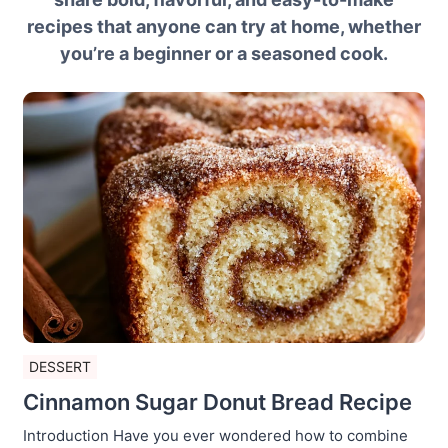
recipes that anyone can try at home, whether
you’re a beginner or a seasoned cook.
DESSERT
Cinnamon Sugar Donut Bread Recipe
Introduction Have you ever wondered how to combine