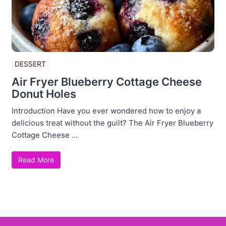
DESSERT
Air Fryer Blueberry Cottage Cheese
Donut Holes
Introduction Have you ever wondered how to enjoy a
delicious treat without the guilt? The Air Fryer Blueberry
Cottage Cheese ...
Read More