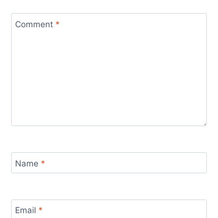
Comment
*
Name
*
Email
*