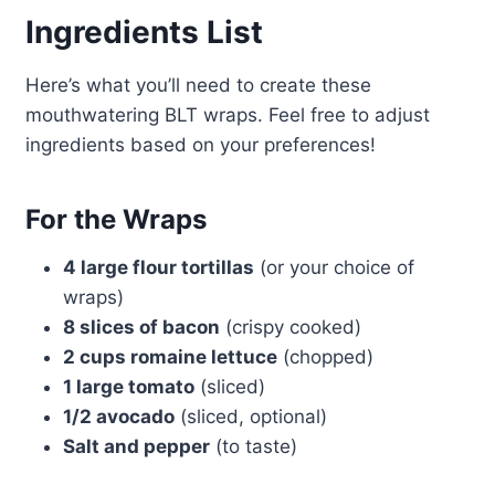
Ingredients List
Here’s what you’ll need to create these
mouthwatering BLT wraps. Feel free to adjust
ingredients based on your preferences!
For the Wraps
4 large flour tortillas
(or your choice of
wraps)
8 slices of bacon
(crispy cooked)
2 cups romaine lettuce
(chopped)
1 large tomato
(sliced)
1/2 avocado
(sliced, optional)
Salt and pepper
(to taste)