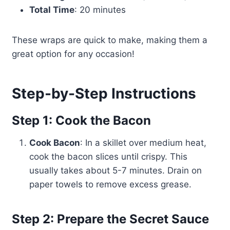
Total Time
: 20 minutes
These wraps are quick to make, making them a
great option for any occasion!
Step-by-Step Instructions
Step 1: Cook the Bacon
Cook Bacon
: In a skillet over medium heat,
cook the bacon slices until crispy. This
usually takes about 5-7 minutes. Drain on
paper towels to remove excess grease.
Step 2: Prepare the Secret Sauce