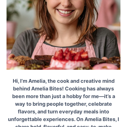
Hi, I’m Amelia, the cook and creative mind
behind Amelia Bites! Cooking has always
been more than just a hobby for me—it’s a
way to bring people together, celebrate
flavors, and turn everyday meals into
unforgettable experiences. On Amelia Bites, I
share bold, flavorful, and easy-to-make