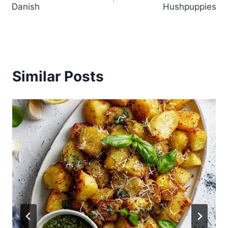
Danish
Hushpuppies
Similar Posts