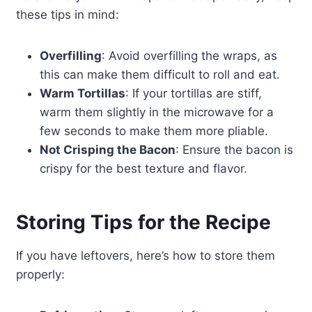
these tips in mind:
Overfilling
: Avoid overfilling the wraps, as
this can make them difficult to roll and eat.
Warm Tortillas
: If your tortillas are stiff,
warm them slightly in the microwave for a
few seconds to make them more pliable.
Not Crisping the Bacon
: Ensure the bacon is
crispy for the best texture and flavor.
Storing Tips for the Recipe
If you have leftovers, here’s how to store them
properly: