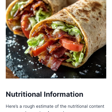
Nutritional Information
Here’s a rough estimate of the nutritional content