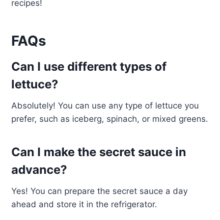
recipes!
FAQs
Can I use different types of
lettuce?
Absolutely! You can use any type of lettuce you
prefer, such as iceberg, spinach, or mixed greens.
Can I make the secret sauce in
advance?
Yes! You can prepare the secret sauce a day
ahead and store it in the refrigerator.