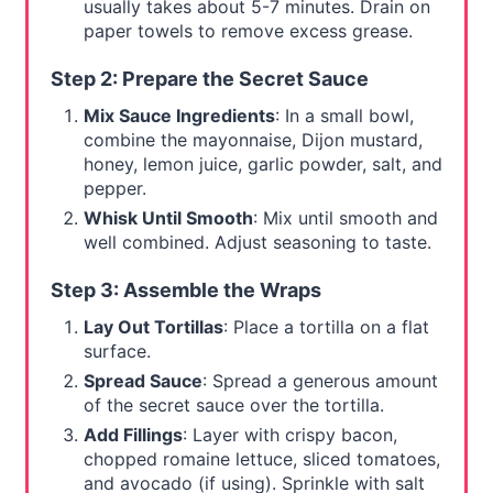
usually takes about 5-7 minutes. Drain on
paper towels to remove excess grease.
Step 2: Prepare the Secret Sauce
Mix Sauce Ingredients
: In a small bowl,
combine the mayonnaise, Dijon mustard,
honey, lemon juice, garlic powder, salt, and
pepper.
Whisk Until Smooth
: Mix until smooth and
well combined. Adjust seasoning to taste.
Step 3: Assemble the Wraps
Lay Out Tortillas
: Place a tortilla on a flat
surface.
Spread Sauce
: Spread a generous amount
of the secret sauce over the tortilla.
Add Fillings
: Layer with crispy bacon,
chopped romaine lettuce, sliced tomatoes,
and avocado (if using). Sprinkle with salt