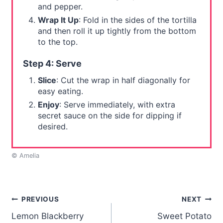
and pepper.
Wrap It Up
: Fold in the sides of the tortilla
and then roll it up tightly from the bottom
to the top.
Step 4: Serve
Slice
: Cut the wrap in half diagonally for
easy eating.
Enjoy
: Serve immediately, with extra
secret sauce on the side for dipping if
desired.
© Amelia
Post
PREVIOUS
NEXT
Lemon Blackberry
Sweet Potato
navigation