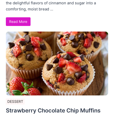
the delightful flavors of cinnamon and sugar into a
comforting, moist bread ...
Read More
DESSERT
Strawberry Chocolate Chip Muffins