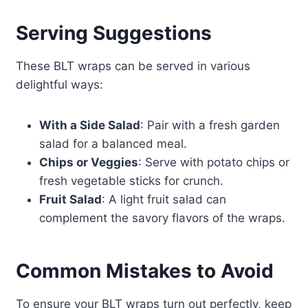
Serving Suggestions
These BLT wraps can be served in various
delightful ways:
With a Side Salad
: Pair with a fresh garden
salad for a balanced meal.
Chips or Veggies
: Serve with potato chips or
fresh vegetable sticks for crunch.
Fruit Salad
: A light fruit salad can
complement the savory flavors of the wraps.
Common Mistakes to Avoid
To ensure your BLT wraps turn out perfectly, keep