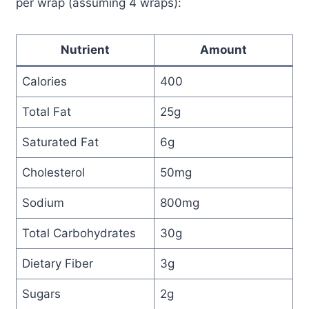
per wrap (assuming 4 wraps):
Nutrient
Amount
Calories
400
Total Fat
25g
Saturated Fat
6g
Cholesterol
50mg
Sodium
800mg
Total Carbohydrates
30g
Dietary Fiber
3g
Sugars
2g