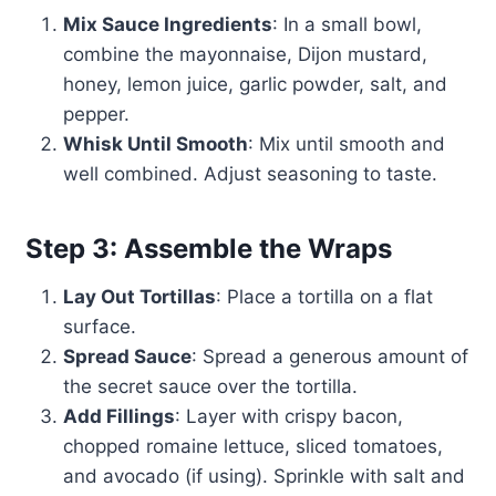
Mix Sauce Ingredients
: In a small bowl,
combine the mayonnaise, Dijon mustard,
honey, lemon juice, garlic powder, salt, and
pepper.
Whisk Until Smooth
: Mix until smooth and
well combined. Adjust seasoning to taste.
Step 3: Assemble the Wraps
Lay Out Tortillas
: Place a tortilla on a flat
surface.
Spread Sauce
: Spread a generous amount of
the secret sauce over the tortilla.
Add Fillings
: Layer with crispy bacon,
chopped romaine lettuce, sliced tomatoes,
and avocado (if using). Sprinkle with salt and