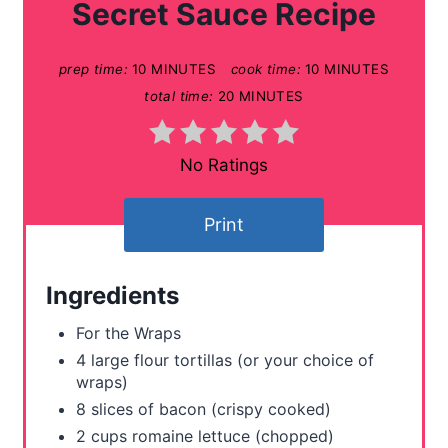
Secret Sauce Recipe
e
prep time:
10 MINUTES
cook time:
10 MINUTES
P
total time:
20 MINUTES
i
n
No Ratings
t
Print
e
r
Ingredients
e
For the Wraps
s
4 large flour tortillas (or your choice of
wraps)
t
8 slices of bacon (crispy cooked)
P
2 cups romaine lettuce (chopped)