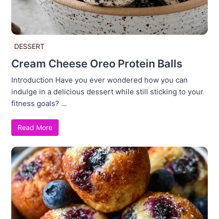
DESSERT
Cream Cheese Oreo Protein Balls
Introduction Have you ever wondered how you can
indulge in a delicious dessert while still sticking to your
fitness goals? ...
Read More