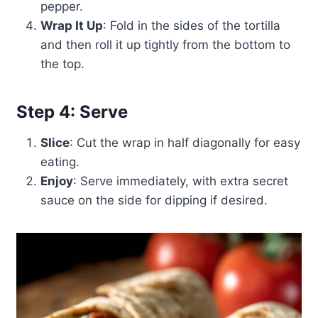
pepper.
Wrap It Up
: Fold in the sides of the tortilla
and then roll it up tightly from the bottom to
the top.
Step 4: Serve
Slice
: Cut the wrap in half diagonally for easy
eating.
Enjoy
: Serve immediately, with extra secret
sauce on the side for dipping if desired.