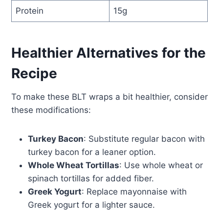
Protein
15g
Healthier Alternatives for the
Recipe
To make these BLT wraps a bit healthier, consider
these modifications:
Turkey Bacon
: Substitute regular bacon with
turkey bacon for a leaner option.
Whole Wheat Tortillas
: Use whole wheat or
spinach tortillas for added fiber.
Greek Yogurt
: Replace mayonnaise with
Greek yogurt for a lighter sauce.