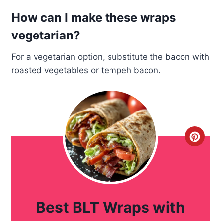
How can I make these wraps
vegetarian?
For a vegetarian option, substitute the bacon with
roasted vegetables or tempeh bacon.
C
r
e
a
Best BLT Wraps with
t