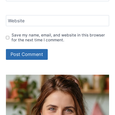
Website
Save my name, email, and website in this browser
for the next time I comment.