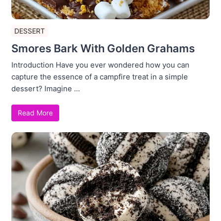
DESSERT
Smores Bark With Golden Grahams
Introduction Have you ever wondered how you can
capture the essence of a campfire treat in a simple
dessert? Imagine ...
Read More