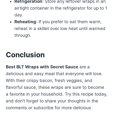
Refrigeration
: Store any leftover wraps in an
airtight container in the refrigerator for up to 1
day.
Reheating
: If you prefer to eat them warm,
reheat in a skillet over low heat until warmed
through.
Conclusion
Best BLT Wraps with Secret Sauce
are a
delicious and easy meal that everyone will love.
With their crispy bacon, fresh veggies, and
flavorful sauce, these wraps are sure to become
a favorite in your household. Try this recipe today,
and don’t forget to share your thoughts in the
comments or subscribe for more delicious