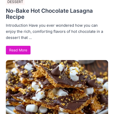
DESSERT
No-Bake Hot Chocolate Lasagna
Recipe
Introduction Have you ever wondered how you can
enjoy the rich, comforting flavors of hot chocolate in a
dessert that ...
Read More