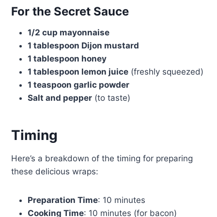
For the Secret Sauce
1/2 cup mayonnaise
1 tablespoon Dijon mustard
1 tablespoon honey
1 tablespoon lemon juice
(freshly squeezed)
1 teaspoon garlic powder
Salt and pepper
(to taste)
Timing
Here’s a breakdown of the timing for preparing
these delicious wraps:
Preparation Time
: 10 minutes
Cooking Time
: 10 minutes (for bacon)