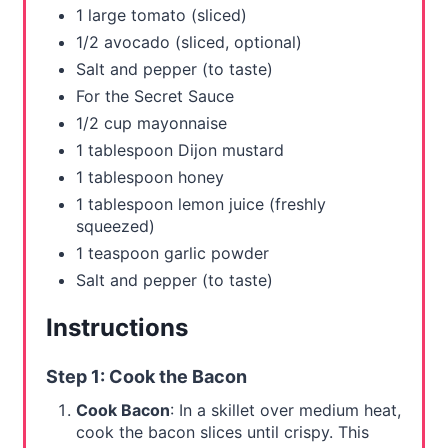
1 large tomato (sliced)
i
1/2 avocado (sliced, optional)
n
Salt and pepper (to taste)
For the Secret Sauce
1/2 cup mayonnaise
1 tablespoon Dijon mustard
1 tablespoon honey
1 tablespoon lemon juice (freshly
squeezed)
1 teaspoon garlic powder
Salt and pepper (to taste)
Instructions
Step 1: Cook the Bacon
Cook Bacon
: In a skillet over medium heat,
cook the bacon slices until crispy. This