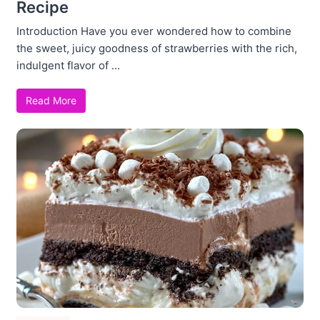
Recipe
Introduction Have you ever wondered how to combine
the sweet, juicy goodness of strawberries with the rich,
indulgent flavor of ...
Read More