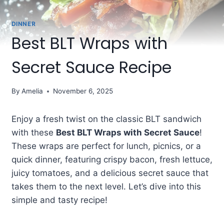
DINNER
Best BLT Wraps with
Secret Sauce Recipe
By
Amelia
November 6, 2025
Enjoy a fresh twist on the classic BLT sandwich
with these
Best BLT Wraps with Secret Sauce
!
These wraps are perfect for lunch, picnics, or a
quick dinner, featuring crispy bacon, fresh lettuce,
juicy tomatoes, and a delicious secret sauce that
takes them to the next level. Let’s dive into this
simple and tasty recipe!