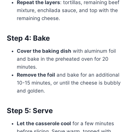
Repeat the layers
: tortillas, remaining beef
mixture, enchilada sauce, and top with the
remaining cheese.
Step 4: Bake
Cover the baking dish
with aluminum foil
and bake in the preheated oven for 20
minutes.
Remove the foil
and bake for an additional
10-15 minutes, or until the cheese is bubbly
and golden.
Step 5: Serve
Let the casserole cool
for a few minutes
before slicing. Serve warm, topped with