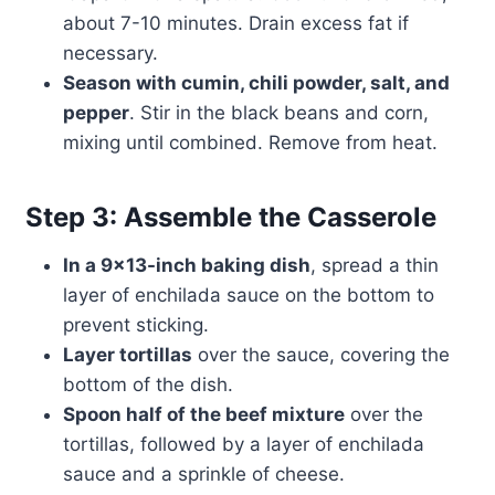
about 7-10 minutes. Drain excess fat if
necessary.
Season with cumin, chili powder, salt, and
pepper
. Stir in the black beans and corn,
mixing until combined. Remove from heat.
Step 3: Assemble the Casserole
In a 9×13-inch baking dish
, spread a thin
layer of enchilada sauce on the bottom to
prevent sticking.
Layer tortillas
over the sauce, covering the
bottom of the dish.
Spoon half of the beef mixture
over the
tortillas, followed by a layer of enchilada
sauce and a sprinkle of cheese.