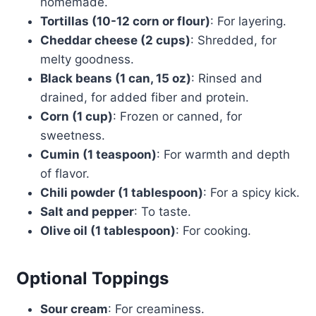
homemade.
Tortillas (10-12 corn or flour)
: For layering.
Cheddar cheese (2 cups)
: Shredded, for
melty goodness.
Black beans (1 can, 15 oz)
: Rinsed and
drained, for added fiber and protein.
Corn (1 cup)
: Frozen or canned, for
sweetness.
Cumin (1 teaspoon)
: For warmth and depth
of flavor.
Chili powder (1 tablespoon)
: For a spicy kick.
Salt and pepper
: To taste.
Olive oil (1 tablespoon)
: For cooking.
Optional Toppings
Sour cream
: For creaminess.