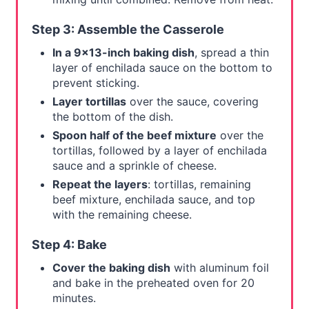
Step 3: Assemble the Casserole
In a 9x13-inch baking dish
, spread a thin
layer of enchilada sauce on the bottom to
prevent sticking.
Layer tortillas
over the sauce, covering
the bottom of the dish.
Spoon half of the beef mixture
over the
tortillas, followed by a layer of enchilada
sauce and a sprinkle of cheese.
Repeat the layers
: tortillas, remaining
beef mixture, enchilada sauce, and top
with the remaining cheese.
Step 4: Bake
Cover the baking dish
with aluminum foil
and bake in the preheated oven for 20
minutes.