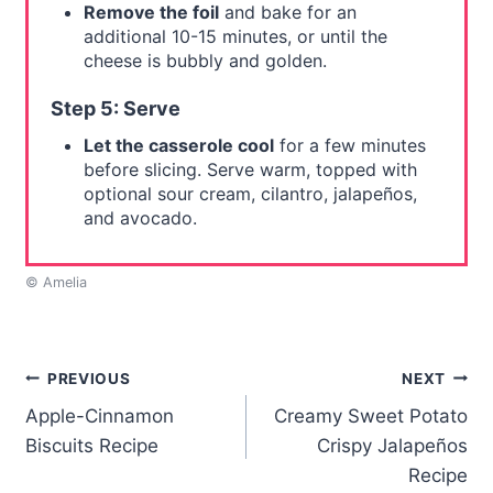
Remove the foil
and bake for an
additional 10-15 minutes, or until the
cheese is bubbly and golden.
Step 5: Serve
Let the casserole cool
for a few minutes
before slicing. Serve warm, topped with
optional sour cream, cilantro, jalapeños,
and avocado.
© Amelia
Post
PREVIOUS
NEXT
Apple-Cinnamon
Creamy Sweet Potato
navigation
Biscuits Recipe
Crispy Jalapeños
Recipe