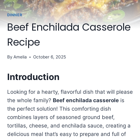
DINNER
Beef Enchilada Casserole
Recipe
By
Amelia
October 6, 2025
Introduction
Looking for a hearty, flavorful dish that will please
the whole family?
Beef enchilada casserole
is
the perfect solution! This comforting dish
combines layers of seasoned ground beef,
tortillas, cheese, and enchilada sauce, creating a
delicious meal that’s easy to prepare and full of