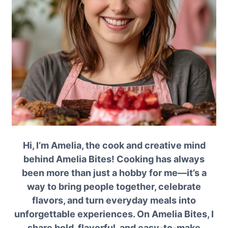
Hi, I’m Amelia, the cook and creative mind
behind Amelia Bites! Cooking has always
been more than just a hobby for me—it’s a
way to bring people together, celebrate
flavors, and turn everyday meals into
unforgettable experiences. On Amelia Bites, I
share bold, flavorful, and easy-to-make