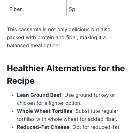
Fiber
5g
This casserole is not only delicious but also
packed with protein and fiber, making it a
balanced meal option!
Healthier Alternatives for the
Recipe
Lean Ground Beef
: Use ground turkey or
chicken for a lighter option.
Whole Wheat Tortillas
: Substitute regular
tortillas with whole wheat for added fiber.
Reduced-Fat Cheese
: Opt for reduced-fat