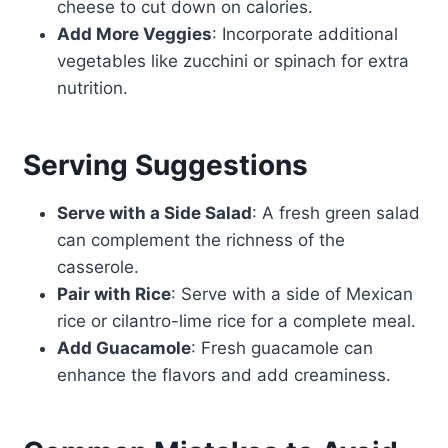
cheese to cut down on calories.
Add More Veggies
: Incorporate additional
vegetables like zucchini or spinach for extra
nutrition.
Serving Suggestions
Serve with a Side Salad
: A fresh green salad
can complement the richness of the
casserole.
Pair with Rice
: Serve with a side of Mexican
rice or cilantro-lime rice for a complete meal.
Add Guacamole
: Fresh guacamole can
enhance the flavors and add creaminess.