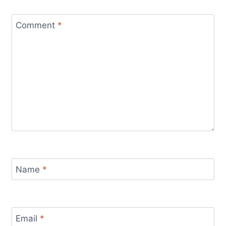
Comment
*
Name
*
Email
*