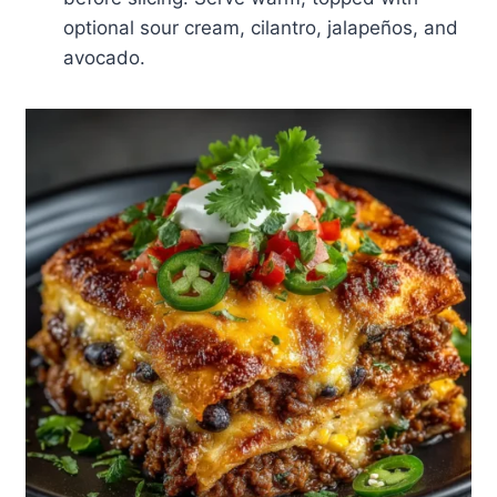
optional sour cream, cilantro, jalapeños, and
avocado.