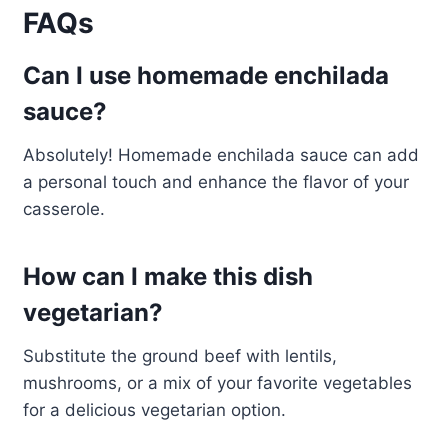
FAQs
Can I use homemade enchilada
sauce?
Absolutely! Homemade enchilada sauce can add
a personal touch and enhance the flavor of your
casserole.
How can I make this dish
vegetarian?
Substitute the ground beef with lentils,
mushrooms, or a mix of your favorite vegetables
for a delicious vegetarian option.