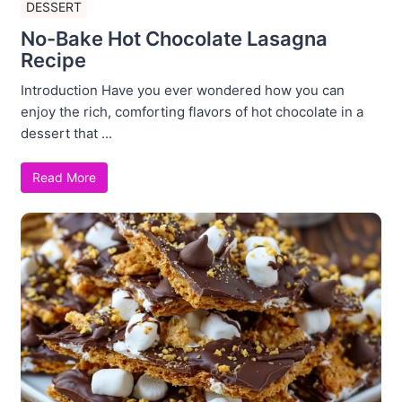
DESSERT
No-Bake Hot Chocolate Lasagna
Recipe
Introduction Have you ever wondered how you can
enjoy the rich, comforting flavors of hot chocolate in a
dessert that ...
Read More