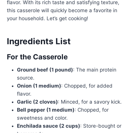
flavor. With its rich taste and satisfying texture,
this casserole will quickly become a favorite in
your household. Let’s get cooking!
Ingredients List
For the Casserole
Ground beef (1 pound)
: The main protein
source.
Onion (1 medium)
: Chopped, for added
flavor.
Garlic (2 cloves)
: Minced, for a savory kick.
Bell pepper (1 medium)
: Chopped, for
sweetness and color.
Enchilada sauce (2 cups)
: Store-bought or