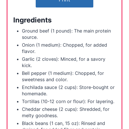
e
r
Ingredients
e
Ground beef (1 pound): The main protein
s
source.
Onion (1 medium): Chopped, for added
t
flavor.
Garlic (2 cloves): Minced, for a savory
P
kick.
i
Bell pepper (1 medium): Chopped, for
sweetness and color.
n
Enchilada sauce (2 cups): Store-bought or
homemade.
Tortillas (10-12 corn or flour): For layering.
Cheddar cheese (2 cups): Shredded, for
melty goodness.
Black beans (1 can, 15 oz): Rinsed and