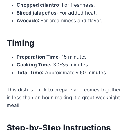
Chopped cilantro
: For freshness.
Sliced jalapeños
: For added heat.
Avocado
: For creaminess and flavor.
Timing
Preparation Time
: 15 minutes
Cooking Time
: 30-35 minutes
Total Time
: Approximately 50 minutes
This dish is quick to prepare and comes together
in less than an hour, making it a great weeknight
meal!
Step-by-Step Instructions