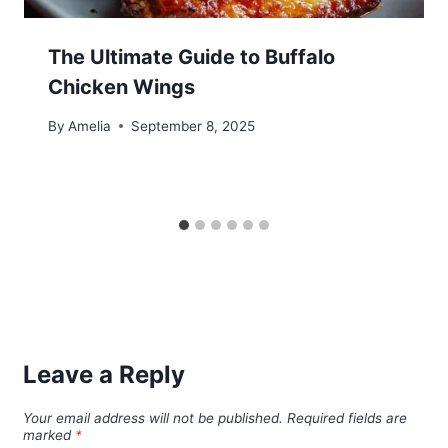
The Ultimate Guide to Buffalo
Chicken Wings
By
Amelia
September 8, 2025
Leave a Reply
Your email address will not be published.
Required fields are
marked
*