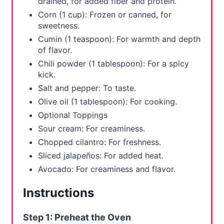
drained, for added fiber and protein.
Corn (1 cup): Frozen or canned, for
sweetness.
Cumin (1 teaspoon): For warmth and depth
of flavor.
Chili powder (1 tablespoon): For a spicy
kick.
Salt and pepper: To taste.
Olive oil (1 tablespoon): For cooking.
Optional Toppings
Sour cream: For creaminess.
Chopped cilantro: For freshness.
Sliced jalapeños: For added heat.
Avocado: For creaminess and flavor.
Instructions
Step 1: Preheat the Oven