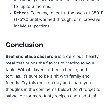
for up to 3 months.
Reheat
: To enjoy, reheat in the oven at 350°F
(175°C) until warmed through, or microwave
individual portions.
Conclusion
Beef enchilada casserole
is a delicious, hearty
meal that brings the flavors of Mexico to your
table. With its layers of beef, cheese, and
tortillas, it’s sure to be a hit with family and
friends. Try this recipe today and share your
thoughts in the comments below! Don’t forget to
subscribe for more tasty recipes and updates!