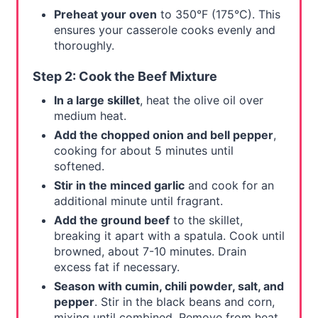
Preheat your oven
to 350°F (175°C). This
ensures your casserole cooks evenly and
thoroughly.
Step 2: Cook the Beef Mixture
In a large skillet
, heat the olive oil over
medium heat.
Add the chopped onion and bell pepper
,
cooking for about 5 minutes until
softened.
Stir in the minced garlic
and cook for an
additional minute until fragrant.
Add the ground beef
to the skillet,
breaking it apart with a spatula. Cook until
browned, about 7-10 minutes. Drain
excess fat if necessary.
Season with cumin, chili powder, salt, and
pepper
. Stir in the black beans and corn,
mixing until combined. Remove from heat.