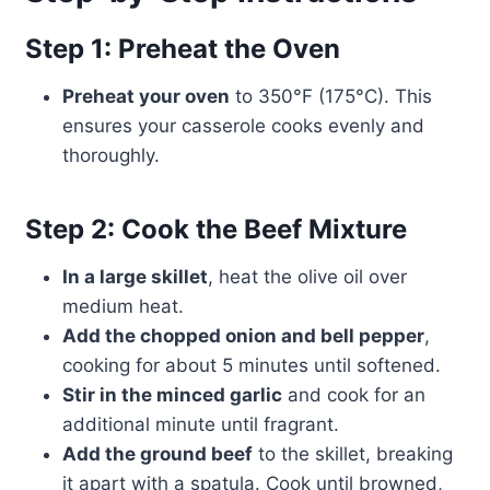
Step 1: Preheat the Oven
Preheat your oven
to 350°F (175°C). This
ensures your casserole cooks evenly and
thoroughly.
Step 2: Cook the Beef Mixture
In a large skillet
, heat the olive oil over
medium heat.
Add the chopped onion and bell pepper
,
cooking for about 5 minutes until softened.
Stir in the minced garlic
and cook for an
additional minute until fragrant.
Add the ground beef
to the skillet, breaking
it apart with a spatula. Cook until browned,