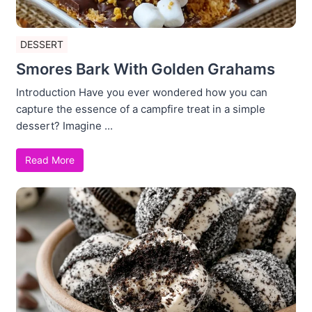
DESSERT
Smores Bark With Golden Grahams
Introduction Have you ever wondered how you can
capture the essence of a campfire treat in a simple
dessert? Imagine ...
Read More