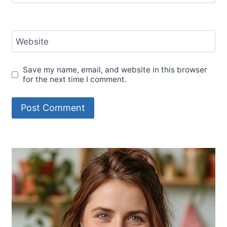
Website
Save my name, email, and website in this browser
for the next time I comment.