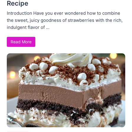
Recipe
Introduction Have you ever wondered how to combine
the sweet, juicy goodness of strawberries with the rich,
indulgent flavor of ...
Read More