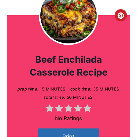
C
r
e
a
Beef Enchilada
t
Casserole Recipe
e
prep time:
15 MINUTES
cook time:
35 MINUTES
P
total time:
50 MINUTES
i
n
No Ratings
t
Print