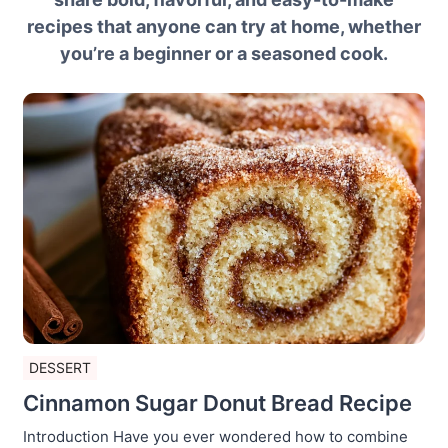
recipes that anyone can try at home, whether
you’re a beginner or a seasoned cook.
DESSERT
Cinnamon Sugar Donut Bread Recipe
Introduction Have you ever wondered how to combine