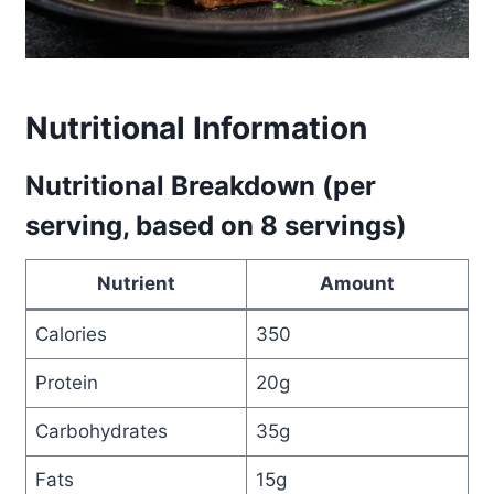
Nutritional Information
Nutritional Breakdown (per
serving, based on 8 servings)
Nutrient
Amount
Calories
350
Protein
20g
Carbohydrates
35g
Fats
15g