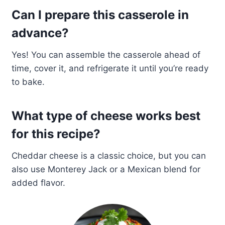
Can I prepare this casserole in
advance?
Yes! You can assemble the casserole ahead of
time, cover it, and refrigerate it until you’re ready
to bake.
What type of cheese works best
for this recipe?
Cheddar cheese is a classic choice, but you can
also use Monterey Jack or a Mexican blend for
added flavor.