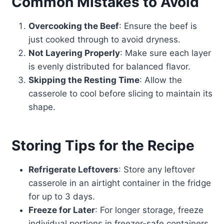
Common Mistakes to Avoid
Overcooking the Beef
: Ensure the beef is
just cooked through to avoid dryness.
Not Layering Properly
: Make sure each layer
is evenly distributed for balanced flavor.
Skipping the Resting Time
: Allow the
casserole to cool before slicing to maintain its
shape.
Storing Tips for the Recipe
Refrigerate Leftovers
: Store any leftover
casserole in an airtight container in the fridge
for up to 3 days.
Freeze for Later
: For longer storage, freeze
individual portions in freezer-safe containers