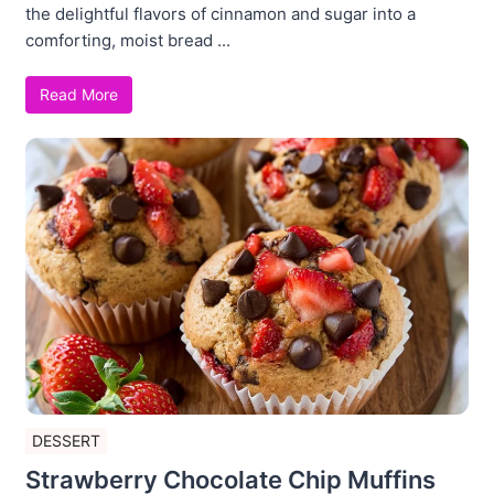
the delightful flavors of cinnamon and sugar into a
comforting, moist bread ...
Read More
DESSERT
Strawberry Chocolate Chip Muffins