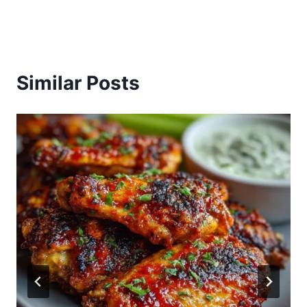
Similar Posts