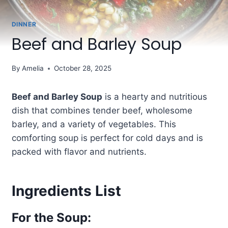
DINNER
Beef and Barley Soup
By
Amelia
October 28, 2025
Beef and Barley Soup
is a hearty and nutritious
dish that combines tender beef, wholesome
barley, and a variety of vegetables. This
comforting soup is perfect for cold days and is
packed with flavor and nutrients.
Ingredients List
For the Soup: