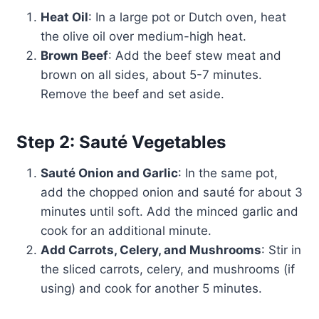
Heat Oil
: In a large pot or Dutch oven, heat
the olive oil over medium-high heat.
Brown Beef
: Add the beef stew meat and
brown on all sides, about 5-7 minutes.
Remove the beef and set aside.
Step 2: Sauté Vegetables
Sauté Onion and Garlic
: In the same pot,
add the chopped onion and sauté for about 3
minutes until soft. Add the minced garlic and
cook for an additional minute.
Add Carrots, Celery, and Mushrooms
: Stir in
the sliced carrots, celery, and mushrooms (if
using) and cook for another 5 minutes.