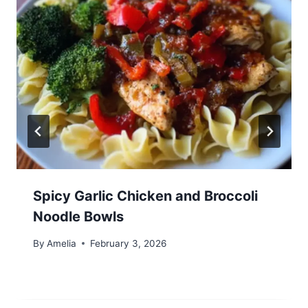
Spicy Garlic Chicken and Broccoli
Noodle Bowls
By
Amelia
February 3, 2026