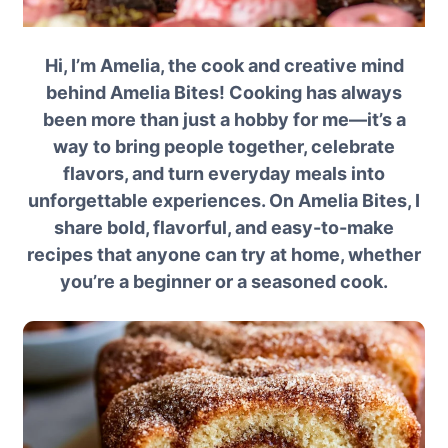
Hi, I’m Amelia, the cook and creative mind
behind Amelia Bites! Cooking has always
been more than just a hobby for me—it’s a
way to bring people together, celebrate
flavors, and turn everyday meals into
unforgettable experiences. On Amelia Bites, I
share bold, flavorful, and easy-to-make
recipes that anyone can try at home, whether
you’re a beginner or a seasoned cook.