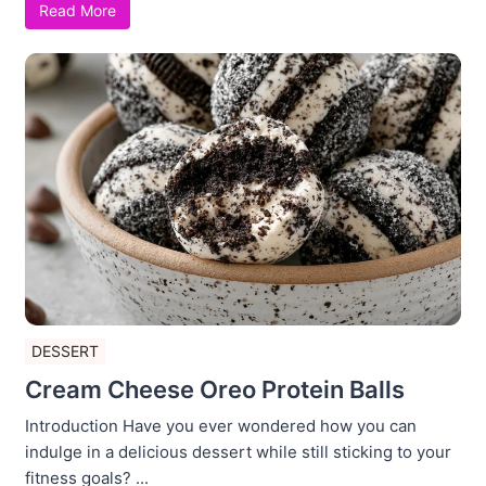
Read More
DESSERT
Cream Cheese Oreo Protein Balls
Introduction Have you ever wondered how you can
indulge in a delicious dessert while still sticking to your
fitness goals? ...