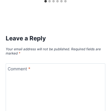
Leave a Reply
Your email address will not be published.
Required fields are
marked
*
Comment
*