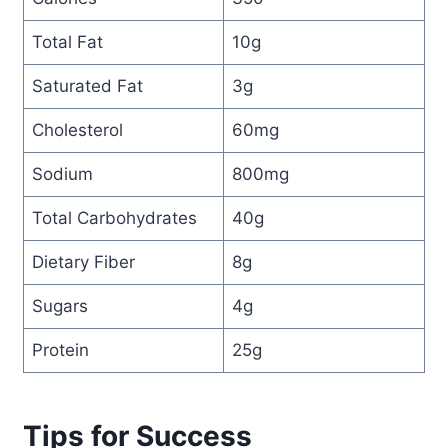
Total Fat
10g
Saturated Fat
3g
Cholesterol
60mg
Sodium
800mg
Total Carbohydrates
40g
Dietary Fiber
8g
Sugars
4g
Protein
25g
Tips for Success