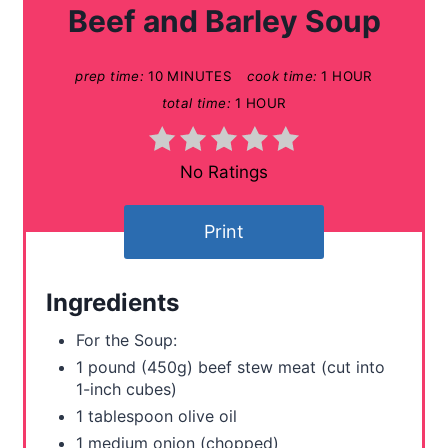
a
Beef and Barley Soup
t
prep time:
10 MINUTES
cook time:
1 HOUR
e
total time:
1 HOUR
P
i
No Ratings
n
Print
t
e
Ingredients
r
For the Soup:
e
1 pound (450g) beef stew meat (cut into
1-inch cubes)
s
1 tablespoon olive oil
t
1 medium onion (chopped)