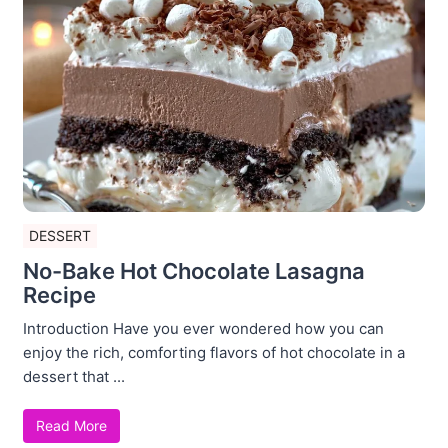
DESSERT
No-Bake Hot Chocolate Lasagna
Recipe
Introduction Have you ever wondered how you can
enjoy the rich, comforting flavors of hot chocolate in a
dessert that ...
Read More