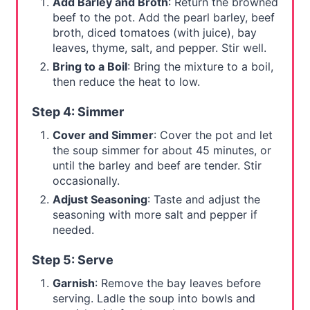
Add Barley and Broth
: Return the browned
beef to the pot. Add the pearl barley, beef
broth, diced tomatoes (with juice), bay
leaves, thyme, salt, and pepper. Stir well.
Bring to a Boil
: Bring the mixture to a boil,
then reduce the heat to low.
Step 4: Simmer
Cover and Simmer
: Cover the pot and let
the soup simmer for about 45 minutes, or
until the barley and beef are tender. Stir
occasionally.
Adjust Seasoning
: Taste and adjust the
seasoning with more salt and pepper if
needed.
Step 5: Serve
Garnish
: Remove the bay leaves before
serving. Ladle the soup into bowls and