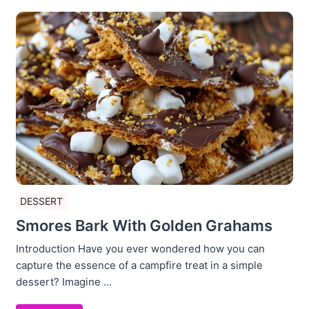
DESSERT
Smores Bark With Golden Grahams
Introduction Have you ever wondered how you can
capture the essence of a campfire treat in a simple
dessert? Imagine ...