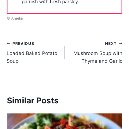
garnish with fresh parsley.
© Amelia
Post
PREVIOUS
NEXT
Loaded Baked Potato
Mushroom Soup with
navigation
Soup
Thyme and Garlic
Similar Posts