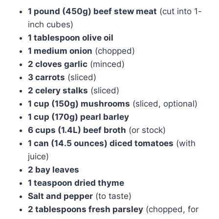
1 pound (450g) beef stew meat
(cut into 1-
inch cubes)
1 tablespoon olive oil
1 medium onion
(chopped)
2 cloves garlic
(minced)
3 carrots
(sliced)
2 celery stalks
(sliced)
1 cup (150g) mushrooms
(sliced, optional)
1 cup (170g) pearl barley
6 cups (1.4L) beef broth
(or stock)
1 can (14.5 ounces) diced tomatoes
(with
juice)
2 bay leaves
1 teaspoon dried thyme
Salt and pepper
(to taste)
2 tablespoons fresh parsley
(chopped, for