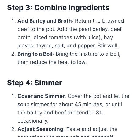
Step 3: Combine Ingredients
Add Barley and Broth
: Return the browned
beef to the pot. Add the pearl barley, beef
broth, diced tomatoes (with juice), bay
leaves, thyme, salt, and pepper. Stir well.
Bring to a Boil
: Bring the mixture to a boil,
then reduce the heat to low.
Step 4: Simmer
Cover and Simmer
: Cover the pot and let the
soup simmer for about 45 minutes, or until
the barley and beef are tender. Stir
occasionally.
Adjust Seasoning
: Taste and adjust the