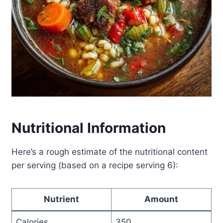
Nutritional Information
Here’s a rough estimate of the nutritional content
per serving (based on a recipe serving 6):
Nutrient
Amount
Calories
350