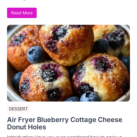
Read More
DESSERT
Air Fryer Blueberry Cottage Cheese
Donut Holes