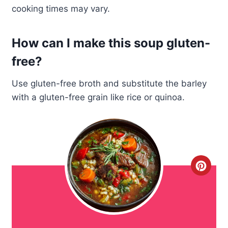
cooking times may vary.
How can I make this soup gluten-
free?
Use gluten-free broth and substitute the barley
with a gluten-free grain like rice or quinoa.
C
r
e