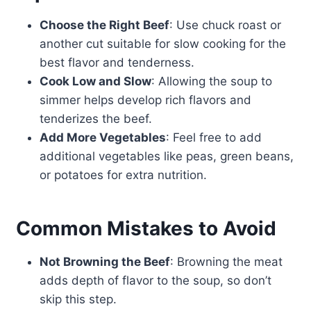
Choose the Right Beef
: Use chuck roast or
another cut suitable for slow cooking for the
best flavor and tenderness.
Cook Low and Slow
: Allowing the soup to
simmer helps develop rich flavors and
tenderizes the beef.
Add More Vegetables
: Feel free to add
additional vegetables like peas, green beans,
or potatoes for extra nutrition.
Common Mistakes to Avoid
Not Browning the Beef
: Browning the meat
adds depth of flavor to the soup, so don’t
skip this step.