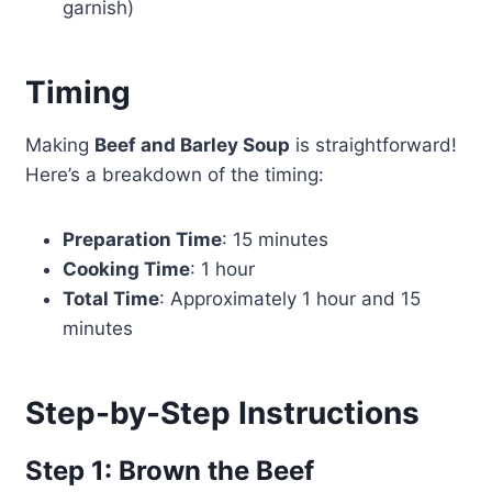
garnish)
Timing
Making
Beef and Barley Soup
is straightforward!
Here’s a breakdown of the timing:
Preparation Time
: 15 minutes
Cooking Time
: 1 hour
Total Time
: Approximately 1 hour and 15
minutes
Step-by-Step Instructions
Step 1: Brown the Beef