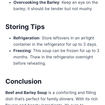
Overcooking the Barley
: Keep an eye on the
barley; it should be tender but not mushy.
Storing Tips
Refrigeration
: Store leftovers in an airtight
container in the refrigerator for up to 3 days.
Freezing
: This soup can be frozen for up to 3
months. Thaw in the refrigerator overnight
before reheating.
Conclusion
Beef and Barley Soup
is a comforting and filling
dish that’s perfect for family dinners. With its rich