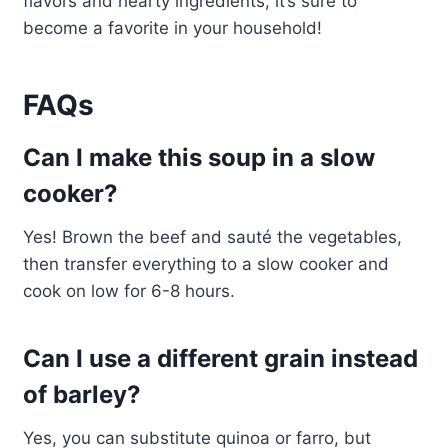
flavors and hearty ingredients, it’s sure to
become a favorite in your household!
FAQs
Can I make this soup in a slow
cooker?
Yes! Brown the beef and sauté the vegetables,
then transfer everything to a slow cooker and
cook on low for 6-8 hours.
Can I use a different grain instead
of barley?
Yes, you can substitute quinoa or farro, but