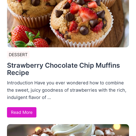
DESSERT
Strawberry Chocolate Chip Muffins
Recipe
Introduction Have you ever wondered how to combine
the sweet, juicy goodness of strawberries with the rich,
indulgent flavor of ...
Read More