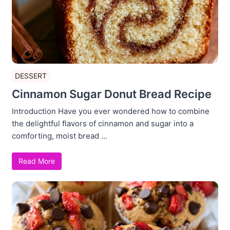
DESSERT
Cinnamon Sugar Donut Bread Recipe
Introduction Have you ever wondered how to combine
the delightful flavors of cinnamon and sugar into a
comforting, moist bread ...
Read More