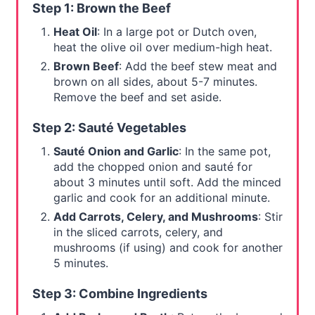
Step 1: Brown the Beef
Heat Oil
: In a large pot or Dutch oven,
heat the olive oil over medium-high heat.
Brown Beef
: Add the beef stew meat and
brown on all sides, about 5-7 minutes.
Remove the beef and set aside.
Step 2: Sauté Vegetables
Sauté Onion and Garlic
: In the same pot,
add the chopped onion and sauté for
about 3 minutes until soft. Add the minced
garlic and cook for an additional minute.
Add Carrots, Celery, and Mushrooms
: Stir
in the sliced carrots, celery, and
mushrooms (if using) and cook for another
5 minutes.
Step 3: Combine Ingredients