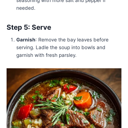
seasoning with more salt and pepper if
needed.
Step 5: Serve
Garnish
: Remove the bay leaves before
serving. Ladle the soup into bowls and
garnish with fresh parsley.