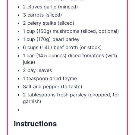
2 cloves garlic (minced)
P
3 carrots (sliced)
i
2 celery stalks (sliced)
1 cup (150g) mushrooms (sliced, optional)
n
1 cup (170g) pearl barley
6 cups (1.4L) beef broth (or stock)
1 can (14.5 ounces) diced tomatoes (with
juice)
2 bay leaves
1 teaspoon dried thyme
Salt and pepper (to taste)
2 tablespoons fresh parsley (chopped, for
garnish)
Instructions