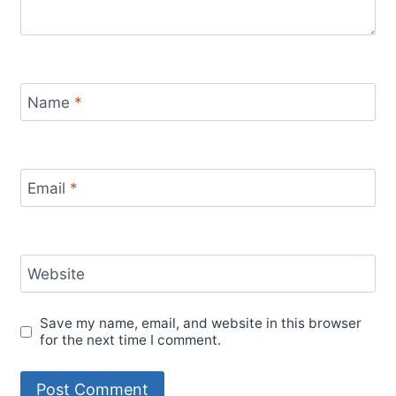
Name
*
Email
*
Website
Save my name, email, and website in this browser
for the next time I comment.