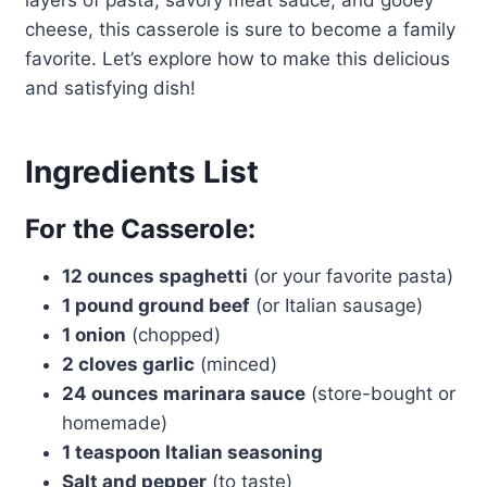
layers of pasta, savory meat sauce, and gooey
cheese, this casserole is sure to become a family
favorite. Let’s explore how to make this delicious
and satisfying dish!
Ingredients List
For the Casserole:
12 ounces spaghetti
(or your favorite pasta)
1 pound ground beef
(or Italian sausage)
1 onion
(chopped)
2 cloves garlic
(minced)
24 ounces marinara sauce
(store-bought or
homemade)
1 teaspoon Italian seasoning
Salt and pepper
(to taste)