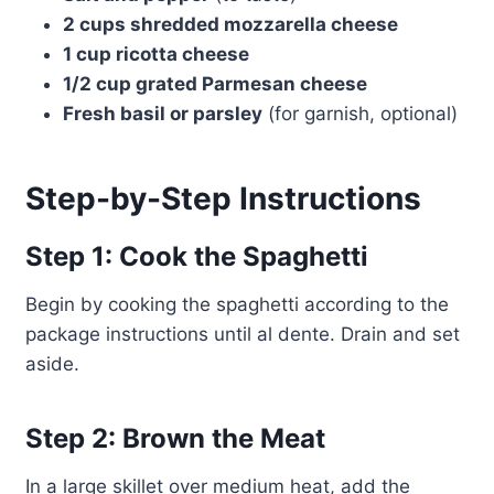
2 cups shredded mozzarella cheese
1 cup ricotta cheese
1/2 cup grated Parmesan cheese
Fresh basil or parsley
(for garnish, optional)
Step-by-Step Instructions
Step 1: Cook the Spaghetti
Begin by cooking the spaghetti according to the
package instructions until al dente. Drain and set
aside.
Step 2: Brown the Meat
In a large skillet over medium heat, add the