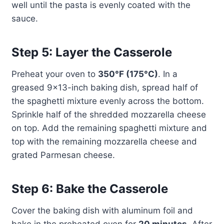
well until the pasta is evenly coated with the
sauce.
Step 5: Layer the Casserole
Preheat your oven to
350°F (175°C)
. In a
greased 9×13-inch baking dish, spread half of
the spaghetti mixture evenly across the bottom.
Sprinkle half of the shredded mozzarella cheese
on top. Add the remaining spaghetti mixture and
top with the remaining mozzarella cheese and
grated Parmesan cheese.
Step 6: Bake the Casserole
Cover the baking dish with aluminum foil and