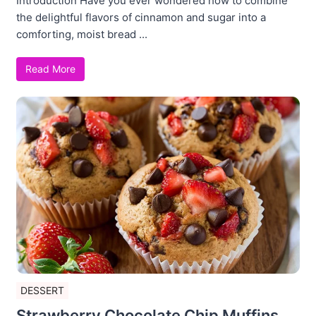
Introduction Have you ever wondered how to combine
the delightful flavors of cinnamon and sugar into a
comforting, moist bread ...
Read More
DESSERT
Strawberry Chocolate Chip Muffins