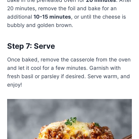
bake in the preheated oven for
20 minutes
. After
20 minutes, remove the foil and bake for an
additional
10-15 minutes
, or until the cheese is
bubbly and golden brown.
Step 7: Serve
Once baked, remove the casserole from the oven
and let it cool for a few minutes. Garnish with
fresh basil or parsley if desired. Serve warm, and
enjoy!