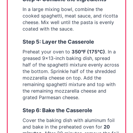
In a large mixing bowl, combine the
cooked spaghetti, meat sauce, and ricotta
cheese. Mix well until the pasta is evenly
coated with the sauce.
Step 5: Layer the Casserole
Preheat your oven to
350°F (175°C)
. In a
greased 9x13-inch baking dish, spread
half of the spaghetti mixture evenly across
the bottom. Sprinkle half of the shredded
mozzarella cheese on top. Add the
remaining spaghetti mixture and top with
the remaining mozzarella cheese and
grated Parmesan cheese.
Step 6: Bake the Casserole
Cover the baking dish with aluminum foil
and bake in the preheated oven for
20