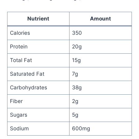
Nutrient
Amount
Calories
350
Protein
20g
Total Fat
15g
Saturated Fat
7g
Carbohydrates
38g
Fiber
2g
Sugars
5g
Sodium
600mg