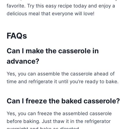
favorite. Try this easy recipe today and enjoy a
delicious meal that everyone will love!
FAQs
Can I make the casserole in
advance?
Yes, you can assemble the casserole ahead of
time and refrigerate it until you’re ready to bake.
Can I freeze the baked casserole?
Yes, you can freeze the assembled casserole
before baking. Just thaw it in the refrigerator