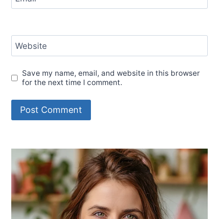
Website
Save my name, email, and website in this browser
for the next time I comment.