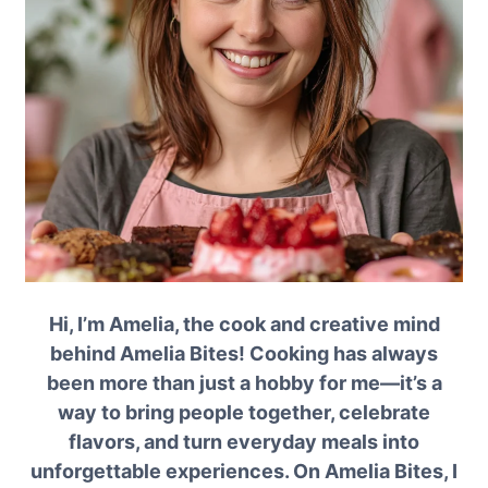
Hi, I’m Amelia, the cook and creative mind
behind Amelia Bites! Cooking has always
been more than just a hobby for me—it’s a
way to bring people together, celebrate
flavors, and turn everyday meals into
unforgettable experiences. On Amelia Bites, I