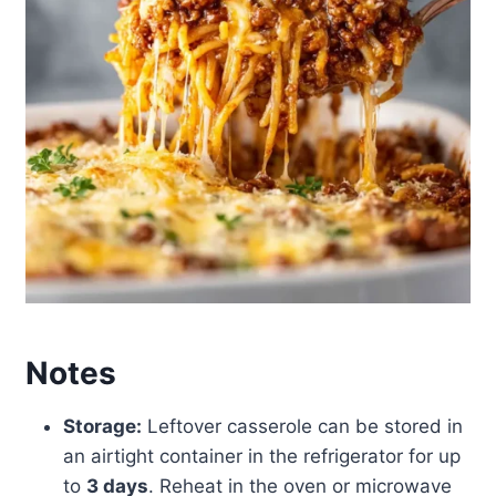
Notes
Storage:
Leftover casserole can be stored in
an airtight container in the refrigerator for up
to
3 days
. Reheat in the oven or microwave