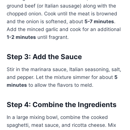
ground beef (or Italian sausage) along with the
chopped onion. Cook until the meat is browned
and the onion is softened, about
5-7 minutes
.
Add the minced garlic and cook for an additional
1-2 minutes
until fragrant.
Step 3: Add the Sauce
Stir in the marinara sauce, Italian seasoning, salt,
and pepper. Let the mixture simmer for about
5
minutes
to allow the flavors to meld.
Step 4: Combine the Ingredients
In a large mixing bowl, combine the cooked
spaghetti, meat sauce, and ricotta cheese. Mix