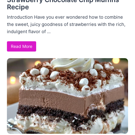
Recipe
Introduction Have you ever wondered how to combine
the sweet, juicy goodness of strawberries with the rich,
indulgent flavor of ...
Read More