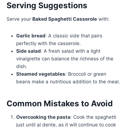
Serving Suggestions
Serve your
Baked Spaghetti Casserole
with:
Garlic bread
: A classic side that pairs
perfectly with the casserole.
Side salad
: A fresh salad with a light
vinaigrette can balance the richness of the
dish.
Steamed vegetables
: Broccoli or green
beans make a nutritious addition to the meal.
Common Mistakes to Avoid
Overcooking the pasta
: Cook the spaghetti
just until al dente, as it will continue to cook