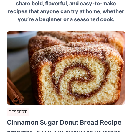
share bold, flavorful, and easy-to-make
recipes that anyone can try at home, whether
you’re a beginner or a seasoned cook.
DESSERT
Cinnamon Sugar Donut Bread Recipe