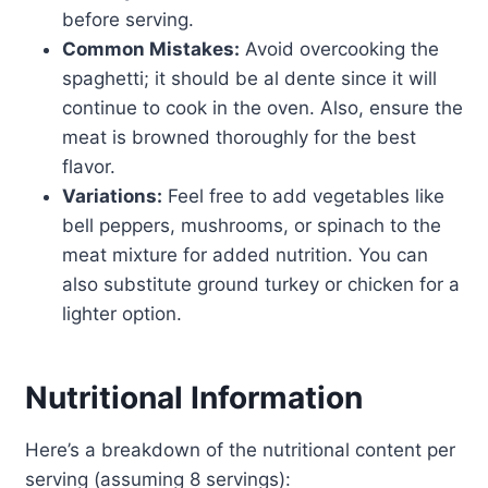
before serving.
Common Mistakes:
Avoid overcooking the
spaghetti; it should be al dente since it will
continue to cook in the oven. Also, ensure the
meat is browned thoroughly for the best
flavor.
Variations:
Feel free to add vegetables like
bell peppers, mushrooms, or spinach to the
meat mixture for added nutrition. You can
also substitute ground turkey or chicken for a
lighter option.
Nutritional Information
Here’s a breakdown of the nutritional content per
serving (assuming 8 servings):