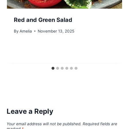
Red and Green Salad
By
Amelia
November 13, 2025
Leave a Reply
Your email address will not be published.
Required fields are
marked
*