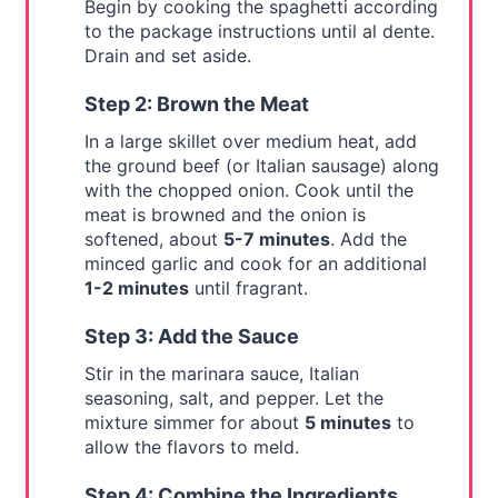
Begin by cooking the spaghetti according
to the package instructions until al dente.
Drain and set aside.
Step 2: Brown the Meat
In a large skillet over medium heat, add
the ground beef (or Italian sausage) along
with the chopped onion. Cook until the
meat is browned and the onion is
softened, about
5-7 minutes
. Add the
minced garlic and cook for an additional
1-2 minutes
until fragrant.
Step 3: Add the Sauce
Stir in the marinara sauce, Italian
seasoning, salt, and pepper. Let the
mixture simmer for about
5 minutes
to
allow the flavors to meld.
Step 4: Combine the Ingredients