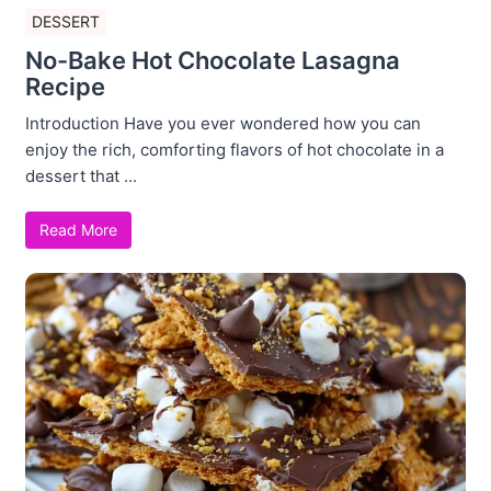
DESSERT
No-Bake Hot Chocolate Lasagna
Recipe
Introduction Have you ever wondered how you can
enjoy the rich, comforting flavors of hot chocolate in a
dessert that ...
Read More