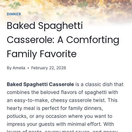
DINNER
Baked Spaghetti
Casserole: A Comforting
Family Favorite
By
Amelia
February 22, 2026
Baked Spaghetti Casserole
is a classic dish that
combines the beloved flavors of spaghetti with
an easy-to-make, cheesy casserole twist. This
hearty meal is perfect for family dinners,
potlucks, or any occasion where you want to
impress your guests with minimal effort. With