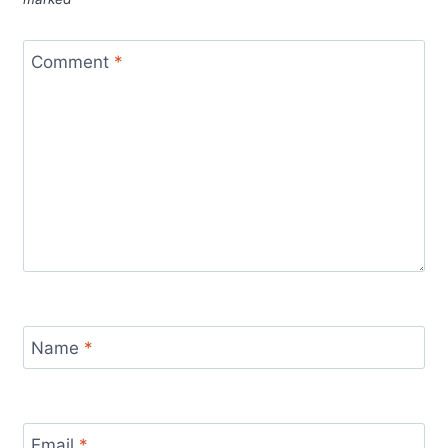
Comment
*
Name
*
Email
*