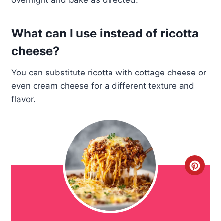
overnight and bake as directed.
What can I use instead of ricotta
cheese?
You can substitute ricotta with cottage cheese or
even cream cheese for a different texture and
flavor.
C
r
e