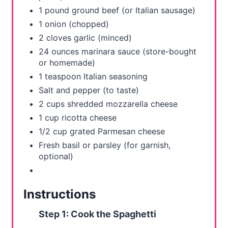
t
1 pound ground beef (or Italian sausage)
P
1 onion (chopped)
2 cloves garlic (minced)
i
24 ounces marinara sauce (store-bought
or homemade)
n
1 teaspoon Italian seasoning
Salt and pepper (to taste)
2 cups shredded mozzarella cheese
1 cup ricotta cheese
1/2 cup grated Parmesan cheese
Fresh basil or parsley (for garnish,
optional)
Instructions
Step 1: Cook the Spaghetti