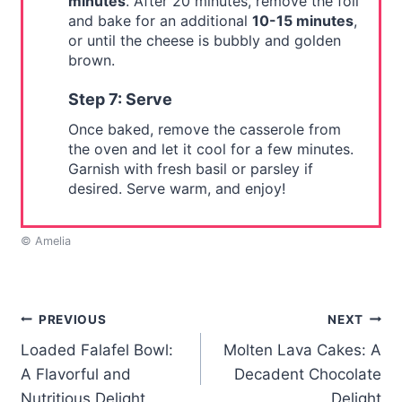
minutes
. After 20 minutes, remove the foil
and bake for an additional
10-15 minutes
,
or until the cheese is bubbly and golden
brown.
Step 7: Serve
Once baked, remove the casserole from
the oven and let it cool for a few minutes.
Garnish with fresh basil or parsley if
desired. Serve warm, and enjoy!
© Amelia
Post
PREVIOUS
NEXT
Loaded Falafel Bowl:
Molten Lava Cakes: A
navigation
A Flavorful and
Decadent Chocolate
Nutritious Delight
Delight