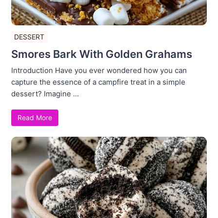
DESSERT
Smores Bark With Golden Grahams
Introduction Have you ever wondered how you can
capture the essence of a campfire treat in a simple
dessert? Imagine ...
Read More