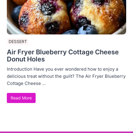
DESSERT
Air Fryer Blueberry Cottage Cheese
Donut Holes
Introduction Have you ever wondered how to enjoy a
delicious treat without the guilt? The Air Fryer Blueberry
Cottage Cheese ...
Read More