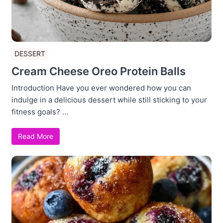
DESSERT
Cream Cheese Oreo Protein Balls
Introduction Have you ever wondered how you can
indulge in a delicious dessert while still sticking to your
fitness goals? ...
Read More