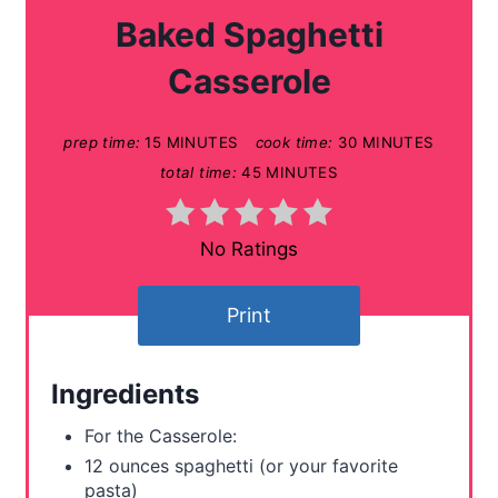
a
Baked Spaghetti
t
Casserole
e
prep time:
15 MINUTES
cook time:
30 MINUTES
P
total time:
45 MINUTES
i
n
No Ratings
t
Print
e
r
Ingredients
e
For the Casserole:
s
12 ounces spaghetti (or your favorite
pasta)