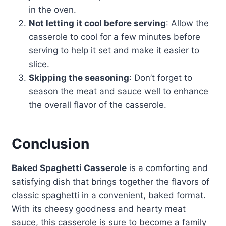
in the oven.
Not letting it cool before serving
: Allow the
casserole to cool for a few minutes before
serving to help it set and make it easier to
slice.
Skipping the seasoning
: Don’t forget to
season the meat and sauce well to enhance
the overall flavor of the casserole.
Conclusion
Baked Spaghetti Casserole
is a comforting and
satisfying dish that brings together the flavors of
classic spaghetti in a convenient, baked format.
With its cheesy goodness and hearty meat
sauce, this casserole is sure to become a family