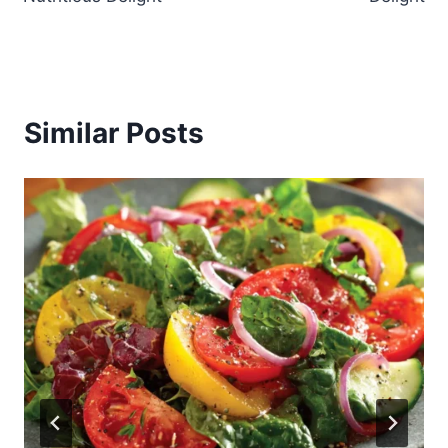
Similar Posts