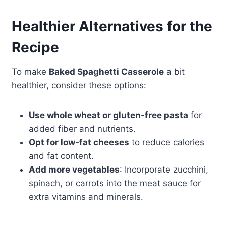
Healthier Alternatives for the
Recipe
To make
Baked Spaghetti Casserole
a bit
healthier, consider these options:
Use whole wheat or gluten-free pasta
for
added fiber and nutrients.
Opt for low-fat cheeses
to reduce calories
and fat content.
Add more vegetables
: Incorporate zucchini,
spinach, or carrots into the meat sauce for
extra vitamins and minerals.