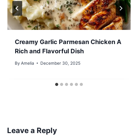
Creamy Garlic Parmesan Chicken A
Rich and Flavorful Dish
By
Amelia
December 30, 2025
Leave a Reply