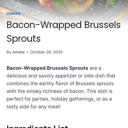
DINNER
Bacon-Wrapped Brussels
Sprouts
By
Amelia
October 28, 2025
Bacon-Wrapped Brussels Sprouts
are a
delicious and savory appetizer or side dish that
combines the earthy flavor of Brussels sprouts
with the smoky richness of bacon. This dish is
perfect for parties, holiday gatherings, or as a
tasty side for any meal!