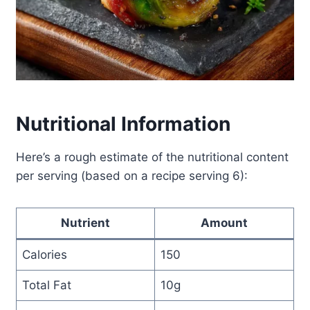
Nutritional Information
Here’s a rough estimate of the nutritional content
per serving (based on a recipe serving 6):
Nutrient
Amount
Calories
150
Total Fat
10g