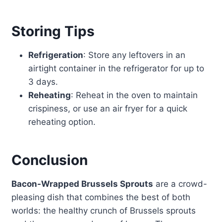
Storing Tips
Refrigeration
: Store any leftovers in an
airtight container in the refrigerator for up to
3 days.
Reheating
: Reheat in the oven to maintain
crispiness, or use an air fryer for a quick
reheating option.
Conclusion
Bacon-Wrapped Brussels Sprouts
are a crowd-
pleasing dish that combines the best of both
worlds: the healthy crunch of Brussels sprouts