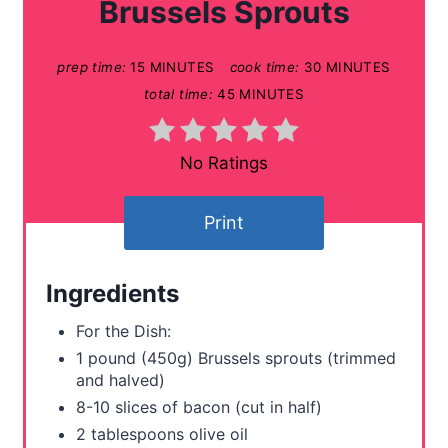
Brussels Sprouts
e
prep time:
15 MINUTES
cook time:
30 MINUTES
P
total time:
45 MINUTES
i
n
No Ratings
t
Print
e
r
Ingredients
e
For the Dish:
s
1 pound (450g) Brussels sprouts (trimmed
and halved)
t
8-10 slices of bacon (cut in half)
P
2 tablespoons olive oil