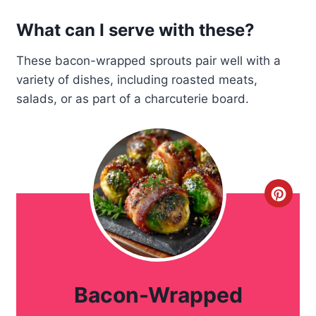
What can I serve with these?
These bacon-wrapped sprouts pair well with a
variety of dishes, including roasted meats,
salads, or as part of a charcuterie board.
C
r
e
a
Bacon-Wrapped
t