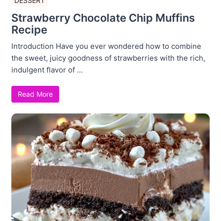
DESSERT
Strawberry Chocolate Chip Muffins
Recipe
Introduction Have you ever wondered how to combine
the sweet, juicy goodness of strawberries with the rich,
indulgent flavor of ...
Read More