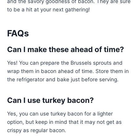
and the savory goodness of bacon. They are sure
to be a hit at your next gathering!
FAQs
Can I make these ahead of time?
Yes! You can prepare the Brussels sprouts and
wrap them in bacon ahead of time. Store them in
the refrigerator and bake just before serving.
Can I use turkey bacon?
Yes, you can use turkey bacon for a lighter
option, but keep in mind that it may not get as
crispy as regular bacon.