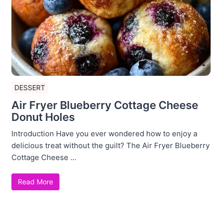
DESSERT
Air Fryer Blueberry Cottage Cheese
Donut Holes
Introduction Have you ever wondered how to enjoy a
delicious treat without the guilt? The Air Fryer Blueberry
Cottage Cheese ...
Read More