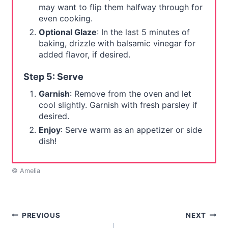
may want to flip them halfway through for
even cooking.
Optional Glaze
: In the last 5 minutes of
baking, drizzle with balsamic vinegar for
added flavor, if desired.
Step 5: Serve
Garnish
: Remove from the oven and let
cool slightly. Garnish with fresh parsley if
desired.
Enjoy
: Serve warm as an appetizer or side
dish!
© Amelia
Post
PREVIOUS
NEXT