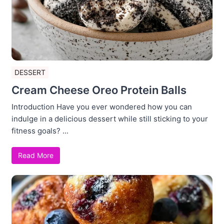
DESSERT
Cream Cheese Oreo Protein Balls
Introduction Have you ever wondered how you can
indulge in a delicious dessert while still sticking to your
fitness goals? ...
Read More