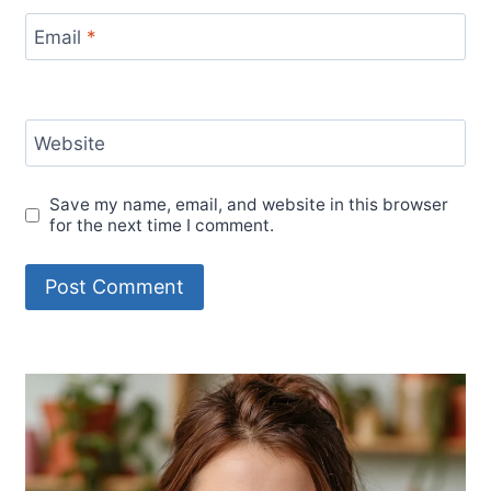
Email
*
Website
Save my name, email, and website in this browser
for the next time I comment.