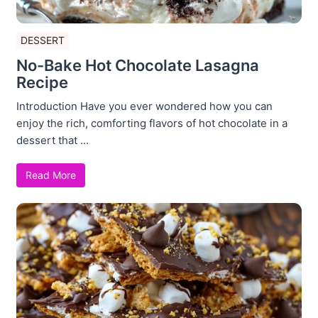
DESSERT
No-Bake Hot Chocolate Lasagna
Recipe
Introduction Have you ever wondered how you can
enjoy the rich, comforting flavors of hot chocolate in a
dessert that ...
Read More