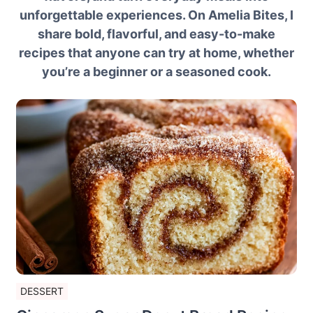
unforgettable experiences. On Amelia Bites, I
share bold, flavorful, and easy-to-make
recipes that anyone can try at home, whether
you’re a beginner or a seasoned cook.
DESSERT