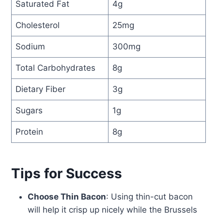
Saturated Fat
4g
Cholesterol
25mg
Sodium
300mg
Total Carbohydrates
8g
Dietary Fiber
3g
Sugars
1g
Protein
8g
Tips for Success
Choose Thin Bacon
: Using thin-cut bacon
will help it crisp up nicely while the Brussels