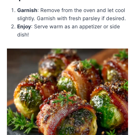
Garnish
: Remove from the oven and let cool
slightly. Garnish with fresh parsley if desired.
Enjoy
: Serve warm as an appetizer or side
dish!