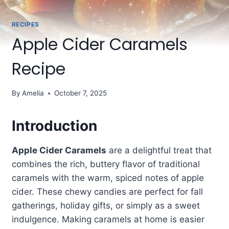
RECIPES
Apple Cider Caramels
Recipe
By
Amelia
October 7, 2025
Introduction
Apple Cider Caramels
are a delightful treat that
combines the rich, buttery flavor of traditional
caramels with the warm, spiced notes of apple
cider. These chewy candies are perfect for fall
gatherings, holiday gifts, or simply as a sweet
indulgence. Making caramels at home is easier