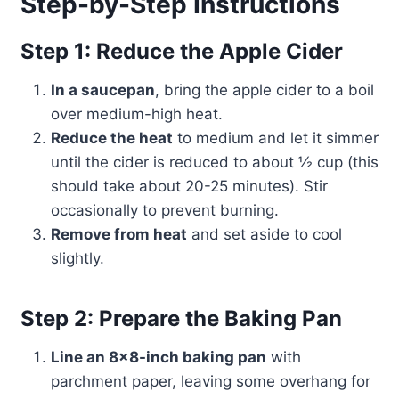
Step-by-Step Instructions
Step 1: Reduce the Apple Cider
In a saucepan
, bring the apple cider to a boil
over medium-high heat.
Reduce the heat
to medium and let it simmer
until the cider is reduced to about ½ cup (this
should take about 20-25 minutes). Stir
occasionally to prevent burning.
Remove from heat
and set aside to cool
slightly.
Step 2: Prepare the Baking Pan
Line an 8×8-inch baking pan
with
parchment paper, leaving some overhang for