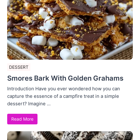
DESSERT
Smores Bark With Golden Grahams
Introduction Have you ever wondered how you can
capture the essence of a campfire treat in a simple
dessert? Imagine ...
Read More