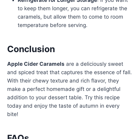
Refrigerate for Longer Storage
: If you want
to keep them longer, you can refrigerate the
caramels, but allow them to come to room
temperature before serving.
Conclusion
Apple Cider Caramels
are a deliciously sweet
and spiced treat that captures the essence of fall.
With their chewy texture and rich flavor, they
make a perfect homemade gift or a delightful
addition to your dessert table. Try this recipe
today and enjoy the taste of autumn in every
bite!
FAQs