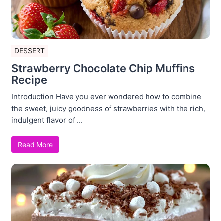
DESSERT
Strawberry Chocolate Chip Muffins
Recipe
Introduction Have you ever wondered how to combine
the sweet, juicy goodness of strawberries with the rich,
indulgent flavor of ...
Read More