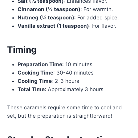
Salt (½ teaspoon)
: Enhances flavor.
Cinnamon (½ teaspoon)
: For warmth.
Nutmeg (¼ teaspoon)
: For added spice.
Vanilla extract (1 teaspoon)
: For flavor.
Timing
Preparation Time
: 10 minutes
Cooking Time
: 30-40 minutes
Cooling Time
: 2-3 hours
Total Time
: Approximately 3 hours
These caramels require some time to cool and
set, but the preparation is straightforward!