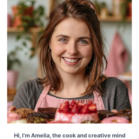
Hi, I’m Amelia, the cook and creative mind