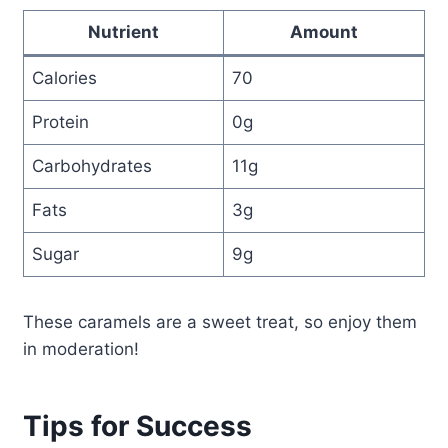
Nutrient
Amount
Calories
70
Protein
0g
Carbohydrates
11g
Fats
3g
Sugar
9g
These caramels are a sweet treat, so enjoy them
in moderation!
Tips for Success