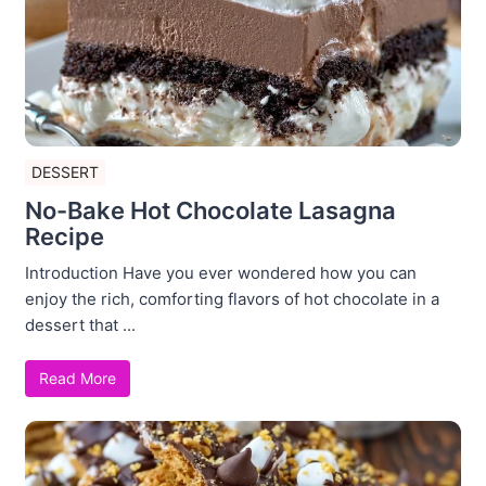
DESSERT
No-Bake Hot Chocolate Lasagna
Recipe
Introduction Have you ever wondered how you can
enjoy the rich, comforting flavors of hot chocolate in a
dessert that ...
Read More