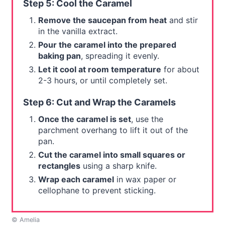
Step 5: Cool the Caramel
Remove the saucepan from heat
and stir
in the vanilla extract.
Pour the caramel into the prepared
baking pan
, spreading it evenly.
Let it cool at room temperature
for about
2-3 hours, or until completely set.
Step 6: Cut and Wrap the Caramels
Once the caramel is set
, use the
parchment overhang to lift it out of the
pan.
Cut the caramel into small squares or
rectangles
using a sharp knife.
Wrap each caramel
in wax paper or
cellophane to prevent sticking.
© Amelia