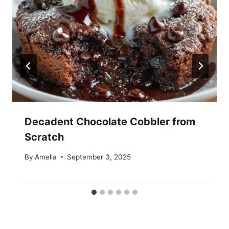
Decadent Chocolate Cobbler from
Scratch
By
Amelia
September 3, 2025