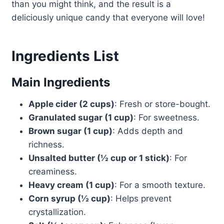
than you might think, and the result is a
deliciously unique candy that everyone will love!
Ingredients List
Main Ingredients
Apple cider (2 cups)
: Fresh or store-bought.
Granulated sugar (1 cup)
: For sweetness.
Brown sugar (1 cup)
: Adds depth and
richness.
Unsalted butter (½ cup or 1 stick)
: For
creaminess.
Heavy cream (1 cup)
: For a smooth texture.
Corn syrup (½ cup)
: Helps prevent
crystallization.