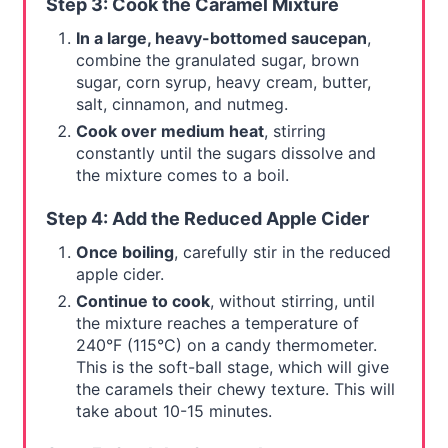
Step 3: Cook the Caramel Mixture
In a large, heavy-bottomed saucepan
,
combine the granulated sugar, brown
sugar, corn syrup, heavy cream, butter,
salt, cinnamon, and nutmeg.
Cook over medium heat
, stirring
constantly until the sugars dissolve and
the mixture comes to a boil.
Step 4: Add the Reduced Apple Cider
Once boiling
, carefully stir in the reduced
apple cider.
Continue to cook
, without stirring, until
the mixture reaches a temperature of
240°F (115°C) on a candy thermometer.
This is the soft-ball stage, which will give
the caramels their chewy texture. This will
take about 10-15 minutes.