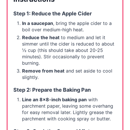
Step 1: Reduce the Apple Cider
In a saucepan
, bring the apple cider to a
boil over medium-high heat.
Reduce the heat
to medium and let it
simmer until the cider is reduced to about
½ cup (this should take about 20-25
minutes). Stir occasionally to prevent
burning.
Remove from heat
and set aside to cool
slightly.
Step 2: Prepare the Baking Pan
Line an 8x8-inch baking pan
with
parchment paper, leaving some overhang
for easy removal later. Lightly grease the
parchment with cooking spray or butter.