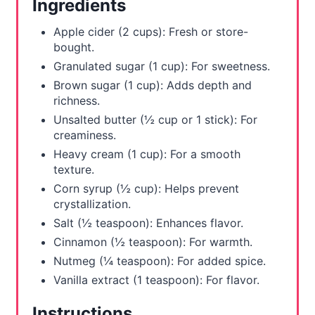
Ingredients
e
Apple cider (2 cups): Fresh or store-
s
bought.
Granulated sugar (1 cup): For sweetness.
t
Brown sugar (1 cup): Adds depth and
richness.
P
Unsalted butter (½ cup or 1 stick): For
i
creaminess.
Heavy cream (1 cup): For a smooth
n
texture.
Corn syrup (½ cup): Helps prevent
crystallization.
Salt (½ teaspoon): Enhances flavor.
Cinnamon (½ teaspoon): For warmth.
Nutmeg (¼ teaspoon): For added spice.
Vanilla extract (1 teaspoon): For flavor.
Instructions