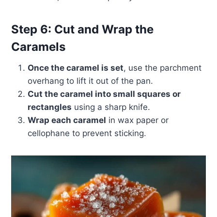
Step 6: Cut and Wrap the
Caramels
Once the caramel is set
, use the parchment
overhang to lift it out of the pan.
Cut the caramel into small squares or
rectangles
using a sharp knife.
Wrap each caramel
in wax paper or
cellophane to prevent sticking.