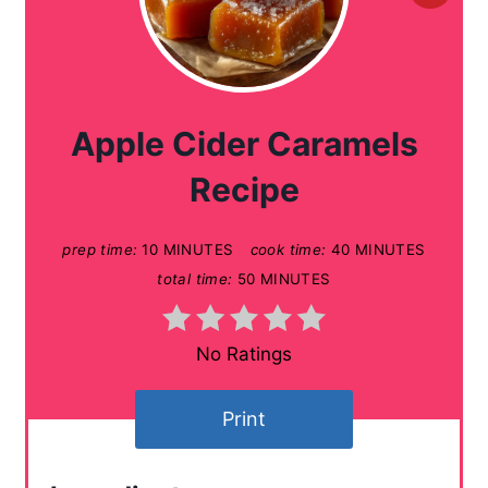
r
e
a
Apple Cider Caramels
t
Recipe
e
prep time:
10 MINUTES
cook time:
40 MINUTES
P
total time:
50 MINUTES
i
n
No Ratings
t
Print
e
r