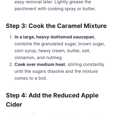
easy removal later. Lightly grease the
parchment with cooking spray or butter.
Step 3: Cook the Caramel Mixture
In a large, heavy-bottomed saucepan
,
combine the granulated sugar, brown sugar,
corn syrup, heavy cream, butter, salt,
cinnamon, and nutmeg.
Cook over medium heat
, stirring constantly
until the sugars dissolve and the mixture
comes to a boil.
Step 4: Add the Reduced Apple
Cider