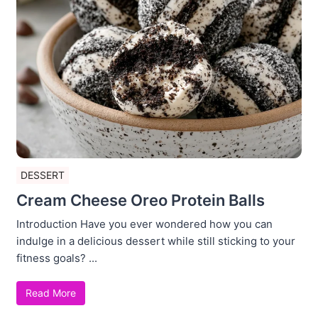
DESSERT
Cream Cheese Oreo Protein Balls
Introduction Have you ever wondered how you can
indulge in a delicious dessert while still sticking to your
fitness goals? ...
Read More