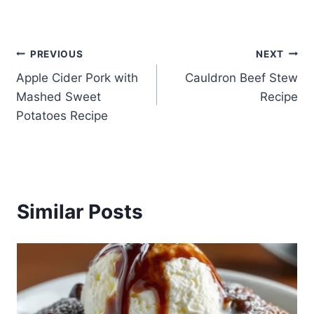
Post
PREVIOUS
NEXT
Apple Cider Pork with
Cauldron Beef Stew
navigation
Mashed Sweet
Recipe
Potatoes Recipe
Similar Posts