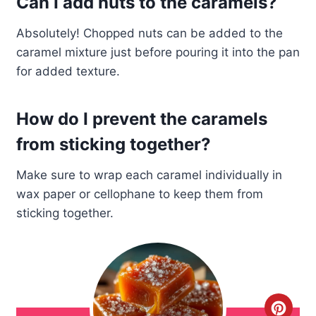
Can I add nuts to the caramels?
Absolutely! Chopped nuts can be added to the
caramel mixture just before pouring it into the pan
for added texture.
How do I prevent the caramels
from sticking together?
Make sure to wrap each caramel individually in
wax paper or cellophane to keep them from
sticking together.
C