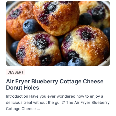
DESSERT
Air Fryer Blueberry Cottage Cheese
Donut Holes
Introduction Have you ever wondered how to enjoy a
delicious treat without the guilt? The Air Fryer Blueberry
Cottage Cheese ...