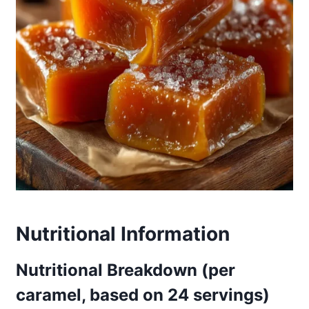
Nutritional Information
Nutritional Breakdown (per
caramel, based on 24 servings)