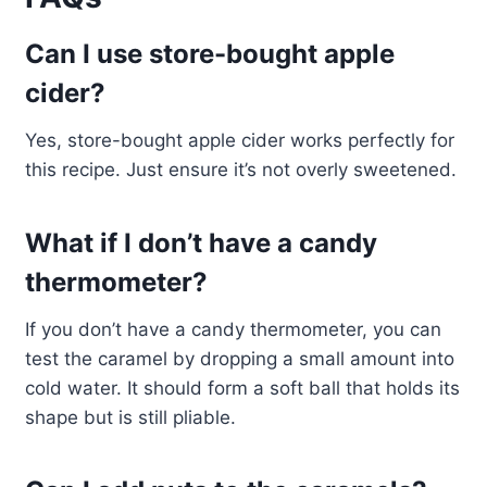
Can I use store-bought apple
cider?
Yes, store-bought apple cider works perfectly for
this recipe. Just ensure it’s not overly sweetened.
What if I don’t have a candy
thermometer?
If you don’t have a candy thermometer, you can
test the caramel by dropping a small amount into
cold water. It should form a soft ball that holds its
shape but is still pliable.