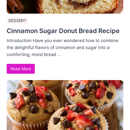
DESSERT
Cinnamon Sugar Donut Bread Recipe
Introduction Have you ever wondered how to combine
the delightful flavors of cinnamon and sugar into a
comforting, moist bread ...
Read More