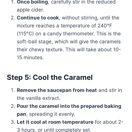
Once boiling
, carefully stir in the reduced
apple cider.
Continue to cook
, without stirring, until the
mixture reaches a temperature of 240°F
(115°C) on a candy thermometer. This is the
soft-ball stage, which will give the caramels
their chewy texture. This will take about 10-
15 minutes.
Step 5: Cool the Caramel
Remove the saucepan from heat
and stir in
the vanilla extract.
Pour the caramel into the prepared baking
pan
, spreading it evenly.
Let it cool at room temperature
for about 2-
3 hours, or until completely set.