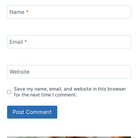
Name
*
Email
*
Website
Save my name, email, and website in this browser
for the next time I comment.