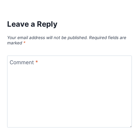
Leave a Reply
Your email address will not be published.
Required fields are
marked
*
Comment
*