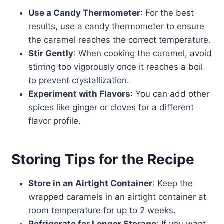
Use a Candy Thermometer
: For the best
results, use a candy thermometer to ensure
the caramel reaches the correct temperature.
Stir Gently
: When cooking the caramel, avoid
stirring too vigorously once it reaches a boil
to prevent crystallization.
Experiment with Flavors
: You can add other
spices like ginger or cloves for a different
flavor profile.
Storing Tips for the Recipe
Store in an Airtight Container
: Keep the
wrapped caramels in an airtight container at
room temperature for up to 2 weeks.