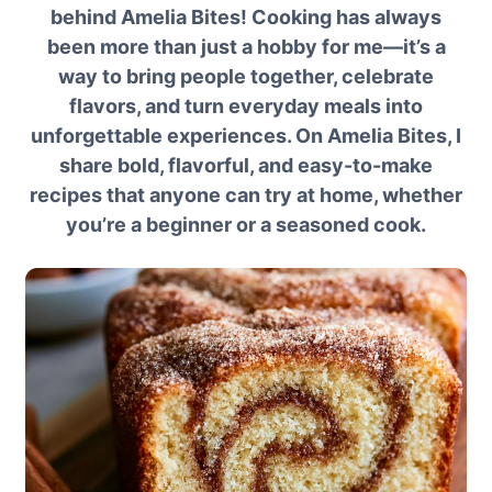
behind Amelia Bites! Cooking has always
been more than just a hobby for me—it’s a
way to bring people together, celebrate
flavors, and turn everyday meals into
unforgettable experiences. On Amelia Bites, I
share bold, flavorful, and easy-to-make
recipes that anyone can try at home, whether
you’re a beginner or a seasoned cook.