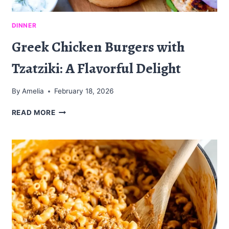
DINNER
Greek Chicken Burgers with
Tzatziki: A Flavorful Delight
By
Amelia
February 18, 2026
GREEK
READ MORE
CHICKEN
BURGERS
WITH
TZATZIKI:
A
FLAVORFUL
DELIGHT