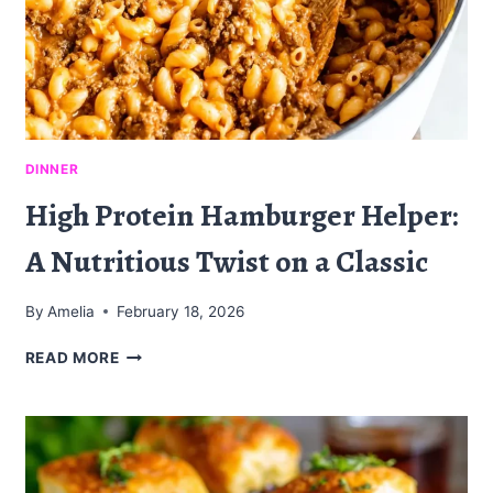
DINNER
High Protein Hamburger Helper:
A Nutritious Twist on a Classic
By
Amelia
February 18, 2026
HIGH
READ MORE
PROTEIN
HAMBURGER
HELPER:
A
NUTRITIOUS
TWIST