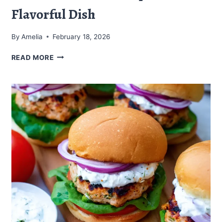
Flavorful Dish
By
Amelia
February 18, 2026
PISTACHIO
READ MORE
PESTO
SHRIMP
PASTA:
A
FLAVORFUL
DISH