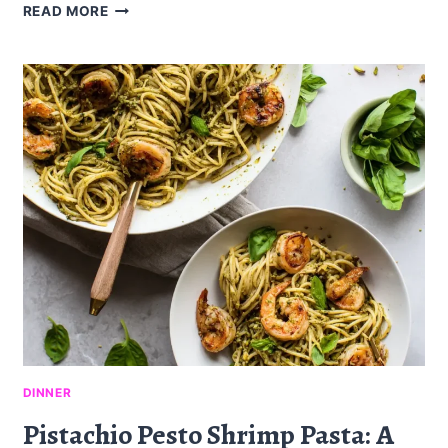
BLOOD
READ MORE
ORANGE
AVOCADO
SALAD:
A
REFRESHING
DELIGHT
DINNER
Pistachio Pesto Shrimp Pasta: A