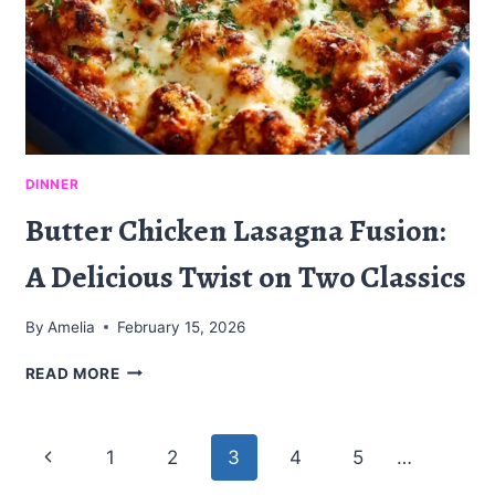
DINNER
Butter Chicken Lasagna Fusion:
A Delicious Twist on Two Classics
By
Amelia
February 15, 2026
BUTTER
READ MORE
CHICKEN
LASAGNA
FUSION:
Page
Previous
1
2
3
4
5
…
A
DELICIOUS