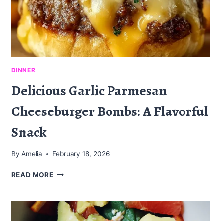
DINNER
Delicious Garlic Parmesan
Cheeseburger Bombs: A Flavorful
Snack
By
Amelia
February 18, 2026
DELICIOUS
READ MORE
GARLIC
PARMESAN
CHEESEBURGER
BOMBS: