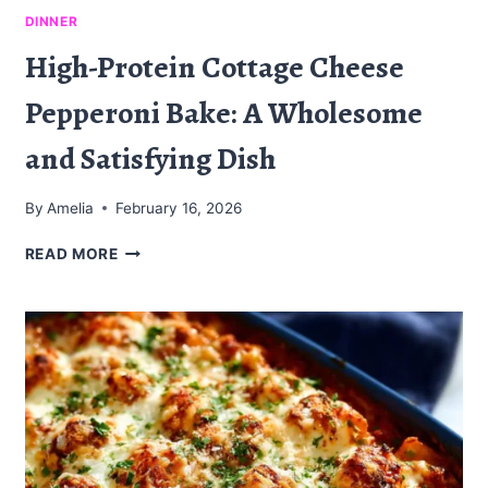
DINNER
High-Protein Cottage Cheese
Pepperoni Bake: A Wholesome
and Satisfying Dish
By
Amelia
February 16, 2026
HIGH-
READ MORE
PROTEIN
COTTAGE
CHEESE
PEPPERONI
BAKE:
A
WHOLESOME
AND
SATISFYING
DISH