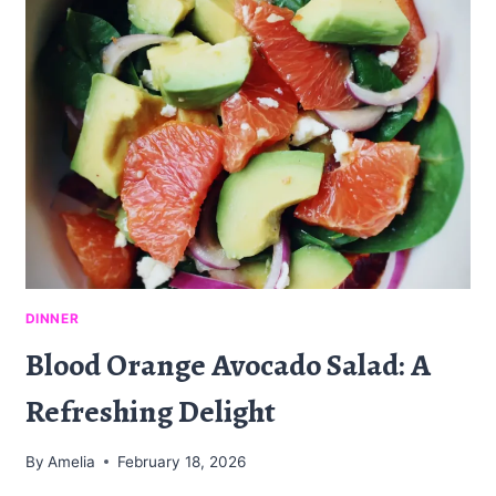
A
FLAVORFUL
SNACK
DINNER
Blood Orange Avocado Salad: A
Refreshing Delight
By
Amelia
February 18, 2026