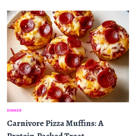
DIP
SLIDERS
RECIPE
FOR
DINNER:
A
SAVORY
DELIGHT
DINNER
Carnivore Pizza Muffins: A
Protein-Packed Treat