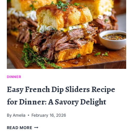
ON
A
CLASSIC
DINNER
Easy French Dip Sliders Recipe
for Dinner: A Savory Delight
By
Amelia
February 16, 2026
EASY
READ MORE
FRENCH