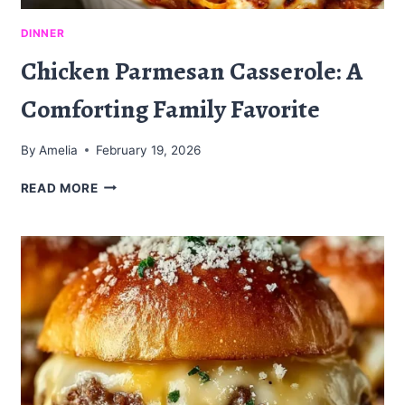
DINNER
Chicken Parmesan Casserole: A
Comforting Family Favorite
By
Amelia
February 19, 2026
CHICKEN
READ MORE
PARMESAN
CASSEROLE:
A
COMFORTING
FAMILY
FAVORITE