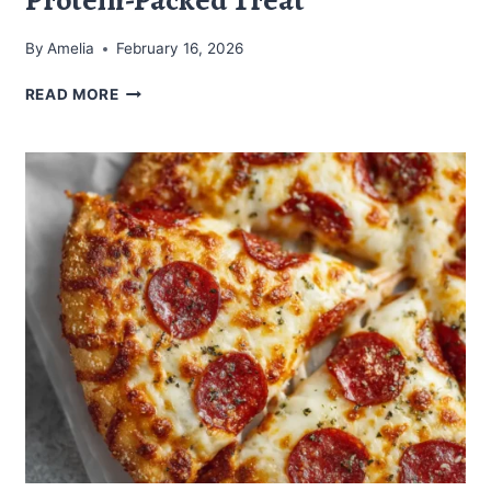
By
Amelia
February 16, 2026
CARNIVORE
READ MORE
PIZZA
MUFFINS:
A
PROTEIN-
PACKED
TREAT